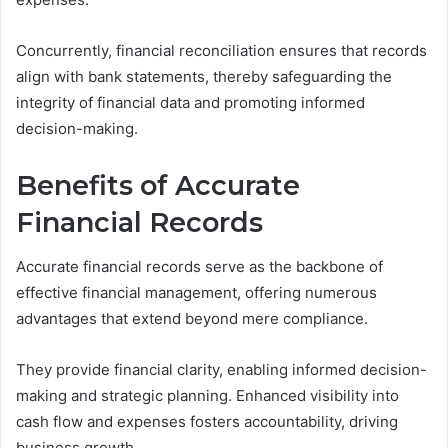
Concurrently, financial reconciliation ensures that records
align with bank statements, thereby safeguarding the
integrity of financial data and promoting informed
decision-making.
Benefits of Accurate
Financial Records
Accurate financial records serve as the backbone of
effective financial management, offering numerous
advantages that extend beyond mere compliance.
They provide financial clarity, enabling informed decision-
making and strategic planning. Enhanced visibility into
cash flow and expenses fosters accountability, driving
business growth.