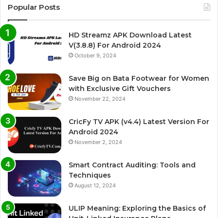
Popular Posts
HD Streamz APK Download Latest
V(3.8.8) For Android 2024
October 9, 2024
Save Big on Bata Footwear for Women
with Exclusive Gift Vouchers
November 22, 2024
CricFy TV APK (v4.4) Latest Version For
Android 2024
November 2, 2024
Smart Contract Auditing: Tools and
Techniques
August 12, 2024
ULIP Meaning: Exploring the Basics of