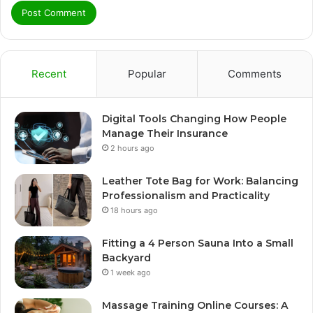
Recent
Popular
Comments
Digital Tools Changing How People
Manage Their Insurance
2 hours ago
Leather Tote Bag for Work: Balancing
Professionalism and Practicality
18 hours ago
Fitting a 4 Person Sauna Into a Small
Backyard
1 week ago
Massage Training Online Courses: A