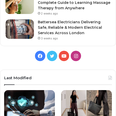
Complete Guide to Learning Massage
Therapy from Anywhere
2 weeks ago
Battersea Electricians Delivering
Safe, Reliable & Modern Electrical
Services Across London
3 weeks ago
Facebook
Twitter
YouTube
Instagram
Last Modified