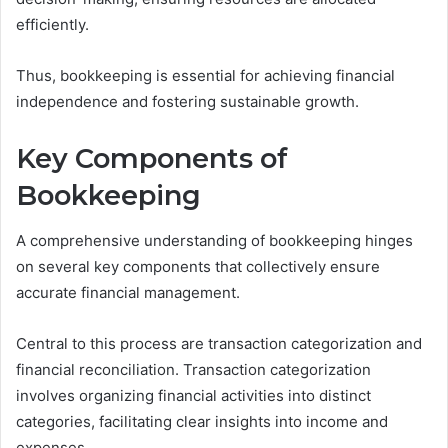
efficiently.
Thus, bookkeeping is essential for achieving financial
independence and fostering sustainable growth.
Key Components of
Bookkeeping
A comprehensive understanding of bookkeeping hinges
on several key components that collectively ensure
accurate financial management.
Central to this process are transaction categorization and
financial reconciliation. Transaction categorization
involves organizing financial activities into distinct
categories, facilitating clear insights into income and
expenses.