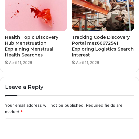
Health Topic Discovery
Tracking Code Discovery
Hub Menstruation
Portal mez66672541
Explaining Menstrual
Exploring Logistics Search
Health Searches
Interest
April 11, 2026
April 11, 2026
Leave a Reply
Your email address will not be published.
Required fields are
marked
*
C
o