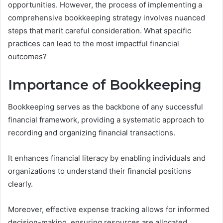
opportunities. However, the process of implementing a
comprehensive bookkeeping strategy involves nuanced
steps that merit careful consideration. What specific
practices can lead to the most impactful financial
outcomes?
Importance of Bookkeeping
Bookkeeping serves as the backbone of any successful
financial framework, providing a systematic approach to
recording and organizing financial transactions.
It enhances financial literacy by enabling individuals and
organizations to understand their financial positions
clearly.
Moreover, effective expense tracking allows for informed
decision-making, ensuring resources are allocated