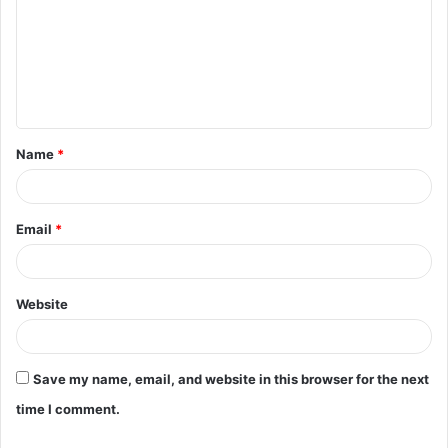
m
m
e
n
t
Name
*
*
Email
*
Website
Save my name, email, and website in this browser for the next
time I comment.