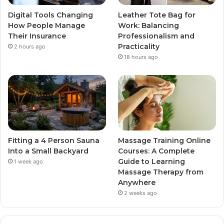
Digital Tools Changing
Leather Tote Bag for
How People Manage
Work: Balancing
Their Insurance
Professionalism and
Practicality
2 hours ago
18 hours ago
Fitting a 4 Person Sauna
Massage Training Online
Into a Small Backyard
Courses: A Complete
Guide to Learning
1 week ago
Massage Therapy from
Anywhere
2 weeks ago