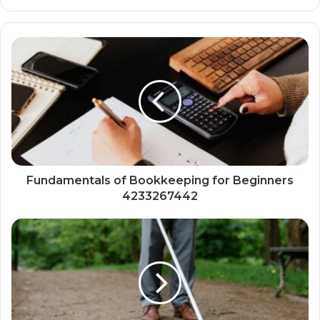
Fundamentals of Bookkeeping for Beginners
4233267442