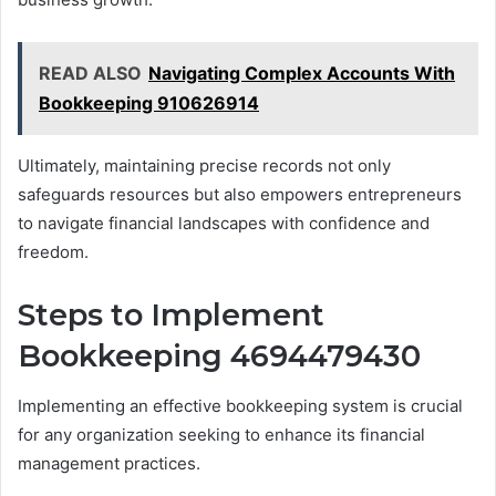
READ ALSO
Navigating Complex Accounts With
Bookkeeping 910626914
Ultimately, maintaining precise records not only
safeguards resources but also empowers entrepreneurs
to navigate financial landscapes with confidence and
freedom.
Steps to Implement
Bookkeeping 4694479430
Implementing an effective bookkeeping system is crucial
for any organization seeking to enhance its financial
management practices.