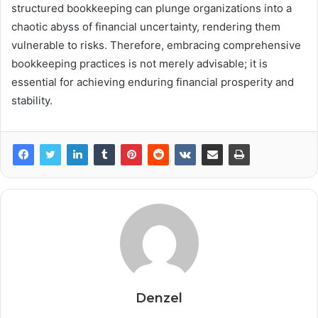
structured bookkeeping can plunge organizations into a
chaotic abyss of financial uncertainty, rendering them
vulnerable to risks. Therefore, embracing comprehensive
bookkeeping practices is not merely advisable; it is
essential for achieving enduring financial prosperity and
stability.
Denzel