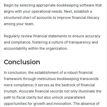
Begin by selecting appropriate bookkeeping software that
aligns with your operational needs. Next, establish a
structured chart of accounts to improve financial literacy
among your team.
Regularly review financial statements to ensure accuracy
and compliance, fostering a culture of transparency and
accountability within the organization.
Conclusion
In conclusion, the establishment of a robust financial
framework through meticulous bookkeeping transcends
mere compliance; it serves as the bedrock of financial
triumph. Accurate financial records not only illuminate the
path to fiscal clarity but also unlock unparalleled
opportunities for growth and innovation. The absence of