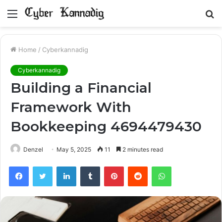
Menu
S
fo
Home
/
Cyberkannadig
Cyberkannadig
Building a Financial
Framework With
Bookkeeping 4694479430
Denzel
May 5, 2025
11
2 minutes read
Facebook
Twitter
LinkedIn
Tumblr
Pinterest
Reddit
WhatsApp