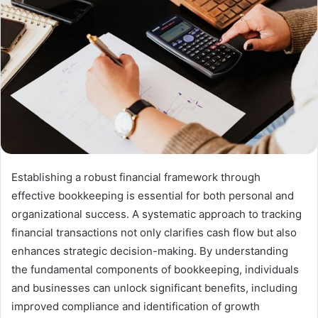
Establishing a robust financial framework through
effective bookkeeping is essential for both personal and
organizational success. A systematic approach to tracking
financial transactions not only clarifies cash flow but also
enhances strategic decision-making. By understanding
the fundamental components of bookkeeping, individuals
and businesses can unlock significant benefits, including
improved compliance and identification of growth