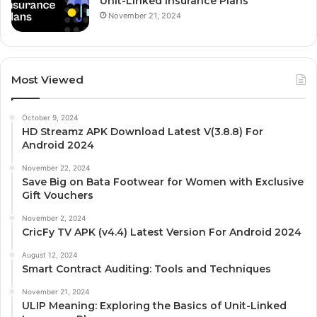
Unit-Linked Insurance Plans
November 21, 2024
Most Viewed
October 9, 2024
HD Streamz APK Download Latest V(3.8.8) For
Android 2024
November 22, 2024
Save Big on Bata Footwear for Women with Exclusive
Gift Vouchers
November 2, 2024
CricFy TV APK (v4.4) Latest Version For Android 2024
August 12, 2024
Smart Contract Auditing: Tools and Techniques
November 21, 2024
ULIP Meaning: Exploring the Basics of Unit-Linked