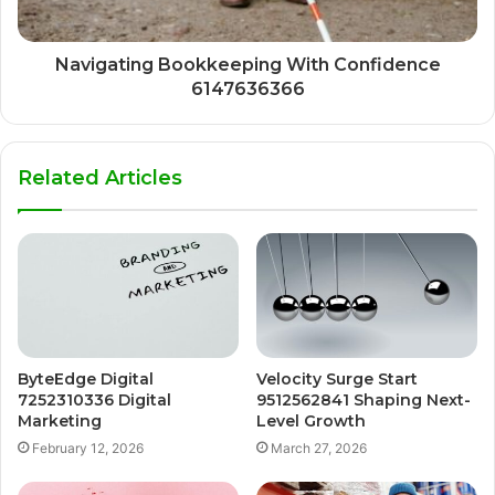
Navigating Bookkeeping With Confidence
6147636366
Related Articles
ByteEdge Digital
Velocity Surge Start
7252310336 Digital
9512562841 Shaping Next-
Marketing
Level Growth
February 12, 2026
March 27, 2026