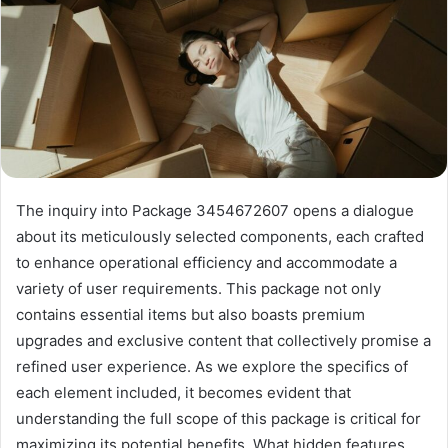
The inquiry into Package 3454672607 opens a dialogue
about its meticulously selected components, each crafted
to enhance operational efficiency and accommodate a
variety of user requirements. This package not only
contains essential items but also boasts premium
upgrades and exclusive content that collectively promise a
refined user experience. As we explore the specifics of
each element included, it becomes evident that
understanding the full scope of this package is critical for
maximizing its potential benefits. What hidden features