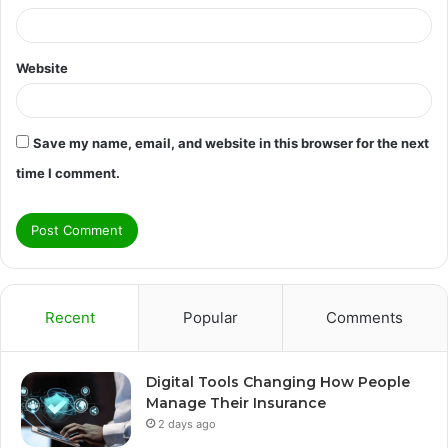
Website
Save my name, email, and website in this browser for the next
time I comment.
Recent
Popular
Comments
Digital Tools Changing How People
Manage Their Insurance
2 days ago