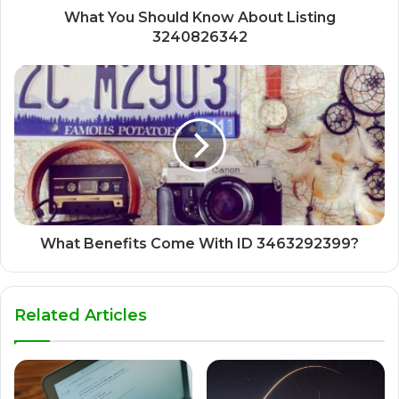
What You Should Know About Listing
3240826342
What Benefits Come With ID 3463292399?
Related Articles