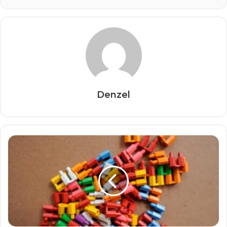
Denzel