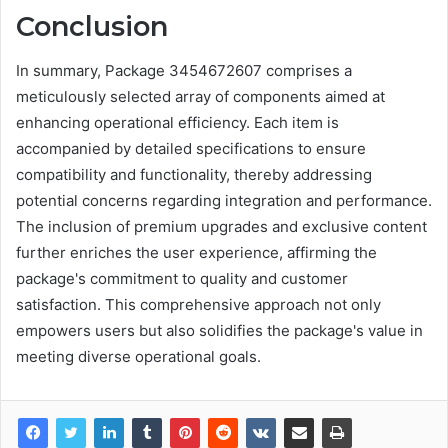
Conclusion
In summary, Package 3454672607 comprises a
meticulously selected array of components aimed at
enhancing operational efficiency. Each item is
accompanied by detailed specifications to ensure
compatibility and functionality, thereby addressing
potential concerns regarding integration and performance.
The inclusion of premium upgrades and exclusive content
further enriches the user experience, affirming the
package's commitment to quality and customer
satisfaction. This comprehensive approach not only
empowers users but also solidifies the package's value in
meeting diverse operational goals.