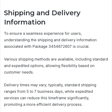
Shipping and Delivery
Information
To ensure a seamless experience for users,
understanding the shipping and delivery information
associated with Package 3454672607 is crucial.
Various shipping methods are available, including standard
and expedited options, allowing flexibility based on
customer needs.
Delivery times may vary; typically, standard shipping
ranges from 5 to 7 business days, while expedited
services can reduce this timeframe significantly,
promoting a more efficient delivery process.