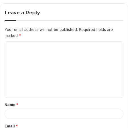
Leave a Reply
Your email address will not be published.
Required fields are
marked
*
C
o
m
m
e
n
t
Name
*
*
Email
*