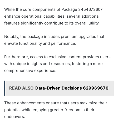
While the core components of Package 3454672607
enhance operational capabilities, several additional
features significantly contribute to its overall utility.
Notably, the package includes premium upgrades that
elevate functionality and performance.
Furthermore, access to exclusive content provides users
with unique insights and resources, fostering a more
comprehensive experience.
READ ALSO
Data-Driven Decisions 629969670
These enhancements ensure that users maximize their
potential while enjoying greater freedom in their
endeavors.