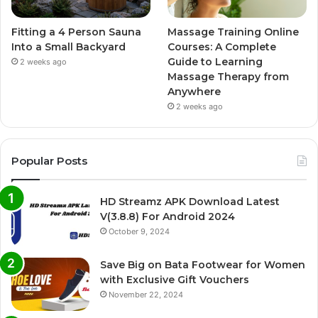
Fitting a 4 Person Sauna
Massage Training Online
Into a Small Backyard
Courses: A Complete
Guide to Learning
2 weeks ago
Massage Therapy from
Anywhere
2 weeks ago
Popular Posts
HD Streamz APK Download Latest
V(3.8.8) For Android 2024
October 9, 2024
Save Big on Bata Footwear for Women
with Exclusive Gift Vouchers
November 22, 2024