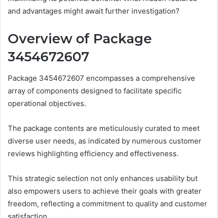
and advantages might await further investigation?
Overview of Package
3454672607
Package 3454672607 encompasses a comprehensive
array of components designed to facilitate specific
operational objectives.
The package contents are meticulously curated to meet
diverse user needs, as indicated by numerous customer
reviews highlighting efficiency and effectiveness.
This strategic selection not only enhances usability but
also empowers users to achieve their goals with greater
freedom, reflecting a commitment to quality and customer
satisfaction.