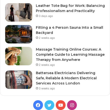
Leather Tote Bag for Work: Balancing
Professionalism and Practicality
3 days ago
Fitting a 4 Person Sauna Into a Small
Backyard
2 weeks ago
Massage Training Online Courses: A
Complete Guide to Learning Massage
Therapy from Anywhere
2 weeks ago
Battersea Electricians Delivering
Safe, Reliable & Modern Electrical
Services Across London
3 weeks ago
Facebook
Twitter
YouTube
Instagram