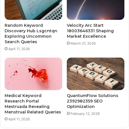
Random Keyword
Velocity Arc Start
Discovery Hub Lsgcntqn
18003646331 Shaping
Exploring Uncommon
Market Excellence
Search Queries
March 27, 2026
April 11, 2026
Medical Keyword
QuantumFlow Solutions
Research Portal
2392982359 SEO
Mestruada Revealing
Optimization
Menstrual Related Queries
February 12, 2026
April 11, 2026