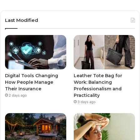
Last Modified
Digital Tools Changing
Leather Tote Bag for
How People Manage
Work: Balancing
Their Insurance
Professionalism and
Practicality
2 days ago
3 days ago