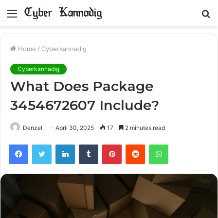
Menu
S
fo
Home
/
Cyberkannadig
Cyberkannadig
What Does Package
3454672607 Include?
Denzel
April 30, 2025
17
2 minutes read
Facebook
Twitter
LinkedIn
Tumblr
Pinterest
Reddit
WhatsApp