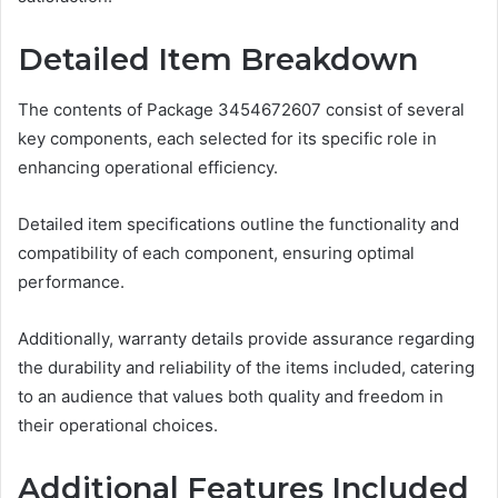
Detailed Item Breakdown
The contents of Package 3454672607 consist of several
key components, each selected for its specific role in
enhancing operational efficiency.
Detailed item specifications outline the functionality and
compatibility of each component, ensuring optimal
performance.
Additionally, warranty details provide assurance regarding
the durability and reliability of the items included, catering
to an audience that values both quality and freedom in
their operational choices.
Additional Features Included