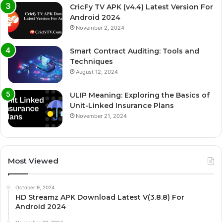
CricFy TV APK (v4.4) Latest Version For
Android 2024
November 2, 2024
Smart Contract Auditing: Tools and
Techniques
August 12, 2024
ULIP Meaning: Exploring the Basics of
Unit-Linked Insurance Plans
November 21, 2024
Most Viewed
October 9, 2024
HD Streamz APK Download Latest V(3.8.8) For
Android 2024