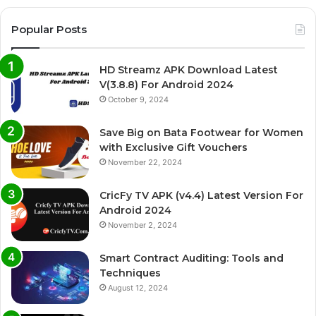
Popular Posts
HD Streamz APK Download Latest
V(3.8.8) For Android 2024
October 9, 2024
Save Big on Bata Footwear for Women
with Exclusive Gift Vouchers
November 22, 2024
CricFy TV APK (v4.4) Latest Version For
Android 2024
November 2, 2024
Smart Contract Auditing: Tools and
Techniques
August 12, 2024