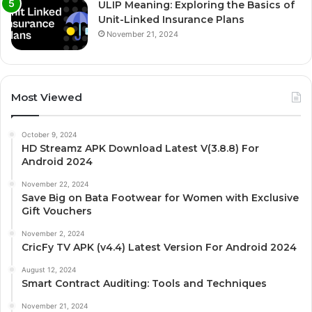
ULIP Meaning: Exploring the Basics of
Unit-Linked Insurance Plans
November 21, 2024
Most Viewed
October 9, 2024
HD Streamz APK Download Latest V(3.8.8) For
Android 2024
November 22, 2024
Save Big on Bata Footwear for Women with Exclusive
Gift Vouchers
November 2, 2024
CricFy TV APK (v4.4) Latest Version For Android 2024
August 12, 2024
Smart Contract Auditing: Tools and Techniques
November 21, 2024