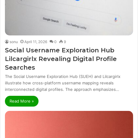
sonu
April 11, 2026
0
9
Social Username Exploration Hub
Lilcargirlx Revealing Digital Profile
Searches
The Social Username Exploration Hub (SUEH) and Lilcargirlx
illustrate how cross-platform username mapping reveals
interconnected digital profiles. The approach emphasizes…
Read More »