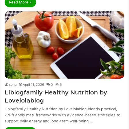
Read More »
sonu
April 11, 2026
0
6
Llblogfamily Healthy Nutrition by
Lovelolablog
Llblogfamily Healthy Nutrition by Lovelolablog blends practical,
kid-friendly meal frameworks with evidence-based strategies to
support daily energy and long-term well-being.…