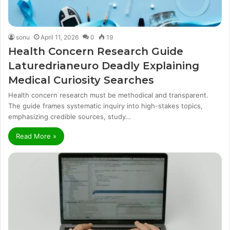
sonu
April 11, 2026
0
19
Health Concern Research Guide
Laturedrianeuro Deadly Explaining
Medical Curiosity Searches
Health concern research must be methodical and transparent.
The guide frames systematic inquiry into high-stakes topics,
emphasizing credible sources, study…
Read More »