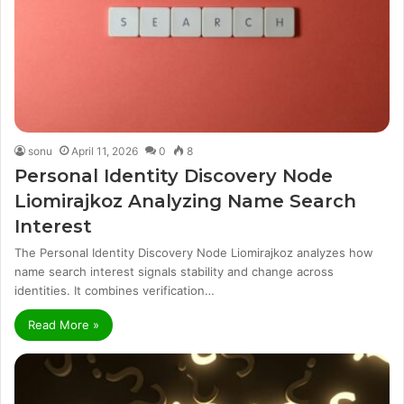
sonu
April 11, 2026
0
8
Personal Identity Discovery Node
Liomirajkoz Analyzing Name Search
Interest
The Personal Identity Discovery Node Liomirajkoz analyzes how
name search interest signals stability and change across
identities. It combines verification…
Read More »