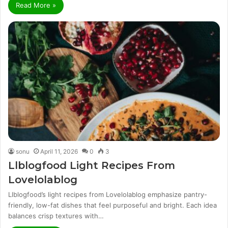
Read More »
sonu
April 11, 2026
0
3
Llblogfood Light Recipes From
Lovelolablog
Llblogfood’s light recipes from Lovelolablog emphasize pantry-
friendly, low-fat dishes that feel purposeful and bright. Each idea
balances crisp textures with…