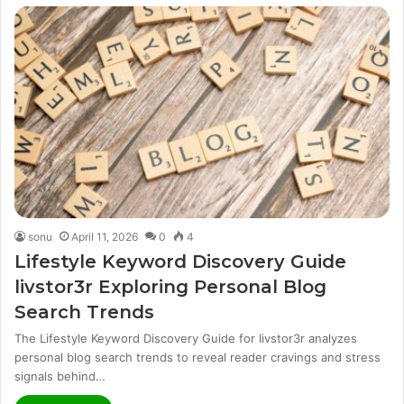
sonu
April 11, 2026
0
4
Lifestyle Keyword Discovery Guide
livstor3r Exploring Personal Blog
Search Trends
The Lifestyle Keyword Discovery Guide for livstor3r analyzes
personal blog search trends to reveal reader cravings and stress
signals behind…