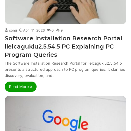
sonu
April 11, 2026
0
9
Software Installation Research Portal
lielcagukiu2.5.54.5 PC Explaining PC
Program Queries
The Software Installation Research Portal for lielcagukiu2.5.54.5
presents a structured approach to PC program queries. It clarifies
discovery, evaluation, and…
Read More »