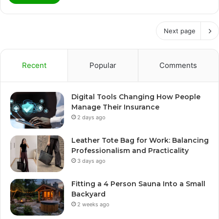
Next page
Recent
Popular
Comments
Digital Tools Changing How People
Manage Their Insurance
2 days ago
Leather Tote Bag for Work: Balancing
Professionalism and Practicality
3 days ago
Fitting a 4 Person Sauna Into a Small
Backyard
2 weeks ago