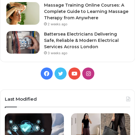
Massage Training Online Courses: A
Complete Guide to Learning Massage
Therapy from Anywhere
2 weeks ago
Battersea Electricians Delivering
Safe, Reliable & Modern Electrical
Services Across London
3 weeks ago
Facebook
Twitter
YouTube
Instagram
Last Modified