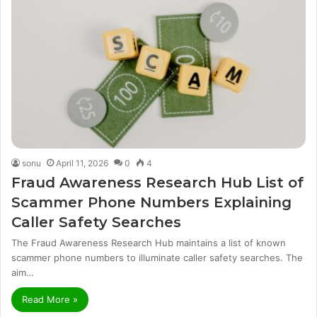
sonu
April 11, 2026
0
4
Fraud Awareness Research Hub List of
Scammer Phone Numbers Explaining
Caller Safety Searches
The Fraud Awareness Research Hub maintains a list of known
scammer phone numbers to illuminate caller safety searches. The
aim…
Read More »