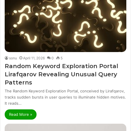
sonu
April 11, 2026
0
5
Random Keyword Exploration Portal
Lirafqarov Revealing Unusual Query
Patterns
The Random Keyword Exploration Portal, conceived by Lirafqarov,
tracks sudden bursts in user queries to illuminate hidden motives.
It reads…
Read More »