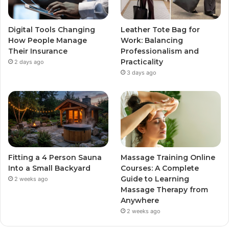
Digital Tools Changing
Leather Tote Bag for
How People Manage
Work: Balancing
Their Insurance
Professionalism and
Practicality
2 days ago
3 days ago
Fitting a 4 Person Sauna
Massage Training Online
Into a Small Backyard
Courses: A Complete
Guide to Learning
2 weeks ago
Massage Therapy from
Anywhere
2 weeks ago