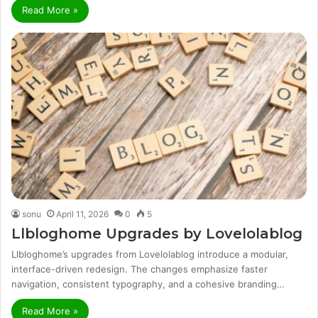
Read More »
sonu
April 11, 2026
0
5
Llbloghome Upgrades by Lovelolablog
Llbloghome’s upgrades from Lovelolablog introduce a modular,
interface-driven redesign. The changes emphasize faster
navigation, consistent typography, and a cohesive branding…
Read More »