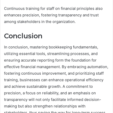
Continuous training for staff on financial principles also
enhances precision, fostering transparency and trust
among stakeholders in the organization.
Conclusion
In conclusion, mastering bookkeeping fundamentals,
utilizing essential tools, streamlining processes, and
ensuring accurate reporting form the foundation for
effective financial management. By embracing automation,
fostering continuous improvement, and prioritizing staff
training, businesses can enhance operational efficiency
and achieve sustainable growth. A commitment to
precision, a focus on reliability, and an emphasis on
transparency will not only facilitate informed decision-
making but also strengthen relationships with
stakeholders, thus paving the way for long-term success