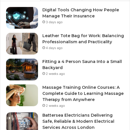
Digital Tools Changing How People
Manage Their Insurance
3 days ago
Leather Tote Bag for Work: Balancing
Professionalism and Practicality
4 days ago
Fitting a 4 Person Sauna Into a Small
Backyard
2 weeks ago
Massage Training Online Courses: A
Complete Guide to Learning Massage
Therapy from Anywhere
2 weeks ago
Battersea Electricians Delivering
Safe, Reliable & Modern Electrical
Services Across London