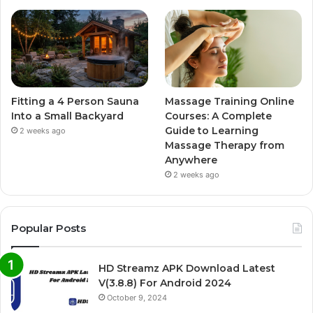
Fitting a 4 Person Sauna
Massage Training Online
Into a Small Backyard
Courses: A Complete
Guide to Learning
2 weeks ago
Massage Therapy from
Anywhere
2 weeks ago
Popular Posts
HD Streamz APK Download Latest
V(3.8.8) For Android 2024
October 9, 2024