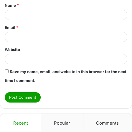
Name
*
*
Email
*
Website
Save my name, email, and website in this browser for the next
time I comment.
Recent
Popular
Comments