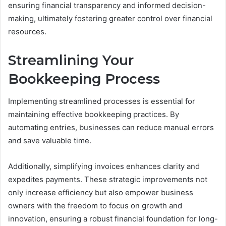
ensuring financial transparency and informed decision-
making, ultimately fostering greater control over financial
resources.
Streamlining Your
Bookkeeping Process
Implementing streamlined processes is essential for
maintaining effective bookkeeping practices. By
automating entries, businesses can reduce manual errors
and save valuable time.
Additionally, simplifying invoices enhances clarity and
expedites payments. These strategic improvements not
only increase efficiency but also empower business
owners with the freedom to focus on growth and
innovation, ensuring a robust financial foundation for long-