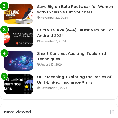
Save Big on Bata Footwear for Women
with Exclusive Gift Vouchers
November 22, 2024
CricFy TV APK (v4.4) Latest Version For
Android 2024
November 2, 2024
Smart Contract Auditing: Tools and
Techniques
August 12, 2024
ULIP Meaning: Exploring the Basics of
Unit-Linked Insurance Plans
November 21, 2024
Most Viewed