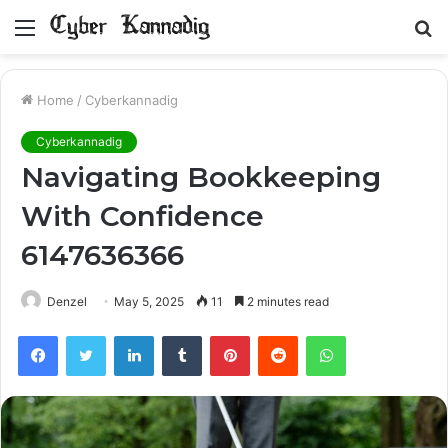
Menu
S
fo
Home
/
Cyberkannadig
Cyberkannadig
Navigating Bookkeeping
With Confidence
6147636366
Denzel
May 5, 2025
11
2 minutes read
Facebook
Twitter
LinkedIn
Tumblr
Pinterest
Reddit
WhatsApp