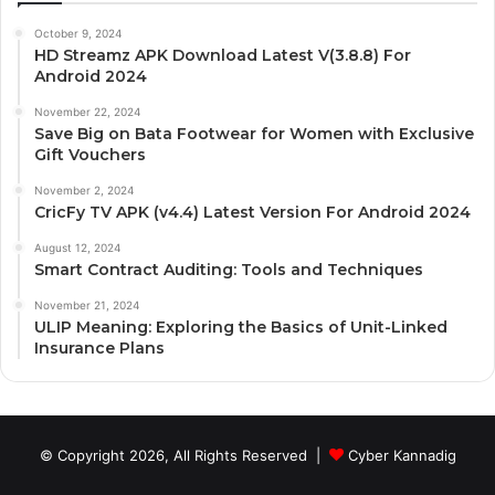
October 9, 2024
HD Streamz APK Download Latest V(3.8.8) For
Android 2024
November 22, 2024
Save Big on Bata Footwear for Women with Exclusive
Gift Vouchers
November 2, 2024
CricFy TV APK (v4.4) Latest Version For Android 2024
August 12, 2024
Smart Contract Auditing: Tools and Techniques
November 21, 2024
ULIP Meaning: Exploring the Basics of Unit-Linked
Insurance Plans
© Copyright 2026, All Rights Reserved |
Cyber Kannadig