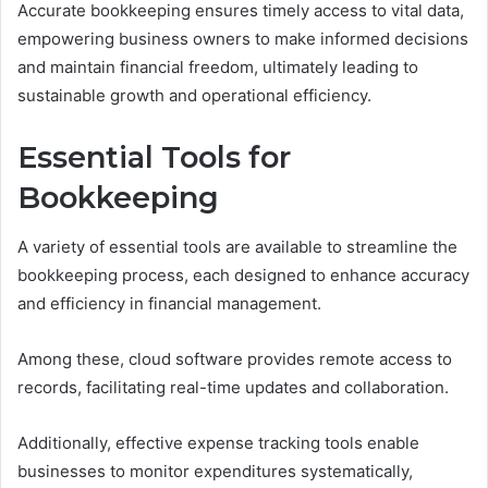
Accurate bookkeeping ensures timely access to vital data,
empowering business owners to make informed decisions
and maintain financial freedom, ultimately leading to
sustainable growth and operational efficiency.
Essential Tools for
Bookkeeping
A variety of essential tools are available to streamline the
bookkeeping process, each designed to enhance accuracy
and efficiency in financial management.
Among these, cloud software provides remote access to
records, facilitating real-time updates and collaboration.
Additionally, effective expense tracking tools enable
businesses to monitor expenditures systematically,