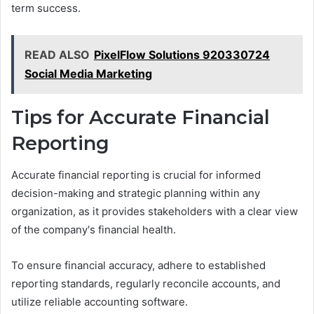
term success.
READ ALSO
PixelFlow Solutions 920330724
Social Media Marketing
Tips for Accurate Financial
Reporting
Accurate financial reporting is crucial for informed
decision-making and strategic planning within any
organization, as it provides stakeholders with a clear view
of the company's financial health.
To ensure financial accuracy, adhere to established
reporting standards, regularly reconcile accounts, and
utilize reliable accounting software.