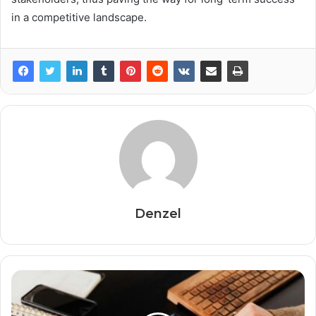
in a competitive landscape.
Denzel