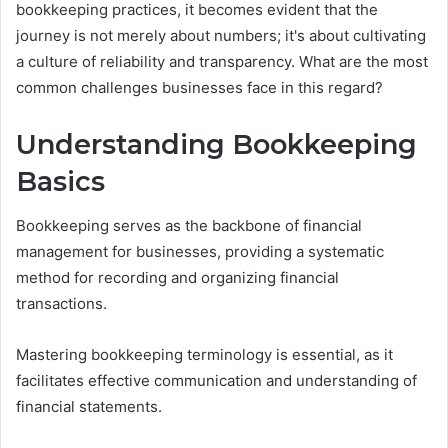
bookkeeping practices, it becomes evident that the
journey is not merely about numbers; it's about cultivating
a culture of reliability and transparency. What are the most
common challenges businesses face in this regard?
Understanding Bookkeeping
Basics
Bookkeeping serves as the backbone of financial
management for businesses, providing a systematic
method for recording and organizing financial
transactions.
Mastering bookkeeping terminology is essential, as it
facilitates effective communication and understanding of
financial statements.