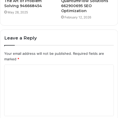
The Art of Problem
QuantumFlow Solutions
Solving 946668454
662900695 SEO
Optimization
May 28, 2025
February 12, 2026
Leave a Reply
Your email address will not be published.
Required fields are
marked
*
C
o
m
m
e
n
t