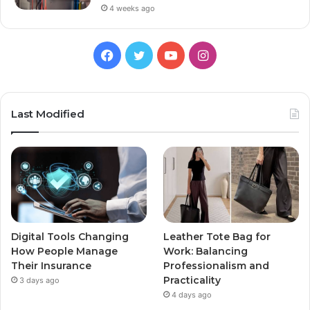
4 weeks ago
Facebook
Twitter
YouTube
Instagram
Last Modified
Digital Tools Changing
Leather Tote Bag for
How People Manage
Work: Balancing
Their Insurance
Professionalism and
Practicality
3 days ago
4 days ago