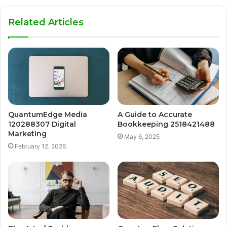
Related Articles
QuantumEdge Media
A Guide to Accurate
120288307 Digital
Bookkeeping 2518421488
Marketing
May 6, 2025
February 12, 2026