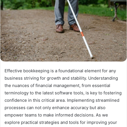
Effective bookkeeping is a foundational element for any
business striving for growth and stability. Understanding
the nuances of financial management, from essential
terminology to the latest software tools, is key to fostering
confidence in this critical area. Implementing streamlined
processes can not only enhance accuracy but also
empower teams to make informed decisions. As we
explore practical strategies and tools for improving your