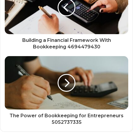
Building a Financial Framework With
Bookkeeping 4694479430
The Power of Bookkeeping for Entrepreneurs
5052737335