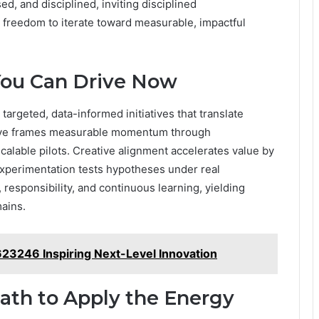
d, and disciplined, inviting disciplined
 freedom to iterate toward measurable, impactful
ou Can Drive Now
argeted, data-informed initiatives that translate
ative frames measurable momentum through
calable pilots. Creative alignment accelerates value by
l experimentation tests hypotheses under real
esponsibility, and continuous learning, yielding
ains.
23246 Inspiring Next-Level Innovation
Path to Apply the Energy