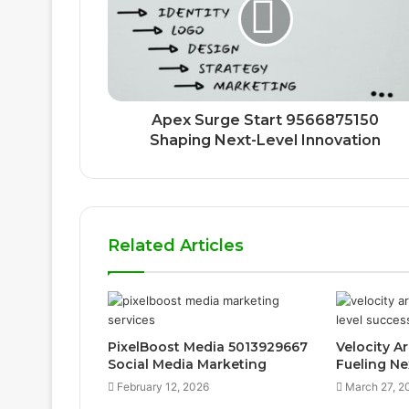
Apex Surge Start 9566875150
Shaping Next-Level Innovation
Related Articles
PixelBoost Media 5013929667
Velocity A
Social Media Marketing
Fueling Ne
February 12, 2026
March 27, 2