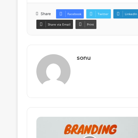
Share
Facebook
Twitter
LinkedIn
Share via Email
Print
sonu