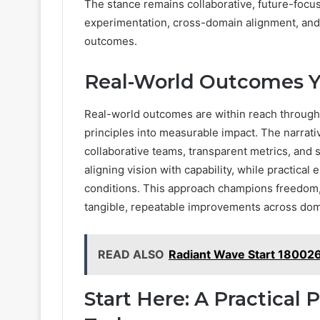
The stance remains collaborative, future-focuse
experimentation, cross-domain alignment, and
outcomes.
Real-World Outcomes Y
Real-world outcomes are within reach through t
principles into measurable impact. The narr
collaborative teams, transparent metrics, and s
aligning vision with capability, while practica
conditions. This approach champions freedom, r
tangible, repeatable improvements across dom
READ ALSO
Radiant Wave Start 180026
Start Here: A Practical 