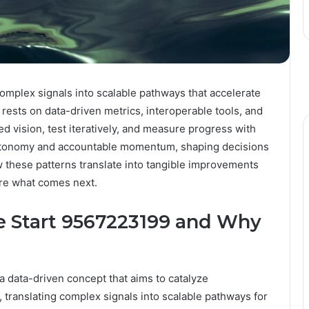
mplex signals into scalable pathways that accelerate
 rests on data-driven metrics, interoperable tools, and
d vision, test iteratively, and measure progress with
autonomy and accountable momentum, shaping decisions
w these patterns translate into tangible improvements
ore what comes next.
 Start 9567223199 and Why
data-driven concept that aims to catalyze
 translating complex signals into scalable pathways for