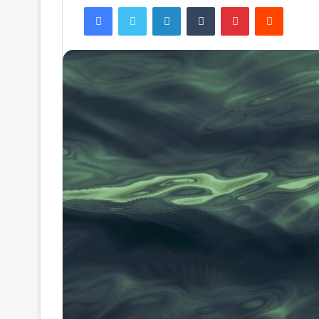
Facebook
Twitter
LinkedIn
Tumblr
Pinterest
Reddit