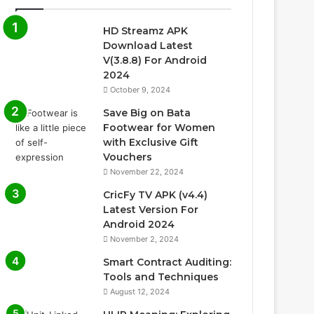
HD Streamz APK
Download Latest
V(3.8.8) For Android
2024
October 9, 2024
Save Big on Bata
Footwear for Women
with Exclusive Gift
Vouchers
November 22, 2024
CricFy TV APK (v4.4)
Latest Version For
Android 2024
November 2, 2024
Smart Contract Auditing:
Tools and Techniques
August 12, 2024