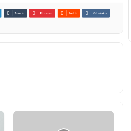
Tumblr
Pinterest
Reddit
VKontakte