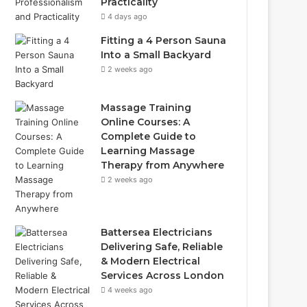
Practicality
4 days ago
Fitting a 4 Person Sauna
Into a Small Backyard
2 weeks ago
Massage Training
Online Courses: A
Complete Guide to
Learning Massage
Therapy from Anywhere
2 weeks ago
Battersea Electricians
Delivering Safe, Reliable
& Modern Electrical
Services Across London
4 weeks ago