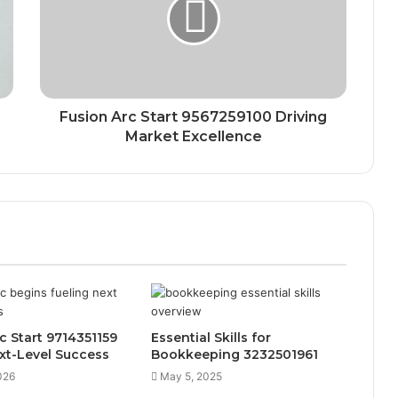
Fusion Arc Start 9567259100 Driving
Market Excellence
rc Start 9714351159
Essential Skills for
xt-Level Success
Bookkeeping 3232501961
026
May 5, 2025