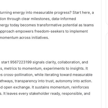
turning energy into measurable progress? Start here, a
tion through clear milestones, data-informed
Energy today becomes transformative potential as teams
is approach empowers freedom-seekers to implement
 momentum across initiatives.
start 9567223199 signals clarity, collaboration, and
s, metrics to momentum, experiments to insights. It
es cross-pollination, while iterating toward measurable
pathways, transparency into trust, autonomy into action.
, and open exchange. It sustains momentum, reinforces
. It leaves every stakeholder ready, responsible, and