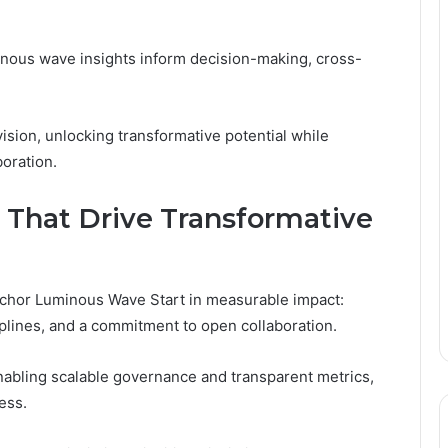
inous wave insights inform decision-making, cross-
ion, unlocking transformative potential while
oration.
 That Drive Transformative
nchor Luminous Wave Start in measurable impact:
ciplines, and a commitment to open collaboration.
enabling scalable governance and transparent metrics,
ess.