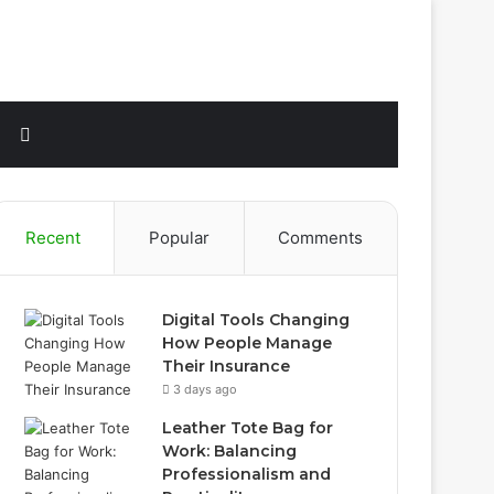
Sidebar
Search
for
Recent
Popular
Comments
Digital Tools Changing
How People Manage
Their Insurance
3 days ago
Leather Tote Bag for
Work: Balancing
Professionalism and