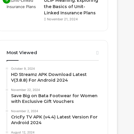
ULIP Meaning: Exploring
the Basics of Unit-
Linked Insurance Plans
November 21, 2024
Most Viewed
October 9, 2024
HD Streamz APK Download Latest
V(3.8.8) For Android 2024
November 22, 2024
Save Big on Bata Footwear for Women
with Exclusive Gift Vouchers
November 2, 2024
CricFy TV APK (v4.4) Latest Version For
Android 2024
August 12, 2024