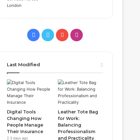
Facebook
Twitter
YouTube
Instagram
Last Modified
Digital Tools
Leather Tote Bag
Changing How
for Work:
People Manage
Balancing
Their Insurance
Professionalism
and Practicality
3 days ago