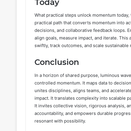
Today
What practical steps unlock momentum today, 
practical path that converts momentum into ac
decisions, and collaborative feedback loops. 
align goals, measure impact, and iterate. Th
swiftly, track outcomes, and scale sustainable
Conclusion
In a horizon of shared purpose, luminous wave 
controlled momentum. It maps data to decision
unites disciplines, aligns teams, and accelerat
impact. It translates complexity into scalable 
It invites collective vision, rigorous analysis
accountability, and empowers durable progress
resonant with possibility.