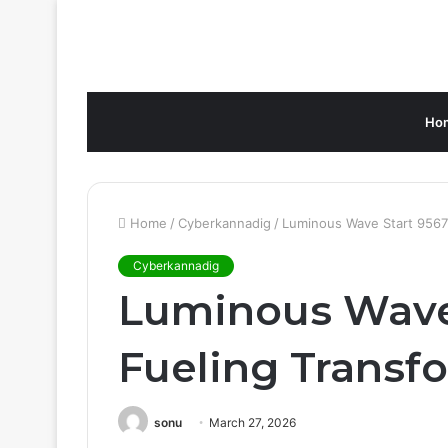
Ho
Home
/
Cyberkannadig
/
Luminous Wave Start 95672
Cyberkannadig
Luminous Wave 
Fueling Transfo
sonu
March 27, 2026