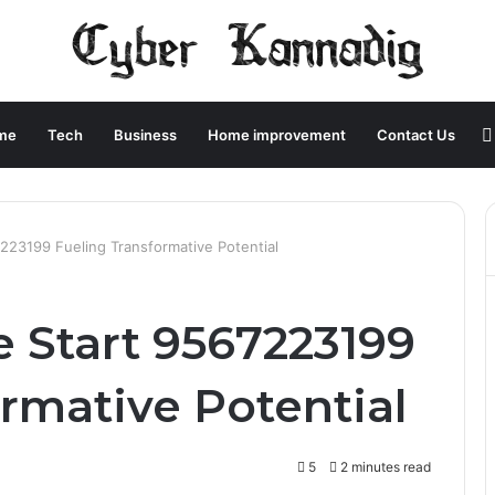
me
Tech
Business
Home improvement
Contact Us
23199 Fueling Transformative Potential
Start 9567223199
rmative Potential
5
2 minutes read