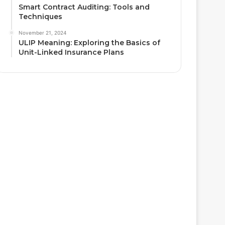
Smart Contract Auditing: Tools and
Techniques
November 21, 2024
ULIP Meaning: Exploring the Basics of
Unit-Linked Insurance Plans