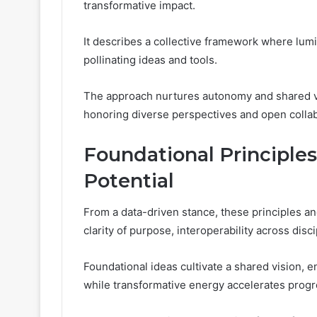
transformative impact.
It describes a collective framework where lum
pollinating ideas and tools.
The approach nurtures autonomy and shared vis
honoring diverse perspectives and open collab
Foundational Principles
Potential
From a data-driven stance, these principles a
clarity of purpose, interoperability across dis
Foundational ideas cultivate a shared vision, 
while transformative energy accelerates progr