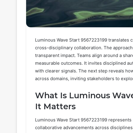
Luminous Wave Start 9567223199 translates co
cross-disciplinary collaboration. The approach
transparent impact. Teams align around a share
measurable outcomes. It invites disciplined 
with clearer signals. The next step reveals ho
across domains, inviting stakeholders to expl
What Is Luminous Wave
It Matters
Luminous Wave Start 9567223199 represents a 
collaborative advancements across disciplines,