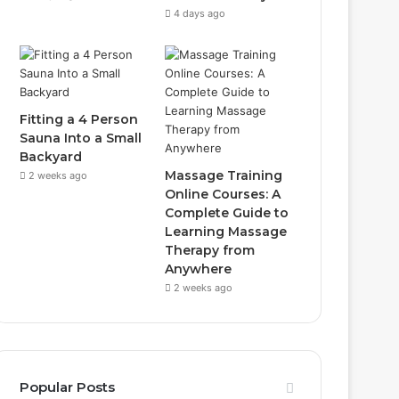
4 days ago
Fitting a 4 Person
Sauna Into a Small
Backyard
Massage Training
2 weeks ago
Online Courses: A
Complete Guide to
Learning Massage
Therapy from
Anywhere
2 weeks ago
Popular Posts