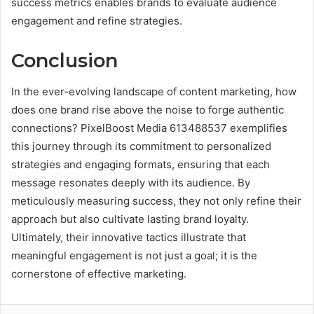
success metrics enables brands to evaluate audience
engagement and refine strategies.
Conclusion
In the ever-evolving landscape of content marketing, how
does one brand rise above the noise to forge authentic
connections? PixelBoost Media 613488537 exemplifies
this journey through its commitment to personalized
strategies and engaging formats, ensuring that each
message resonates deeply with its audience. By
meticulously measuring success, they not only refine their
approach but also cultivate lasting brand loyalty.
Ultimately, their innovative tactics illustrate that
meaningful engagement is not just a goal; it is the
cornerstone of effective marketing.