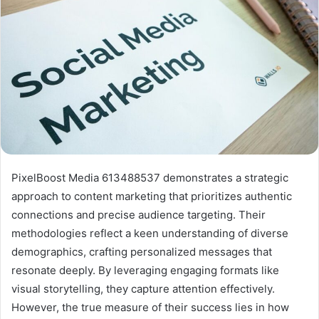
PixelBoost Media 613488537 demonstrates a strategic
approach to content marketing that prioritizes authentic
connections and precise audience targeting. Their
methodologies reflect a keen understanding of diverse
demographics, crafting personalized messages that
resonate deeply. By leveraging engaging formats like
visual storytelling, they capture attention effectively.
However, the true measure of their success lies in how