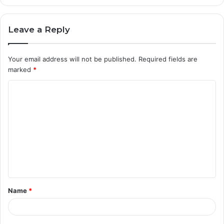
Leave a Reply
Your email address will not be published.
Required fields are
marked
*
C
o
m
m
e
n
t
Name
*
*