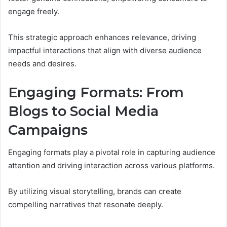
engage freely.
This strategic approach enhances relevance, driving
impactful interactions that align with diverse audience
needs and desires.
Engaging Formats: From
Blogs to Social Media
Campaigns
Engaging formats play a pivotal role in capturing audience
attention and driving interaction across various platforms.
By utilizing visual storytelling, brands can create
compelling narratives that resonate deeply.