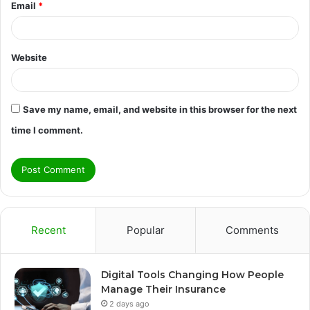
Email
*
Website
Save my name, email, and website in this browser for the next
time I comment.
Recent
Popular
Comments
Digital Tools Changing How People
Manage Their Insurance
2 days ago