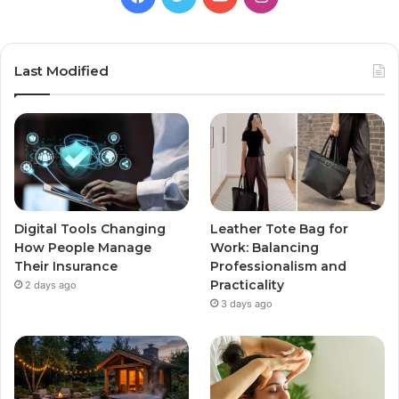
Last Modified
Digital Tools Changing
Leather Tote Bag for
How People Manage
Work: Balancing
Their Insurance
Professionalism and
Practicality
2 days ago
3 days ago