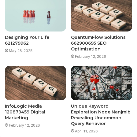
Designing Your Life
QuantumFlow Solutions
621279962
662900695 SEO
Optimization
May 28, 2025
February 12, 2026
InfoLogic Media
Unique Keyword
120879459 Digital
Exploration Node Nanjmlb
Marketing
Revealing Uncommon
Query Behavior
February 12, 2026
April 11, 2026