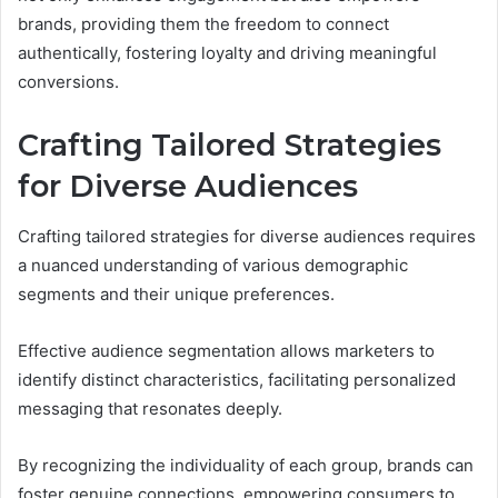
brands, providing them the freedom to connect
authentically, fostering loyalty and driving meaningful
conversions.
Crafting Tailored Strategies
for Diverse Audiences
Crafting tailored strategies for diverse audiences requires
a nuanced understanding of various demographic
segments and their unique preferences.
Effective audience segmentation allows marketers to
identify distinct characteristics, facilitating personalized
messaging that resonates deeply.
By recognizing the individuality of each group, brands can
foster genuine connections, empowering consumers to