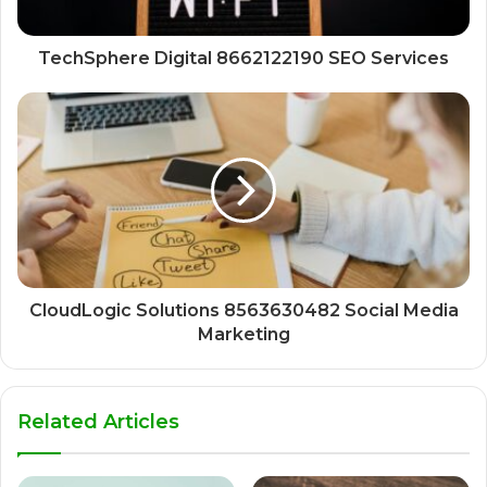
TechSphere Digital 8662122190 SEO Services
CloudLogic Solutions 8563630482 Social Media
Marketing
Related Articles