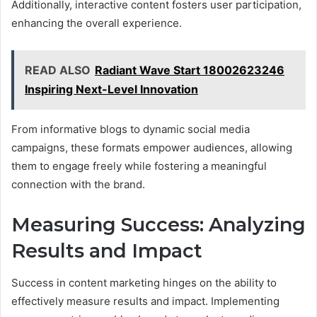
Additionally, interactive content fosters user participation,
enhancing the overall experience.
READ ALSO
Radiant Wave Start 18002623246
Inspiring Next-Level Innovation
From informative blogs to dynamic social media
campaigns, these formats empower audiences, allowing
them to engage freely while fostering a meaningful
connection with the brand.
Measuring Success: Analyzing
Results and Impact
Success in content marketing hinges on the ability to
effectively measure results and impact. Implementing