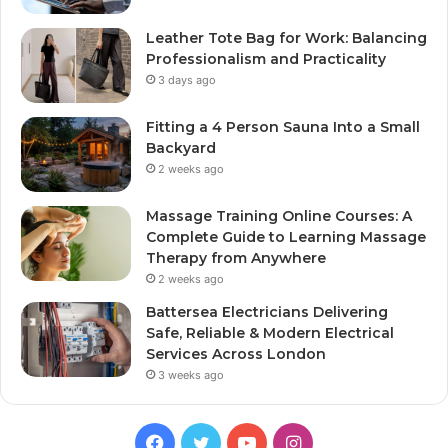
Leather Tote Bag for Work: Balancing
Professionalism and Practicality
3 days ago
Fitting a 4 Person Sauna Into a Small
Backyard
2 weeks ago
Massage Training Online Courses: A
Complete Guide to Learning Massage
Therapy from Anywhere
2 weeks ago
Battersea Electricians Delivering
Safe, Reliable & Modern Electrical
Services Across London
3 weeks ago
Facebook
Twitter
YouTube
Instagram