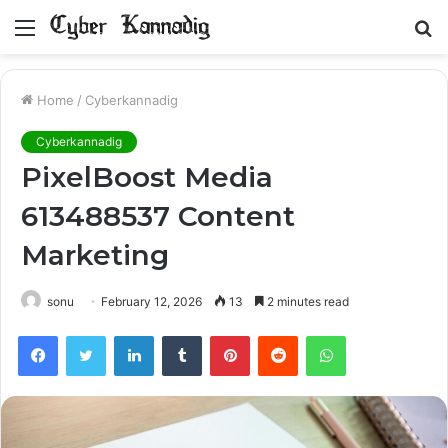
Menu
S
fo
Home
/
Cyberkannadig
Cyberkannadig
PixelBoost Media
613488537 Content
Marketing
sonu
February 12, 2026
13
2 minutes read
Facebook
Twitter
LinkedIn
Tumblr
Pinterest
Reddit
WhatsApp