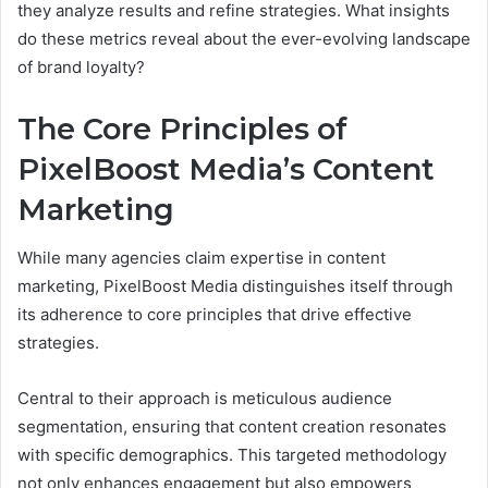
they analyze results and refine strategies. What insights
do these metrics reveal about the ever-evolving landscape
of brand loyalty?
The Core Principles of
PixelBoost Media’s Content
Marketing
While many agencies claim expertise in content
marketing, PixelBoost Media distinguishes itself through
its adherence to core principles that drive effective
strategies.
Central to their approach is meticulous audience
segmentation, ensuring that content creation resonates
with specific demographics. This targeted methodology
not only enhances engagement but also empowers