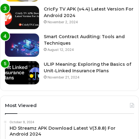
CricFy TV APK (v4.4) Latest Version For
Android 2024
November 2, 2024
Smart Contract Auditing: Tools and
Techniques
August 12, 2024
ULIP Meaning: Exploring the Basics of
Unit-Linked Insurance Plans
November 21, 2024
Most Viewed
October 9, 2024
HD Streamz APK Download Latest V(3.8.8) For
Android 2024