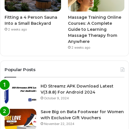
Fitting a 4 Person Sauna
Massage Training Online
Into a Small Backyard
Courses: A Complete
Guide to Learning
2 weeks ago
Massage Therapy from
Anywhere
2 weeks ago
Popular Posts
HD Streamz APK Download Latest
V(3.8.8) For Android 2024
October 9, 2024
Save Big on Bata Footwear for Women
with Exclusive Gift Vouchers
November 22, 2024