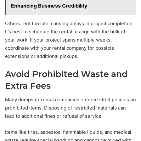
Enhancing Business Credibility
Others rent too late, causing delays in project completion.
It’s best to schedule the rental to align with the bulk of
your work. If your project spans multiple weeks,
coordinate with your rental company for possible
extensions or additional pickups.
Avoid Prohibited Waste and
Extra Fees
Many dumpster rental companies enforce strict policies on
prohibited items. Disposing of restricted materials can
lead to additional fines or refusal of service.
Items like tires, asbestos, flammable liquids, and medical
waste require special handling and cannot be mixed with