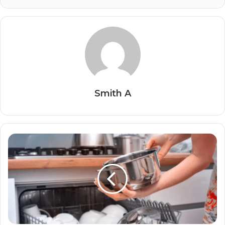
Smith A