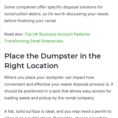
Some companies offer specific disposal solutions for
construction debris, so it’s worth discussing your needs
before finalizing your rental.
Read also:
Top UK Business Account Features
Transforming Small Enterprises
Place the Dumpster in the
Right Location
Where you place your dumpster can impact how
convenient and effective your waste disposal process is. It
should be positioned in a spot that allows easy access for
loading waste and pickup by the rental company.
A flat, solid surface is ideal, and you may need a permit to