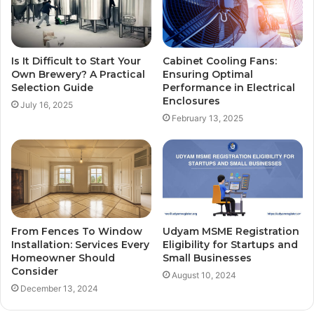
Is It Difficult to Start Your
Cabinet Cooling Fans:
Own Brewery? A Practical
Ensuring Optimal
Selection Guide
Performance in Electrical
Enclosures
July 16, 2025
February 13, 2025
From Fences To Window
Udyam MSME Registration
Installation: Services Every
Eligibility for Startups and
Homeowner Should
Small Businesses
Consider
August 10, 2024
December 13, 2024