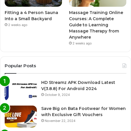
Fitting a 4 Person Sauna
Massage Training Online
Into a Small Backyard
Courses: A Complete
Guide to Learning
2 weeks ago
Massage Therapy from
Anywhere
2 weeks ago
Popular Posts
HD Streamz APK Download Latest
V(3.8.8) For Android 2024
October 9, 2024
Save Big on Bata Footwear for Women
with Exclusive Gift Vouchers
November 22, 2024