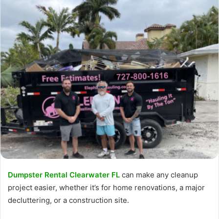
Dumpster Rental Clearwater FL
can make any cleanup
project easier, whether it’s for home renovations, a major
decluttering, or a construction site.