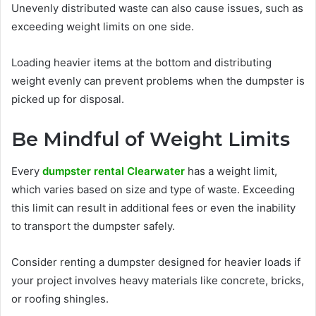
Unevenly distributed waste can also cause issues, such as
exceeding weight limits on one side.
Loading heavier items at the bottom and distributing
weight evenly can prevent problems when the dumpster is
picked up for disposal.
Be Mindful of Weight Limits
Every
dumpster rental Clearwater
has a weight limit,
which varies based on size and type of waste. Exceeding
this limit can result in additional fees or even the inability
to transport the dumpster safely.
Consider renting a dumpster designed for heavier loads if
your project involves heavy materials like concrete, bricks,
or roofing shingles.