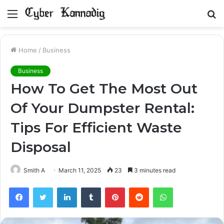
Menu
S
fo
Home
/
Business
Business
How To Get The Most Out
Of Your Dumpster Rental:
Tips For Efficient Waste
Disposal
Smith A
March 11, 2025
23
3 minutes read
Facebook
Twitter
LinkedIn
Tumblr
Pinterest
Reddit
WhatsApp