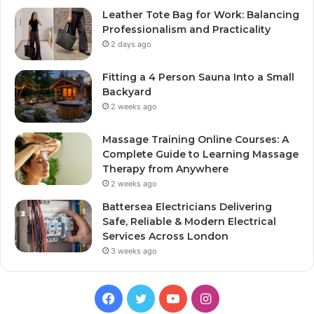
Leather Tote Bag for Work: Balancing
Professionalism and Practicality
2 days ago
Fitting a 4 Person Sauna Into a Small
Backyard
2 weeks ago
Massage Training Online Courses: A
Complete Guide to Learning Massage
Therapy from Anywhere
2 weeks ago
Battersea Electricians Delivering
Safe, Reliable & Modern Electrical
Services Across London
3 weeks ago
Facebook
Twitter
YouTube
Instagram