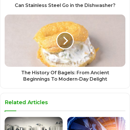
Can Stainless Steel Go in the Dishwasher?
The History Of Bagels: From Ancient
Beginnings To Modern-Day Delight
Related Articles