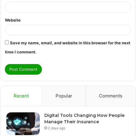
Website
Save my name, email, and website in this browser for the next
time I comment.
Recent
Popular
Comments
Digital Tools Changing How People
Manage Their Insurance
2 days ago