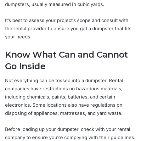
dumpsters, usually measured in cubic yards.
It’s best to assess your project’s scope and consult with
the rental provider to ensure you get a dumpster that fits
your needs.
Know What Can and Cannot
Go Inside
Not everything can be tossed into a dumpster. Rental
companies have restrictions on hazardous materials,
including chemicals, paints, batteries, and certain
electronics. Some locations also have regulations on
disposing of appliances, mattresses, and yard waste.
Before loading up your dumpster, check with your rental
company to ensure you’re complying with their guidelines.