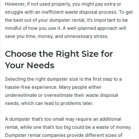
However, if not used properly, you might pay extra or
struggle with an inefficient waste disposal process. To get
the best out of your dumpster rental, it’s important to be
mindful of how you use it. A well-planned approach will
save you time, money, and unnecessary stress.
Choose the Right Size for
Your Needs
Selecting the right dumpster size is the first step to a
hassle-free experience. Many people either
underestimate or overestimate their waste disposal
needs, which can lead to problems later.
A dumpster that’s too small may require an additional
rental, while one that’s too big could be a waste of money.
Dumpster rental companies provide different sizes of