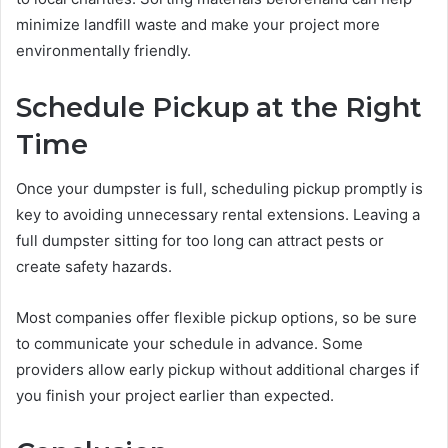
minimize landfill waste and make your project more
environmentally friendly.
Schedule Pickup at the Right
Time
Once your dumpster is full, scheduling pickup promptly is
key to avoiding unnecessary rental extensions. Leaving a
full dumpster sitting for too long can attract pests or
create safety hazards.
Most companies offer flexible pickup options, so be sure
to communicate your schedule in advance. Some
providers allow early pickup without additional charges if
you finish your project earlier than expected.