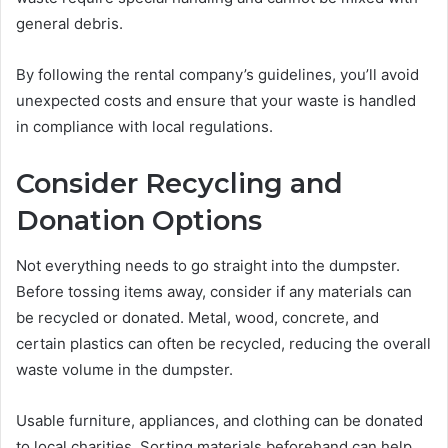
general debris.
By following the rental company’s guidelines, you’ll avoid
unexpected costs and ensure that your waste is handled
in compliance with local regulations.
Consider Recycling and
Donation Options
Not everything needs to go straight into the dumpster.
Before tossing items away, consider if any materials can
be recycled or donated. Metal, wood, concrete, and
certain plastics can often be recycled, reducing the overall
waste volume in the dumpster.
Usable furniture, appliances, and clothing can be donated
to local charities. Sorting materials beforehand can help