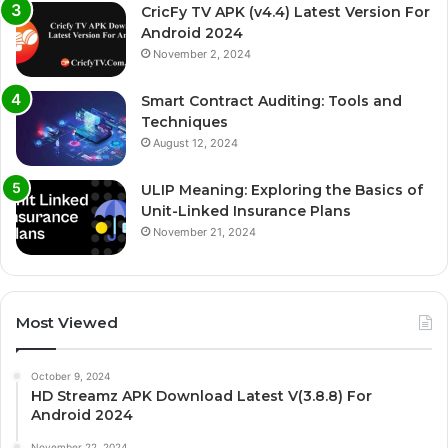
CricFy TV APK (v4.4) Latest Version For
Android 2024
November 2, 2024
Smart Contract Auditing: Tools and
Techniques
August 12, 2024
ULIP Meaning: Exploring the Basics of
Unit-Linked Insurance Plans
November 21, 2024
Most Viewed
October 9, 2024
HD Streamz APK Download Latest V(3.8.8) For
Android 2024
November 22, 2024