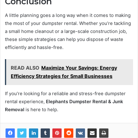
Conclusion
A little planning goes a long way when it comes to making
the most of your dumpster rental. Whether you’re tackling
a small home cleanout or a large-scale construction job,
these simple strategies can help you dispose of waste
efficiently and hassle-free.
READ ALSO
Maximize Your Savings: Energy
Efficiency Strategies for Small Businesses
If you’re looking for a reliable and stress-free dumpster
rental experience,
Elephants Dumpster Rental & Junk
Removal
is here to help.