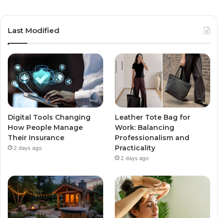
Last Modified
Digital Tools Changing
Leather Tote Bag for
How People Manage
Work: Balancing
Their Insurance
Professionalism and
Practicality
2 days ago
2 days ago