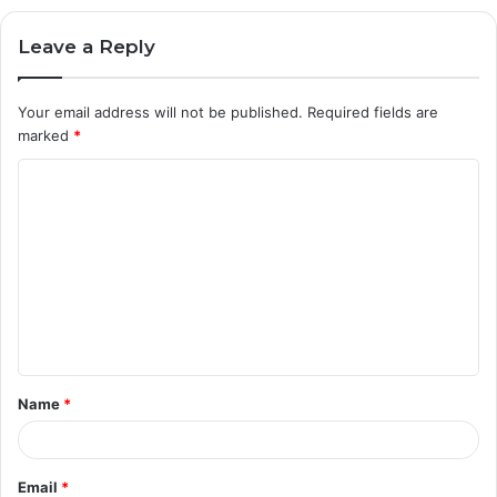
Leave a Reply
Your email address will not be published.
Required fields are
marked
*
C
o
m
m
e
n
t
Name
*
*
Email
*