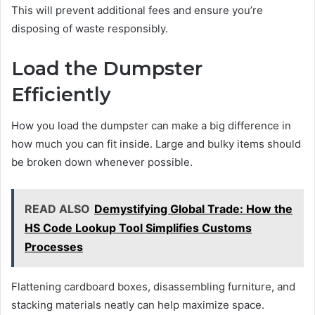
This will prevent additional fees and ensure you’re
disposing of waste responsibly.
Load the Dumpster
Efficiently
How you load the dumpster can make a big difference in
how much you can fit inside. Large and bulky items should
be broken down whenever possible.
READ ALSO
Demystifying Global Trade: How the
HS Code Lookup Tool Simplifies Customs
Processes
Flattening cardboard boxes, disassembling furniture, and
stacking materials neatly can help maximize space.