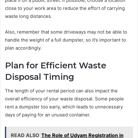
place it on a public street. If possible, choose a location
close to your work area to reduce the effort of carrying
waste long distances.
Also, remember that some driveways may not be able to
handle the weight of a full dumpster, so it’s important to
plan accordingly.
Plan for Efficient Waste
Disposal Timing
The length of your rental period can also impact the
overall efficiency of your waste disposal. Some people
rent a dumpster too early, which leads to unnecessary
days of paying for an unused container.
READ ALSO
The Role of Udyam Registration in