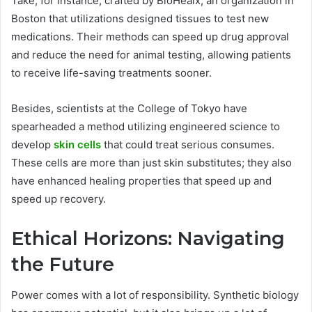
Take, for instance, crafted by BioHealx, an organization in
Boston that utilizations designed tissues to test new
medications. Their methods can speed up drug approval
and reduce the need for animal testing, allowing patients
to receive life-saving treatments sooner.
Besides, scientists at the College of Tokyo have
spearheaded a method utilizing engineered science to
develop
skin cells
that could treat serious consumes.
These cells are more than just skin substitutes; they also
have enhanced healing properties that speed up and
speed up recovery.
Ethical Horizons: Navigating
the Future
Power comes with a lot of responsibility. Synthetic biology