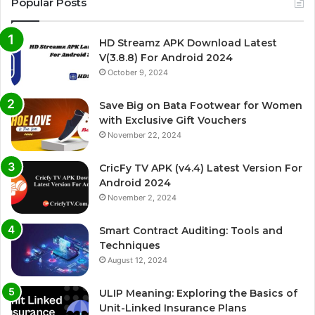
Popular Posts
HD Streamz APK Download Latest
V(3.8.8) For Android 2024
October 9, 2024
Save Big on Bata Footwear for Women
with Exclusive Gift Vouchers
November 22, 2024
CricFy TV APK (v4.4) Latest Version For
Android 2024
November 2, 2024
Smart Contract Auditing: Tools and
Techniques
August 12, 2024
ULIP Meaning: Exploring the Basics of
Unit-Linked Insurance Plans