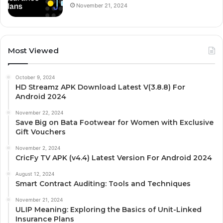
November 21, 2024
Most Viewed
October 9, 2024
HD Streamz APK Download Latest V(3.8.8) For
Android 2024
November 22, 2024
Save Big on Bata Footwear for Women with Exclusive
Gift Vouchers
November 2, 2024
CricFy TV APK (v4.4) Latest Version For Android 2024
August 12, 2024
Smart Contract Auditing: Tools and Techniques
November 21, 2024
ULIP Meaning: Exploring the Basics of Unit-Linked
Insurance Plans