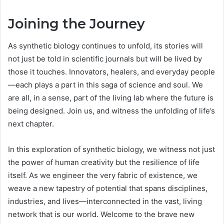
Joining the Journey
As synthetic biology continues to unfold, its stories will
not just be told in scientific journals but will be lived by
those it touches. Innovators, healers, and everyday people
—each plays a part in this saga of science and soul. We
are all, in a sense, part of the living lab where the future is
being designed. Join us, and witness the unfolding of life’s
next chapter.
In this exploration of synthetic biology, we witness not just
the power of human creativity but the resilience of life
itself. As we engineer the very fabric of existence, we
weave a new tapestry of potential that spans disciplines,
industries, and lives—interconnected in the vast, living
network that is our world. Welcome to the brave new