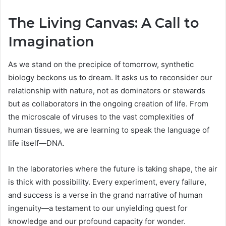
The Living Canvas: A Call to
Imagination
As we stand on the precipice of tomorrow, synthetic
biology beckons us to dream. It asks us to reconsider our
relationship with nature, not as dominators or stewards
but as collaborators in the ongoing creation of life. From
the microscale of viruses to the vast complexities of
human tissues, we are learning to speak the language of
life itself—DNA.
In the laboratories where the future is taking shape, the air
is thick with possibility. Every experiment, every failure,
and success is a verse in the grand narrative of human
ingenuity—a testament to our unyielding quest for
knowledge and our profound capacity for wonder.