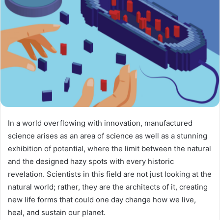
In a world overflowing with innovation, manufactured
science arises as an area of science as well as a stunning
exhibition of potential, where the limit between the natural
and the designed hazy spots with every historic
revelation. Scientists in this field are not just looking at the
natural world; rather, they are the architects of it, creating
new life forms that could one day change how we live,
heal, and sustain our planet.