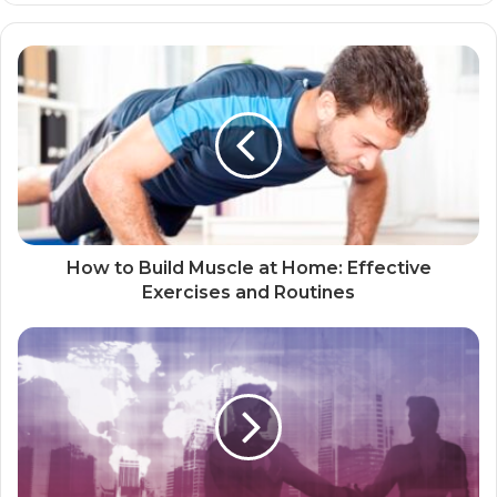
How to Build Muscle at Home: Effective
Exercises and Routines