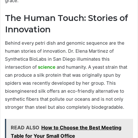
grace.
The Human Touch: Stories of
Innovation
Behind every petri dish and genomic sequence are the
human stories of innovation. Dr. Elena Martinez of
Synthetica BioLabs in San Diego illuminates this
intersection of
science
and humanity. A yeast strain that
can produce a silk protein that was originally spun by
spiders was recently developed by her group. This
bioengineered silk offers an eco-friendly alternative to
synthetic fibers that pollute our oceans and is not only
stronger than steel but also completely biodegradable.
READ ALSO
How to Choose the Best Meeting
Table for Your Small Office