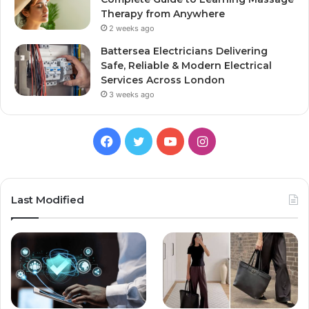
Therapy from Anywhere
2 weeks ago
Battersea Electricians Delivering
Safe, Reliable & Modern Electrical
Services Across London
3 weeks ago
Facebook
Twitter
YouTube
Instagram
Last Modified