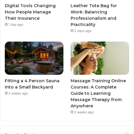
Digital Tools Changing
Leather Tote Bag for
How People Manage
Work: Balancing
Their Insurance
Professionalism and
Practicality
1 day ago
2 days ago
Fitting a 4 Person Sauna
Massage Training Online
Into a Small Backyard
Courses: A Complete
Guide to Learning
2 weeks ago
Massage Therapy from
Anywhere
2 weeks ago