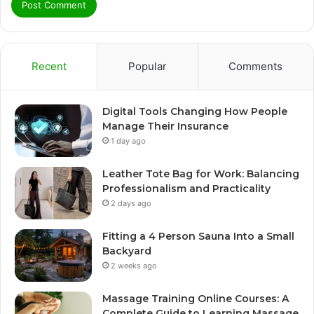
Recent
Popular
Comments
Digital Tools Changing How People
Manage Their Insurance
1 day ago
Leather Tote Bag for Work: Balancing
Professionalism and Practicality
2 days ago
Fitting a 4 Person Sauna Into a Small
Backyard
2 weeks ago
Massage Training Online Courses: A
Complete Guide to Learning Massage