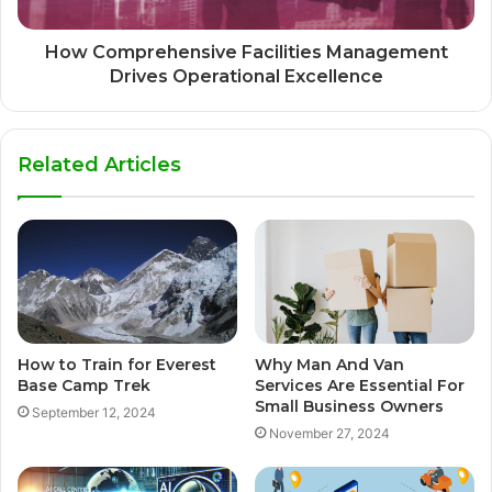
How Comprehensive Facilities Management
Drives Operational Excellence
Related Articles
How to Train for Everest
Why Man And Van
Base Camp Trek
Services Are Essential For
Small Business Owners
September 12, 2024
November 27, 2024