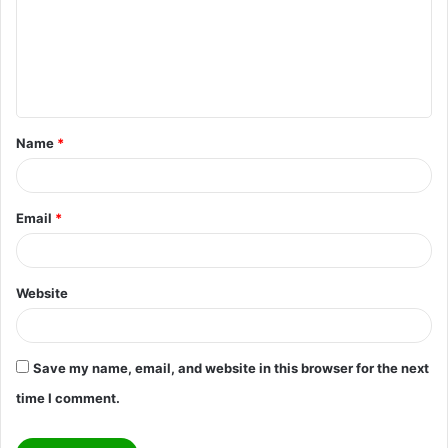
m
e
n
t
Name
*
*
Email
*
Website
Save my name, email, and website in this browser for the next
time I comment.