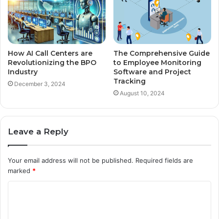
How AI Call Centers are
The Comprehensive Guide
Revolutionizing the BPO
to Employee Monitoring
Industry
Software and Project
Tracking
December 3, 2024
August 10, 2024
Leave a Reply
Your email address will not be published.
Required fields are
marked
*
C
o
m