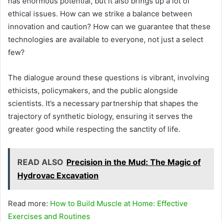
has enormous potential, but it also brings up a lot of
ethical issues. How can we strike a balance between
innovation and caution? How can we guarantee that these
technologies are available to everyone, not just a select
few?
The dialogue around these questions is vibrant, involving
ethicists, policymakers, and the public alongside
scientists. It’s a necessary partnership that shapes the
trajectory of synthetic biology, ensuring it serves the
greater good while respecting the sanctity of life.
READ ALSO
Precision in the Mud: The Magic of
Hydrovac Excavation
Read more:
How to Build Muscle at Home: Effective
Exercises and Routines