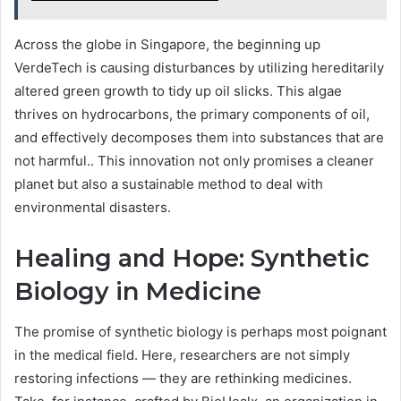
Across the globe in Singapore, the beginning up
VerdeTech is causing disturbances by utilizing hereditarily
altered green growth to tidy up oil slicks. This algae
thrives on hydrocarbons, the primary components of oil,
and effectively decomposes them into substances that are
not harmful.. This innovation not only promises a cleaner
planet but also a sustainable method to deal with
environmental disasters.
Healing and Hope: Synthetic
Biology in Medicine
The promise of synthetic biology is perhaps most poignant
in the medical field. Here, researchers are not simply
restoring infections — they are rethinking medicines.