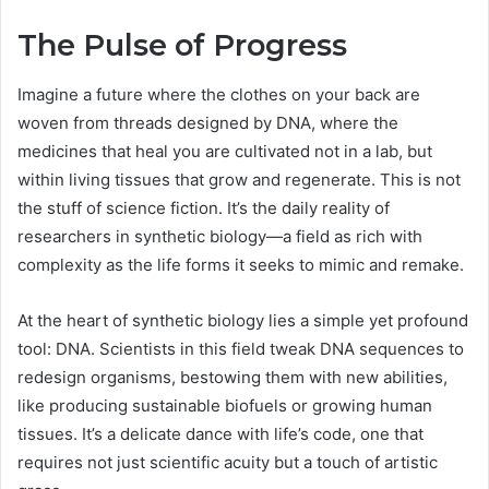
The Pulse of Progress
Imagine a future where the clothes on your back are
woven from threads designed by DNA, where the
medicines that heal you are cultivated not in a lab, but
within living tissues that grow and regenerate. This is not
the stuff of science fiction. It’s the daily reality of
researchers in synthetic biology—a field as rich with
complexity as the life forms it seeks to mimic and remake.
At the heart of synthetic biology lies a simple yet profound
tool: DNA. Scientists in this field tweak DNA sequences to
redesign organisms, bestowing them with new abilities,
like producing sustainable biofuels or growing human
tissues. It’s a delicate dance with life’s code, one that
requires not just scientific acuity but a touch of artistic