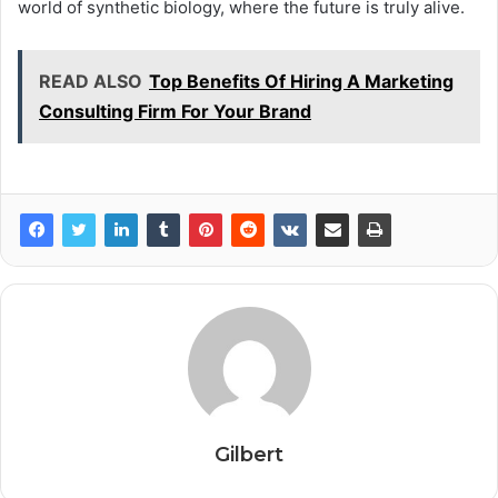
world of synthetic biology, where the future is truly alive.
READ ALSO
Top Benefits Of Hiring A Marketing
Consulting Firm For Your Brand
Gilbert