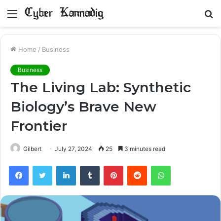
Menu
S
fo
Home
/
Business
Business
The Living Lab: Synthetic
Biology’s Brave New
Frontier
Gilbert
July 27, 2024
25
3 minutes read
Facebook
Twitter
LinkedIn
Tumblr
Pinterest
Reddit
WhatsApp