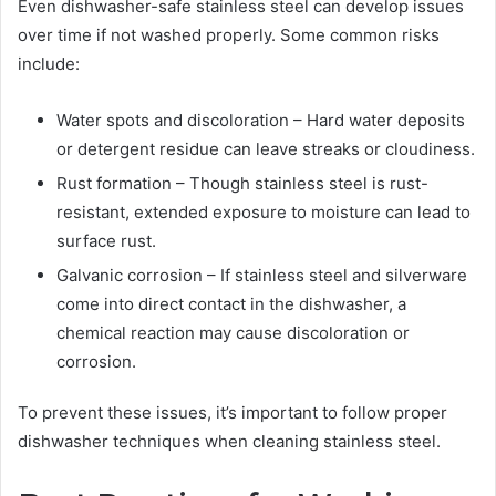
Even dishwasher-safe stainless steel can develop issues
over time if not washed properly. Some common risks
include:
Water spots and discoloration – Hard water deposits
or detergent residue can leave streaks or cloudiness.
Rust formation – Though stainless steel is rust-
resistant, extended exposure to moisture can lead to
surface rust.
Galvanic corrosion – If stainless steel and silverware
come into direct contact in the dishwasher, a
chemical reaction may cause discoloration or
corrosion.
To prevent these issues, it’s important to follow proper
dishwasher techniques when cleaning stainless steel.