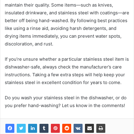
maintain their quality. Some items—such as knives,
insulated drinkware, and stainless steel with coatings—are
better off being hand-washed. By following best practices
like using a rinse aid, avoiding harsh detergents, and
drying items immediately, you can prevent water spots,
discoloration, and rust.
If you’re unsure whether a particular stainless steel item is
dishwasher-safe, always check the manufacturer’s care
instructions. Taking a few extra steps will help keep your
stainless steel in excellent condition for years to come.
Do you wash your stainless steel in the dishwasher, or do
you prefer hand-washing? Let us know in the comments!