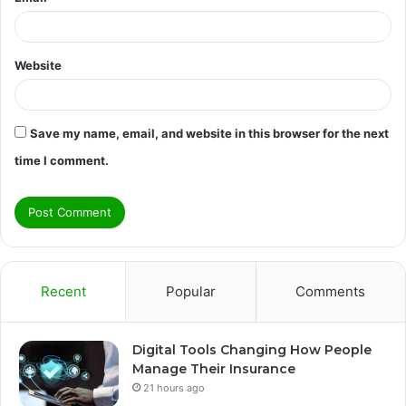
Website
Save my name, email, and website in this browser for the next
time I comment.
Recent
Popular
Comments
Digital Tools Changing How People
Manage Their Insurance
21 hours ago