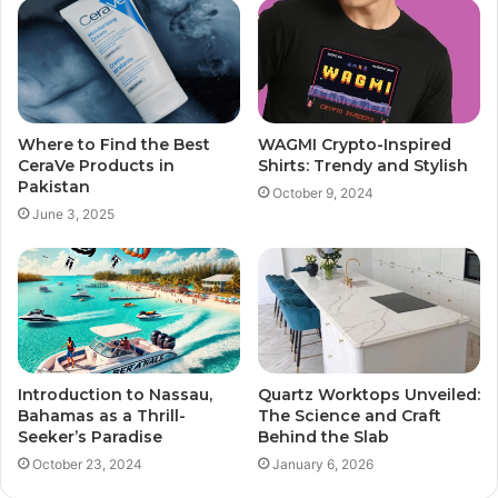
Where to Find the Best
WAGMI Crypto-Inspired
CeraVe Products in
Shirts: Trendy and Stylish
Pakistan
October 9, 2024
June 3, 2025
Introduction to Nassau,
Quartz Worktops Unveiled:
Bahamas as a Thrill-
The Science and Craft
Seeker’s Paradise
Behind the Slab
October 23, 2024
January 6, 2026