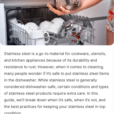
Stainless steel is a go-to material for cookware, utensils,
and kitchen appliances because of its durability and
resistance to rust. However, when it comes to cleaning,
many people wonder if it’s safe to put stainless steel items
in the dishwasher. While stainless steel is generally
considered dishwasher-safe, certain conditions and types
of stainless steel products require extra care. In this
guide, we’ll break down when it’s safe, when it’s not, and
the best practices for keeping your stainless steel in top
condition.