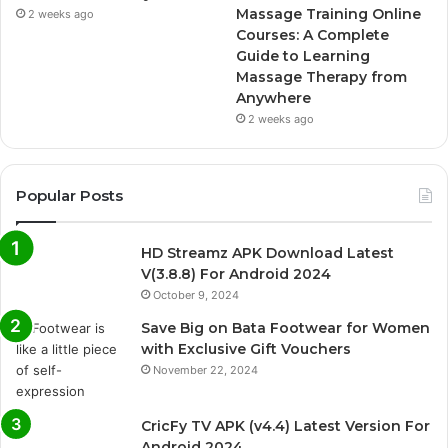
Massage Training Online
2 weeks ago
Courses: A Complete
Guide to Learning
Massage Therapy from
Anywhere
2 weeks ago
Popular Posts
HD Streamz APK Download Latest
V(3.8.8) For Android 2024
October 9, 2024
Save Big on Bata Footwear for Women
with Exclusive Gift Vouchers
November 22, 2024
CricFy TV APK (v4.4) Latest Version For
Android 2024