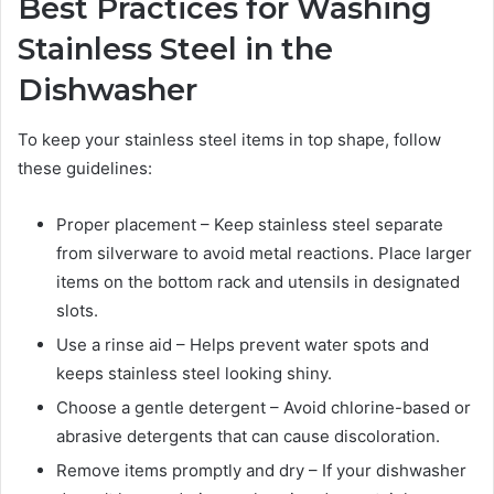
Best Practices for Washing
Stainless Steel in the
Dishwasher
To keep your stainless steel items in top shape, follow
these guidelines:
Proper placement – Keep stainless steel separate
from silverware to avoid metal reactions. Place larger
items on the bottom rack and utensils in designated
slots.
Use a rinse aid – Helps prevent water spots and
keeps stainless steel looking shiny.
Choose a gentle detergent – Avoid chlorine-based or
abrasive detergents that can cause discoloration.
Remove items promptly and dry – If your dishwasher