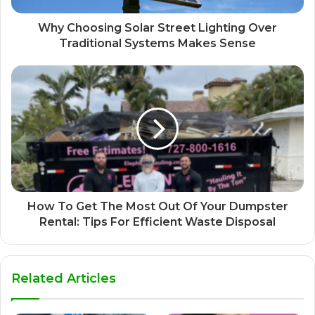
Why Choosing Solar Street Lighting Over
Traditional Systems Makes Sense
How To Get The Most Out Of Your Dumpster
Rental: Tips For Efficient Waste Disposal
Related Articles