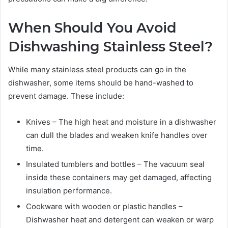
When Should You Avoid
Dishwashing Stainless Steel?
While many stainless steel products can go in the
dishwasher, some items should be hand-washed to
prevent damage. These include:
Knives – The high heat and moisture in a dishwasher
can dull the blades and weaken knife handles over
time.
Insulated tumblers and bottles – The vacuum seal
inside these containers may get damaged, affecting
insulation performance.
Cookware with wooden or plastic handles –
Dishwasher heat and detergent can weaken or warp