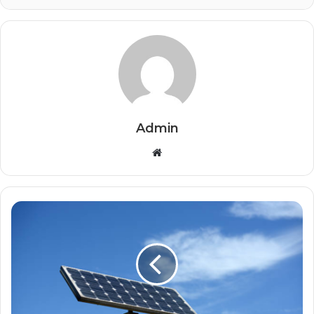
Admin
Website