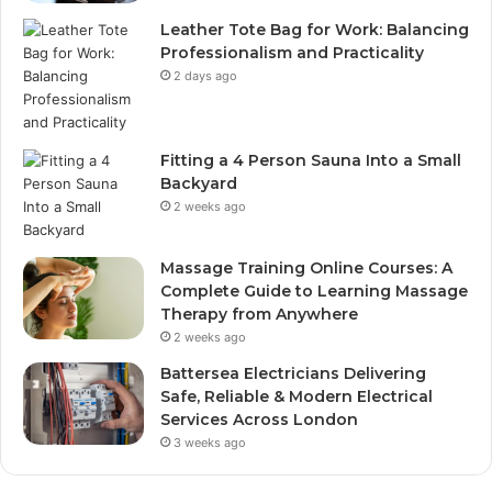
Leather Tote Bag for Work: Balancing
Professionalism and Practicality
2 days ago
Fitting a 4 Person Sauna Into a Small
Backyard
2 weeks ago
Massage Training Online Courses: A
Complete Guide to Learning Massage
Therapy from Anywhere
2 weeks ago
Battersea Electricians Delivering
Safe, Reliable & Modern Electrical
Services Across London
3 weeks ago