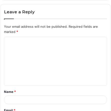
Leave a Reply
Your email address will not be published.
Required fields are
marked
*
C
o
m
m
e
n
t
Name
*
*
Email
*