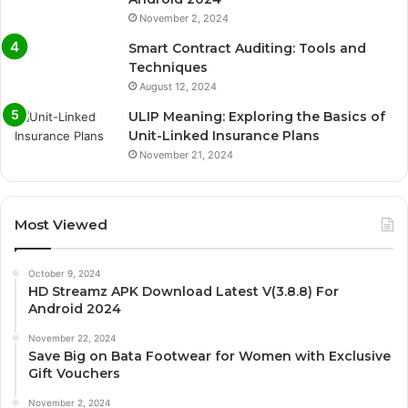
November 2, 2024
Smart Contract Auditing: Tools and
Techniques
August 12, 2024
ULIP Meaning: Exploring the Basics of
Unit-Linked Insurance Plans
November 21, 2024
Most Viewed
October 9, 2024
HD Streamz APK Download Latest V(3.8.8) For
Android 2024
November 22, 2024
Save Big on Bata Footwear for Women with Exclusive
Gift Vouchers
November 2, 2024