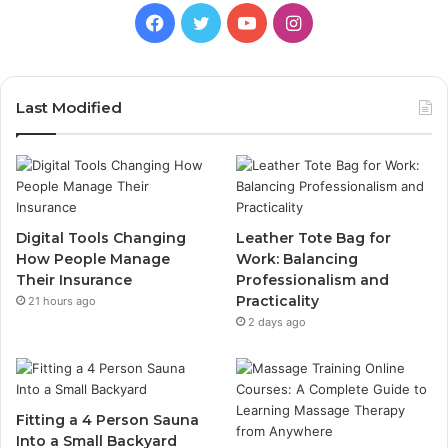
Facebook
Twitter
YouTube
Instagram
Last Modified
Digital Tools Changing
Leather Tote Bag for
How People Manage
Work: Balancing
Their Insurance
Professionalism and
Practicality
21 hours ago
2 days ago
Fitting a 4 Person Sauna
Into a Small Backyard