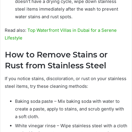
doesn’t have a drying cycle, wipe down stainless
steel items immediately after the wash to prevent
water stains and rust spots.
Read also:
Top Waterfront Villas in Dubai for a Serene
Lifestyle
How to Remove Stains or
Rust from Stainless Steel
If you notice stains, discoloration, or rust on your stainless
steel items, try these cleaning methods:
Baking soda paste – Mix baking soda with water to
create a paste, apply to stains, and scrub gently with
a soft cloth.
White vinegar rinse – Wipe stainless steel with a cloth