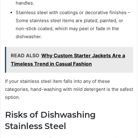
handles.
Stainless steel with coatings or decorative finishes –
Some stainless steel items are plated, painted, or
non-stick coated, which may peel or fade in the
dishwasher.
READ ALSO
Why Custom Starter Jackets Are a
Timeless Trend in Casual Fashion
If your stainless steel item falls into any of these
categories, hand-washing with mild detergent is the safest
option.
Risks of Dishwashing
Stainless Steel