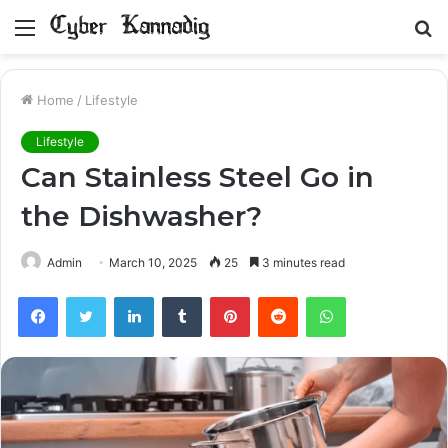
Menu
S
fo
Home
/
Lifestyle
Lifestyle
Can Stainless Steel Go in
the Dishwasher?
Admin
March 10, 2025
25
3 minutes read
Facebook
Twitter
LinkedIn
Tumblr
Pinterest
Reddit
WhatsApp