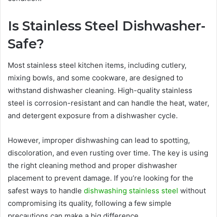
Is Stainless Steel Dishwasher-
Safe?
Most stainless steel kitchen items, including cutlery,
mixing bowls, and some cookware, are designed to
withstand dishwasher cleaning. High-quality stainless
steel is corrosion-resistant and can handle the heat, water,
and detergent exposure from a dishwasher cycle.
However, improper dishwashing can lead to spotting,
discoloration, and even rusting over time. The key is using
the right cleaning method and proper dishwasher
placement to prevent damage. If you’re looking for the
safest ways to handle
dishwashing stainless steel
without
compromising its quality, following a few simple
precautions can make a big difference.