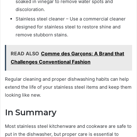
soaked in vinegar to remove water spots and
discoloration.
Stainless steel cleaner – Use a commercial cleaner
designed for stainless steel to restore shine and
remove stubborn stains.
READ ALSO
Comme des Garçons: A Brand that
Challenges Conventional Fashion
Regular cleaning and proper dishwashing habits can help
extend the life of your stainless steel items and keep them
looking like new.
In Summary
Most stainless steel kitchenware and cookware are safe to
put in the dishwasher, but proper care is essential to