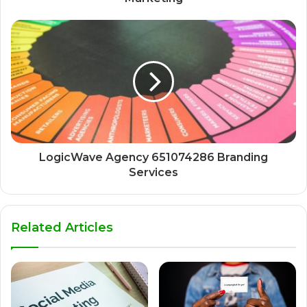
LogicWave Agency 651074286 Branding
Services
Related Articles