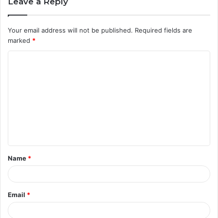
Leave a Reply
Your email address will not be published.
Required fields are
marked
*
C
o
m
m
e
n
t
Name
*
*
Email
*