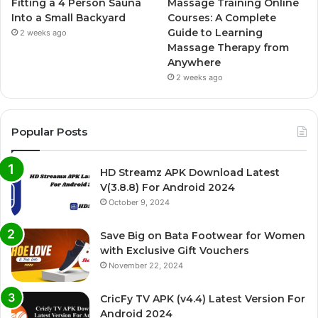
Fitting a 4 Person Sauna
Massage Training Online
Into a Small Backyard
Courses: A Complete
Guide to Learning
2 weeks ago
Massage Therapy from
Anywhere
2 weeks ago
Popular Posts
HD Streamz APK Download Latest
V(3.8.8) For Android 2024
October 9, 2024
Save Big on Bata Footwear for Women
with Exclusive Gift Vouchers
November 22, 2024
CricFy TV APK (v4.4) Latest Version For
Android 2024