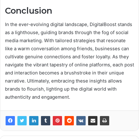
Conclusion
In the ever-evolving digital landscape, DigitalBoost stands
as a lighthouse, guiding brands through the fog of social
media marketing. With tailored strategies that resonate
like a warm conversation among friends, businesses can
cultivate genuine connections and foster loyalty. As they
navigate the vibrant tapestry of online platforms, each post
and interaction becomes a brushstroke in their unique
narrative. Ultimately, embracing these insights allows
brands to flourish, lighting up the digital world with
authenticity and engagement.