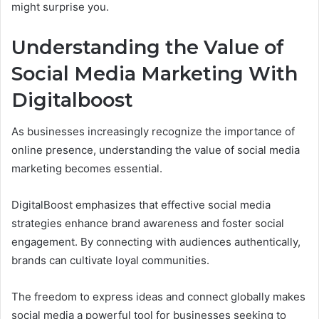
might surprise you.
Understanding the Value of
Social Media Marketing With
Digitalboost
As businesses increasingly recognize the importance of
online presence, understanding the value of social media
marketing becomes essential.
DigitalBoost emphasizes that effective social media
strategies enhance brand awareness and foster social
engagement. By connecting with audiences authentically,
brands can cultivate loyal communities.
The freedom to express ideas and connect globally makes
social media a powerful tool for businesses seeking to