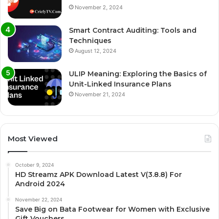
November 2, 2024
Smart Contract Auditing: Tools and
Techniques
August 12, 2024
ULIP Meaning: Exploring the Basics of
Unit-Linked Insurance Plans
November 21, 2024
Most Viewed
October 9, 2024
HD Streamz APK Download Latest V(3.8.8) For
Android 2024
November 22, 2024
Save Big on Bata Footwear for Women with Exclusive
Gift Vouchers