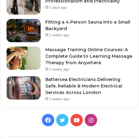
Professionalism and Practicality
2 days ago
Fitting a 4 Person Sauna Into a Small
Backyard
2 weeks ago
Massage Training Online Courses: A
Complete Guide to Learning Massage
Therapy from Anywhere
2 weeks ago
Battersea Electricians Delivering
Safe, Reliable & Modern Electrical
Services Across London
3 weeks ago
Facebook
Twitter
YouTube
Instagram