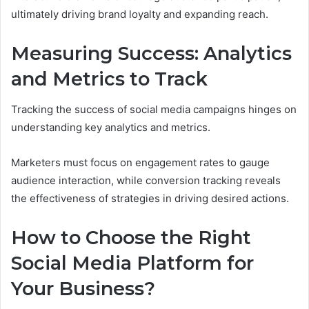
ultimately driving brand loyalty and expanding reach.
Measuring Success: Analytics
and Metrics to Track
Tracking the success of social media campaigns hinges on
understanding key analytics and metrics.
Marketers must focus on engagement rates to gauge
audience interaction, while conversion tracking reveals
the effectiveness of strategies in driving desired actions.
How to Choose the Right
Social Media Platform for
Your Business?