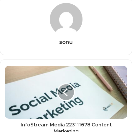
sonu
InfoStream Media 223111678 Content
Marketing