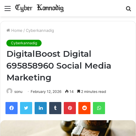
Menu
S
fo
Home
/
Cyberkannadig
Cyberkannadig
DigitalBoost Digital
695858960 Social Media
Marketing
sonu
February 12, 2026
14
2 minutes read
Facebook
Twitter
LinkedIn
Tumblr
Pinterest
Reddit
WhatsApp