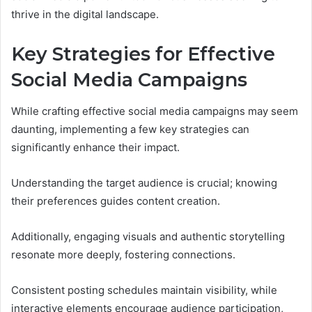
thrive in the digital landscape.
Key Strategies for Effective
Social Media Campaigns
While crafting effective social media campaigns may seem
daunting, implementing a few key strategies can
significantly enhance their impact.
Understanding the target audience is crucial; knowing
their preferences guides content creation.
Additionally, engaging visuals and authentic storytelling
resonate more deeply, fostering connections.
Consistent posting schedules maintain visibility, while
interactive elements encourage audience participation,