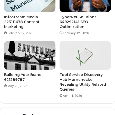
InfoStream Media
HyperNet Solutions
223111678 Content
649292141 SEO
Marketing
Optimization
February 12, 2026
February 12, 2026
Building Your Brand
Tool Service Discovery
621289787
Hub Mornchecker
Revealing Utility Related
May 28, 2025
Queries
April 11, 2026