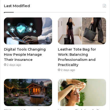
Last Modified
Digital Tools Changing
Leather Tote Bag for
How People Manage
Work: Balancing
Their Insurance
Professionalism and
Practicality
2 days ago
2 days ago