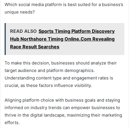
Which social media platform is best suited for a business’s
unique needs?
READ ALSO
Sports Timing Platform Discovery
Hub Northshore Timing Online.Com Revealing
Race Result Searches
To make this decision, businesses should analyze their
target audience and platform demographics.
Understanding content type and engagement rates is
crucial, as these factors influence visibility.
Aligning platform choice with business goals and staying
informed on industry trends can empower businesses to
thrive in the digital landscape, maximizing their marketing
efforts.