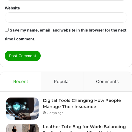
Website
Save my name, email, and website in this browser for the next
time I comment.
Recent
Popular
Comments
Digital Tools Changing How People
Manage Their Insurance
2 days ago
Leather Tote Bag for Work: Balancing