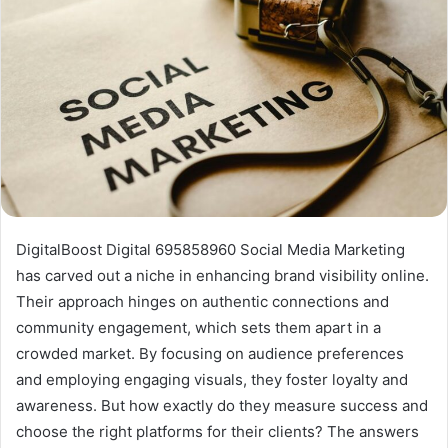
DigitalBoost Digital 695858960 Social Media Marketing
has carved out a niche in enhancing brand visibility online.
Their approach hinges on authentic connections and
community engagement, which sets them apart in a
crowded market. By focusing on audience preferences
and employing engaging visuals, they foster loyalty and
awareness. But how exactly do they measure success and
choose the right platforms for their clients? The answers