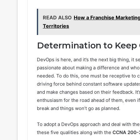
READ ALSO
How a Franchise Marketin
Territories
Determination to Keep
DevOps is here, and it’s the next big thing, it
passionate about making a difference and who 
needed. To do this, one must be receptive to 
driving force behind constant software updates 
and make changes based on their feedback. It’
enthusiasm for the road ahead of them, even i
break and things won’t go as planned.
To adopt a DevOps approach and deal with the c
these five qualities along with the
CCNA 200-30