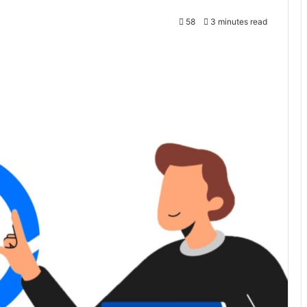
58
3 minutes read