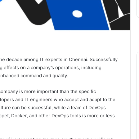
he decade among IT experts in Chennai. Successfully
 effects on a company’s operations, including
 enhanced command and quality.
company is more important than the specific
lopers and IT engineers who accept and adapt to the
ulture can be successful, while a team of DevOps
pet, Docker, and other DevOps tools is more or less