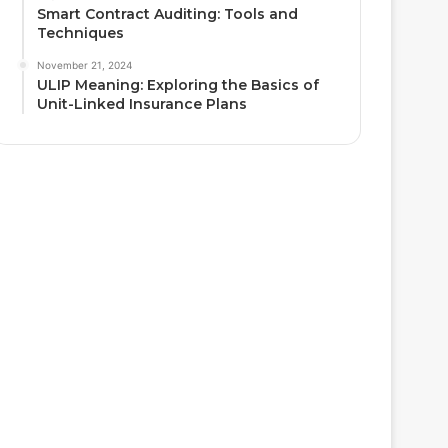
Smart Contract Auditing: Tools and
Techniques
November 21, 2024
ULIP Meaning: Exploring the Basics of
Unit-Linked Insurance Plans