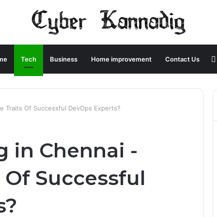
me
Tech
Business
Home improvement
Contact Us
re Traits Of Successful DevOps Experts?
 in Chennai -
 Of Successful
s?