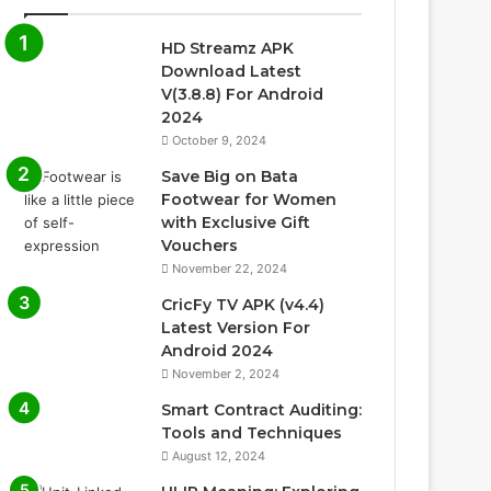
HD Streamz APK
Download Latest
V(3.8.8) For Android
2024
October 9, 2024
Save Big on Bata
Footwear for Women
with Exclusive Gift
Vouchers
November 22, 2024
CricFy TV APK (v4.4)
Latest Version For
Android 2024
November 2, 2024
Smart Contract Auditing:
Tools and Techniques
August 12, 2024