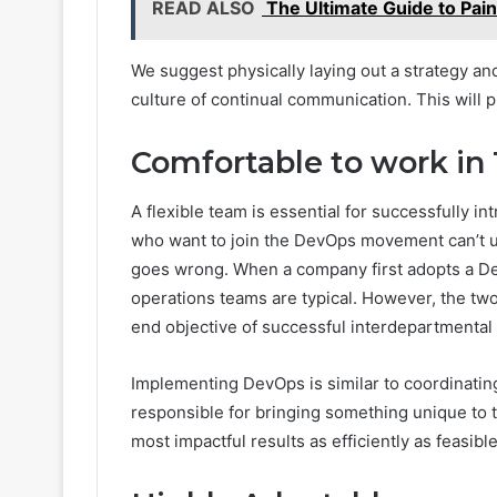
READ ALSO
The Ultimate Guide to Pain
We suggest physically laying out a strategy an
culture of continual communication. This will
Comfortable to work in
A flexible team is essential for successfully 
who want to join the DevOps movement can’t us
goes wrong. When a company first adopts a D
operations teams are typical. However, the two
end objective of successful interdepartmental
Implementing DevOps is similar to coordinating
responsible for bringing something unique to t
most impactful results as efficiently as feasible