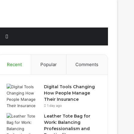
Sidebar
Search
for
Recent
Popular
Comments
Digital Tools Changing
How People Manage
Their Insurance
1 day ago
Leather Tote Bag for
Work: Balancing
Professionalism and