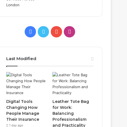
Facebook
Twitter
YouTube
Instagram
Last Modified
Digital Tools
Leather Tote Bag
Changing How
for Work:
People Manage
Balancing
Their Insurance
Professionalism
and Practicality
1 day ago