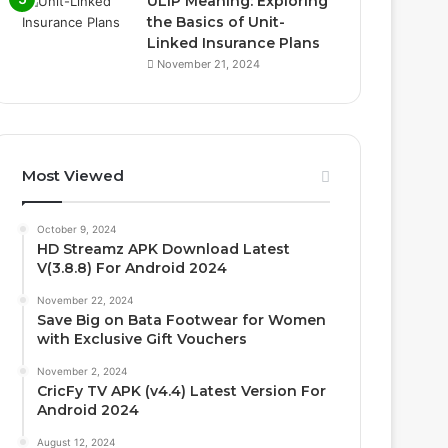
ULIP Meaning: Exploring
the Basics of Unit-
Linked Insurance Plans
November 21, 2024
Most Viewed
October 9, 2024
HD Streamz APK Download Latest
V(3.8.8) For Android 2024
November 22, 2024
Save Big on Bata Footwear for Women
with Exclusive Gift Vouchers
November 2, 2024
CricFy TV APK (v4.4) Latest Version For
Android 2024
August 12, 2024