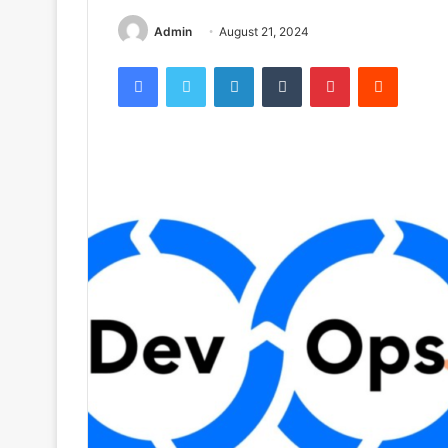
Admin
August 21, 2024
Facebook
Twitter
LinkedIn
Tumblr
Pinterest
Reddit