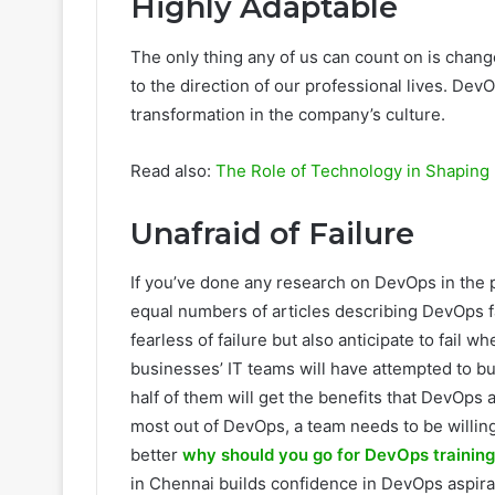
Highly Adaptable
The only thing any of us can count on is chang
to the direction of our professional lives. Dev
transformation in the company’s culture.
Read also:
The Role of Technology in Shaping 
Unafraid of Failure
If you’ve done any research on DevOps in the 
equal numbers of articles describing DevOps 
fearless of failure but also anticipate to fail
businesses’ IT teams will have attempted to bu
half of them will get the benefits that DevOps
most out of DevOps, a team needs to be willing 
better
why should you go for DevOps training
in Chennai builds confidence in DevOps aspira