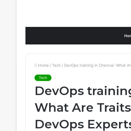
Ho
Home
/
Tech
/
DevOps training in Chennai -What A
Tech
DevOps training
What Are Traits
DevOps Expert