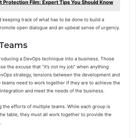
t Protection Film: Expert Tips You Should Know
d keeping track of what has to be done to build a
 promote open dialogue and an upbeat sense of urgency.
 Teams
introducing a DevOps technique into a business. Those
e the excuse that “it’s not my job” when anything
evOps strategy, tensions between the development and
 teams need to work together if they are to achieve the
 integration and meet the needs of the business.
 the efforts of multiple teams. While each group is
he table, they must all work together to provide the
.