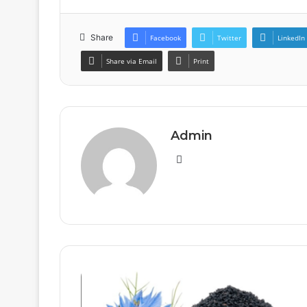
Share
Facebook
Twitter
LinkedIn
Share via Email
Print
Admin
Website