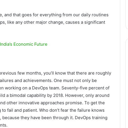
e, and that goes for everything from our daily routines
Ops, like any other major change, causes a significant
India’s Economic Future
previous few months, you’ll know that there are roughly
failures and achievements. One must not only be
 when working on a DevOps team. Seventy-five percent of
ild a bimodal capability by 2018. However, only around
 and other innovative approaches promise. To get the
to fail and patient. Who don’t fear the failure knows
, because they have been through it. DevOps training
nts.