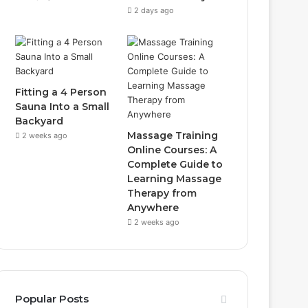
2 days ago
Fitting a 4 Person
Sauna Into a Small
Backyard
Massage Training
2 weeks ago
Online Courses: A
Complete Guide to
Learning Massage
Therapy from
Anywhere
2 weeks ago
Popular Posts