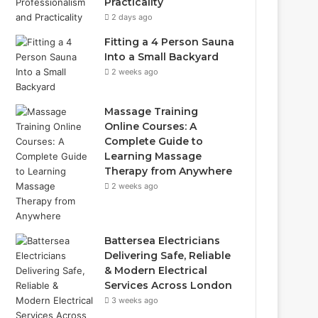
Practicality
2 days ago
Fitting a 4 Person Sauna
Into a Small Backyard
2 weeks ago
Massage Training
Online Courses: A
Complete Guide to
Learning Massage
Therapy from Anywhere
2 weeks ago
Battersea Electricians
Delivering Safe, Reliable
& Modern Electrical
Services Across London
3 weeks ago