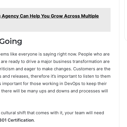
g Agency Can Help You Grow Across Multiple
 Going
 seems like everyone is saying right now. People who are
are ready to drive a major business transformation are
criticism and eager to make changes. Customers are the
and releases, therefore it’s important to listen to them
s important for those working in DevOps to keep their
f there will be many ups and downs and processes will
ultural shift that comes with it, your team will need
1 Certification
.