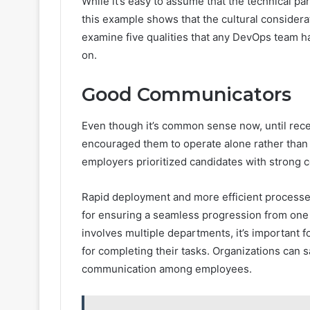
While it’s easy to assume that the technical p
this example shows that the cultural considerati
examine five qualities that any DevOps team has
on.
Good Communicators
Even though it’s common sense now, until recen
encouraged them to operate alone rather than i
employers prioritized candidates with strong c
Rapid deployment and more efficient process
for ensuring a seamless progression from one 
involves multiple departments, it’s important f
for completing their tasks. Organizations can
communication among employees.