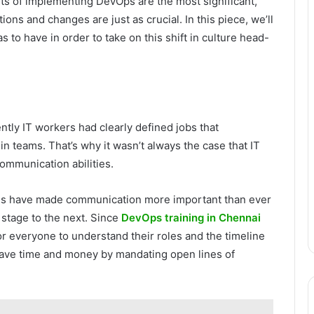
arts of implementing DevOps are the most significant,
ons and changes are just as crucial. In this piece, we’ll
 to have in order to take on this shift in culture head-
tly IT workers had clearly defined jobs that
n teams. That’s why it wasn’t always the case that IT
ommunication abilities.
es have made communication more important than ever
stage to the next. Since
DevOps training in Chennai
or everyone to understand their roles and the timeline
 save time and money by mandating open lines of