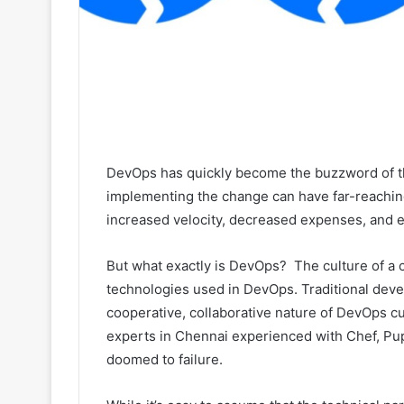
DevOps has quickly become the buzzword of t
implementing the change can have far-reaching
increased velocity, decreased expenses, and
But what exactly is DevOps? The culture of a 
technologies used in DevOps. Traditional deve
cooperative, collaborative nature of DevOps c
experts in Chennai experienced with Chef, Pup
doomed to failure.