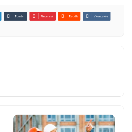
Tumblr
Pinterest
Reddit
VKontakte