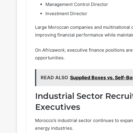
Management Control Director
Investment Director
Large Moroccan companies and multinational co
improving financial performance while maintaini
On
Africawork
, executive finance positions a
opportunities.
READ ALSO
Supplied Boxes vs. Self-B
Industrial Sector Recru
Executives
Morocco’s industrial sector continues to expa
energy industries.