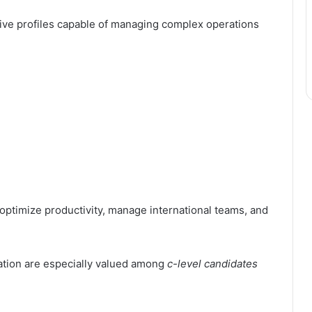
ive profiles capable of managing complex operations
ptimize productivity, manage international teams, and
zation are especially valued among
c-level candidates