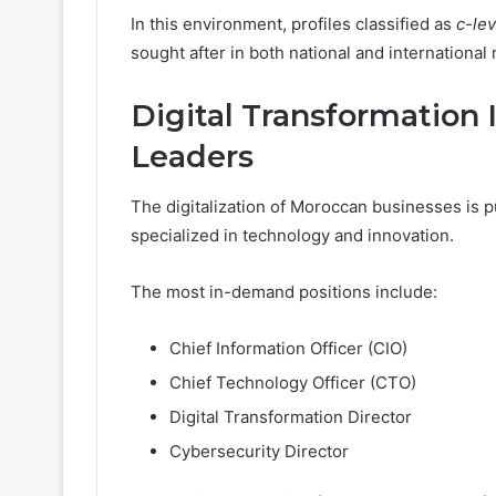
In this environment, profiles classified as
c-le
sought after in both national and international
Digital Transformation 
Leaders
The digitalization of Moroccan businesses is p
specialized in technology and innovation.
The most in-demand positions include:
Chief Information Officer (CIO)
Chief Technology Officer (CTO)
Digital Transformation Director
Cybersecurity Director