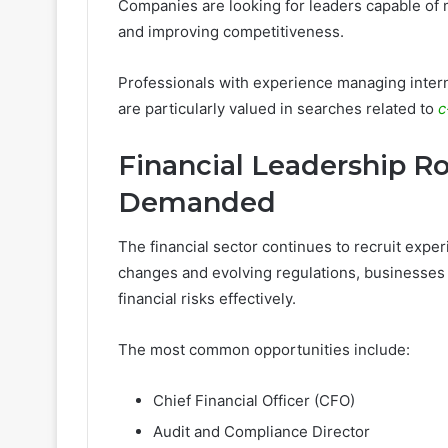
Companies are looking for leaders capable of 
and improving competitiveness.
Professionals with experience managing internat
are particularly valued in searches related to
c
Financial Leadership R
Demanded
The financial sector continues to recruit expe
changes and evolving regulations, businesse
financial risks effectively.
The most common opportunities include:
Chief Financial Officer (CFO)
Audit and Compliance Director