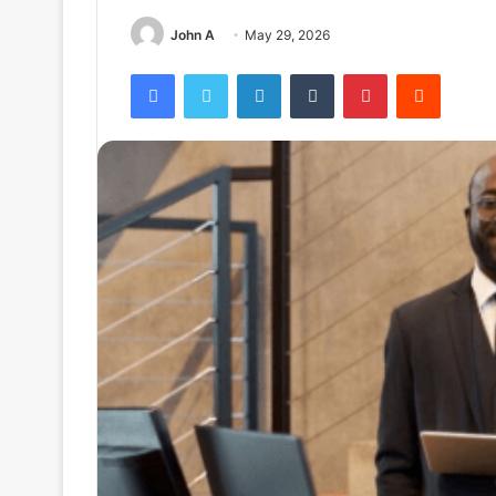
John A
May 29, 2026
Facebook
Twitter
LinkedIn
Tumblr
Pinterest
Reddit