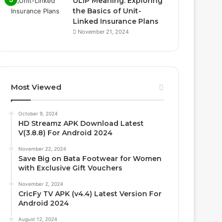
ULIP Meaning: Exploring
the Basics of Unit-
Linked Insurance Plans
November 21, 2024
Most Viewed
October 9, 2024
HD Streamz APK Download Latest
V(3.8.8) For Android 2024
November 22, 2024
Save Big on Bata Footwear for Women
with Exclusive Gift Vouchers
November 2, 2024
CricFy TV APK (v4.4) Latest Version For
Android 2024
August 12, 2024