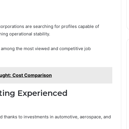
rporations are searching for profiles capable of
ng operational stability.
re among the most viewed and competitive job
ought: Cost Comparison
iting Experienced
nd thanks to investments in automotive, aerospace, and