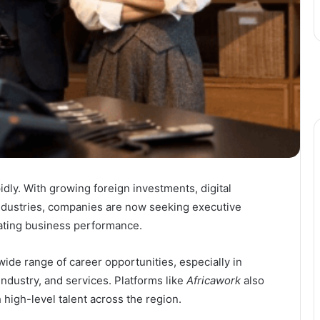
idly. With growing foreign investments, digital
ndustries, companies are now seeking executive
rating business performance.
ide range of career opportunities, especially in
industry, and services. Platforms like
Africawork
also
 high-level talent across the region.