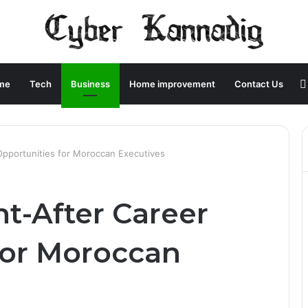
me
Tech
Business
Home improvement
Contact Us
pportunities for Moroccan Executives
t-After Career
for Moroccan