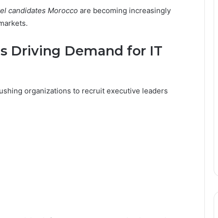
vel candidates Morocco
are becoming increasingly
 markets.
Is Driving Demand for IT
ushing organizations to recruit executive leaders