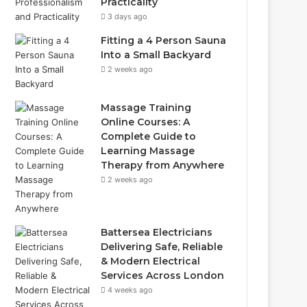
Practicality
3 days ago
Fitting a 4 Person Sauna
Into a Small Backyard
2 weeks ago
Massage Training
Online Courses: A
Complete Guide to
Learning Massage
Therapy from Anywhere
2 weeks ago
Battersea Electricians
Delivering Safe, Reliable
& Modern Electrical
Services Across London
4 weeks ago