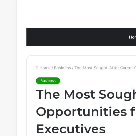
Ho
Home
/
Business
/
The Most Sought-After Career O
Business
The Most Sough
Opportunities 
Executives