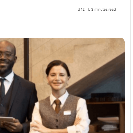
12
3 minutes read