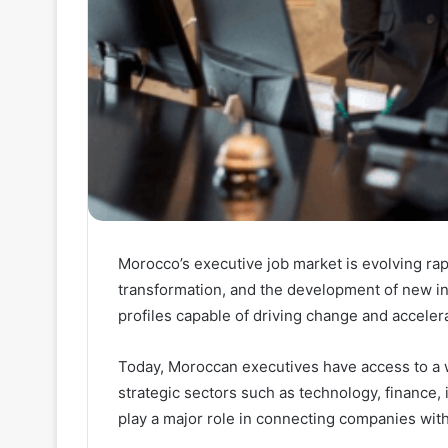
Morocco’s executive job market is evolving rap
transformation, and the development of new i
profiles capable of driving change and accele
Today, Moroccan executives have access to a w
strategic sectors such as technology, finance, 
play a major role in connecting companies with