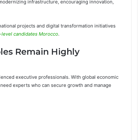
modernizing infrastructure, encouraging innovation,
ional projects and digital transformation initiatives
-level candidates Morocco
.
oles Remain Highly
rienced executive professionals. With global economic
s need experts who can secure growth and manage