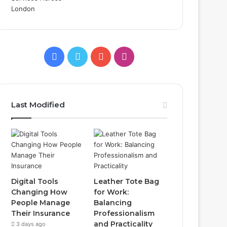
Facebook
Twitter
YouTube
Instagram
Last Modified
Digital Tools
Leather Tote Bag
Changing How
for Work:
People Manage
Balancing
Their Insurance
Professionalism
and Practicality
3 days ago