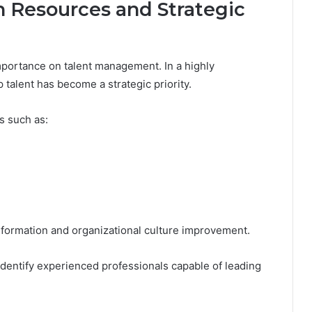
 Resources and Strategic
portance on talent management. In a highly
 talent has become a strategic priority.
s such as:
nsformation and organizational culture improvement.
dentify experienced professionals capable of leading