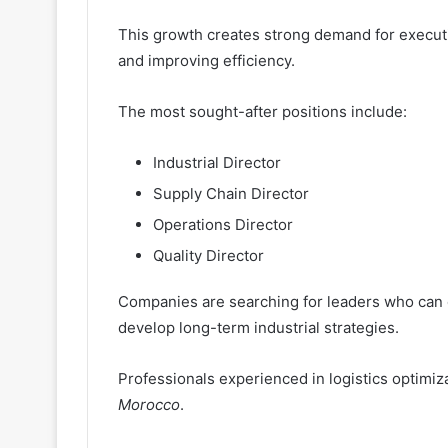
This growth creates strong demand for execut
and improving efficiency.
The most sought-after positions include:
Industrial Director
Supply Chain Director
Operations Director
Quality Director
Companies are searching for leaders who can o
develop long-term industrial strategies.
Professionals experienced in logistics optimi
Morocco
.