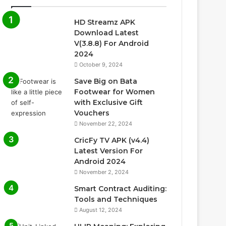
HD Streamz APK
Download Latest
V(3.8.8) For Android
2024
October 9, 2024
Save Big on Bata
Footwear for Women
with Exclusive Gift
Vouchers
November 22, 2024
CricFy TV APK (v4.4)
Latest Version For
Android 2024
November 2, 2024
Smart Contract Auditing:
Tools and Techniques
August 12, 2024