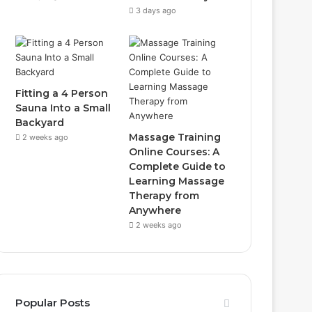
3 days ago
Fitting a 4 Person
Sauna Into a Small
Backyard
Massage Training
2 weeks ago
Online Courses: A
Complete Guide to
Learning Massage
Therapy from
Anywhere
2 weeks ago
Popular Posts