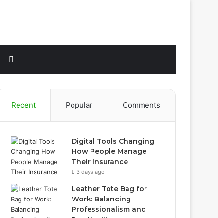
Sidebar
Search
for
Recent
Popular
Comments
Digital Tools Changing
How People Manage
Their Insurance
3 days ago
Leather Tote Bag for
Work: Balancing
Professionalism and