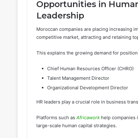
Opportunities in Human
Leadership
Moroccan companies are placing increasing im
competitive market, attracting and retaining top
This explains the growing demand for position
Chief Human Resources Officer (CHRO)
Talent Management Director
Organizational Development Director
HR leaders play a crucial role in business tra
Platforms such as
Africawork
help companies i
large-scale human capital strategies.