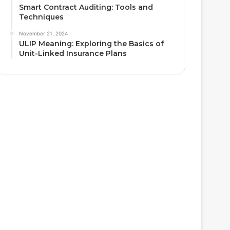
Smart Contract Auditing: Tools and
Techniques
November 21, 2024
ULIP Meaning: Exploring the Basics of
Unit-Linked Insurance Plans