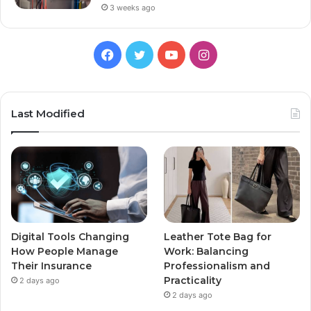
3 weeks ago
Facebook
Twitter
YouTube
Instagram
Last Modified
Digital Tools Changing
Leather Tote Bag for
How People Manage
Work: Balancing
Their Insurance
Professionalism and
Practicality
2 days ago
2 days ago