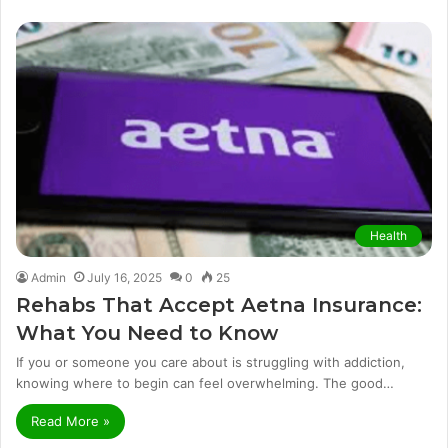
Health
Admin
July 16, 2025
0
25
Rehabs That Accept Aetna Insurance:
What You Need to Know
If you or someone you care about is struggling with addiction,
knowing where to begin can feel overwhelming. The good…
Read More »