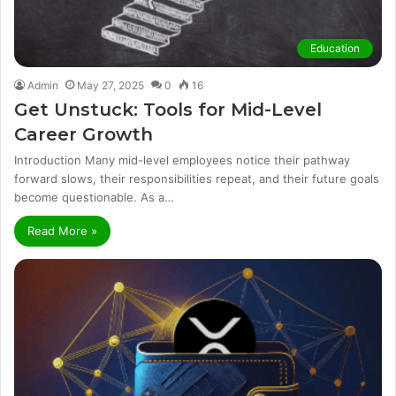
Education
Admin
May 27, 2025
0
16
Get Unstuck: Tools for Mid-Level
Career Growth
Introduction Many mid-level employees notice their pathway
forward slows, their responsibilities repeat, and their future goals
become questionable. As a…
Read More »