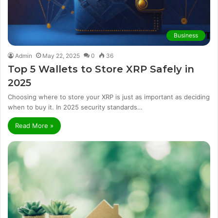
Business
Admin
May 22, 2025
0
36
Top 5 Wallets to Store XRP Safely in
2025
Choosing where to store your XRP is just as important as deciding
when to buy it. In 2025 security standards…
Read More »