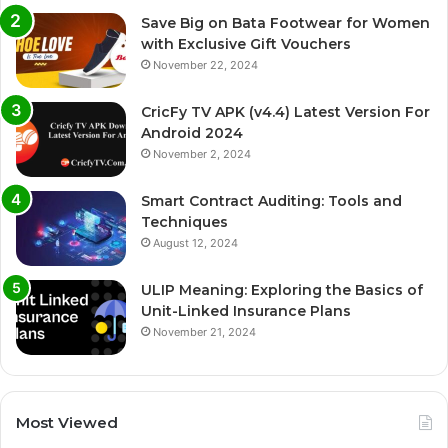
Save Big on Bata Footwear for Women
with Exclusive Gift Vouchers
November 22, 2024
CricFy TV APK (v4.4) Latest Version For
Android 2024
November 2, 2024
Smart Contract Auditing: Tools and
Techniques
August 12, 2024
ULIP Meaning: Exploring the Basics of
Unit-Linked Insurance Plans
November 21, 2024
Most Viewed