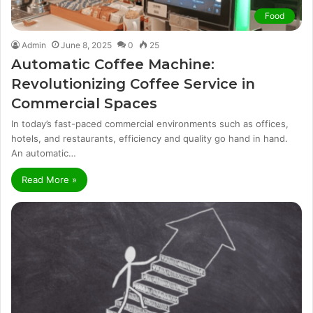
Food
Admin
June 8, 2025
0
25
Automatic Coffee Machine:
Revolutionizing Coffee Service in
Commercial Spaces
In today’s fast-paced commercial environments such as offices,
hotels, and restaurants, efficiency and quality go hand in hand.
An automatic…
Read More »