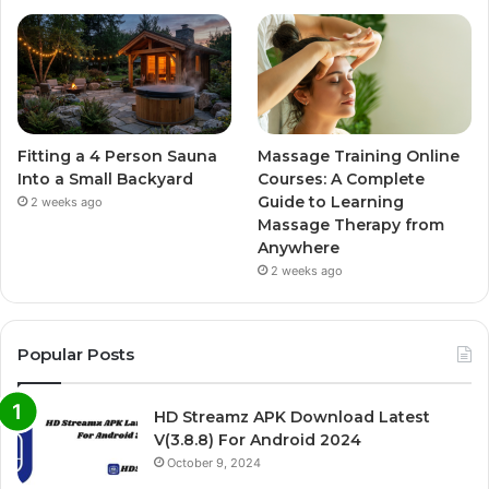
Fitting a 4 Person Sauna
Massage Training Online
Into a Small Backyard
Courses: A Complete
Guide to Learning
2 weeks ago
Massage Therapy from
Anywhere
2 weeks ago
Popular Posts
HD Streamz APK Download Latest
V(3.8.8) For Android 2024
October 9, 2024