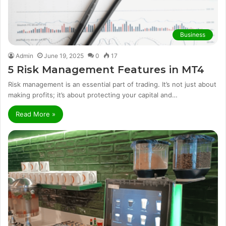
Business
Admin
June 19, 2025
0
17
5 Risk Management Features in MT4
Risk management is an essential part of trading. It’s not just about
making profits; it’s about protecting your capital and…
Read More »