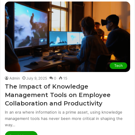
Tech
Admin
July 9, 2025
0
15
The Impact of Knowledge
Management Tools on Employee
Collaboration and Productivity
In an era where information is a prime asset, using knowledge
management tools has never been more critical in shaping the
way…