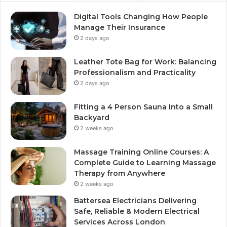
Digital Tools Changing How People
Manage Their Insurance
2 days ago
Leather Tote Bag for Work: Balancing
Professionalism and Practicality
2 days ago
Fitting a 4 Person Sauna Into a Small
Backyard
2 weeks ago
Massage Training Online Courses: A
Complete Guide to Learning Massage
Therapy from Anywhere
2 weeks ago
Battersea Electricians Delivering
Safe, Reliable & Modern Electrical
Services Across London