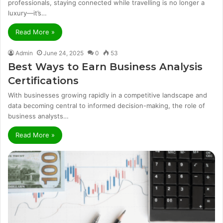
professionals, staying connected while travelling is no longer a
luxury—it’s…
Read More »
Admin
June 24, 2025
0
53
Best Ways to Earn Business Analysis
Certifications
With businesses growing rapidly in a competitive landscape and
data becoming central to informed decision-making, the role of
business analysts…
Read More »