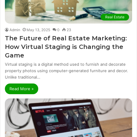
Real Estate
Admin
May 13, 2025
0
23
The Future of Real Estate Marketing:
How Virtual Staging is Changing the
Game
Virtual staging is a digital method used to furnish and decorate
property photos using computer-generated furniture and decor.
Unlike traditional…
Read More »