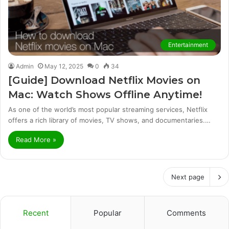
Entertainment
Admin
May 12, 2025
0
34
[Guide] Download Netflix Movies on
Mac: Watch Shows Offline Anytime!
As one of the world’s most popular streaming services, Netflix
offers a rich library of movies, TV shows, and documentaries.…
Read More »
Next page
Recent
Popular
Comments