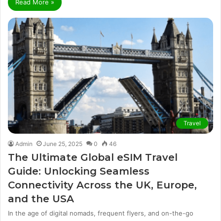
Read More »
Travel
Admin
June 25, 2025
0
46
The Ultimate Global eSIM Travel
Guide: Unlocking Seamless
Connectivity Across the UK, Europe,
and the USA
In the age of digital nomads, frequent flyers, and on-the-go