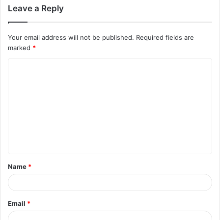
Leave a Reply
Your email address will not be published.
Required fields are
marked
*
C
o
m
m
e
n
t
Name
*
*
Email
*