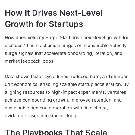
How It Drives Next-Level
Growth for Startups
How does Velocity Surge Start drive next-level growth for
startups? The mechanism hinges on measurable velocity
surge signals that accelerate onboarding, iteration, and
market feedback loops.
Data shows faster cycle times, reduced burn, and sharper
unit economics, enabling scalable startup acceleration. By
aligning resources to high-impact experiments, ventures
achieve compounding growth, improved retention, and
sustainable demand generation with disciplined,
evidence-based decision-making.
The Playbooks That Scale