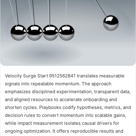
Velocity Surge Start 9512562841 translates measurable
signals into repeatable momentum. The approach
emphasizes disciplined experimentation, transparent data,
and aligned resources to accelerate onboarding and
shorten cycles. Playbooks codify hypotheses, metrics, and
decision rules to convert momentum into scalable gains,
while impact measurement isolates causal drivers for
ongoing optimization. It offers reproducible results and