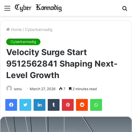
Menu
S
fo
Home
/
Cyberkannadig
Cyberkannadig
Velocity Surge Start
9512562841 Shaping Next-
Level Growth
sonu
March 27, 2026
7
2 minutes read
Facebook
Twitter
LinkedIn
Tumblr
Pinterest
Reddit
WhatsApp