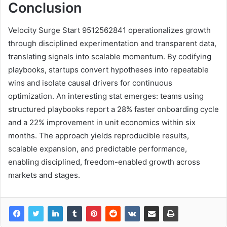
Conclusion
Velocity Surge Start 9512562841 operationalizes growth
through disciplined experimentation and transparent data,
translating signals into scalable momentum. By codifying
playbooks, startups convert hypotheses into repeatable
wins and isolate causal drivers for continuous
optimization. An interesting stat emerges: teams using
structured playbooks report a 28% faster onboarding cycle
and a 22% improvement in unit economics within six
months. The approach yields reproducible results,
scalable expansion, and predictable performance,
enabling disciplined, freedom-enabled growth across
markets and stages.