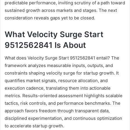
predictable performance, inviting scrutiny of a path toward
sustained growth across markets and stages. The next
consideration reveals gaps yet to be closed.
What Velocity Surge Start
9512562841 Is About
What does Velocity Surge Start 9512562841 entail? The
framework analyzes measurable inputs, outputs, and
constraints shaping velocity surge for startup growth. It
quantifies market signals, resource allocation, and
execution cadence, translating them into actionable
metrics. Results-oriented assessment highlights scalable
tactics, risk controls, and performance benchmarks. The
approach favors freedom through transparent data,
disciplined experimentation, and continuous optimization
to accelerate startup growth.