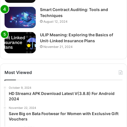
Smart Contract Auditing: Tools and
Techniques
August 12, 2024
ULIP Meaning: Exploring the Basics of
Unit-Linked Insurance Plans
November 21, 2024
Most Viewed
October 9, 2024
HD Streamz APK Download Latest V(3.8.8) For Android
2024
November 22, 2024
Save Big on Bata Footwear for Women with Exclusive Gift
Vouchers