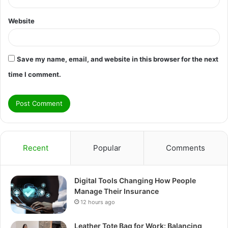
Website
Save my name, email, and website in this browser for the next
time I comment.
Recent
Popular
Comments
Digital Tools Changing How People
Manage Their Insurance
12 hours ago
Leather Tote Bag for Work: Balancing