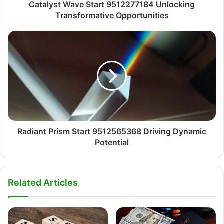
Catalyst Wave Start 9512277184 Unlocking
Transformative Opportunities
Radiant Prism Start 9512565368 Driving Dynamic
Potential
Related Articles