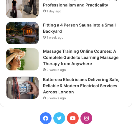
Professionalism and Practicality
1 day ago
Fitting a 4 Person Sauna Into a Small
Backyard
1 week ago
Massage Training Online Courses: A
Complete Guide to Learning Massage
Therapy from Anywhere
2 weeks ago
Battersea Electricians Delivering Safe,
Reliable & Modern Electrical Services
Across London
3 weeks ago
Facebook
Twitter
YouTube
Instagram