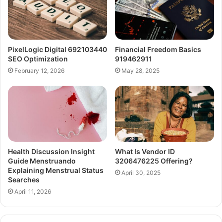
PixelLogic Digital 692103440
Financial Freedom Basics
SEO Optimization
919462911
February 12, 2026
May 28, 2025
Health Discussion Insight
What Is Vendor ID
Guide Menstruando
3206476225 Offering?
Explaining Menstrual Status
April 30, 2025
Searches
April 11, 2026