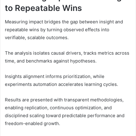
to Repeatable Wins
Measuring impact bridges the gap between insight and
repeatable wins by turning observed effects into
verifiable, scalable outcomes.
The analysis isolates causal drivers, tracks metrics across
time, and benchmarks against hypotheses.
Insights alignment informs prioritization, while
experiments automation accelerates learning cycles.
Results are presented with transparent methodologies,
enabling replication, continuous optimization, and
disciplined scaling toward predictable performance and
freedom-enabled growth.