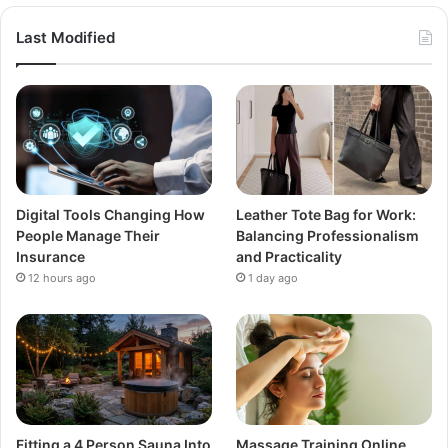
Last Modified
Digital Tools Changing How
Leather Tote Bag for Work:
People Manage Their
Balancing Professionalism
Insurance
and Practicality
12 hours ago
1 day ago
Fitting a 4 Person Sauna Into
Massage Training Online