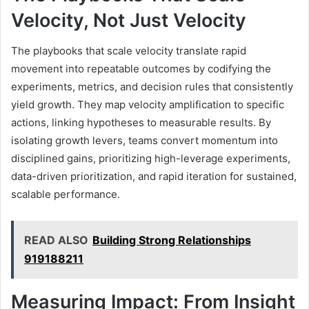
Velocity, Not Just Velocity
The playbooks that scale velocity translate rapid
movement into repeatable outcomes by codifying the
experiments, metrics, and decision rules that consistently
yield growth. They map velocity amplification to specific
actions, linking hypotheses to measurable results. By
isolating growth levers, teams convert momentum into
disciplined gains, prioritizing high-leverage experiments,
data-driven prioritization, and rapid iteration for sustained,
scalable performance.
READ ALSO
Building Strong Relationships
919188211
Measuring Impact: From Insight