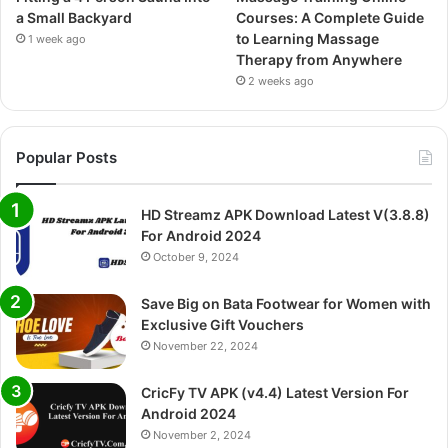
a Small Backyard
Courses: A Complete Guide
to Learning Massage
1 week ago
Therapy from Anywhere
2 weeks ago
Popular Posts
HD Streamz APK Download Latest V(3.8.8)
For Android 2024
October 9, 2024
Save Big on Bata Footwear for Women with
Exclusive Gift Vouchers
November 22, 2024
CricFy TV APK (v4.4) Latest Version For
Android 2024
November 2, 2024