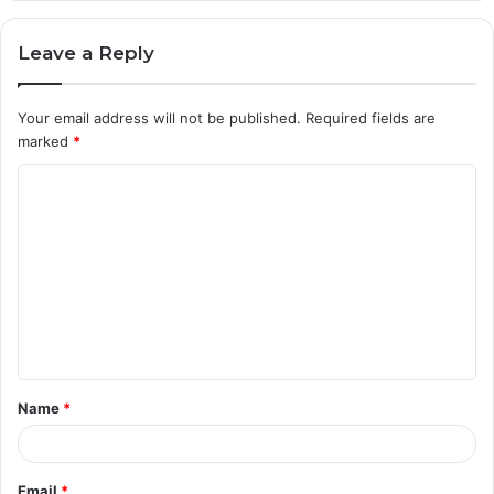
Leave a Reply
Your email address will not be published.
Required fields are
marked
*
C
o
m
m
e
n
t
Name
*
*
Email
*