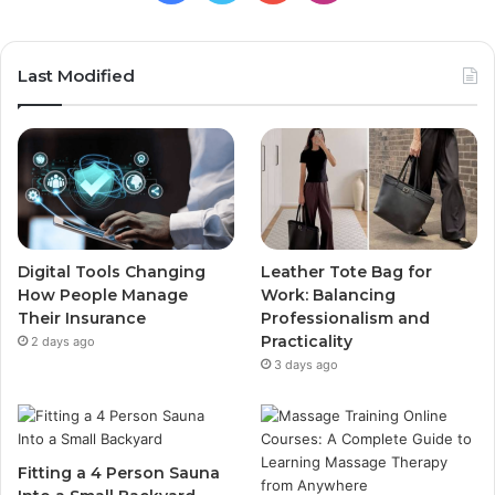
Last Modified
Digital Tools Changing
Leather Tote Bag for
How People Manage
Work: Balancing
Their Insurance
Professionalism and
Practicality
2 days ago
3 days ago
Fitting a 4 Person Sauna