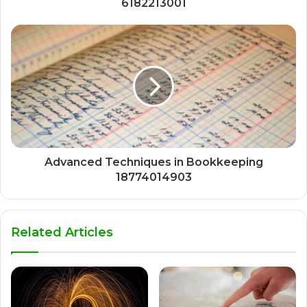
6182213001
Advanced Techniques in Bookkeeping
18774014903
Related Articles