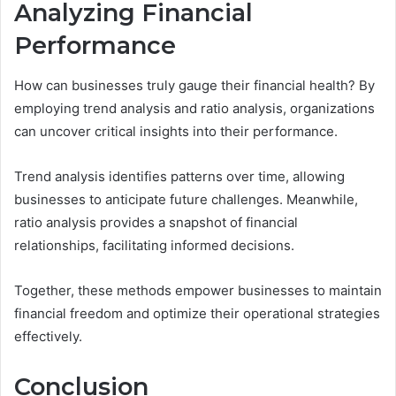
Analyzing Financial
Performance
How can businesses truly gauge their financial health? By
employing trend analysis and ratio analysis, organizations
can uncover critical insights into their performance.
Trend analysis identifies patterns over time, allowing
businesses to anticipate future challenges. Meanwhile,
ratio analysis provides a snapshot of financial
relationships, facilitating informed decisions.
Together, these methods empower businesses to maintain
financial freedom and optimize their operational strategies
effectively.
Conclusion