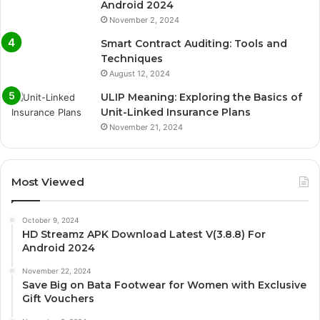
Android 2024
November 2, 2024
Smart Contract Auditing: Tools and
Techniques
August 12, 2024
ULIP Meaning: Exploring the Basics of
Unit-Linked Insurance Plans
November 21, 2024
Most Viewed
October 9, 2024
HD Streamz APK Download Latest V(3.8.8) For
Android 2024
November 22, 2024
Save Big on Bata Footwear for Women with Exclusive
Gift Vouchers