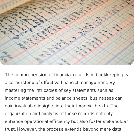
The comprehension of financial records in bookkeeping is
a cornerstone of effective financial management. By
mastering the intricacies of key statements such as
income statements and balance sheets, businesses can
gain invaluable insights into their financial health. The
organization and analysis of these records not only
enhance operational efficiency but also foster stakeholder
trust. However, the process extends beyond mere data