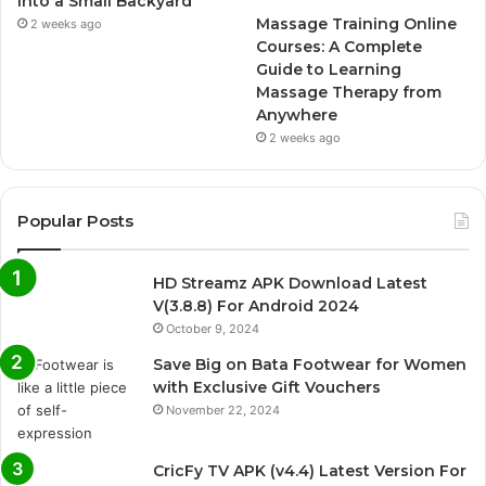
Into a Small Backyard
Massage Training Online
2 weeks ago
Courses: A Complete
Guide to Learning
Massage Therapy from
Anywhere
2 weeks ago
Popular Posts
HD Streamz APK Download Latest
V(3.8.8) For Android 2024
October 9, 2024
Save Big on Bata Footwear for Women
with Exclusive Gift Vouchers
November 22, 2024
CricFy TV APK (v4.4) Latest Version For