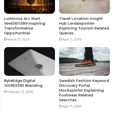
Luminous Arc Start
Travel Location Insight
16463611389 Inspiring
Hub Lerdalsporten
Transformative
Exploring Tourism Related
Opportunities
Queries
March 27, 2026
April 11, 2026
ByteEdge Digital
Swedish Fashion Keyword
120953390 Branding
Discovery Portal
Mockasinfot Explaining
February 12, 2026
Footwear Related
Searches
April 11, 2026