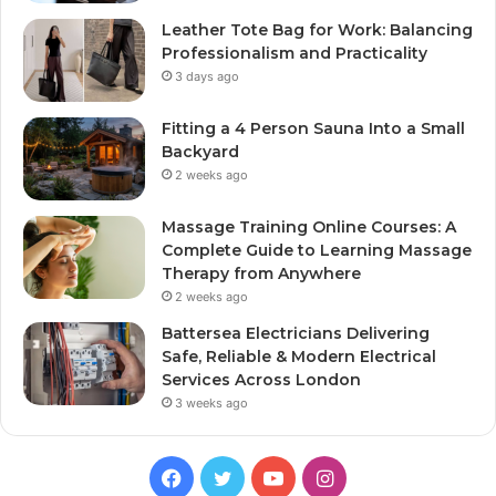
Leather Tote Bag for Work: Balancing
Professionalism and Practicality
3 days ago
Fitting a 4 Person Sauna Into a Small
Backyard
2 weeks ago
Massage Training Online Courses: A
Complete Guide to Learning Massage
Therapy from Anywhere
2 weeks ago
Battersea Electricians Delivering
Safe, Reliable & Modern Electrical
Services Across London
3 weeks ago
Facebook
Twitter
YouTube
Instagram