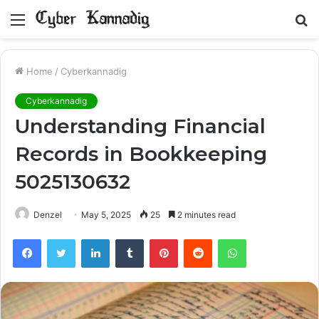
Menu
S
fo
Home
/
Cyberkannadig
Cyberkannadig
Understanding Financial
Records in Bookkeeping
5025130632
Denzel
May 5, 2025
25
2 minutes read
Facebook
Twitter
LinkedIn
Tumblr
Pinterest
Reddit
WhatsApp