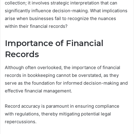
collection; it involves strategic interpretation that can
significantly influence decision-making. What implications
arise when businesses fail to recognize the nuances
within their financial records?
Importance of Financial
Records
Although often overlooked, the importance of financial
records in bookkeeping cannot be overstated, as they
serve as the foundation for informed decision-making and
effective financial management.
Record accuracy is paramount in ensuring compliance
with regulations, thereby mitigating potential legal
repercussions.