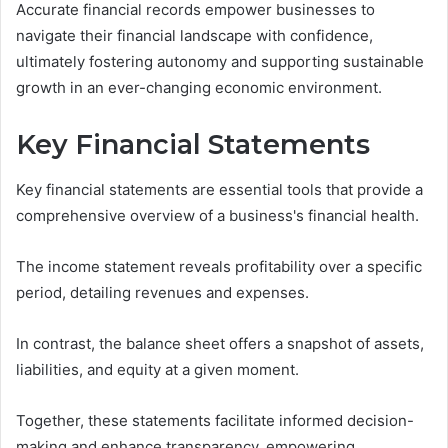
Accurate financial records empower businesses to
navigate their financial landscape with confidence,
ultimately fostering autonomy and supporting sustainable
growth in an ever-changing economic environment.
Key Financial Statements
Key financial statements are essential tools that provide a
comprehensive overview of a business's financial health.
The income statement reveals profitability over a specific
period, detailing revenues and expenses.
In contrast, the balance sheet offers a snapshot of assets,
liabilities, and equity at a given moment.
Together, these statements facilitate informed decision-
making and enhance transparency, empowering