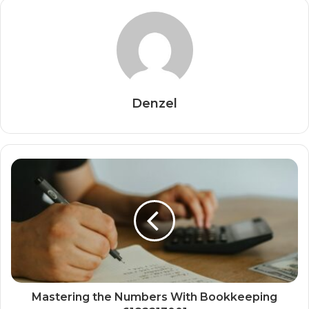
Denzel
Mastering the Numbers With Bookkeeping