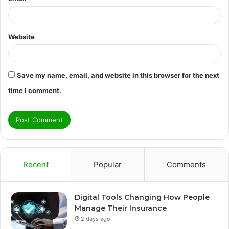
Website
Save my name, email, and website in this browser for the next
time I comment.
Recent
Popular
Comments
Digital Tools Changing How People
Manage Their Insurance
2 days ago