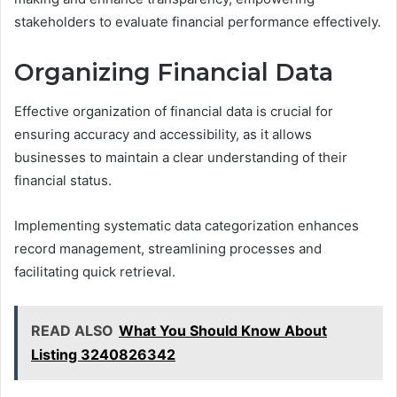
stakeholders to evaluate financial performance effectively.
Organizing Financial Data
Effective organization of financial data is crucial for
ensuring accuracy and accessibility, as it allows
businesses to maintain a clear understanding of their
financial status.
Implementing systematic data categorization enhances
record management, streamlining processes and
facilitating quick retrieval.
READ ALSO
What You Should Know About
Listing 3240826342