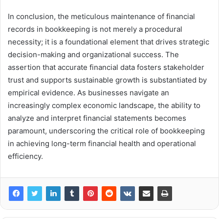
In conclusion, the meticulous maintenance of financial
records in bookkeeping is not merely a procedural
necessity; it is a foundational element that drives strategic
decision-making and organizational success. The
assertion that accurate financial data fosters stakeholder
trust and supports sustainable growth is substantiated by
empirical evidence. As businesses navigate an
increasingly complex economic landscape, the ability to
analyze and interpret financial statements becomes
paramount, underscoring the critical role of bookkeeping
in achieving long-term financial health and operational
efficiency.