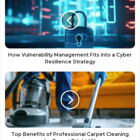
How Vulnerability Management Fits into a Cyber
Resilience Strategy
Top Benefits of Professional Carpet Cleaning