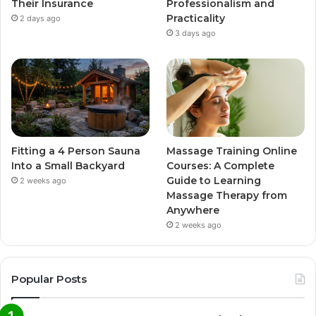
Their Insurance
Professionalism and
Practicality
2 days ago
3 days ago
Fitting a 4 Person Sauna
Massage Training Online
Into a Small Backyard
Courses: A Complete
Guide to Learning
2 weeks ago
Massage Therapy from
Anywhere
2 weeks ago
Popular Posts