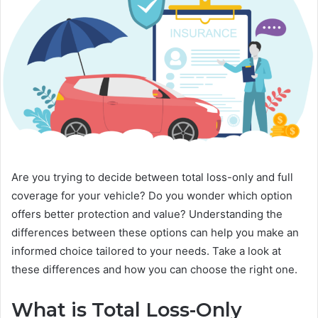
Are you trying to decide between total loss-only and full
coverage for your vehicle? Do you wonder which option
offers better protection and value? Understanding the
differences between these options can help you make an
informed choice tailored to your needs. Take a look at
these differences and how you can choose the right one.
What is Total Loss-Only