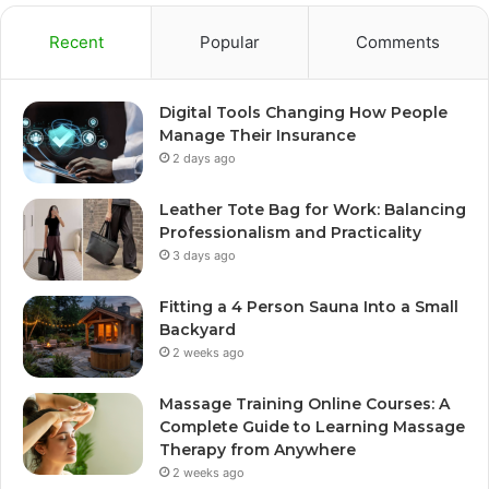
Recent
Popular
Comments
Digital Tools Changing How People
Manage Their Insurance
2 days ago
Leather Tote Bag for Work: Balancing
Professionalism and Practicality
3 days ago
Fitting a 4 Person Sauna Into a Small
Backyard
2 weeks ago
Massage Training Online Courses: A
Complete Guide to Learning Massage
Therapy from Anywhere
2 weeks ago