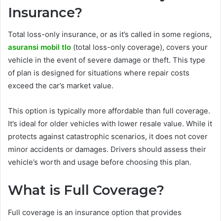
Insurance?
Total loss-only insurance, or as it’s called in some regions,
asuransi mobil tlo
(total loss-only coverage), covers your
vehicle in the event of severe damage or theft. This type
of plan is designed for situations where repair costs
exceed the car’s market value.
This option is typically more affordable than full coverage.
It’s ideal for older vehicles with lower resale value. While it
protects against catastrophic scenarios, it does not cover
minor accidents or damages. Drivers should assess their
vehicle’s worth and usage before choosing this plan.
What is Full Coverage?
Full coverage is an insurance option that provides