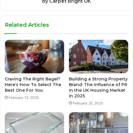
by Carpet Bright UK
Related Articles
Craving The Right Bagel?
Building a Strong Property
Here’s How To Select The
Brand: The Influence of PR
Best One For You
in the UK Housing Market
in 2025
February 13, 2025
February 25, 2025