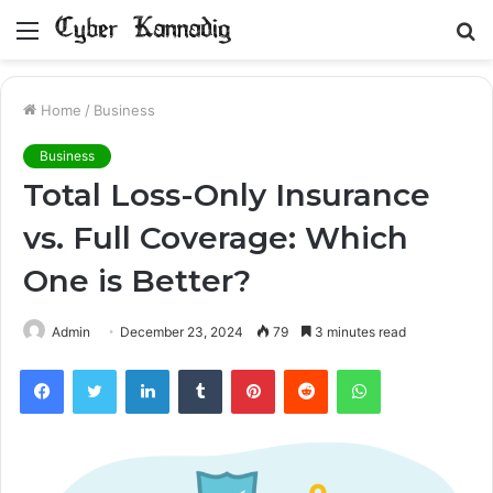
Menu
S
fo
Home
/
Business
Business
Total Loss-Only Insurance
vs. Full Coverage: Which
One is Better?
Admin
December 23, 2024
79
3 minutes read
Facebook
Twitter
LinkedIn
Tumblr
Pinterest
Reddit
WhatsApp