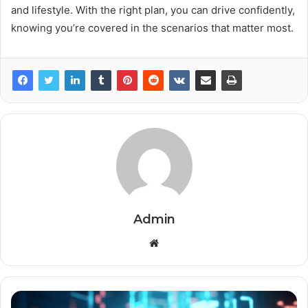
and lifestyle. With the right plan, you can drive confidently,
knowing you’re covered in the scenarios that matter most.
Admin
Website