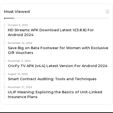
Most Viewed
October 9, 2024
HD Streamz APK Download Latest V(3.8.8) For
Android 2024
November 22, 2024
Save Big on Bata Footwear for Women with Exclusive
Gift Vouchers
November 2, 2024
CricFy TV APK (v4.4) Latest Version For Android 2024
August 12, 2024
Smart Contract Auditing: Tools and Techniques
November 21, 2024
ULIP Meaning: Exploring the Basics of Unit-Linked
Insurance Plans