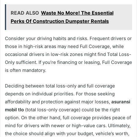
READ ALSO
Waste No More! The Essential
Perks Of Construction Dumpster Rentals
Consider your driving habits and risks. Frequent drivers or
those in high-risk areas may need Full Coverage, while
occasional drivers in low-risk zones might find Total Loss-
Only sufficient. If you’re financing or leasing, Full Coverage
is often mandatory.
Deciding between total loss-only and full coverage
depends on individual priorities. For those seeking
affordability and protection against major losses,
asuransi
mobil tlo
(total loss-only coverage) could be the right
option. On the other hand, full coverage provides peace of
mind for drivers with newer or high-value cars. Ultimately,
the choice should align with your budget, vehicle’s worth,