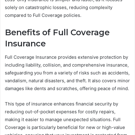
solely on catastrophic losses, reducing complexity
compared to Full Coverage policies.
Benefits of Full Coverage
Insurance
Full Coverage Insurance provides extensive protection by
including liability, collision, and comprehensive insurance,
safeguarding you from a variety of risks such as accidents,
vandalism, natural disasters, and theft. It also covers minor
damages like dents and scratches, offering peace of mind.
This type of insurance enhances financial security by
reducing out-of-pocket expenses for costly repairs,
making it easier to manage unexpected situations. Full
Coverage is particularly beneficial for new or high-value