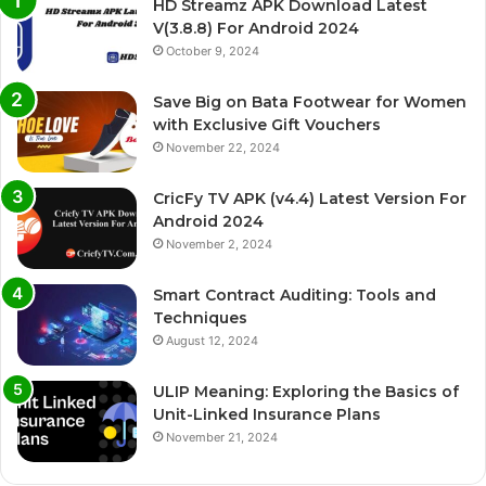
HD Streamz APK Download Latest
V(3.8.8) For Android 2024
October 9, 2024
Save Big on Bata Footwear for Women
with Exclusive Gift Vouchers
November 22, 2024
CricFy TV APK (v4.4) Latest Version For
Android 2024
November 2, 2024
Smart Contract Auditing: Tools and
Techniques
August 12, 2024
ULIP Meaning: Exploring the Basics of
Unit-Linked Insurance Plans
November 21, 2024