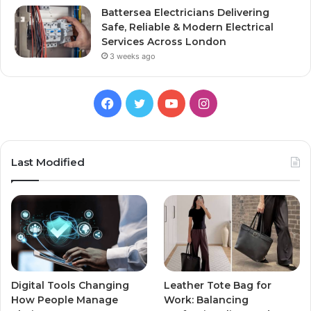
Battersea Electricians Delivering
Safe, Reliable & Modern Electrical
Services Across London
3 weeks ago
Facebook
Twitter
YouTube
Instagram
Last Modified
Digital Tools Changing
Leather Tote Bag for
How People Manage
Work: Balancing