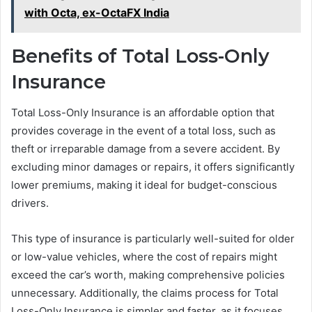
with Octa, ex-OctaFX India
Benefits of Total Loss-Only
Insurance
Total Loss-Only Insurance is an affordable option that
provides coverage in the event of a total loss, such as
theft or irreparable damage from a severe accident. By
excluding minor damages or repairs, it offers significantly
lower premiums, making it ideal for budget-conscious
drivers.
This type of insurance is particularly well-suited for older
or low-value vehicles, where the cost of repairs might
exceed the car’s worth, making comprehensive policies
unnecessary. Additionally, the claims process for Total
Loss-Only Insurance is simpler and faster, as it focuses