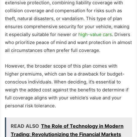
extensive protection, combining liability coverage with
collision coverage and compensation for risks such as
theft, natural disasters, or vandalism. This type of plan
ensures comprehensive security for your vehicle, making
it especially suitable for newer or
high-value cars
. Drivers
who prioritize peace of mind and want protection in almost
all circumstances often prefer full coverage.
However, the broader scope of this plan comes with
higher premiums, which can be a drawback for budget-
conscious individuals. When deciding, it’s essential to
weigh the added cost against the benefits to determine if
full coverage aligns with your vehicle’s value and your
personal risk tolerance.
READ ALSO
The Role of Technology in Modern
Trading: Revolutionizing the Financial Markets