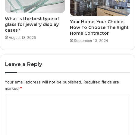
What is the best type of
Your Home, Your Choice:
glass for jewelry display
How To Choose The Right
cases?
Home Contractor
August 18, 2025
September 13, 2024
Leave a Reply
Your email address will not be published.
Required fields are
marked
*
C
o
m
m