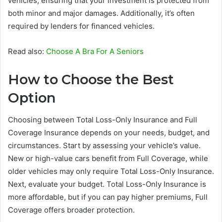
vehicles, ensuring that your investment is protected from
both minor and major damages. Additionally, it’s often
required by lenders for financed vehicles.
Read also:
Choose A Bra For A Seniors
How to Choose the Best
Option
Choosing between Total Loss-Only Insurance and Full
Coverage Insurance depends on your needs, budget, and
circumstances. Start by assessing your vehicle’s value.
New or high-value cars benefit from Full Coverage, while
older vehicles may only require Total Loss-Only Insurance.
Next, evaluate your budget. Total Loss-Only Insurance is
more affordable, but if you can pay higher premiums, Full
Coverage offers broader protection.