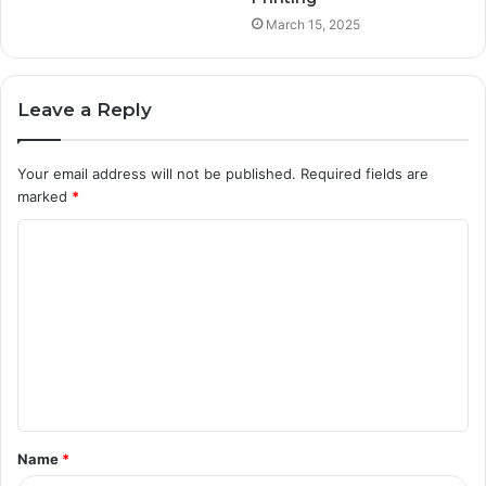
March 15, 2025
Leave a Reply
Your email address will not be published.
Required fields are
marked
*
C
o
m
m
e
n
t
Name
*
*