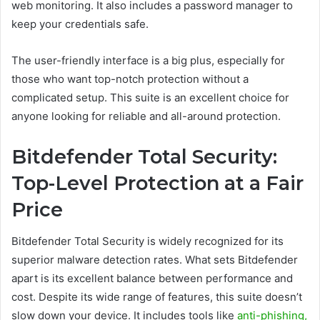
web monitoring. It also includes a password manager to
keep your credentials safe.
The user-friendly interface is a big plus, especially for
those who want top-notch protection without a
complicated setup. This suite is an excellent choice for
anyone looking for reliable and all-around protection.
Bitdefender Total Security:
Top-Level Protection at a Fair
Price
Bitdefender Total Security is widely recognized for its
superior malware detection rates. What sets Bitdefender
apart is its excellent balance between performance and
cost. Despite its wide range of features, this suite doesn’t
slow down your device. It includes tools like
anti-phishing,