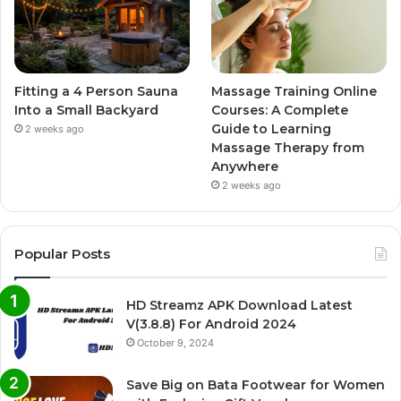
Fitting a 4 Person Sauna
Massage Training Online
Into a Small Backyard
Courses: A Complete
Guide to Learning
2 weeks ago
Massage Therapy from
Anywhere
2 weeks ago
Popular Posts
HD Streamz APK Download Latest
V(3.8.8) For Android 2024
October 9, 2024
Save Big on Bata Footwear for Women