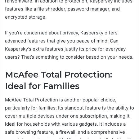
ransomware. In addition to protection, Kaspersky includes
features like a file shredder, password manager, and
encrypted storage.
If you’re concerned about privacy, Kaspersky offers
advanced features that give you peace of mind. Can
Kaspersky’s extra features justify its price for everyday
users? That’s something to consider based on your needs.
McAfee Total Protection:
Ideal for Families
McAfee Total Protection is another popular choice,
particularly for families. Its standout feature is the ability to
cover multiple devices under one subscription, making it
ideal for households with various gadgets. It includes a
safe browsing feature, a firewall, and a comprehensive