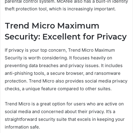
parental control system. McAfee also has a built-in identity
theft protection tool, which is increasingly important.
Trend Micro Maximum
Security: Excellent for Privacy
If privacy is your top concern, Trend Micro Maximum
Security is worth considering. It focuses heavily on
preventing data breaches and privacy issues. It includes
anti-phishing tools, a secure browser, and ransomware
protection. Trend Micro also provides social media privacy
checks, a unique feature compared to other suites.
Trend Micro is a great option for users who are active on
social media and concerned about their privacy. It’s a
straightforward security suite that excels in keeping your
information safe.