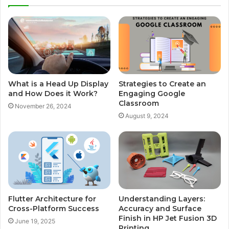
What is a Head Up Display
Strategies to Create an
and How Does it Work?
Engaging Google
Classroom
November 26, 2024
August 9, 2024
Flutter Architecture for
Understanding Layers:
Cross-Platform Success
Accuracy and Surface
Finish in HP Jet Fusion 3D
June 19, 2025
Printing