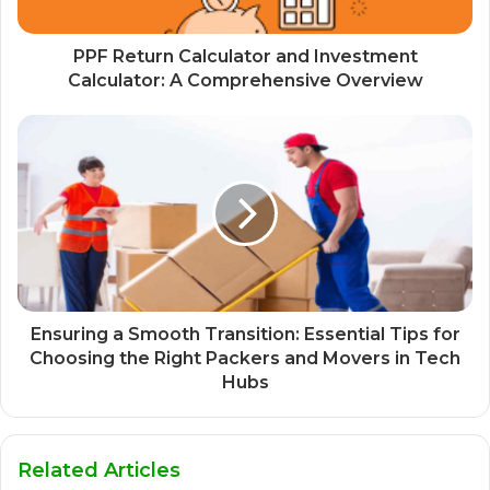
PPF Return Calculator and Investment
Calculator: A Comprehensive Overview
Ensuring a Smooth Transition: Essential Tips for
Choosing the Right Packers and Movers in Tech
Hubs
Related Articles