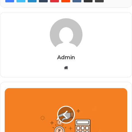
Admin
Website