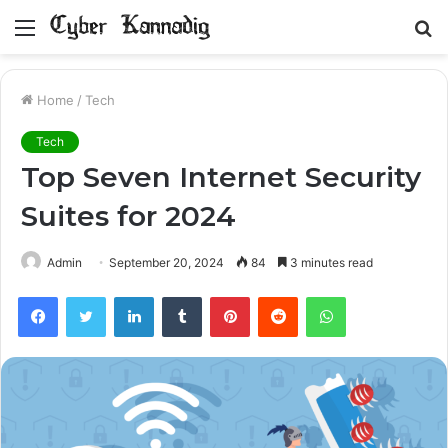
Menu
S
fo
Home
/
Tech
Tech
Top Seven Internet Security
Suites for 2024
Admin
September 20, 2024
84
3 minutes read
Facebook
Twitter
LinkedIn
Tumblr
Pinterest
Reddit
WhatsApp