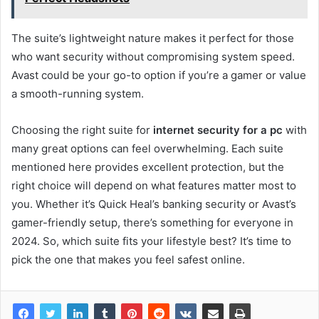
The suite’s lightweight nature makes it perfect for those
who want security without compromising system speed.
Avast could be your go-to option if you’re a gamer or value
a smooth-running system.
Choosing the right suite for
internet security for a pc
with
many great options can feel overwhelming. Each suite
mentioned here provides excellent protection, but the
right choice will depend on what features matter most to
you. Whether it’s Quick Heal’s banking security or Avast’s
gamer-friendly setup, there’s something for everyone in
2024. So, which suite fits your lifestyle best? It’s time to
pick the one that makes you feel safest online.