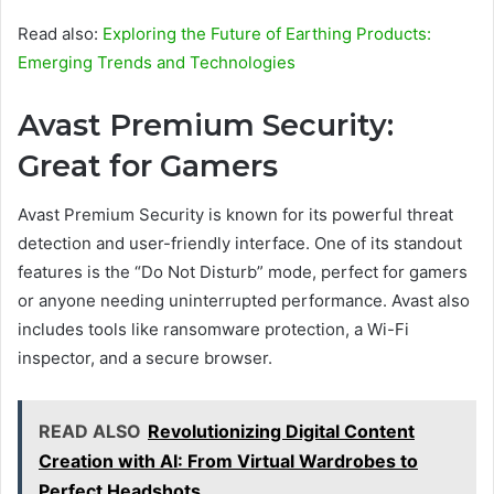
Read also:
Exploring the Future of Earthing Products:
Emerging Trends and Technologies
Avast Premium Security:
Great for Gamers
Avast Premium Security is known for its powerful threat
detection and user-friendly interface. One of its standout
features is the “Do Not Disturb” mode, perfect for gamers
or anyone needing uninterrupted performance. Avast also
includes tools like ransomware protection, a Wi-Fi
inspector, and a secure browser.
READ ALSO
Revolutionizing Digital Content
Creation with AI: From Virtual Wardrobes to
Perfect Headshots