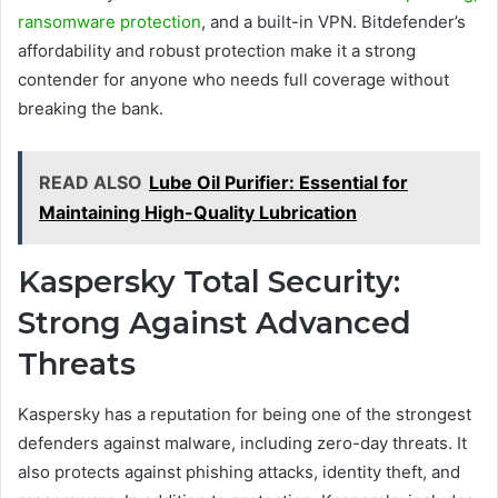
ransomware protection
, and a built-in VPN. Bitdefender’s
affordability and robust protection make it a strong
contender for anyone who needs full coverage without
breaking the bank.
READ ALSO
Lube Oil Purifier: Essential for
Maintaining High-Quality Lubrication
Kaspersky Total Security:
Strong Against Advanced
Threats
Kaspersky has a reputation for being one of the strongest
defenders against malware, including zero-day threats. It
also protects against phishing attacks, identity theft, and