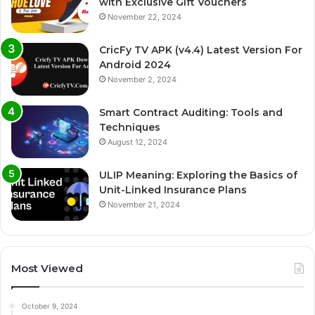
with Exclusive Gift Vouchers
November 22, 2024
CricFy TV APK (v4.4) Latest Version For
Android 2024
November 2, 2024
Smart Contract Auditing: Tools and
Techniques
August 12, 2024
ULIP Meaning: Exploring the Basics of
Unit-Linked Insurance Plans
November 21, 2024
Most Viewed
October 9, 2024