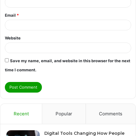
Email
*
Website
Save my name, email, and website in this browser for the next
time I comment.
Recent
Popular
Comments
Digital Tools Changing How People