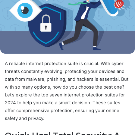
A reliable internet protection suite is crucial. With cyber
threats constantly evolving, protecting your devices and
data from malware, phishing, and hackers is essential. But
with so many options, how do you choose the best one?
Let’s explore the top seven internet protection suites for
2024 to help you make a smart decision. These suites
offer comprehensive protection, ensuring your online
safety and privacy.