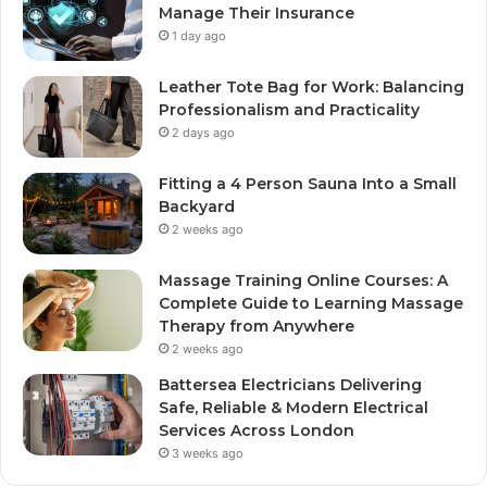
Manage Their Insurance
1 day ago
Leather Tote Bag for Work: Balancing
Professionalism and Practicality
2 days ago
Fitting a 4 Person Sauna Into a Small
Backyard
2 weeks ago
Massage Training Online Courses: A
Complete Guide to Learning Massage
Therapy from Anywhere
2 weeks ago
Battersea Electricians Delivering
Safe, Reliable & Modern Electrical
Services Across London
3 weeks ago