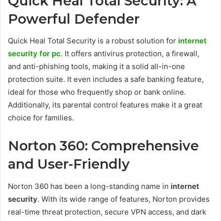
Quick Heal Total Security: A
Powerful Defender
Quick Heal Total Security is a robust solution for
internet
security for pc
. It offers antivirus protection, a firewall,
and anti-phishing tools, making it a solid all-in-one
protection suite. It even includes a safe banking feature,
ideal for those who frequently shop or bank online.
Additionally, its parental control features make it a great
choice for families.
Norton 360: Comprehensive
and User-Friendly
Norton 360 has been a long-standing name in
internet
security
. With its wide range of features, Norton provides
real-time threat protection, secure VPN access, and dark