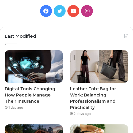
Facebook
Twitter
YouTube
Instagram
Last Modified
Digital Tools Changing
Leather Tote Bag for
How People Manage
Work: Balancing
Their Insurance
Professionalism and
Practicality
1 day ago
2 days ago