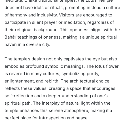
meditate. Unlike traditional temples, the Lotus Temple
does not have idols or rituals, promoting instead a culture
of harmony and inclusivity. Visitors are encouraged to
participate in silent prayer or meditation, regardless of
their religious background. This openness aligns with the
Bahá’í teachings of oneness, making it a unique spiritual
haven in a diverse city.
The temple’s design not only captivates the eye but also
embodies profound symbolic meanings. The lotus flower
is revered in many cultures, symbolizing purity,
enlightenment, and rebirth. The architectural choice
reflects these values, creating a space that encourages
self-reflection and a deeper understanding of one’s
spiritual path. The interplay of natural light within the
temple enhances this serene atmosphere, making it a
perfect place for introspection and peace.