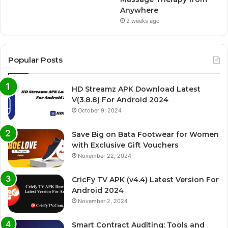
Anywhere
2 weeks ago
Popular Posts
HD Streamz APK Download Latest
V(3.8.8) For Android 2024
October 9, 2024
Save Big on Bata Footwear for Women
with Exclusive Gift Vouchers
November 22, 2024
CricFy TV APK (v4.4) Latest Version For
Android 2024
November 2, 2024
Smart Contract Auditing: Tools and