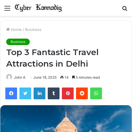
Menu
S
fo
Home
/
Business
Business
Top 3 Fantastic Travel
Attractions in Delhi
John A
June 18, 2025
14
5 minutes read
Facebook
Twitter
LinkedIn
Tumblr
Pinterest
Reddit
WhatsApp