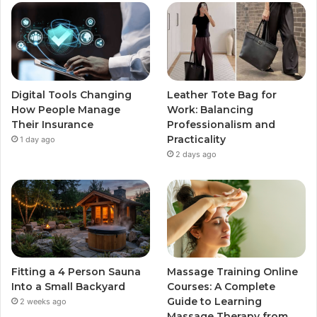
Digital Tools Changing
Leather Tote Bag for
How People Manage
Work: Balancing
Their Insurance
Professionalism and
Practicality
1 day ago
2 days ago
Fitting a 4 Person Sauna
Massage Training Online
Into a Small Backyard
Courses: A Complete
Guide to Learning
2 weeks ago
Massage Therapy from