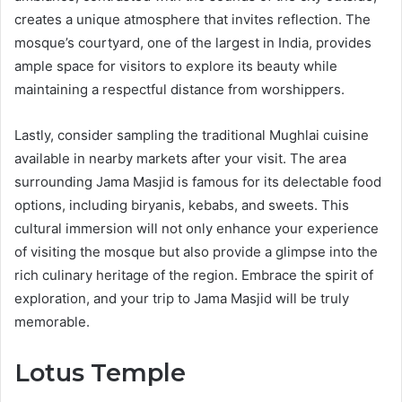
creates a unique atmosphere that invites reflection. The
mosque’s courtyard, one of the largest in India, provides
ample space for visitors to explore its beauty while
maintaining a respectful distance from worshippers.
Lastly, consider sampling the traditional Mughlai cuisine
available in nearby markets after your visit. The area
surrounding Jama Masjid is famous for its delectable food
options, including biryanis, kebabs, and sweets. This
cultural immersion will not only enhance your experience
of visiting the mosque but also provide a glimpse into the
rich culinary heritage of the region. Embrace the spirit of
exploration, and your trip to Jama Masjid will be truly
memorable.
Lotus Temple