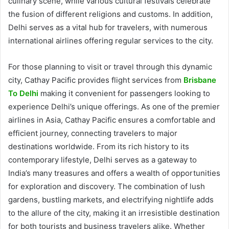
culinary scene, while various cultural festivals celebrate
the fusion of different religions and customs. In addition,
Delhi serves as a vital hub for travelers, with numerous
international airlines offering regular services to the city.
For those planning to visit or travel through this dynamic
city, Cathay Pacific provides flight services from
Brisbane
To Delhi
making it convenient for passengers looking to
experience Delhi’s unique offerings. As one of the premier
airlines in Asia, Cathay Pacific ensures a comfortable and
efficient journey, connecting travelers to major
destinations worldwide. From its rich history to its
contemporary lifestyle, Delhi serves as a gateway to
India’s many treasures and offers a wealth of opportunities
for exploration and discovery. The combination of lush
gardens, bustling markets, and electrifying nightlife adds
to the allure of the city, making it an irresistible destination
for both tourists and business travelers alike. Whether