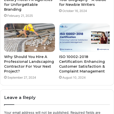
for Unforgettable
for Newbie Writers
Branding
October 16, 2024
February 21, 2025
Why Should You Hire A
ISO 10002-2018
Professional Landscaping
Certification: Enhancing
Contractor For Your Next
Customer Satisfaction &
Project?
Complaint Management
September 27, 2024
August 10, 2024
Leave a Reply
Your email address will not be published.
Required fields are