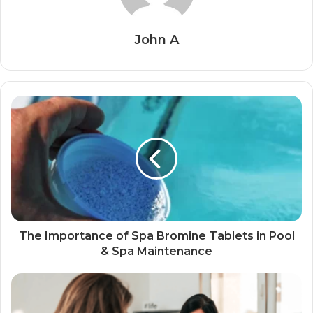
John A
The Importance of Spa Bromine Tablets in Pool
& Spa Maintenance