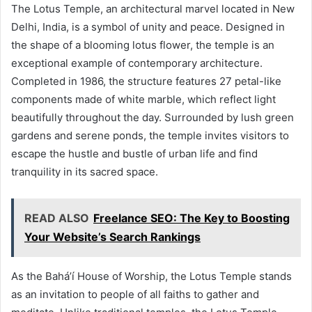
The Lotus Temple, an architectural marvel located in New
Delhi, India, is a symbol of unity and peace. Designed in
the shape of a blooming lotus flower, the temple is an
exceptional example of contemporary architecture.
Completed in 1986, the structure features 27 petal-like
components made of white marble, which reflect light
beautifully throughout the day. Surrounded by lush green
gardens and serene ponds, the temple invites visitors to
escape the hustle and bustle of urban life and find
tranquility in its sacred space.
READ ALSO
Freelance SEO: The Key to Boosting
Your Website’s Search Rankings
As the Bahá’í House of Worship, the Lotus Temple stands
as an invitation to people of all faiths to gather and