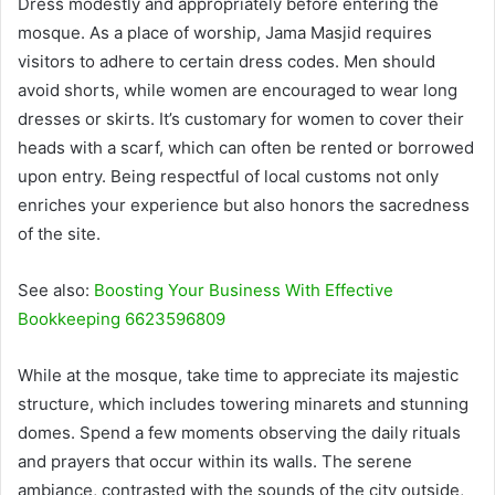
Dress modestly and appropriately before entering the
mosque. As a place of worship, Jama Masjid requires
visitors to adhere to certain dress codes. Men should
avoid shorts, while women are encouraged to wear long
dresses or skirts. It’s customary for women to cover their
heads with a scarf, which can often be rented or borrowed
upon entry. Being respectful of local customs not only
enriches your experience but also honors the sacredness
of the site.
See also:
Boosting Your Business With Effective
Bookkeeping 6623596809
While at the mosque, take time to appreciate its majestic
structure, which includes towering minarets and stunning
domes. Spend a few moments observing the daily rituals
and prayers that occur within its walls. The serene
ambiance, contrasted with the sounds of the city outside,