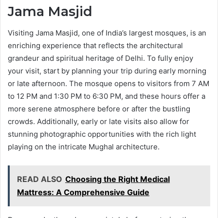
Jama Masjid
Visiting Jama Masjid, one of India’s largest mosques, is an
enriching experience that reflects the architectural
grandeur and spiritual heritage of Delhi. To fully enjoy
your visit, start by planning your trip during early morning
or late afternoon. The mosque opens to visitors from 7 AM
to 12 PM and 1:30 PM to 6:30 PM, and these hours offer a
more serene atmosphere before or after the bustling
crowds. Additionally, early or late visits also allow for
stunning photographic opportunities with the rich light
playing on the intricate Mughal architecture.
READ ALSO
Choosing the Right Medical
Mattress: A Comprehensive Guide