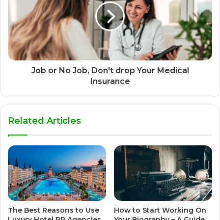
Job or No Job, Don't drop Your Medical
Insurance
Related Articles
The Best Reasons to Use
How to Start Working On
Luxury Hotel PR Agencies
Your Biography – A Guide