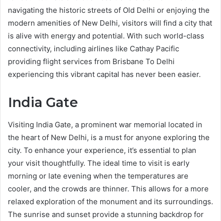
navigating the historic streets of Old Delhi or enjoying the
modern amenities of New Delhi, visitors will find a city that
is alive with energy and potential. With such world-class
connectivity, including airlines like Cathay Pacific
providing flight services from Brisbane To Delhi
experiencing this vibrant capital has never been easier.
India Gate
Visiting India Gate, a prominent war memorial located in
the heart of New Delhi, is a must for anyone exploring the
city. To enhance your experience, it’s essential to plan
your visit thoughtfully. The ideal time to visit is early
morning or late evening when the temperatures are
cooler, and the crowds are thinner. This allows for a more
relaxed exploration of the monument and its surroundings.
The sunrise and sunset provide a stunning backdrop for