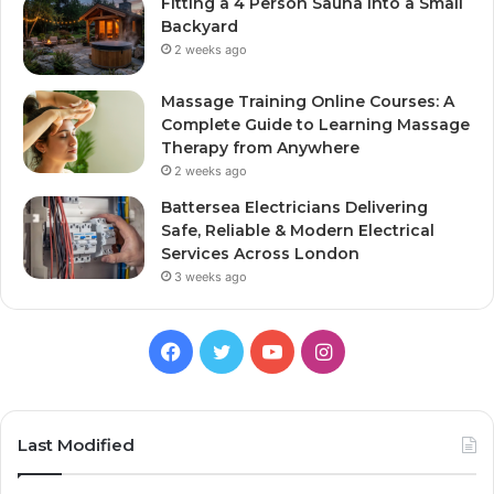
Fitting a 4 Person Sauna Into a Small
Backyard
2 weeks ago
Massage Training Online Courses: A
Complete Guide to Learning Massage
Therapy from Anywhere
2 weeks ago
Battersea Electricians Delivering
Safe, Reliable & Modern Electrical
Services Across London
3 weeks ago
Facebook
Twitter
YouTube
Instagram
Last Modified