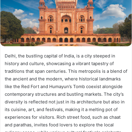
Delhi, the bustling capital of India, is a city steeped in
history and culture, showcasing a vibrant tapestry of
traditions that span centuries. This metropolis is a blend of
the ancient and the modern, where historical landmarks
like the Red Fort and Humayun’s Tomb coexist alongside
contemporary structures and bustling markets. The city’s
diversity is reflected not just in its architecture but also in
its cuisine, art, and festivals, making it a melting pot of
experiences for visitors. Rich street food, such as chaat
and parathas, invites food lovers to explore the local