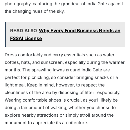
photography, capturing the grandeur of India Gate against
the changing hues of the sky.
READ ALSO
Why Every Food Business Needs an
FSSAI License
Dress comfortably and carry essentials such as water
bottles, hats, and sunscreen, especially during the warmer
months. The sprawling lawns around India Gate are
perfect for picnicking, so consider bringing snacks or a
light meal. Keep in mind, however, to respect the
cleanliness of the area by disposing of litter responsibly.
Wearing comfortable shoes is crucial, as you’ll likely be
doing a fair amount of walking, whether you choose to
explore nearby attractions or simply stroll around the
monument to appreciate its architecture.