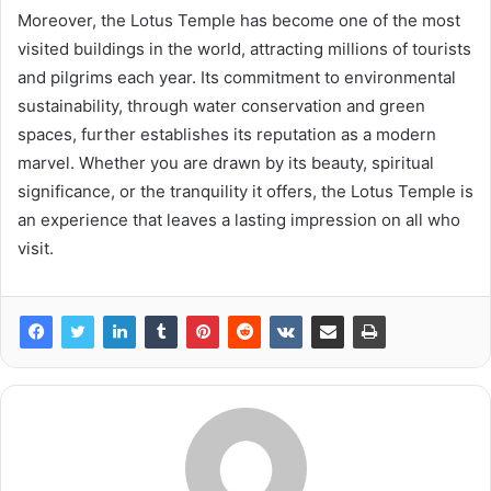
Moreover, the Lotus Temple has become one of the most
visited buildings in the world, attracting millions of tourists
and pilgrims each year. Its commitment to environmental
sustainability, through water conservation and green
spaces, further establishes its reputation as a modern
marvel. Whether you are drawn by its beauty, spiritual
significance, or the tranquility it offers, the Lotus Temple is
an experience that leaves a lasting impression on all who
visit.