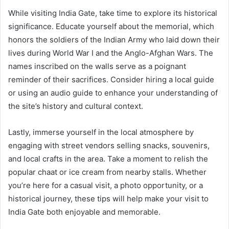
While visiting India Gate, take time to explore its historical
significance. Educate yourself about the memorial, which
honors the soldiers of the Indian Army who laid down their
lives during World War I and the Anglo-Afghan Wars. The
names inscribed on the walls serve as a poignant
reminder of their sacrifices. Consider hiring a local guide
or using an audio guide to enhance your understanding of
the site’s history and cultural context.
Lastly, immerse yourself in the local atmosphere by
engaging with street vendors selling snacks, souvenirs,
and local crafts in the area. Take a moment to relish the
popular chaat or ice cream from nearby stalls. Whether
you’re here for a casual visit, a photo opportunity, or a
historical journey, these tips will help make your visit to
India Gate both enjoyable and memorable.