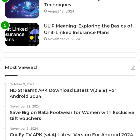
Techniques
August 12, 2024
ULIP Meaning: Exploring the Basics of
Unit-Linked Insurance Plans
November 21, 2024
Most Viewed
October 9, 2024
HD Streamz APK Download Latest V(3.8.8) For
Android 2024
November 22, 2024
Save Big on Bata Footwear for Women with Exclusive
Gift Vouchers
November 2, 2024
CricFy TV APK (v4.4) Latest Version For Android 2024