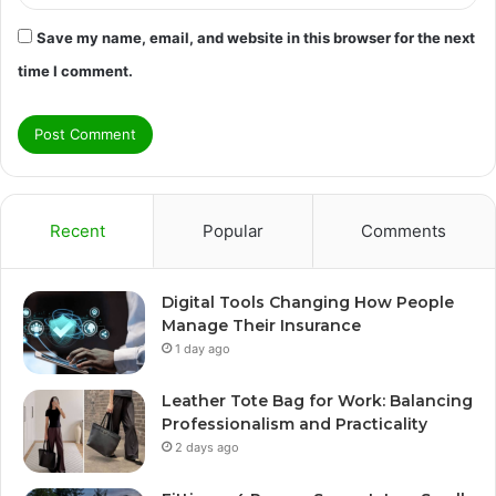
Save my name, email, and website in this browser for the next
time I comment.
Recent
Popular
Comments
Digital Tools Changing How People
Manage Their Insurance
1 day ago
Leather Tote Bag for Work: Balancing
Professionalism and Practicality
2 days ago