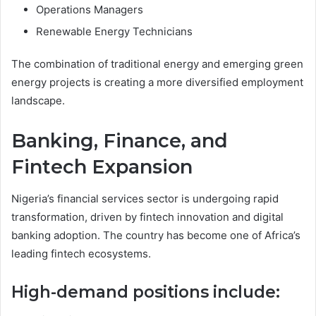
Operations Managers
Renewable Energy Technicians
The combination of traditional energy and emerging green
energy projects is creating a more diversified employment
landscape.
Banking, Finance, and
Fintech Expansion
Nigeria’s financial services sector is undergoing rapid
transformation, driven by fintech innovation and digital
banking adoption. The country has become one of Africa’s
leading fintech ecosystems.
High-demand positions include: