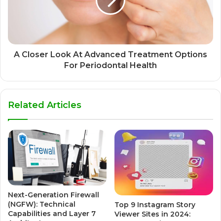
A Closer Look At Advanced Treatment Options
For Periodontal Health
Related Articles
Next-Generation Firewall
(NGFW): Technical
Top 9 Instagram Story
Capabilities and Layer 7
Viewer Sites in 2024: