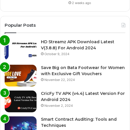
2 weeks ago
Popular Posts
HD Streamz APK Download Latest
V(3.8.8) For Android 2024
October 9, 2024
Save Big on Bata Footwear for Women
with Exclusive Gift Vouchers
November 22, 2024
CricFy TV APK (v4.4) Latest Version For
Android 2024
November 2, 2024
Smart Contract Auditing: Tools and
Techniques