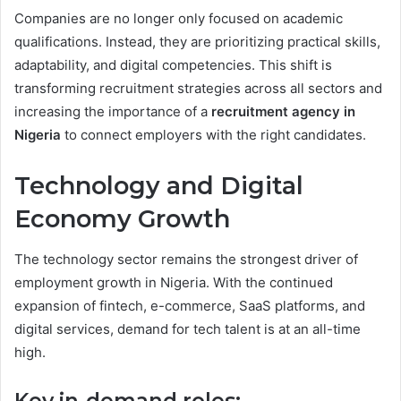
Companies are no longer only focused on academic
qualifications. Instead, they are prioritizing practical skills,
adaptability, and digital competencies. This shift is
transforming recruitment strategies across all sectors and
increasing the importance of a
recruitment agency in
Nigeria
to connect employers with the right candidates.
Technology and Digital
Economy Growth
The technology sector remains the strongest driver of
employment growth in Nigeria. With the continued
expansion of fintech, e-commerce, SaaS platforms, and
digital services, demand for tech talent is at an all-time
high.
Key in-demand roles: