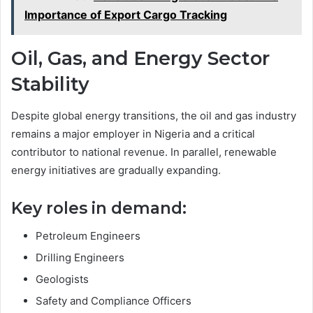
Importance of Export Cargo Tracking
Oil, Gas, and Energy Sector
Stability
Despite global energy transitions, the oil and gas industry
remains a major employer in Nigeria and a critical
contributor to national revenue. In parallel, renewable
energy initiatives are gradually expanding.
Key roles in demand:
Petroleum Engineers
Drilling Engineers
Geologists
Safety and Compliance Officers