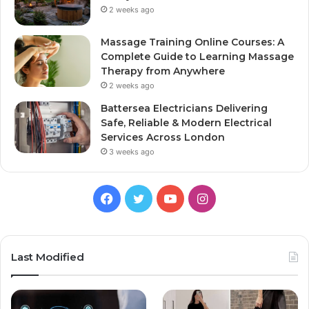
2 weeks ago
Massage Training Online Courses: A
Complete Guide to Learning Massage
Therapy from Anywhere
2 weeks ago
Battersea Electricians Delivering
Safe, Reliable & Modern Electrical
Services Across London
3 weeks ago
Facebook
Twitter
YouTube
Instagram
Last Modified