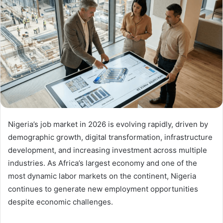
Nigeria’s job market in 2026 is evolving rapidly, driven by
demographic growth, digital transformation, infrastructure
development, and increasing investment across multiple
industries. As Africa’s largest economy and one of the
most dynamic labor markets on the continent, Nigeria
continues to generate new employment opportunities
despite economic challenges.