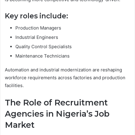
Key roles include:
Production Managers
Industrial Engineers
Quality Control Specialists
Maintenance Technicians
Automation and industrial modernization are reshaping
workforce requirements across factories and production
facilities.
The Role of Recruitment
Agencies in Nigeria’s Job
Market