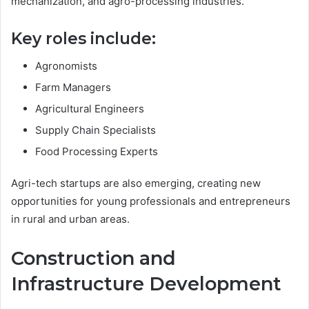
mechanization, and agro-processing industries.
Key roles include:
Agronomists
Farm Managers
Agricultural Engineers
Supply Chain Specialists
Food Processing Experts
Agri-tech startups are also emerging, creating new
opportunities for young professionals and entrepreneurs
in rural and urban areas.
Construction and
Infrastructure Development