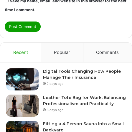
Save my name, email, and website in this browser for the next
time I comment.
Recent
Popular
Comments
Digital Tools Changing How People
Manage Their Insurance
2 days ago
Leather Tote Bag for Work: Balancing
Professionalism and Practicality
3 days ago
Fitting a 4 Person Sauna Into a Small
Backyard