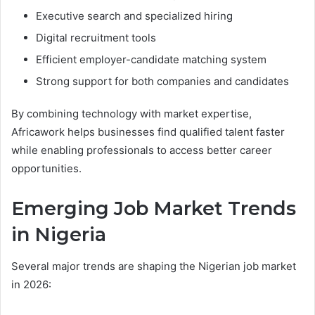
Executive search and specialized hiring
Digital recruitment tools
Efficient employer-candidate matching system
Strong support for both companies and candidates
By combining technology with market expertise,
Africawork helps businesses find qualified talent faster
while enabling professionals to access better career
opportunities.
Emerging Job Market Trends
in Nigeria
Several major trends are shaping the Nigerian job market
in 2026: