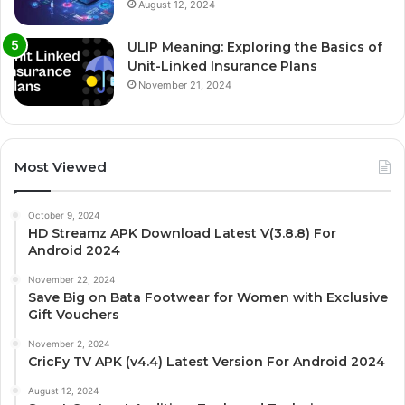
August 12, 2024
ULIP Meaning: Exploring the Basics of
Unit-Linked Insurance Plans
November 21, 2024
Most Viewed
October 9, 2024
HD Streamz APK Download Latest V(3.8.8) For
Android 2024
November 22, 2024
Save Big on Bata Footwear for Women with Exclusive
Gift Vouchers
November 2, 2024
CricFy TV APK (v4.4) Latest Version For Android 2024
August 12, 2024