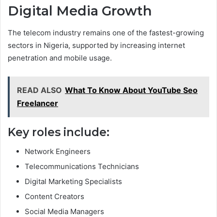
Digital Media Growth
The telecom industry remains one of the fastest-growing
sectors in Nigeria, supported by increasing internet
penetration and mobile usage.
READ ALSO
What To Know About YouTube Seo
Freelancer
Key roles include:
Network Engineers
Telecommunications Technicians
Digital Marketing Specialists
Content Creators
Social Media Managers