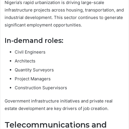
Nigeria’s rapid urbanization is driving large-scale
infrastructure projects across housing, transportation, and
industrial development. This sector continues to generate
significant employment opportunities.
In-demand roles:
Civil Engineers
Architects
Quantity Surveyors
Project Managers
Construction Supervisors
Government infrastructure initiatives and private real
estate development are key drivers of job creation.
Telecommunications and