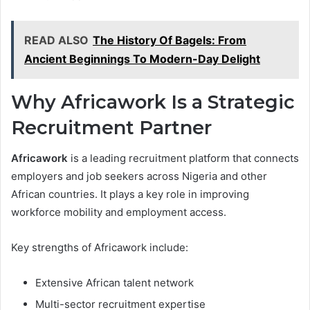
READ ALSO
The History Of Bagels: From
Ancient Beginnings To Modern-Day Delight
Why Africawork Is a Strategic
Recruitment Partner
Africawork
is a leading recruitment platform that connects
employers and job seekers across Nigeria and other
African countries. It plays a key role in improving
workforce mobility and employment access.
Key strengths of Africawork include:
Extensive African talent network
Multi-sector recruitment expertise