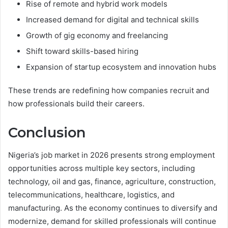
Rise of remote and hybrid work models
Increased demand for digital and technical skills
Growth of gig economy and freelancing
Shift toward skills-based hiring
Expansion of startup ecosystem and innovation hubs
These trends are redefining how companies recruit and
how professionals build their careers.
Conclusion
Nigeria’s job market in 2026 presents strong employment
opportunities across multiple key sectors, including
technology, oil and gas, finance, agriculture, construction,
telecommunications, healthcare, logistics, and
manufacturing. As the economy continues to diversify and
modernize, demand for skilled professionals will continue