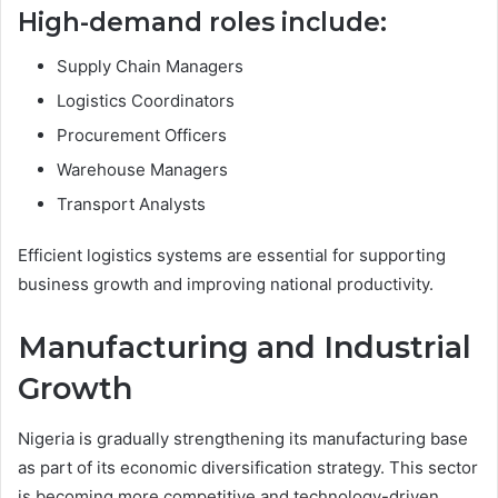
High-demand roles include:
Supply Chain Managers
Logistics Coordinators
Procurement Officers
Warehouse Managers
Transport Analysts
Efficient logistics systems are essential for supporting
business growth and improving national productivity.
Manufacturing and Industrial
Growth
Nigeria is gradually strengthening its manufacturing base
as part of its economic diversification strategy. This sector
is becoming more competitive and technology-driven.