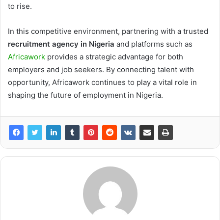
to rise.
In this competitive environment, partnering with a trusted
recruitment agency in Nigeria
and platforms such as
Africawork
provides a strategic advantage for both
employers and job seekers. By connecting talent with
opportunity, Africawork continues to play a vital role in
shaping the future of employment in Nigeria.