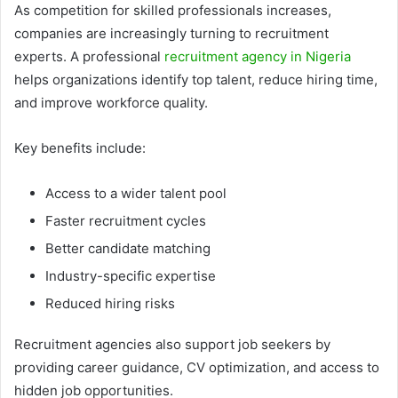
As competition for skilled professionals increases,
companies are increasingly turning to recruitment
experts. A professional
recruitment agency in Nigeria
helps organizations identify top talent, reduce hiring time,
and improve workforce quality.
Key benefits include:
Access to a wider talent pool
Faster recruitment cycles
Better candidate matching
Industry-specific expertise
Reduced hiring risks
Recruitment agencies also support job seekers by
providing career guidance, CV optimization, and access to
hidden job opportunities.