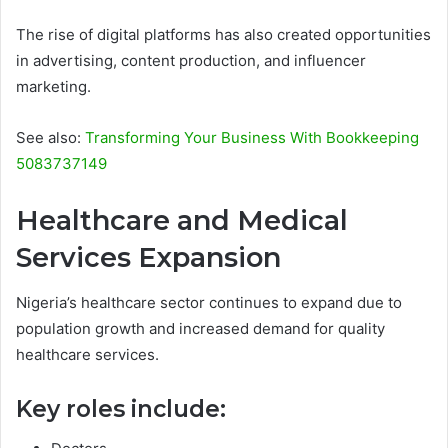
The rise of digital platforms has also created opportunities
in advertising, content production, and influencer
marketing.
See also:
Transforming Your Business With Bookkeeping
5083737149
Healthcare and Medical
Services Expansion
Nigeria’s healthcare sector continues to expand due to
population growth and increased demand for quality
healthcare services.
Key roles include: