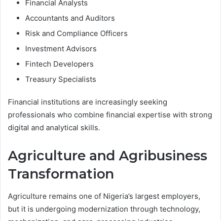
Financial Analysts
Accountants and Auditors
Risk and Compliance Officers
Investment Advisors
Fintech Developers
Treasury Specialists
Financial institutions are increasingly seeking
professionals who combine financial expertise with strong
digital and analytical skills.
Agriculture and Agribusiness
Transformation
Agriculture remains one of Nigeria’s largest employers,
but it is undergoing modernization through technology,