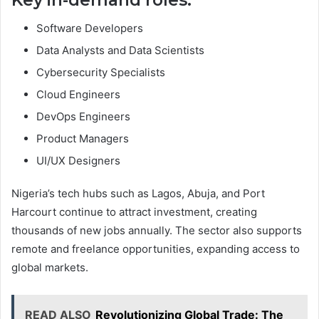
Software Developers
Data Analysts and Data Scientists
Cybersecurity Specialists
Cloud Engineers
DevOps Engineers
Product Managers
UI/UX Designers
Nigeria’s tech hubs such as Lagos, Abuja, and Port
Harcourt continue to attract investment, creating
thousands of new jobs annually. The sector also supports
remote and freelance opportunities, expanding access to
global markets.
READ ALSO
Revolutionizing Global Trade: The