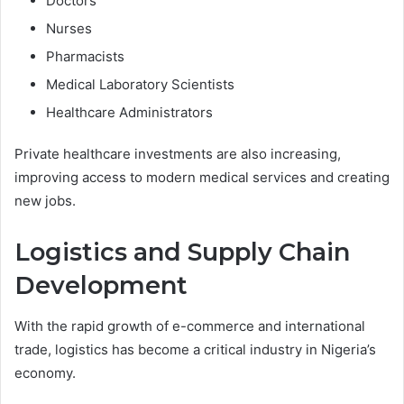
Doctors
Nurses
Pharmacists
Medical Laboratory Scientists
Healthcare Administrators
Private healthcare investments are also increasing,
improving access to modern medical services and creating
new jobs.
Logistics and Supply Chain
Development
With the rapid growth of e-commerce and international
trade, logistics has become a critical industry in Nigeria’s
economy.