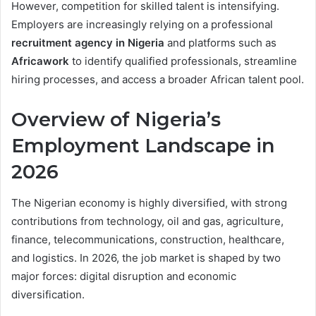
However, competition for skilled talent is intensifying.
Employers are increasingly relying on a professional
recruitment agency in Nigeria
and platforms such as
Africawork
to identify qualified professionals, streamline
hiring processes, and access a broader African talent pool.
Overview of Nigeria’s
Employment Landscape in
2026
The Nigerian economy is highly diversified, with strong
contributions from technology, oil and gas, agriculture,
finance, telecommunications, construction, healthcare,
and logistics. In 2026, the job market is shaped by two
major forces: digital disruption and economic
diversification.