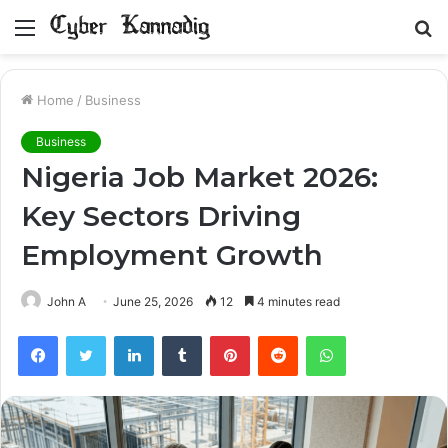
Menu
S
fo
Home
/
Business
Business
Nigeria Job Market 2026:
Key Sectors Driving
Employment Growth
John A
June 25, 2026
12
4 minutes read
Facebook
Twitter
LinkedIn
Tumblr
Pinterest
Reddit
WhatsApp