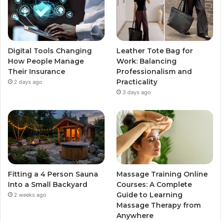
Digital Tools Changing
Leather Tote Bag for
How People Manage
Work: Balancing
Their Insurance
Professionalism and
Practicality
2 days ago
3 days ago
Fitting a 4 Person Sauna
Massage Training Online
Into a Small Backyard
Courses: A Complete
Guide to Learning
2 weeks ago
Massage Therapy from
Anywhere