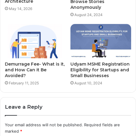
Architecture
Browse Stories
Anonymously
May 14, 2026
August 24, 2024
Demurrage Fee- What is it,
Udyam MSME Registration
and How Can it Be
Eligibility for Startups and
Avoided?
Small Businesses
February 11, 2025
August 10, 2024
Leave a Reply
Your email address will not be published.
Required fields are
marked
*