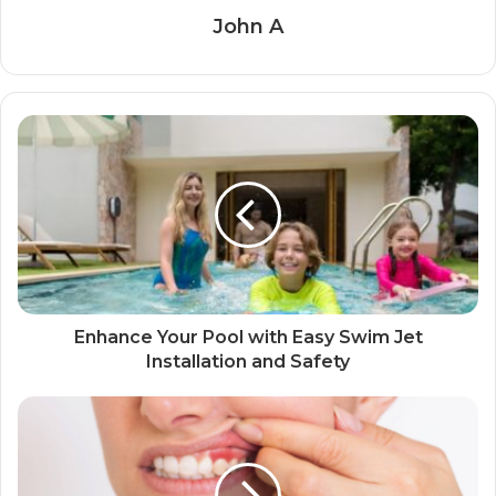
John A
Enhance Your Pool with Easy Swim Jet
Installation and Safety