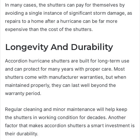
In many cases, the shutters can pay for themselves by
avoiding a single instance of significant storm damage, as
repairs to a home after a hurricane can be far more
expensive than the cost of the shutters.
Longevity And Durability
Accordion hurricane shutters are built for long-term use
and can protect for many years with proper care. Most
shutters come with manufacturer warranties, but when
maintained properly, they can last well beyond the
warranty period.
Regular cleaning and minor maintenance will help keep
the shutters in working condition for decades. Another
factor that makes accordion shutters a smart investment is
their durability.