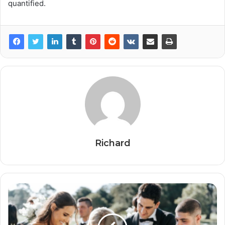
quantified.
Richard