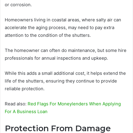
or corrosion.
Homeowners living in coastal areas, where salty air can
accelerate the aging process, may need to pay extra
attention to the condition of the shutters.
The homeowner can often do maintenance, but some hire
professionals for annual inspections and upkeep.
While this adds a small additional cost, it helps extend the
life of the shutters, ensuring they continue to provide
reliable protection.
Read also:
Red Flags For Moneylenders When Applying
For A Business Loan
Protection From Damage