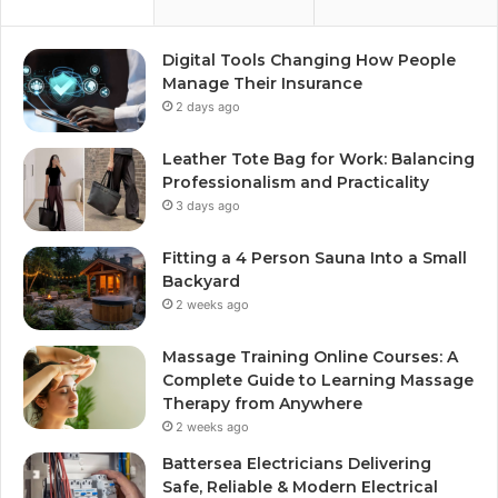
Digital Tools Changing How People
Manage Their Insurance
2 days ago
Leather Tote Bag for Work: Balancing
Professionalism and Practicality
3 days ago
Fitting a 4 Person Sauna Into a Small
Backyard
2 weeks ago
Massage Training Online Courses: A
Complete Guide to Learning Massage
Therapy from Anywhere
2 weeks ago
Battersea Electricians Delivering
Safe, Reliable & Modern Electrical