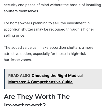
security and peace of mind without the hassle of installing
shutters themselves.
For homeowners planning to sell, the investment in
accordion shutters may be recouped through a higher
selling price.
The added value can make accordion shutters a more
attractive option, especially for those in high-risk
hurricane zones.
READ ALSO
Choosing the Right Medical
Mattress: A Comprehensive Guide
Are They Worth The
Investment?