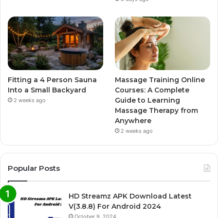
Fitting a 4 Person Sauna
Massage Training Online
Into a Small Backyard
Courses: A Complete
Guide to Learning
2 weeks ago
Massage Therapy from
Anywhere
2 weeks ago
Popular Posts
HD Streamz APK Download Latest
V(3.8.8) For Android 2024
October 9, 2024