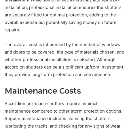
installation, professional installation ensures the shutters
are securely fitted for optimal protection, adding to the
overall expense but potentially saving money on future
repairs.
The overall cost is influenced by the number of windows
and doors to be covered, the type of materials chosen, and
whether professional installation is selected. Although
accordion shutters can be a significant upfront investment,
they provide long-term protection and convenience.
Maintenance Costs
Accordion hurricane shutters require minimal
maintenance compared to other storm protection options.
Regular maintenance includes cleaning the shutters,
lubricating the tracks, and checking for any signs of wear