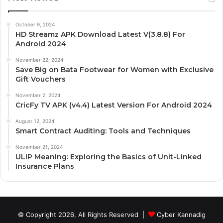
October 9, 2024
HD Streamz APK Download Latest V(3.8.8) For
Android 2024
November 22, 2024
Save Big on Bata Footwear for Women with Exclusive
Gift Vouchers
November 2, 2024
CricFy TV APK (v4.4) Latest Version For Android 2024
August 12, 2024
Smart Contract Auditing: Tools and Techniques
November 21, 2024
ULIP Meaning: Exploring the Basics of Unit-Linked
Insurance Plans
© Copyright 2026, All Rights Reserved |
Cyber Kannadig