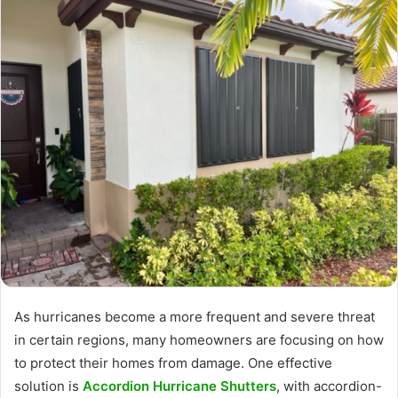
As hurricanes become a more frequent and severe threat
in certain regions, many homeowners are focusing on how
to protect their homes from damage. One effective
solution is
Accordion Hurricane Shutters
, with accordion-