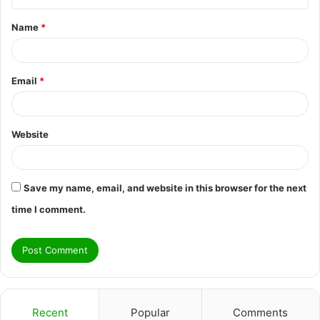
t
Name
*
*
Email
*
Website
Save my name, email, and website in this browser for the next
time I comment.
Recent
Popular
Comments