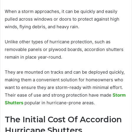
When a storm approaches, it can be quickly and easily
pulled across windows or doors to protect against high
winds, flying debris, and heavy rain.
Unlike other types of hurricane protection, such as
removable panels or plywood boards, accordion shutters
remain in place year-round.
They are mounted on tracks and can be deployed quickly,
making them a convenient solution for homeowners who
want to ensure they are storm-ready with minimal effort.
Their ease of use and strong protection have made
Storm
Shutters
popular in hurricane-prone areas.
The Initial Cost Of Accordion
Hurricane Shutters