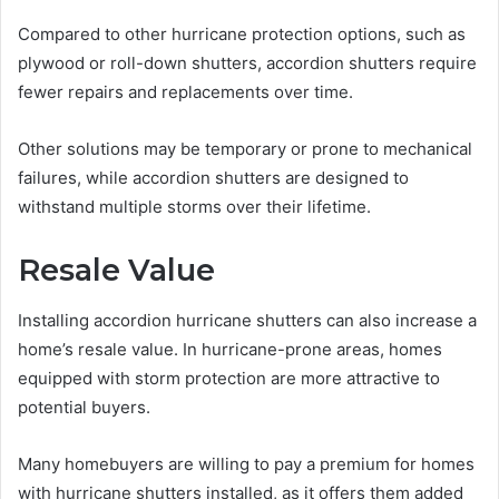
Compared to other hurricane protection options, such as
plywood or roll-down shutters, accordion shutters require
fewer repairs and replacements over time.
Other solutions may be temporary or prone to mechanical
failures, while accordion shutters are designed to
withstand multiple storms over their lifetime.
Resale Value
Installing accordion hurricane shutters can also increase a
home’s resale value. In hurricane-prone areas, homes
equipped with storm protection are more attractive to
potential buyers.
Many homebuyers are willing to pay a premium for homes
with hurricane shutters installed, as it offers them added