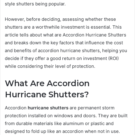
style shutters being popular.
However, before deciding, assessing whether these
shutters are a worthwhile investment is essential. This
article tells about what are Accordion Hurricane Shutters
and breaks down the key factors that influence the cost
and benefits of accordion hurricane shutters, helping you
decide if they offer a good return on investment (ROI)
while considering their level of protection.
What Are Accordion
Hurricane Shutters?
Accordion
hurricane shutters
are permanent storm
protection installed on windows and doors. They are built
from durable materials like aluminum or plastic and
designed to fold up like an accordion when not in use.