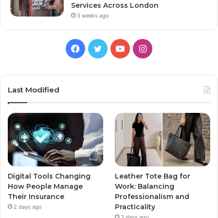
Services Across London
3 weeks ago
Facebook
Twitter
YouTube
Instagram
Last Modified
Digital Tools Changing
Leather Tote Bag for
How People Manage
Work: Balancing
Their Insurance
Professionalism and
Practicality
2 days ago
3 days ago