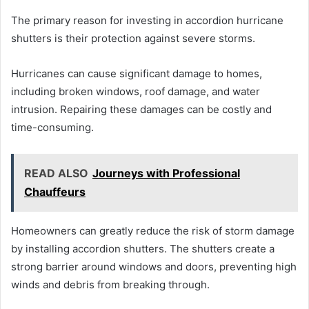
The primary reason for investing in accordion hurricane
shutters is their protection against severe storms.
Hurricanes can cause significant damage to homes,
including broken windows, roof damage, and water
intrusion. Repairing these damages can be costly and
time-consuming.
READ ALSO
Journeys with Professional
Chauffeurs
Homeowners can greatly reduce the risk of storm damage
by installing accordion shutters. The shutters create a
strong barrier around windows and doors, preventing high
winds and debris from breaking through.