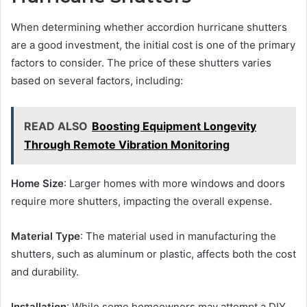
When determining whether accordion hurricane shutters
are a good investment, the initial cost is one of the primary
factors to consider. The price of these shutters varies
based on several factors, including:
READ ALSO
Boosting Equipment Longevity
Through Remote Vibration Monitoring
Home Size
: Larger homes with more windows and doors
require more shutters, impacting the overall expense.
Material Type
: The material used in manufacturing the
shutters, such as aluminum or plastic, affects both the cost
and durability.
Installation
: While some homeowners may attempt a DIY