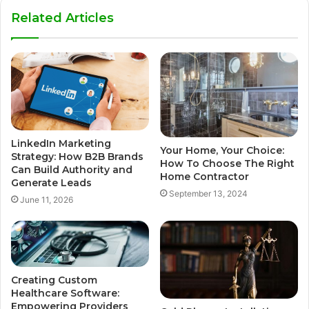
Related Articles
LinkedIn Marketing
Your Home, Your Choice:
Strategy: How B2B Brands
How To Choose The Right
Can Build Authority and
Home Contractor
Generate Leads
September 13, 2024
June 11, 2026
Creating Custom
Healthcare Software:
Empowering Providers