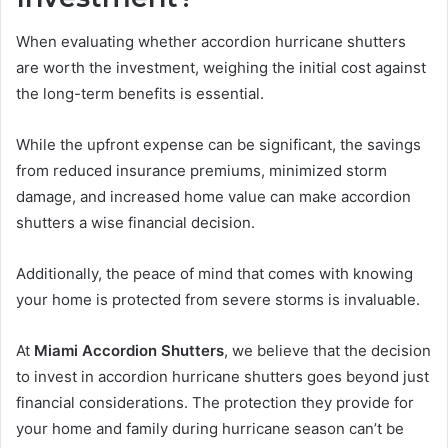
When evaluating whether accordion hurricane shutters
are worth the investment, weighing the initial cost against
the long-term benefits is essential.
While the upfront expense can be significant, the savings
from reduced insurance premiums, minimized storm
damage, and increased home value can make accordion
shutters a wise financial decision.
Additionally, the peace of mind that comes with knowing
your home is protected from severe storms is invaluable.
At
Miami Accordion Shutters
, we believe that the decision
to invest in accordion hurricane shutters goes beyond just
financial considerations. The protection they provide for
your home and family during hurricane season can’t be