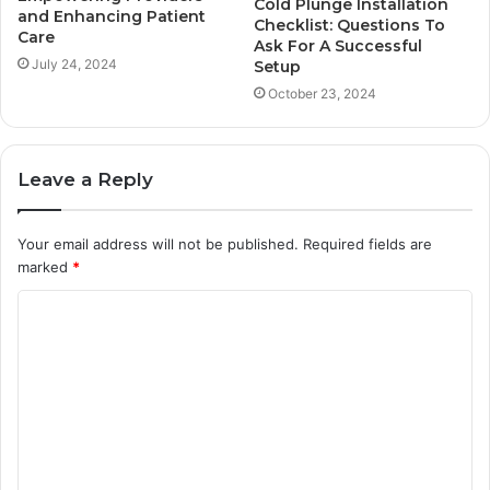
Cold Plunge Installation
and Enhancing Patient
Checklist: Questions To
Care
Ask For A Successful
July 24, 2024
Setup
October 23, 2024
Leave a Reply
Your email address will not be published.
Required fields are
marked
*
C
o
m
m
e
n