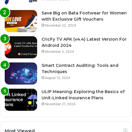
Save Big on Bata Footwear for Women
with Exclusive Gift Vouchers
November 22, 2024
CricFy TV APK (v4.4) Latest Version For
Android 2024
November 2, 2024
Smart Contract Auditing: Tools and
Techniques
August 12, 2024
ULIP Meaning: Exploring the Basics of
Unit-Linked Insurance Plans
November 21, 2024
Most Viewed