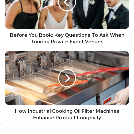
Before You Book: Key Questions To Ask When
Touring Private Event Venues
How Industrial Cooking Oil Filter Machines
Enhance Product Longevity