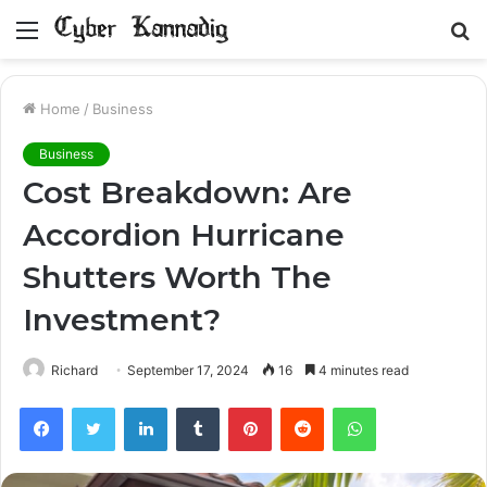
Menu
S
fo
Home
/
Business
Business
Cost Breakdown: Are
Accordion Hurricane
Shutters Worth The
Investment?
Richard
September 17, 2024
16
4 minutes read
Facebook
Twitter
LinkedIn
Tumblr
Pinterest
Reddit
WhatsApp