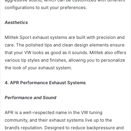
configurations to suit your preferences.
Aesthetics
Milltek Sport exhaust systems are built with precision and
care. The polished tips and clean design elements ensure
that your VW looks as good as it sounds. Milltek also offers
various tip styles and finishes, allowing you to personalize
the look of your exhaust system.
4. APR Performance Exhaust Systems
Performance and Sound
APR is a well-respected name in the VW tuning
community, and their exhaust systems live up to the
brand’s reputation. Designed to reduce backpressure and