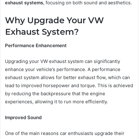
exhaust systems
, focusing on both sound and aesthetics.
Why Upgrade Your VW
Exhaust System?
Performance Enhancement
Upgrading your VW exhaust system can significantly
enhance your vehicle’s performance. A performance
exhaust system allows for better exhaust flow, which can
lead to improved horsepower and torque. This is achieved
by reducing the backpressure that the engine
experiences, allowing it to run more efficiently.
Improved Sound
One of the main reasons car enthusiasts upgrade their