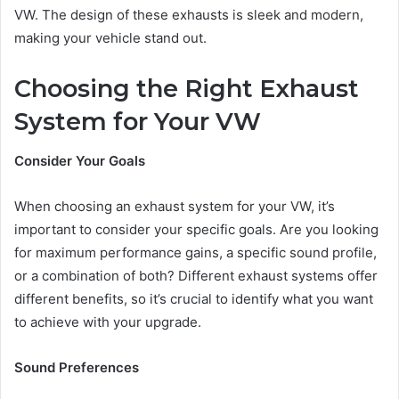
VW. The design of these exhausts is sleek and modern,
making your vehicle stand out.
Choosing the Right Exhaust
System for Your VW
Consider Your Goals
When choosing an exhaust system for your VW, it’s
important to consider your specific goals. Are you looking
for maximum performance gains, a specific sound profile,
or a combination of both? Different exhaust systems offer
different benefits, so it’s crucial to identify what you want
to achieve with your upgrade.
Sound Preferences