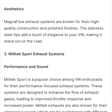
Aesthetics
MagnaFlow exhaust systems are known for their high-
quality construction and polished finishes. The stainless
steel tips add a touch of elegance to your VW, making it
stand out on the road.
3. Milltek Sport Exhaust Systems
Performance and Sound
Milltek Sport is a popular choice among VW enthusiasts
for their performance-focused exhaust systems. These
systems are designed to enhance the flow of exhaust
gases, leading to improved throttle response and
increased power. Milltek exhausts are also known for their
aggressive sound, which can be customized with different