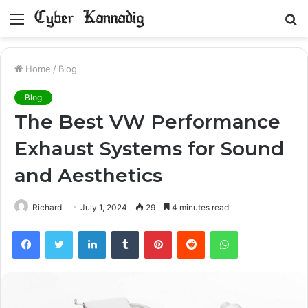
Menu
S
fo
Home
/
Blog
Blog
The Best VW Performance
Exhaust Systems for Sound
and Aesthetics
Richard
July 1, 2024
29
4 minutes read
Facebook
Twitter
LinkedIn
Tumblr
Pinterest
Reddit
WhatsApp