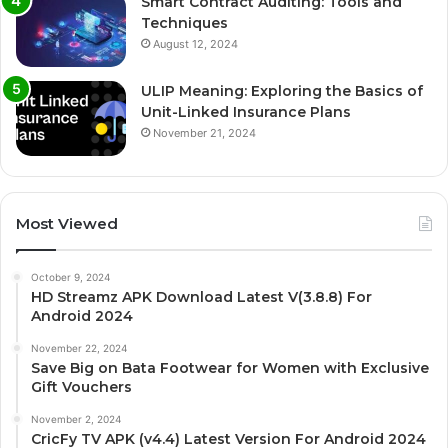
Smart Contract Auditing: Tools and
Techniques
August 12, 2024
ULIP Meaning: Exploring the Basics of
Unit-Linked Insurance Plans
November 21, 2024
Most Viewed
October 9, 2024
HD Streamz APK Download Latest V(3.8.8) For
Android 2024
November 22, 2024
Save Big on Bata Footwear for Women with Exclusive
Gift Vouchers
November 2, 2024
CricFy TV APK (v4.4) Latest Version For Android 2024