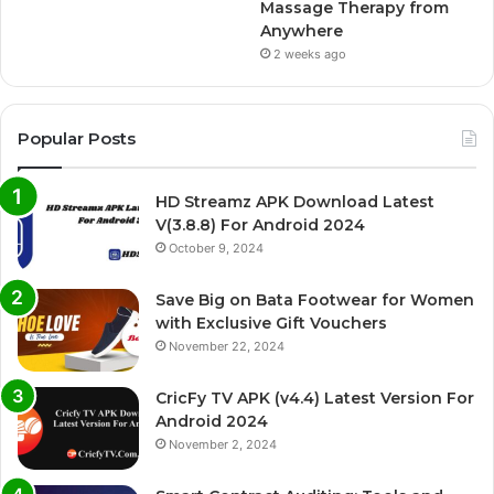
Massage Therapy from
Anywhere
2 weeks ago
Popular Posts
HD Streamz APK Download Latest
V(3.8.8) For Android 2024
October 9, 2024
Save Big on Bata Footwear for Women
with Exclusive Gift Vouchers
November 22, 2024
CricFy TV APK (v4.4) Latest Version For
Android 2024
November 2, 2024