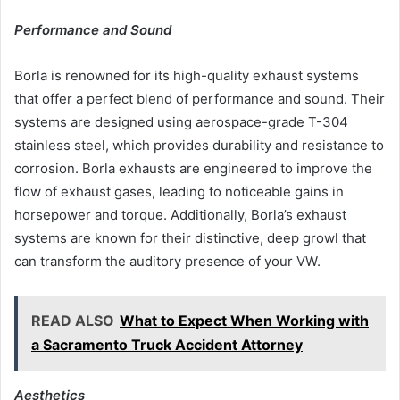
Performance and Sound
Borla is renowned for its high-quality exhaust systems
that offer a perfect blend of performance and sound. Their
systems are designed using aerospace-grade T-304
stainless steel, which provides durability and resistance to
corrosion. Borla exhausts are engineered to improve the
flow of exhaust gases, leading to noticeable gains in
horsepower and torque. Additionally, Borla’s exhaust
systems are known for their distinctive, deep growl that
can transform the auditory presence of your VW.
READ ALSO
What to Expect When Working with
a Sacramento Truck Accident Attorney
Aesthetics