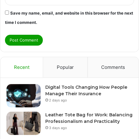
Save my name, email, and website in this browser for the next
time I comment.
Recent
Popular
Comments
Digital Tools Changing How People
Manage Their Insurance
2 days ago
Leather Tote Bag for Work: Balancing
Professionalism and Practicality
3 days ago