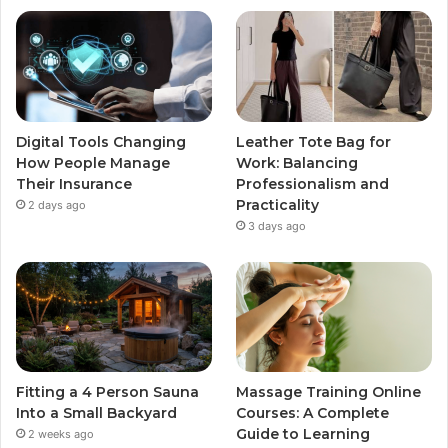
Digital Tools Changing
Leather Tote Bag for
How People Manage
Work: Balancing
Their Insurance
Professionalism and
Practicality
2 days ago
3 days ago
Fitting a 4 Person Sauna
Massage Training Online
Into a Small Backyard
Courses: A Complete
Guide to Learning
2 weeks ago