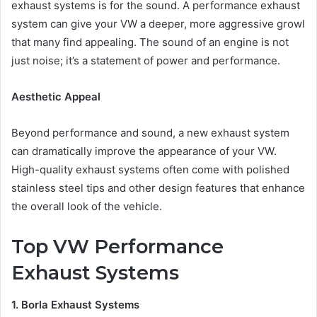
exhaust systems is for the sound. A performance exhaust
system can give your VW a deeper, more aggressive growl
that many find appealing. The sound of an engine is not
just noise; it’s a statement of power and performance.
Aesthetic Appeal
Beyond performance and sound, a new exhaust system
can dramatically improve the appearance of your VW.
High-quality exhaust systems often come with polished
stainless steel tips and other design features that enhance
the overall look of the vehicle.
Top VW Performance
Exhaust Systems
1. Borla Exhaust Systems