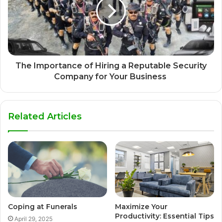
The Importance of Hiring a Reputable Security
Company for Your Business
Related Articles
Coping at Funerals
Maximize Your
Productivity: Essential Tips
April 29, 2025