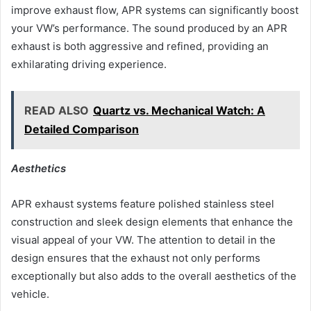
improve exhaust flow, APR systems can significantly boost
your VW’s performance. The sound produced by an APR
exhaust is both aggressive and refined, providing an
exhilarating driving experience.
READ ALSO
Quartz vs. Mechanical Watch: A
Detailed Comparison
Aesthetics
APR exhaust systems feature polished stainless steel
construction and sleek design elements that enhance the
visual appeal of your VW. The attention to detail in the
design ensures that the exhaust not only performs
exceptionally but also adds to the overall aesthetics of the
vehicle.