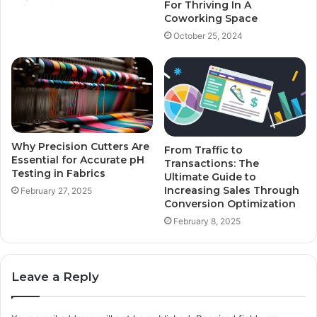
For Thriving In A
Coworking Space
October 25, 2024
Why Precision Cutters Are
From Traffic to
Essential for Accurate pH
Transactions: The
Testing in Fabrics
Ultimate Guide to
Increasing Sales Through
February 27, 2025
Conversion Optimization
February 8, 2025
Leave a Reply