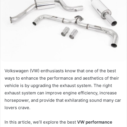
Volkswagen (VW) enthusiasts know that one of the best
ways to enhance the performance and aesthetics of their
vehicle is by upgrading the exhaust system. The right
exhaust system can improve engine efficiency, increase
horsepower, and provide that exhilarating sound many car
lovers crave.
In this article, we’ll explore the best
VW performance