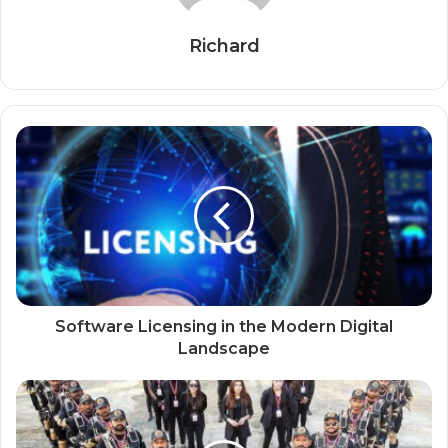
Richard
Software Licensing in the Modern Digital
Landscape