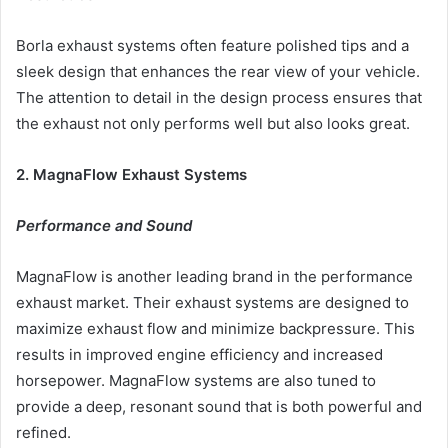
Borla exhaust systems often feature polished tips and a
sleek design that enhances the rear view of your vehicle.
The attention to detail in the design process ensures that
the exhaust not only performs well but also looks great.
2. MagnaFlow Exhaust Systems
Performance and Sound
MagnaFlow is another leading brand in the performance
exhaust market. Their exhaust systems are designed to
maximize exhaust flow and minimize backpressure. This
results in improved engine efficiency and increased
horsepower. MagnaFlow systems are also tuned to
provide a deep, resonant sound that is both powerful and
refined.