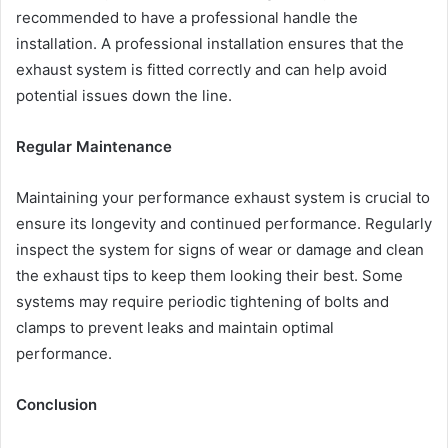
recommended to have a professional handle the
installation. A professional installation ensures that the
exhaust system is fitted correctly and can help avoid
potential issues down the line.
Regular Maintenance
Maintaining your performance exhaust system is crucial to
ensure its longevity and continued performance. Regularly
inspect the system for signs of wear or damage and clean
the exhaust tips to keep them looking their best. Some
systems may require periodic tightening of bolts and
clamps to prevent leaks and maintain optimal
performance.
Conclusion