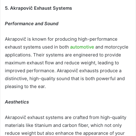
5. Akrapovič Exhaust Systems
Performance and Sound
Akrapovič is known for producing high-performance
exhaust systems used in both
automotive
and motorcycle
applications. Their systems are engineered to provide
maximum exhaust flow and reduce weight, leading to
improved performance. Akrapovič exhausts produce a
distinctive, high-quality sound that is both powerful and
pleasing to the ear.
Aesthetics
Akrapovič exhaust systems are crafted from high-quality
materials like titanium and carbon fiber, which not only
reduce weight but also enhance the appearance of your