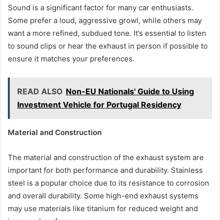
Sound is a significant factor for many car enthusiasts.
Some prefer a loud, aggressive growl, while others may
want a more refined, subdued tone. It’s essential to listen
to sound clips or hear the exhaust in person if possible to
ensure it matches your preferences.
READ ALSO
Non-EU Nationals' Guide to Using
Investment Vehicle for Portugal Residency
Material and Construction
The material and construction of the exhaust system are
important for both performance and durability. Stainless
steel is a popular choice due to its resistance to corrosion
and overall durability. Some high-end exhaust systems
may use materials like titanium for reduced weight and