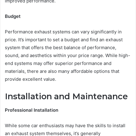
improved performance.
Budget
Performance exhaust systems can vary significantly in
price. It’s important to set a budget and find an exhaust
system that offers the best balance of performance,
sound, and aesthetics within your price range. While high-
end systems may offer superior performance and
materials, there are also many affordable options that
provide excellent value.
Installation and Maintenance
Professional Installation
While some car enthusiasts may have the skills to install
an exhaust system themselves, it’s generally