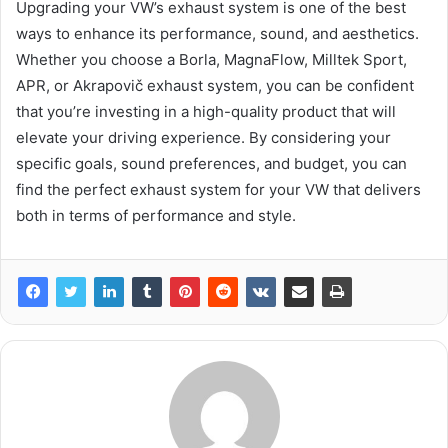
Upgrading your VW’s exhaust system is one of the best
ways to enhance its performance, sound, and aesthetics.
Whether you choose a Borla, MagnaFlow, Milltek Sport,
APR, or Akrapovič exhaust system, you can be confident
that you’re investing in a high-quality product that will
elevate your driving experience. By considering your
specific goals, sound preferences, and budget, you can
find the perfect exhaust system for your VW that delivers
both in terms of performance and style.