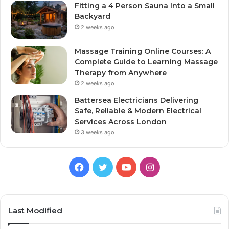
Fitting a 4 Person Sauna Into a Small
Backyard
2 weeks ago
Massage Training Online Courses: A
Complete Guide to Learning Massage
Therapy from Anywhere
2 weeks ago
Battersea Electricians Delivering
Safe, Reliable & Modern Electrical
Services Across London
3 weeks ago
Facebook
Twitter
YouTube
Instagram
Last Modified