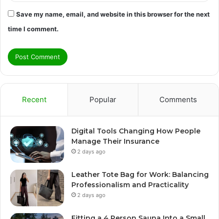
Save my name, email, and website in this browser for the next
time I comment.
Recent
Popular
Comments
Digital Tools Changing How People
Manage Their Insurance
2 days ago
Leather Tote Bag for Work: Balancing
Professionalism and Practicality
2 days ago
Fitting a 4 Person Sauna Into a Small