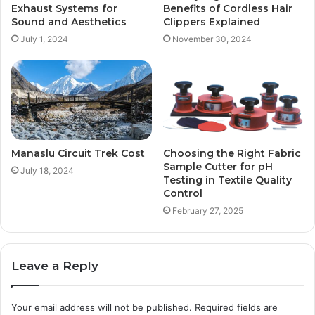
Exhaust Systems for
Benefits of Cordless Hair
Sound and Aesthetics
Clippers Explained
July 1, 2024
November 30, 2024
Manaslu Circuit Trek Cost
Choosing the Right Fabric
Sample Cutter for pH
July 18, 2024
Testing in Textile Quality
Control
February 27, 2025
Leave a Reply
Your email address will not be published.
Required fields are