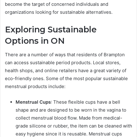
become the target of concerned individuals and
organizations looking for sustainable alternatives.
Exploring Sustainable
Options in ON
There are a number of ways that residents of Brampton
can access sustainable period products. Local stores,
health shops, and online retailers have a great variety of
eco-friendly ones. Some of the most popular sustainable
menstrual products include:
Menstrual Cups
: These flexible cups have a bell
shape and are designed to be worn in the vagina to
collect menstrual blood flow. Made from medical-
grade silicone or rubber, the item can be cleaned with
easy hygiene since it is reusable. Menstrual cups