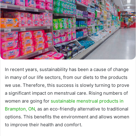
In recent years, sustainability has been a cause of change
in many of our life sectors, from our diets to the products
we use. Therefore, this success is slowly turning to prove
a significant impact on menstrual care. Rising numbers of
women are going for
sustainable menstrual products in
Brampton, ON
, as an eco-friendly alternative to traditional
options. This benefits the environment and allows women
to improve their health and comfort.