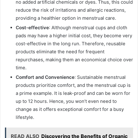
no added artificial chemicals or dyes. Thus, this could
reduce the risk of irritations and allergic reactions,
providing a healthier option in menstrual care.
Cost-effective
: Although menstrual cups and cloth
pads may have a higher initial cost, they become very
cost-effective in the long run. Therefore, reusable
products eliminate the need for frequent
repurchases, making them an economical choice over
time.
Comfort and Convenience
: Sustainable menstrual
products prioritize comfort, and the menstrual cup is
a prime example. It is leak-proof and can be worn for
up to 12 hours. Hence, you won’t even need to
change as it offers exceptional comfort for a busy
lifestyle.
READ ALSO
Discovering the Benefits of Organic