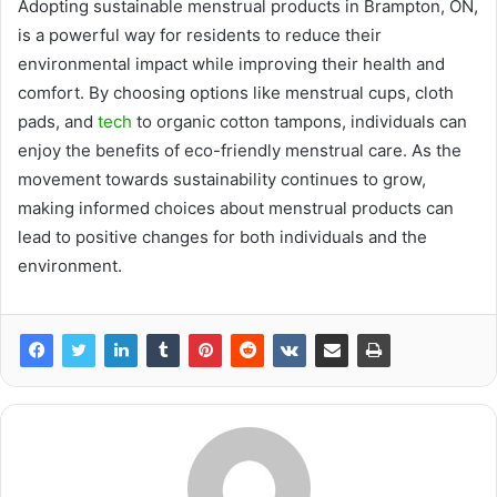
Adopting sustainable menstrual products in Brampton, ON,
is a powerful way for residents to reduce their
environmental impact while improving their health and
comfort. By choosing options like menstrual cups, cloth
pads, and
tech
to organic cotton tampons, individuals can
enjoy the benefits of eco-friendly menstrual care. As the
movement towards sustainability continues to grow,
making informed choices about menstrual products can
lead to positive changes for both individuals and the
environment.