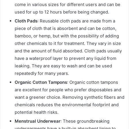
come in various sizes for different users and can be
used for up to 12 hours before being changed.
Cloth Pads
: Reusable cloth pads are made from a
piece of cloth that is absorbent and can be cotton,
bamboo, or hemp, but with the possibility of adding
other chemicals to it for treatment. They vary in size
and the amount of fluid absorbed. Cloth pads usually
have a waterproof layer to prevent any liquid from
leaking. They are easy to wash and can be used
repeatedly for many years.
Organic Cotton Tampons
: Organic cotton tampons
are excellent for people who prefer disposables and
want a greener choice. Removing synthetic fibers and
chemicals reduces the environmental footprint and
potential health risks.
Menstrual Underwear
: These groundbreaking
undergarments have a built-in absorbent lining to