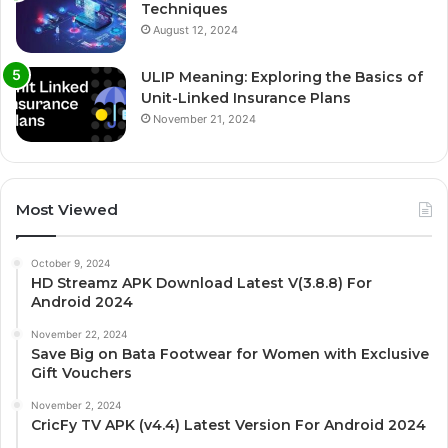
Techniques
August 12, 2024
ULIP Meaning: Exploring the Basics of
Unit-Linked Insurance Plans
November 21, 2024
Most Viewed
October 9, 2024
HD Streamz APK Download Latest V(3.8.8) For
Android 2024
November 22, 2024
Save Big on Bata Footwear for Women with Exclusive
Gift Vouchers
November 2, 2024
CricFy TV APK (v4.4) Latest Version For Android 2024