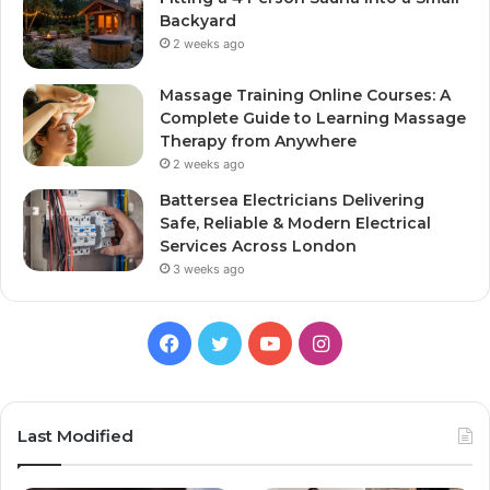
Backyard
2 weeks ago
Massage Training Online Courses: A
Complete Guide to Learning Massage
Therapy from Anywhere
2 weeks ago
Battersea Electricians Delivering
Safe, Reliable & Modern Electrical
Services Across London
3 weeks ago
Facebook
Twitter
YouTube
Instagram
Last Modified