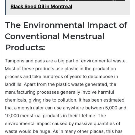
Black Seed Oil in Montreal
The Environmental Impact of
Conventional Menstrual
Products:
Tampons and pads are a big part of environmental waste.
Most of these products use plastic in the production
process and take hundreds of years to decompose in
landfills. Apart from the plastic waste generated, the
manufacturing processes generally involve harmful
chemicals, giving rise to pollution. It has been estimated
that a menstruator can use anywhere between 5,000 and
10,000 menstrual products in their lifetime. The
environmental impact caused by massive quantities of
waste would be huge. As in many other places, this has