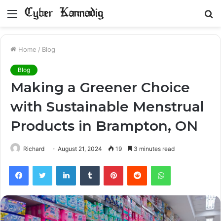
Menu
S
fo
Home
/
Blog
Blog
Making a Greener Choice
with Sustainable Menstrual
Products in Brampton, ON
Richard
August 21, 2024
19
3 minutes read
Facebook
Twitter
LinkedIn
Tumblr
Pinterest
Reddit
WhatsApp