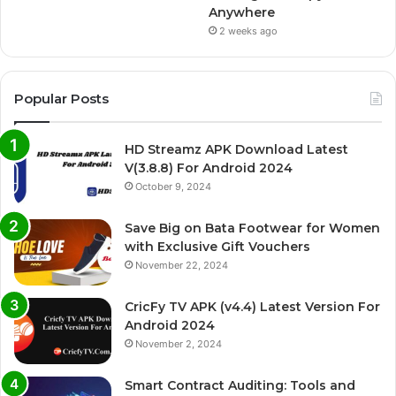
Anywhere
2 weeks ago
Popular Posts
HD Streamz APK Download Latest
V(3.8.8) For Android 2024
October 9, 2024
Save Big on Bata Footwear for Women
with Exclusive Gift Vouchers
November 22, 2024
CricFy TV APK (v4.4) Latest Version For
Android 2024
November 2, 2024
Smart Contract Auditing: Tools and