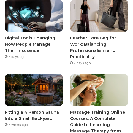
Digital Tools Changing
Leather Tote Bag for
How People Manage
Work: Balancing
Their Insurance
Professionalism and
Practicality
2 days ago
2 days ago
Fitting a 4 Person Sauna
Massage Training Online
Into a Small Backyard
Courses: A Complete
Guide to Learning
2 weeks ago
Massage Therapy from