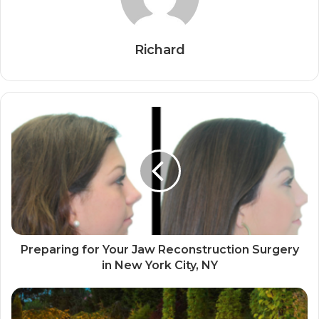
Richard
Preparing for Your Jaw Reconstruction Surgery
in New York City, NY