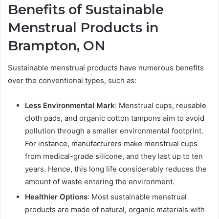
Benefits of
Sustainable
Menstrual Products in
Brampton, ON
Sustainable menstrual products have numerous benefits
over the conventional types, such as:
Less Environmental Mark
: Menstrual cups, reusable
cloth pads, and organic cotton tampons aim to avoid
pollution through a smaller environmental footprint.
For instance, manufacturers make menstrual cups
from medical-grade silicone, and they last up to ten
years. Hence, this long life considerably reduces the
amount of waste entering the environment.
Healthier Options
: Most sustainable menstrual
products are made of natural, organic materials with