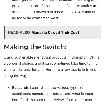
provide leak-proof protection. In fact, the undies are
available in all styles and absorbency levels and are
an absolute comfort to wear.
READ ALSO
Manaslu Circuit Trek Cost
Making the Switch:
Using sustainable menstrual products in Brampton, ON, is
a personal choice, and it can sometimes take time to find
what works best for you. Here are a few tips to help you
along the way:
Research
: Learn about the various types of
sustainable menstrual products and what is most
beneficial. You can read reviews from other users.