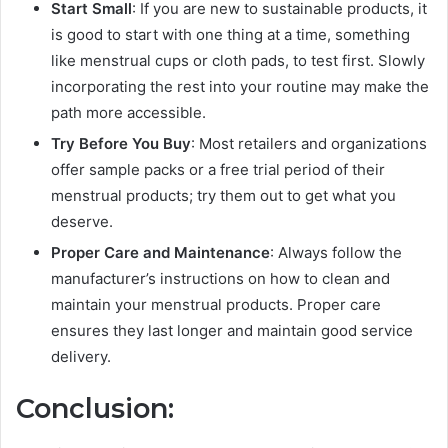
Start Small
: If you are new to sustainable products, it
is good to start with one thing at a time, something
like menstrual cups or cloth pads, to test first. Slowly
incorporating the rest into your routine may make the
path more accessible.
Try Before You Buy
: Most retailers and organizations
offer sample packs or a free trial period of their
menstrual products; try them out to get what you
deserve.
Proper Care and Maintenance
: Always follow the
manufacturer’s instructions on how to clean and
maintain your menstrual products. Proper care
ensures they last longer and maintain good service
delivery.
Conclusion: