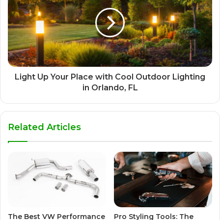
Light Up Your Place with Cool Outdoor Lighting
in Orlando, FL
Related Articles
The Best VW Performance
Pro Styling Tools: The