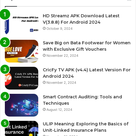
HD Streamz APK Download Latest
V(3.8.8) For Android 2024
October 9, 2024
Save Big on Bata Footwear for Women
with Exclusive Gift Vouchers
November 22, 2024
CricFy TV APK (v4.4) Latest Version For
Android 2024
November 2, 2024
Smart Contract Auditing: Tools and
Techniques
August 12, 2024
ULIP Meaning: Exploring the Basics of
Unit-Linked Insurance Plans