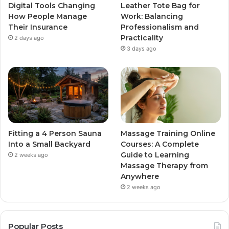
Digital Tools Changing
Leather Tote Bag for
How People Manage
Work: Balancing
Their Insurance
Professionalism and
Practicality
2 days ago
3 days ago
Fitting a 4 Person Sauna
Massage Training Online
Into a Small Backyard
Courses: A Complete
Guide to Learning
2 weeks ago
Massage Therapy from
Anywhere
2 weeks ago
Popular Posts