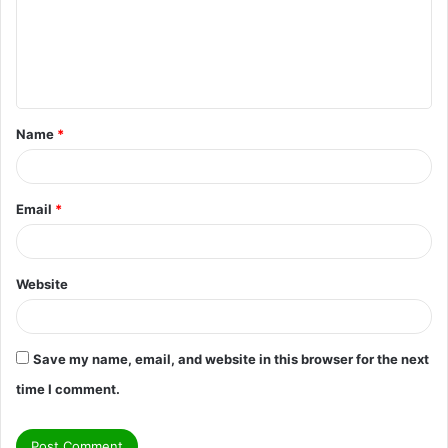
m
e
n
t
Name
*
*
Email
*
Website
Save my name, email, and website in this browser for the next
time I comment.