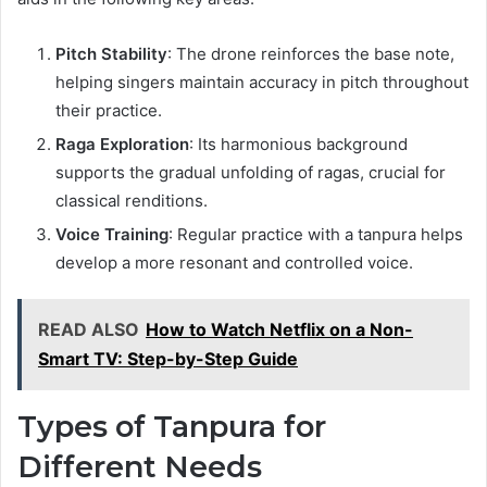
Pitch Stability
: The drone reinforces the base note,
helping singers maintain accuracy in pitch throughout
their practice.
Raga Exploration
: Its harmonious background
supports the gradual unfolding of ragas, crucial for
classical renditions.
Voice Training
: Regular practice with a tanpura helps
develop a more resonant and controlled voice.
READ ALSO
How to Watch Netflix on a Non-
Smart TV: Step-by-Step Guide
Types of Tanpura for
Different Needs