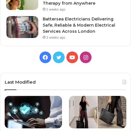
Therapy from Anywhere
2 weeks ago
Battersea Electricians Delivering
Safe, Reliable & Modern Electrical
Services Across London
3 weeks ago
Facebook
Twitter
YouTube
Instagram
Last Modified