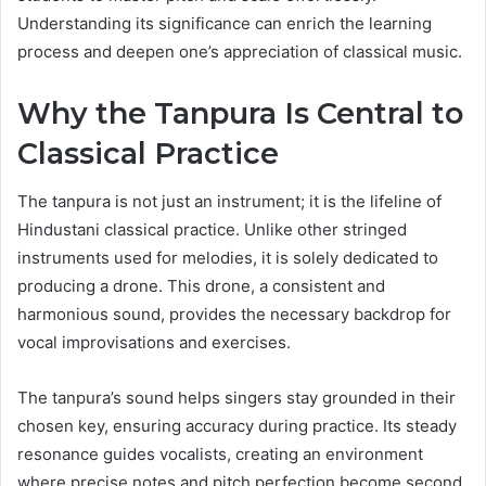
Understanding its significance can enrich the learning
process and deepen one’s appreciation of classical music.
Why the Tanpura Is Central to
Classical Practice
The tanpura is not just an instrument; it is the lifeline of
Hindustani classical practice. Unlike other stringed
instruments used for melodies, it is solely dedicated to
producing a drone. This drone, a consistent and
harmonious sound, provides the necessary backdrop for
vocal improvisations and exercises.
The tanpura’s sound helps singers stay grounded in their
chosen key, ensuring accuracy during practice. Its steady
resonance guides vocalists, creating an environment
where precise notes and pitch perfection become second