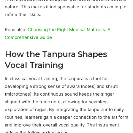
nature. This makes it indispensable for students aiming to
refine their skills.
Read also:
Choosing the Right Medical Mattress: A
Comprehensive Guide
How the Tanpura Shapes
Vocal Training
In classical vocal training, the tanpura is a tool for
developing a strong sense of swara (notes) and shruti
(microtones). Its continuous sound keeps the singer
aligned with the tonic note, allowing for seamless
exploration of ragas. By integrating the tanpura into daily
routines, learners gain a deeper connection to the art form
and improve their overall vocal quality. The instrument
aids in the following key areas: