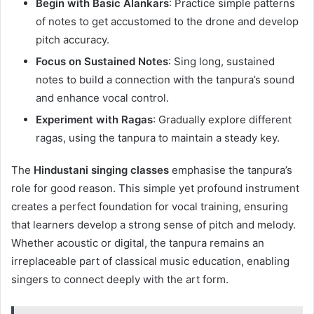
Begin with Basic Alankars
: Practice simple patterns
of notes to get accustomed to the drone and develop
pitch accuracy.
Focus on Sustained Notes
: Sing long, sustained
notes to build a connection with the tanpura’s sound
and enhance vocal control.
Experiment with Ragas
: Gradually explore different
ragas, using the tanpura to maintain a steady key.
The
Hindustani singing classes
emphasise the tanpura’s
role for good reason. This simple yet profound instrument
creates a perfect foundation for vocal training, ensuring
that learners develop a strong sense of pitch and melody.
Whether acoustic or digital, the tanpura remains an
irreplaceable part of classical music education, enabling
singers to connect deeply with the art form.