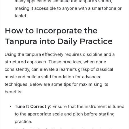
many applications simulate the tanpura’s sound,
making it accessible to anyone with a smartphone or
tablet.
How to Incorporate the
Tanpura into Daily Practice
Using the tanpura effectively requires discipline and a
structured approach. These practices, when done
consistently, can elevate a learner’s grasp of classical
music and build a solid foundation for advanced
techniques. Below are some tips for maximising its
benefits:
Tune It Correctly
: Ensure that the instrument is tuned
to the appropriate scale and pitch before starting
practice.