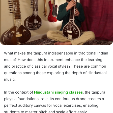
What makes the tanpura indispensable in traditional Indian
music? How does this instrument enhance the learning
and practice of classical vocal styles? These are common
questions among those exploring the depth of Hindustani
music.
In the context of
Hindustani singing classes
, the tanpura
plays a foundational role. Its continuous drone creates a
perfect auditory canvas for vocal exercises, enabling
students to master pitch and scale effortlessly.