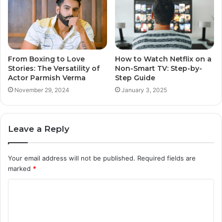
From Boxing to Love
How to Watch Netflix on a
Stories: The Versatility of
Non-Smart TV: Step-by-
Actor Parmish Verma
Step Guide
November 29, 2024
January 3, 2025
Leave a Reply
Your email address will not be published.
Required fields are
marked
*
C
o
m