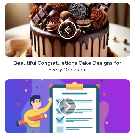
Beautiful Congratulations Cake Designs for
Every Occasion