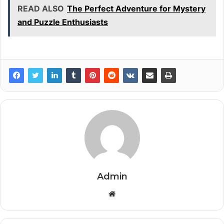
READ ALSO
The Perfect Adventure for Mystery
and Puzzle Enthusiasts
Admin
Website