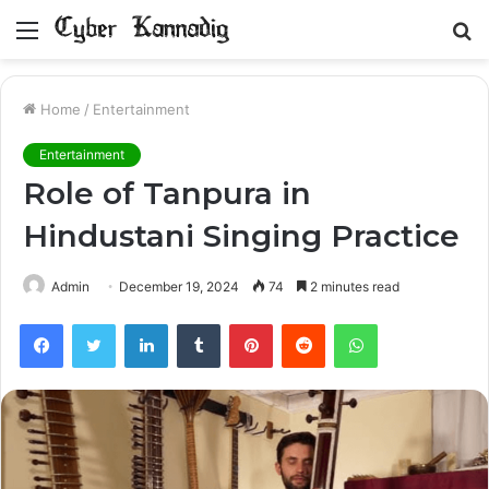
Menu
S
fo
Home
/
Entertainment
Entertainment
Role of Tanpura in
Hindustani Singing Practice
Admin
December 19, 2024
74
2 minutes read
Facebook
Twitter
LinkedIn
Tumblr
Pinterest
Reddit
WhatsApp