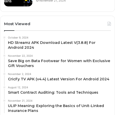
November 21, 2024
Most Viewed
October 9, 2024
HD Streamz APK Download Latest V(3.8.8) For
Android 2024
November 22, 2024
Save Big on Bata Footwear for Women with Exclusive
Gift Vouchers
November 2, 2024
CricFy TV APK (v4.4) Latest Version For Android 2024
August 12, 2024
Smart Contract Auditing: Tools and Techniques
November 21, 2024
ULIP Meaning: Exploring the Basics of Unit-Linked
Insurance Plans