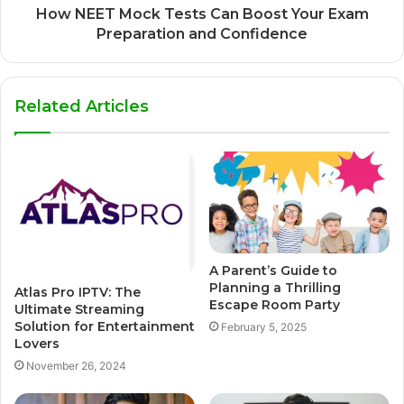
How NEET Mock Tests Can Boost Your Exam
Preparation and Confidence
Related Articles
A Parent’s Guide to
Planning a Thrilling
Atlas Pro IPTV: The
Escape Room Party
Ultimate Streaming
Solution for Entertainment
February 5, 2025
Lovers
November 26, 2024