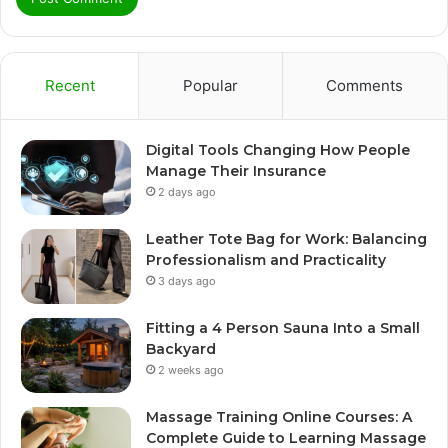
Recent
Popular
Comments
Digital Tools Changing How People
Manage Their Insurance
2 days ago
Leather Tote Bag for Work: Balancing
Professionalism and Practicality
3 days ago
Fitting a 4 Person Sauna Into a Small
Backyard
2 weeks ago
Massage Training Online Courses: A
Complete Guide to Learning Massage