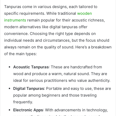
Tanpuras come in various designs, each tailored to
specific requirements. While traditional
wooden
instruments
remain popular for their acoustic richness,
modern alternatives like digital tanpuras offer
convenience. Choosing the right type depends on
individual needs and circumstances, but the focus should
always remain on the quality of sound. Here’s a breakdown
of the main types:
Acoustic Tanpuras
: These are handcrafted from
wood and produce a warm, natural sound. They are
ideal for serious practitioners who value authenticity.
Digital Tanpuras
: Portable and easy to use, these are
popular among beginners and those traveling
frequently.
Electronic Apps
: With advancements in technology,