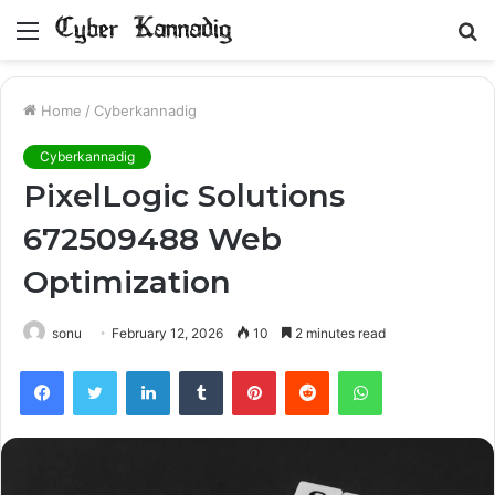
Menu
S
fo
Home
/
Cyberkannadig
Cyberkannadig
PixelLogic Solutions
672509488 Web
Optimization
sonu
February 12, 2026
10
2 minutes read
Facebook
Twitter
LinkedIn
Tumblr
Pinterest
Reddit
WhatsApp