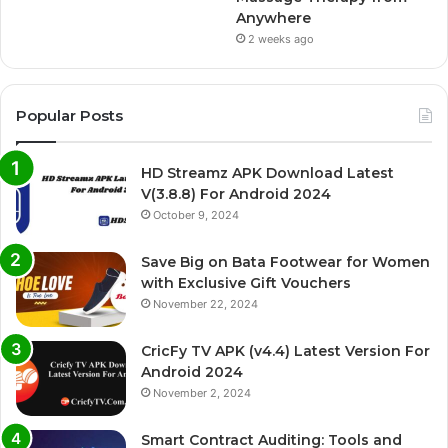
Anywhere
2 weeks ago
Popular Posts
HD Streamz APK Download Latest
V(3.8.8) For Android 2024
October 9, 2024
Save Big on Bata Footwear for Women
with Exclusive Gift Vouchers
November 22, 2024
CricFy TV APK (v4.4) Latest Version For
Android 2024
November 2, 2024
Smart Contract Auditing: Tools and