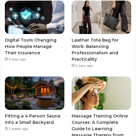
Digital Tools Changing
Leather Tote Bag for
How People Manage
Work: Balancing
Their Insurance
Professionalism and
Practicality
4 days ago
5 days ago
Fitting a 4 Person Sauna
Massage Training Online
Into a Small Backyard
Courses: A Complete
Guide to Learning
2 weeks ago
Massage Therapy from