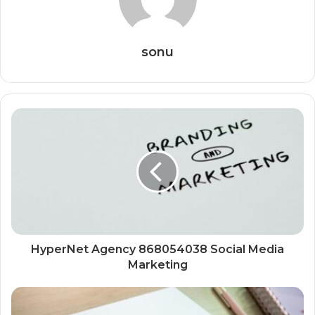
sonu
HyperNet Agency 868054038 Social Media
Marketing