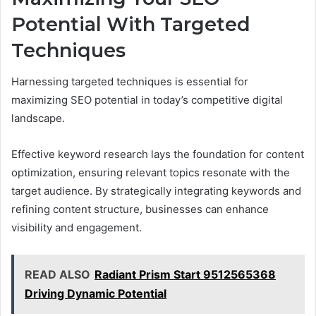
Potential With Targeted
Techniques
Harnessing targeted techniques is essential for
maximizing SEO potential in today’s competitive digital
landscape.
Effective keyword research lays the foundation for content
optimization, ensuring relevant topics resonate with the
target audience. By strategically integrating keywords and
refining content structure, businesses can enhance
visibility and engagement.
READ ALSO
Radiant Prism Start 9512565368
Driving Dynamic Potential