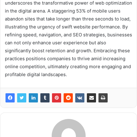
underscores the transformative power of web optimization
in the digital arena. A staggering 53% of mobile users
abandon sites that take longer than three seconds to load,
illustrating the urgency of swift website performance. By
refining speed, navigation, and SEO strategies, businesses
can not only enhance user experience but also
significantly boost retention and growth. Embracing these
practices positions companies to thrive amid increasing
online competition, ultimately creating more engaging and
profitable digital landscapes.