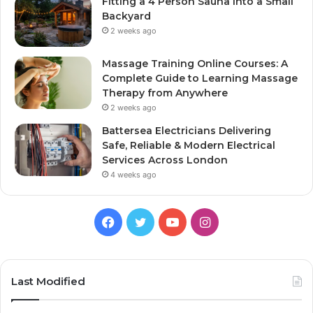
Fitting a 4 Person Sauna Into a Small
Backyard
2 weeks ago
Massage Training Online Courses: A
Complete Guide to Learning Massage
Therapy from Anywhere
2 weeks ago
Battersea Electricians Delivering
Safe, Reliable & Modern Electrical
Services Across London
4 weeks ago
Facebook
Twitter
YouTube
Instagram
Last Modified