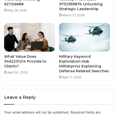
621126688
9732959874 Unlocking
Strategic Leadership
May 28, 2025
March 27, 2026
What Value Does
Military Keyword
3462231214 Provide to
Exploration Hub
Clients?
Militärprrss Explaining
Defense Related Searches
April 30, 2025
April 11, 2026
Leave a Reply
Your email address will not be published.
Required fields are