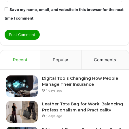
Save my name, email, and website in this browser for the next
time I comment.
Recent
Popular
Comments
Digital Tools Changing How People
Manage Their Insurance
4 days ago
Leather Tote Bag for Work: Balancing
Professionalism and Practicality
5 days ago