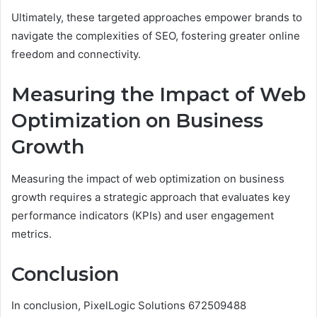
Ultimately, these targeted approaches empower brands to
navigate the complexities of SEO, fostering greater online
freedom and connectivity.
Measuring the Impact of Web
Optimization on Business
Growth
Measuring the impact of web optimization on business
growth requires a strategic approach that evaluates key
performance indicators (KPIs) and user engagement
metrics.
Conclusion
In conclusion, PixelLogic Solutions 672509488