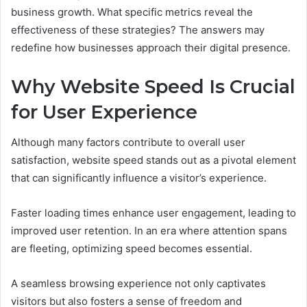
business growth. What specific metrics reveal the
effectiveness of these strategies? The answers may
redefine how businesses approach their digital presence.
Why Website Speed Is Crucial
for User Experience
Although many factors contribute to overall user
satisfaction, website speed stands out as a pivotal element
that can significantly influence a visitor’s experience.
Faster loading times enhance user engagement, leading to
improved user retention. In an era where attention spans
are fleeting, optimizing speed becomes essential.
A seamless browsing experience not only captivates
visitors but also fosters a sense of freedom and