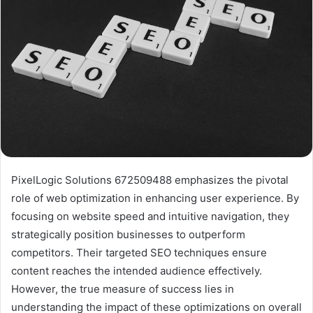
PixelLogic Solutions 672509488 emphasizes the pivotal
role of web optimization in enhancing user experience. By
focusing on website speed and intuitive navigation, they
strategically position businesses to outperform
competitors. Their targeted SEO techniques ensure
content reaches the intended audience effectively.
However, the true measure of success lies in
understanding the impact of these optimizations on overall