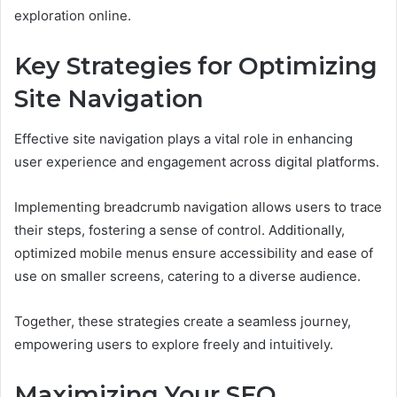
exploration online.
Key Strategies for Optimizing
Site Navigation
Effective site navigation plays a vital role in enhancing
user experience and engagement across digital platforms.
Implementing breadcrumb navigation allows users to trace
their steps, fostering a sense of control. Additionally,
optimized mobile menus ensure accessibility and ease of
use on smaller screens, catering to a diverse audience.
Together, these strategies create a seamless journey,
empowering users to explore freely and intuitively.
Maximizing Your SEO