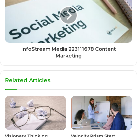
InfoStream Media 223111678 Content
Marketing
Related Articles
Visionary Thinking
Velocity Prism Start