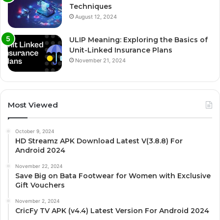
Techniques
August 12, 2024
ULIP Meaning: Exploring the Basics of
Unit-Linked Insurance Plans
November 21, 2024
Most Viewed
October 9, 2024
HD Streamz APK Download Latest V(3.8.8) For
Android 2024
November 22, 2024
Save Big on Bata Footwear for Women with Exclusive
Gift Vouchers
November 2, 2024
CricFy TV APK (v4.4) Latest Version For Android 2024