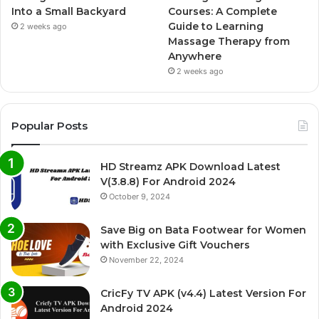
Into a Small Backyard
Courses: A Complete
Guide to Learning
2 weeks ago
Massage Therapy from
Anywhere
2 weeks ago
Popular Posts
HD Streamz APK Download Latest
V(3.8.8) For Android 2024
October 9, 2024
Save Big on Bata Footwear for Women
with Exclusive Gift Vouchers
November 22, 2024
CricFy TV APK (v4.4) Latest Version For
Android 2024