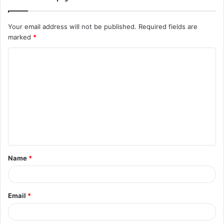
Your email address will not be published.
Required fields are
marked
*
C
o
m
m
e
n
t
Name
*
*
Email
*