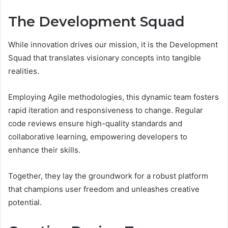
The Development Squad
While innovation drives our mission, it is the Development
Squad that translates visionary concepts into tangible
realities.
Employing Agile methodologies, this dynamic team fosters
rapid iteration and responsiveness to change. Regular
code reviews ensure high-quality standards and
collaborative learning, empowering developers to
enhance their skills.
Together, they lay the groundwork for a robust platform
that champions user freedom and unleashes creative
potential.