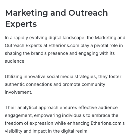
Marketing and Outreach
Experts
In a rapidly evolving digital landscape, the Marketing and
Outreach Experts at Etherions.com play a pivotal role in
shaping the brand's presence and engaging with its
audience.
Utilizing innovative social media strategies, they foster
authentic connections and promote community
involvement.
Their analytical approach ensures effective audience
engagement, empowering individuals to embrace the
freedom of expression while enhancing Etherions.com's
visibility and impact in the digital realm.