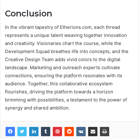
Conclusion
In the vibrant tapestry of Etherions.com, each thread
represents a unique talent weaving together innovation
and creativity. Visionaries chart the course, while the
Development Squad breathes life into concepts, and the
Creative Design Team adds vivid colors to the digital
landscape. Marketing and outreach experts cultivate
connections, ensuring the platform resonates with its
audience. Together, this collaborative ecosystem
flourishes, driving the platform towards a horizon
brimming with possibilities, a testament to the power of
synergy and shared ambition.