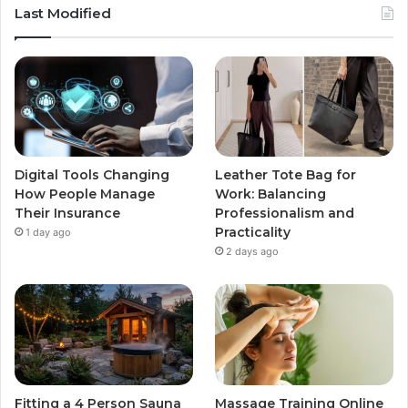
Last Modified
Digital Tools Changing
Leather Tote Bag for
How People Manage
Work: Balancing
Their Insurance
Professionalism and
Practicality
1 day ago
2 days ago
Fitting a 4 Person Sauna
Massage Training Online