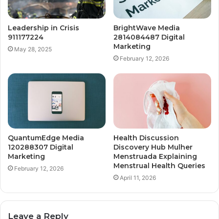
Leadership in Crisis
BrightWave Media
911177224
2814084487 Digital
Marketing
May 28, 2025
February 12, 2026
QuantumEdge Media
Health Discussion
120288307 Digital
Discovery Hub Mulher
Marketing
Menstruada Explaining
Menstrual Health Queries
February 12, 2026
April 11, 2026
Leave a Reply