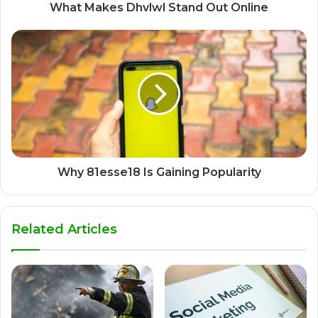
What Makes Dhvlwl Stand Out Online
Why 81esse18 Is Gaining Popularity
Related Articles