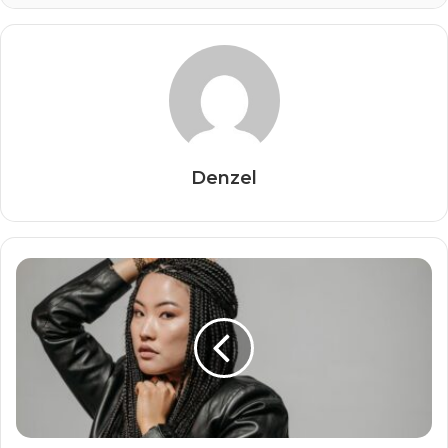
Denzel