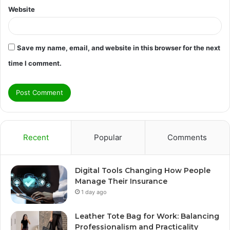
Website
Save my name, email, and website in this browser for the next
time I comment.
Recent
Popular
Comments
Digital Tools Changing How People
Manage Their Insurance
1 day ago
Leather Tote Bag for Work: Balancing
Professionalism and Practicality