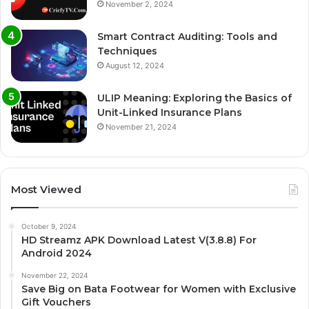
November 2, 2024
Smart Contract Auditing: Tools and
Techniques
August 12, 2024
ULIP Meaning: Exploring the Basics of
Unit-Linked Insurance Plans
November 21, 2024
Most Viewed
October 9, 2024
HD Streamz APK Download Latest V(3.8.8) For
Android 2024
November 22, 2024
Save Big on Bata Footwear for Women with Exclusive
Gift Vouchers