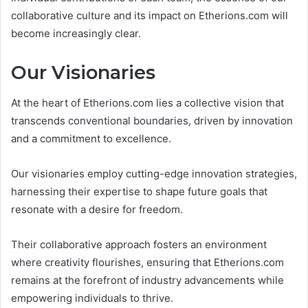
collaborative culture and its impact on Etherions.com will
become increasingly clear.
Our Visionaries
At the heart of Etherions.com lies a collective vision that
transcends conventional boundaries, driven by innovation
and a commitment to excellence.
Our visionaries employ cutting-edge innovation strategies,
harnessing their expertise to shape future goals that
resonate with a desire for freedom.
Their collaborative approach fosters an environment
where creativity flourishes, ensuring that Etherions.com
remains at the forefront of industry advancements while
empowering individuals to thrive.