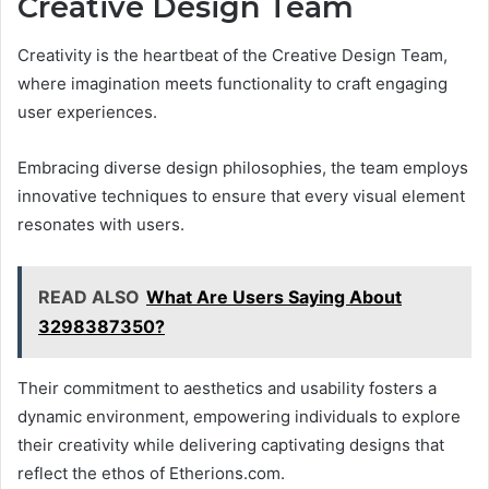
Creative Design Team
Creativity is the heartbeat of the Creative Design Team,
where imagination meets functionality to craft engaging
user experiences.
Embracing diverse design philosophies, the team employs
innovative techniques to ensure that every visual element
resonates with users.
READ ALSO
What Are Users Saying About
3298387350?
Their commitment to aesthetics and usability fosters a
dynamic environment, empowering individuals to explore
their creativity while delivering captivating designs that
reflect the ethos of Etherions.com.