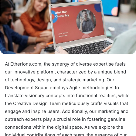
At Etherions.com, the synergy of diverse expertise fuels
our innovative platform, characterized by a unique blend
of technology, design, and strategic marketing. Our
Development Squad employs Agile methodologies to
translate visionary concepts into functional realities, while
the Creative Design Team meticulously crafts visuals that
engage and inspire users. Additionally, our marketing and
outreach experts play a crucial role in fostering genuine
connections within the digital space. As we explore the
individual contributions of each team, the essence of our