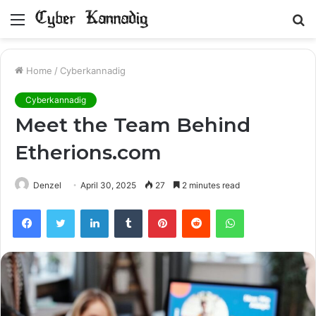
Menu
S
fo
Home
/
Cyberkannadig
Cyberkannadig
Meet the Team Behind
Etherions.com
Denzel
April 30, 2025
27
2 minutes read
Facebook
Twitter
LinkedIn
Tumblr
Pinterest
Reddit
WhatsApp