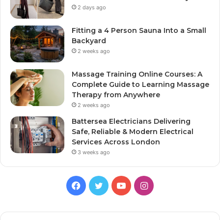
2 days ago
Fitting a 4 Person Sauna Into a Small
Backyard
2 weeks ago
Massage Training Online Courses: A
Complete Guide to Learning Massage
Therapy from Anywhere
2 weeks ago
Battersea Electricians Delivering
Safe, Reliable & Modern Electrical
Services Across London
3 weeks ago
Facebook
Twitter
YouTube
Instagram