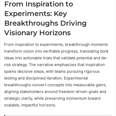
From Inspiration to
Experiments: Key
Breakthroughs Driving
Visionary Horizons
From inspiration to experiments, breakthrough moments
transform vision into verifiable progress, translating bold
ideas into actionable trials that validate potential and de-
risk strategy. The narrative emphasizes that inspiration
sparks decisive steps, with teams pursuing rigorous
testing and disciplined iteration. Experimental
breakthroughs convert concepts into measurable gains,
aligning stakeholders around freedom-driven goals and
strategic clarity, while preserving momentum toward
scalable, impactful horizons.