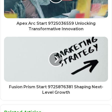
Apex Arc Start 9725036559 Unlocking
Transformative Innovation
Fusion Prism Start 9725876381 Shaping Next-
Level Growth