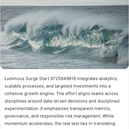
Luminous Surge Start 9725849616 integrates analytics,
scalable processes, and targeted investments into a
cohesive growth engine. The effort aligns teams across
disciplines around data-driven decisions and disciplined
experimentation. It emphasizes transparent metrics,
governance, and responsible risk management. While
momentum accelerates, the real test lies in translating