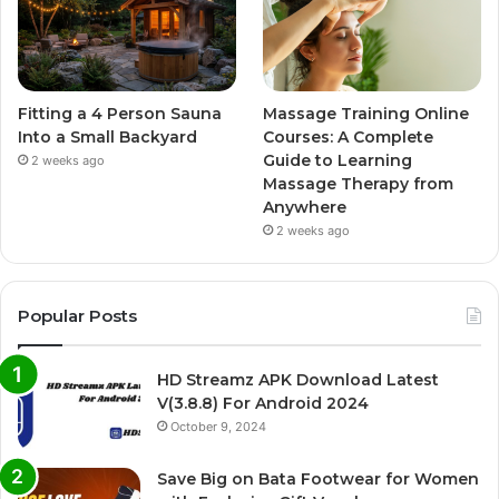
Fitting a 4 Person Sauna
Massage Training Online
Into a Small Backyard
Courses: A Complete
Guide to Learning
2 weeks ago
Massage Therapy from
Anywhere
2 weeks ago
Popular Posts
HD Streamz APK Download Latest
V(3.8.8) For Android 2024
October 9, 2024
Save Big on Bata Footwear for Women