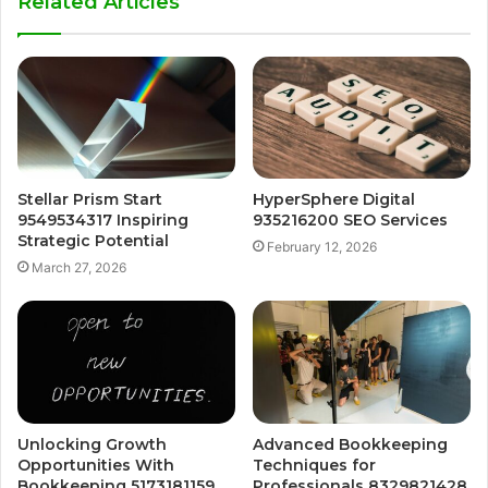
Related Articles
Stellar Prism Start
HyperSphere Digital
9549534317 Inspiring
935216200 SEO Services
Strategic Potential
February 12, 2026
March 27, 2026
Unlocking Growth
Advanced Bookkeeping
Opportunities With
Techniques for
Bookkeeping 5173181159
Professionals 8329821428