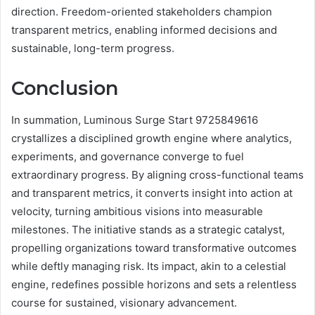
direction. Freedom-oriented stakeholders champion
transparent metrics, enabling informed decisions and
sustainable, long-term progress.
Conclusion
In summation, Luminous Surge Start 9725849616
crystallizes a disciplined growth engine where analytics,
experiments, and governance converge to fuel
extraordinary progress. By aligning cross-functional teams
and transparent metrics, it converts insight into action at
velocity, turning ambitious visions into measurable
milestones. The initiative stands as a strategic catalyst,
propelling organizations toward transformative outcomes
while deftly managing risk. Its impact, akin to a celestial
engine, redefines possible horizons and sets a relentless
course for sustained, visionary advancement.