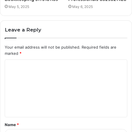
May 5, 2025
May 6, 2025
Leave a Reply
Your email address will not be published.
Required fields are
marked
*
C
o
m
m
e
n
t
Name
*
*