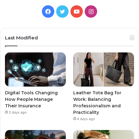
Facebook
Twitter
YouTube
Instagram
Last Modified
Digital Tools Changing
Leather Tote Bag for
How People Manage
Work: Balancing
Their Insurance
Professionalism and
Practicality
3 days ago
4 days ago