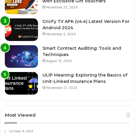
with Exclusive Gift Vouchers
November 22, 2024
CricFy TV APK (v4.4) Latest Version For
Android 2024
November 2, 2024
Smart Contract Auditing: Tools and
Techniques
August 12, 2024
ULIP Meaning: Exploring the Basics of
Unit-Linked Insurance Plans
November 21, 2024
Most Viewed
October 9, 2024