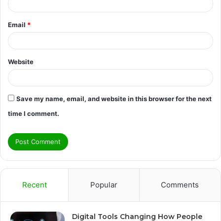
Email
*
Website
Save my name, email, and website in this browser for the next
time I comment.
Recent
Popular
Comments
Digital Tools Changing How People