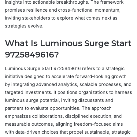
insights into actionable breakthroughs. The framework
promises resilience and cross-functional momentum,
inviting stakeholders to explore what comes next as
strategies evolve.
What Is Luminous Surge Start
9725849616?
Luminous Surge Start 9725849616 refers to a strategic
initiative designed to accelerate forward-looking growth
by integrating advanced analytics, scalable processes, and
targeted investments. It positions organizations to harness
luminous surge potential, inviting discussants and
partners to evaluate opportunities. The approach
emphasizes collaborations, disciplined execution, and
measurable outcomes, aligning freedom-focused aims
with data-driven choices that propel sustainable, strategic