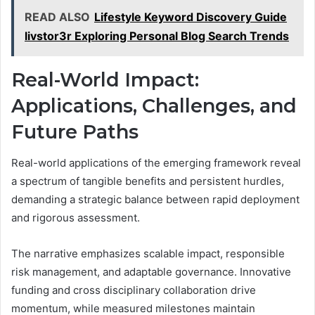
READ ALSO
Lifestyle Keyword Discovery Guide
livstor3r Exploring Personal Blog Search Trends
Real-World Impact:
Applications, Challenges, and
Future Paths
Real-world applications of the emerging framework reveal
a spectrum of tangible benefits and persistent hurdles,
demanding a strategic balance between rapid deployment
and rigorous assessment.
The narrative emphasizes scalable impact, responsible
risk management, and adaptable governance. Innovative
funding and cross disciplinary collaboration drive
momentum, while measured milestones maintain