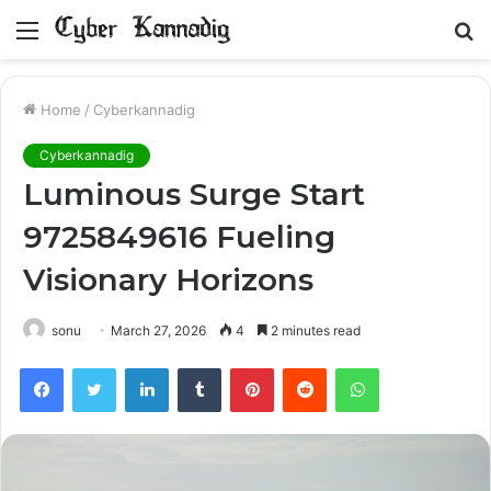
Menu
S
fo
Home
/
Cyberkannadig
Cyberkannadig
Luminous Surge Start
9725849616 Fueling
Visionary Horizons
sonu
March 27, 2026
4
2 minutes read
Facebook
Twitter
LinkedIn
Tumblr
Pinterest
Reddit
WhatsApp