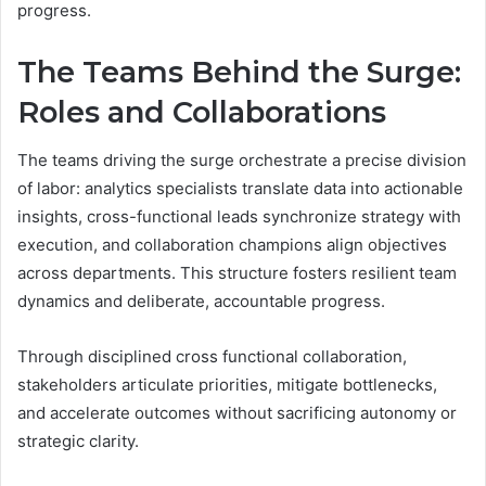
progress.
The Teams Behind the Surge:
Roles and Collaborations
The teams driving the surge orchestrate a precise division
of labor: analytics specialists translate data into actionable
insights, cross-functional leads synchronize strategy with
execution, and collaboration champions align objectives
across departments. This structure fosters resilient team
dynamics and deliberate, accountable progress.
Through disciplined cross functional collaboration,
stakeholders articulate priorities, mitigate bottlenecks,
and accelerate outcomes without sacrificing autonomy or
strategic clarity.