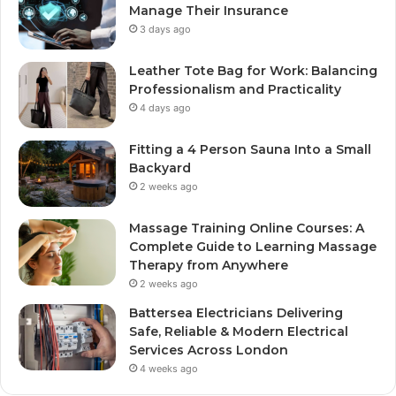
Manage Their Insurance
3 days ago
Leather Tote Bag for Work: Balancing
Professionalism and Practicality
4 days ago
Fitting a 4 Person Sauna Into a Small
Backyard
2 weeks ago
Massage Training Online Courses: A
Complete Guide to Learning Massage
Therapy from Anywhere
2 weeks ago
Battersea Electricians Delivering
Safe, Reliable & Modern Electrical
Services Across London
4 weeks ago