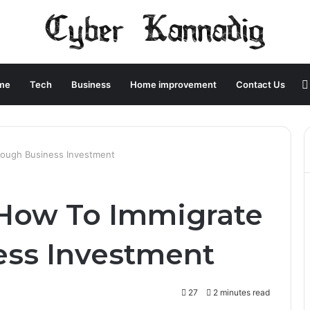
me
Tech
Business
Home improvement
Contact Us
rough Business Investment
: How To Immigrate
ess Investment
27
2 minutes read