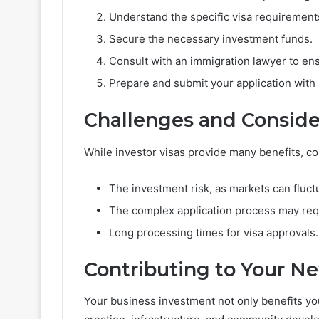
Understand the specific visa requirements
Secure the necessary investment funds.
Consult with an immigration lawyer to en
Prepare and submit your application with
Challenges and Conside
While investor visas provide many benefits, c
The investment risk, as markets can fluct
The complex application process may requ
Long processing times for visa approvals.
Contributing to Your 
Your business investment not only benefits yo