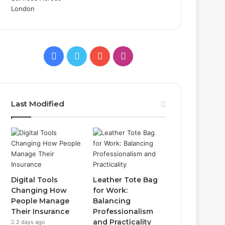
Facebook
Twitter
YouTube
Instagram
Last Modified
Digital Tools
Leather Tote Bag
Changing How
for Work:
People Manage
Balancing
Their Insurance
Professionalism
and Practicality
2 days ago