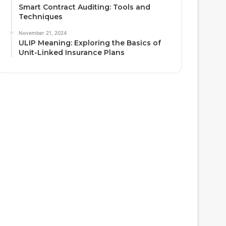
Smart Contract Auditing: Tools and
Techniques
November 21, 2024
ULIP Meaning: Exploring the Basics of
Unit-Linked Insurance Plans