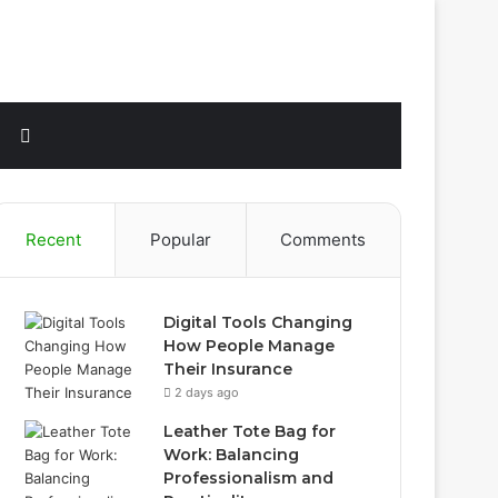
Sidebar
Search
for
Recent
Popular
Comments
Digital Tools Changing
How People Manage
Their Insurance
2 days ago
Leather Tote Bag for
Work: Balancing
Professionalism and