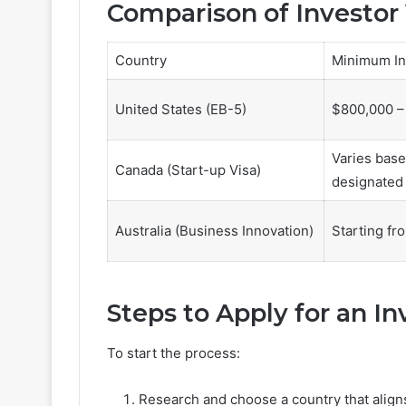
Comparison of Investor
Country
Minimum In
United States (EB-5)
$800,000 –
Varies base
Canada (Start-up Visa)
designated 
Australia (Business Innovation)
Starting fr
Steps to Apply for an In
To start the process:
Research and choose a country that aligns