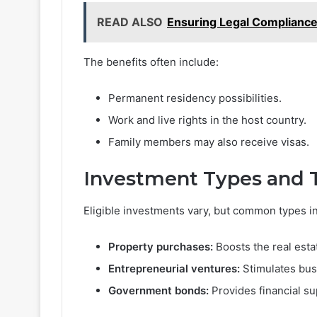
READ ALSO
Ensuring Legal Compliance
The benefits often include:
Permanent residency possibilities.
Work and live rights in the host country.
Family members may also receive visas.
Investment Types and 
Eligible investments vary, but common types i
Property purchases:
Boosts the real esta
Entrepreneurial ventures:
Stimulates bus
Government bonds:
Provides financial su