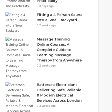
Practicality
3 days ago
Fitting a 4 Person Sauna
Into a Small Backyard
2 weeks ago
Massage Training
Online Courses: A
Complete Guide to
Learning Massage
Therapy from Anywhere
2 weeks ago
Battersea Electricians
Delivering Safe, Reliable
& Modern Electrical
Services Across London
3 weeks ago