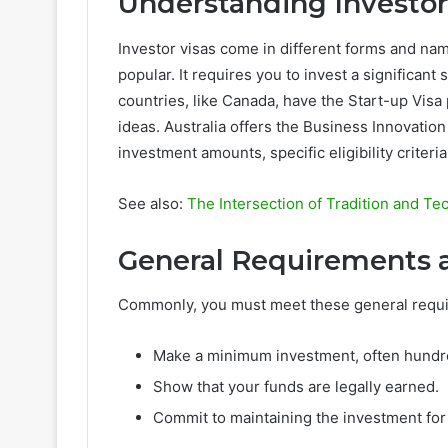
Understanding Investor
Investor visas come in different forms and name
popular. It requires you to invest a significant
countries, like Canada, have the Start-up Visa
ideas. Australia offers the Business Innovatio
investment amounts, specific eligibility criteri
See also:
The Intersection of Tradition and T
General Requirements 
Commonly, you must meet these general requ
Make a minimum investment, often hundre
Show that your funds are legally earned.
Commit to maintaining the investment for 