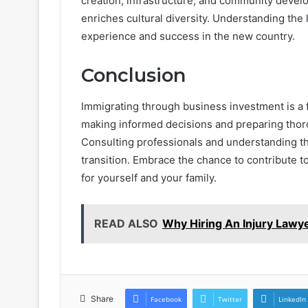
creation, infrastructure, and community deve
enriches cultural diversity. Understanding the
experience and success in the new country.
Conclusion
Immigrating through business investment is a 
making informed decisions and preparing thoro
Consulting professionals and understanding t
transition. Embrace the chance to contribute 
for yourself and your family.
READ ALSO
Why Hiring An Injury Lawy
Share
Facebook
Twitter
LinkedIn