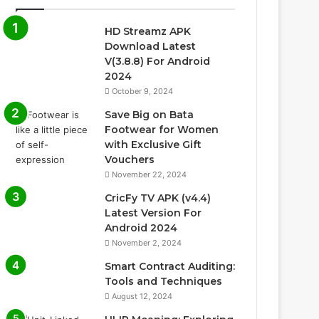
HD Streamz APK
Download Latest
V(3.8.8) For Android
2024
October 9, 2024
Save Big on Bata
Footwear for Women
with Exclusive Gift
Vouchers
November 22, 2024
CricFy TV APK (v4.4)
Latest Version For
Android 2024
November 2, 2024
Smart Contract Auditing:
Tools and Techniques
August 12, 2024