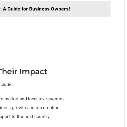
: A Guide for Business Owners!
Their Impact
nclude:
te market and local tax revenues.
iness growth and job creation.
pport to the host country.