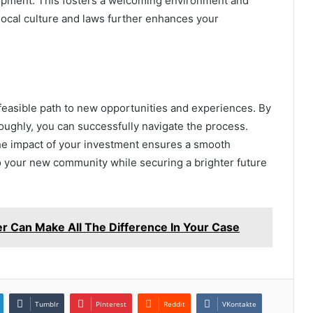
lopment. This fosters a welcoming environment and
 local culture and laws further enhances your
feasible path to new opportunities and experiences. By
ughly, you can successfully navigate the process.
he impact of your investment ensures a smooth
to your new community while securing a brighter future
er Can Make All The Difference In Your Case
Tumblr
Pinterest
Reddit
VKontakte