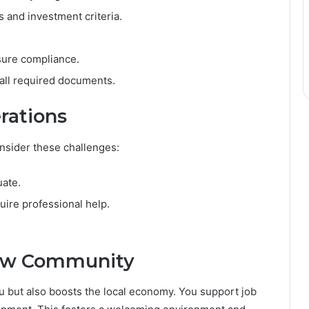
 and investment criteria.
sure compliance.
 all required documents.
rations
onsider these challenges:
uate.
ire professional help.
New Community
u but also boosts the local economy. You support job