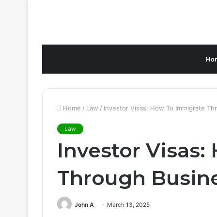
Ho
Home
/
Law
/
Investor Visas: How To Immigrate Th
Law
Investor Visas
Through Busin
John A
March 13, 2025