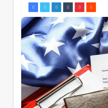
Facebook
Twitter
LinkedIn
Tumblr
Pinterest
Reddit