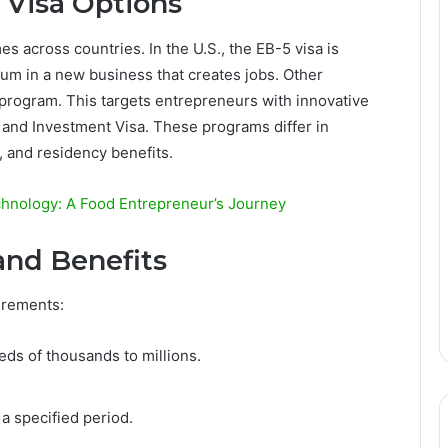
 Visa Options
s across countries. In the U.S., the EB-5 visa is
 sum in a new business that creates jobs. Other
 program. This targets entrepreneurs with innovative
n and Investment Visa. These programs differ in
a, and residency benefits.
echnology: A Food Entrepreneur’s Journey
and Benefits
irements:
ds of thousands to millions.
a specified period.