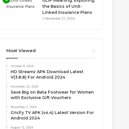
ULIP Meaning: Exploring
the Basics of Unit-
Linked Insurance Plans
November 21, 2024
Most Viewed
October 9, 2024
HD Streamz APK Download Latest
V(3.8.8) For Android 2024
November 22, 2024
Save Big on Bata Footwear for Women
with Exclusive Gift Vouchers
November 2, 2024
CricFy TV APK (v4.4) Latest Version For
Android 2024
August 12, 2024