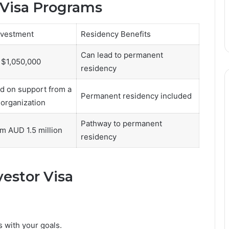
 Visa Programs
vestment
Residency Benefits
Can lead to permanent
 $1,050,000
residency
d on support from a
Permanent residency included
organization
Pathway to permanent
om AUD 1.5 million
residency
vestor Visa
 with your goals.