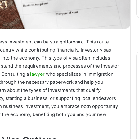
ess investment can be straightforward. This route
ountry while contributing financially. Investor visas
 into the economy. This type of visa often includes
stand the requirements and processes of the investor
. Consulting a
lawyer
who specializes in immigration
u through the necessary paperwork and help you
rn about the types of investments that qualify.
 starting a business, or supporting local endeavors
gh business investment, you embrace both opportunity
w the economy, benefiting both you and your new