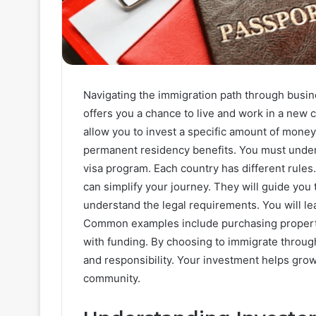
Navigating the immigration path through busin
offers you a chance to live and work in a new c
allow you to invest a specific amount of money
permanent residency benefits. You must under
visa program. Each country has different rules
can simplify your journey. They will guide yo
understand the legal requirements. You will lea
Common examples include purchasing property,
with funding. By choosing to immigrate throu
and responsibility. Your investment helps gro
community.