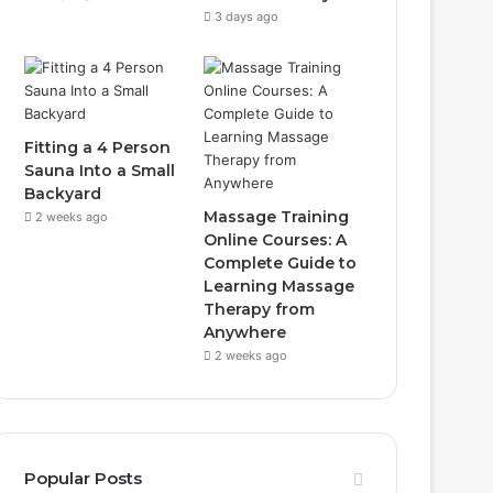
3 days ago
Fitting a 4 Person
Sauna Into a Small
Backyard
Massage Training
2 weeks ago
Online Courses: A
Complete Guide to
Learning Massage
Therapy from
Anywhere
2 weeks ago
Popular Posts