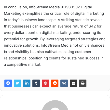
In conclusion, InfoStream Media 911983502 Digital
Marketing exemplifies the critical role of digital marketing
in today’s business landscape. A striking statistic reveals
that businesses can expect an average return of $42 for
every dollar spent on digital marketing, underscoring its
potential for growth. By leveraging targeted strategies and
innovative solutions, InfoStream Media not only enhances
brand visibility but also cultivates lasting customer
relationships, positioning clients for sustained success in
a competitive market.