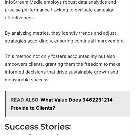
InfoStream Media employs robust data analytics and
precise performance tracking to evaluate campaign
effectiveness.
By analyzing metrics, they identify trends and adjust
strategies accordingly, ensuring continual improvement.
This method not only fosters accountability but also
empowers clients, granting them the freedom to make
informed decisions that drive sustainable growth and
measurable success.
READ ALSO
What Value Does 3462231214
Provide to Clients?
Success Stories: