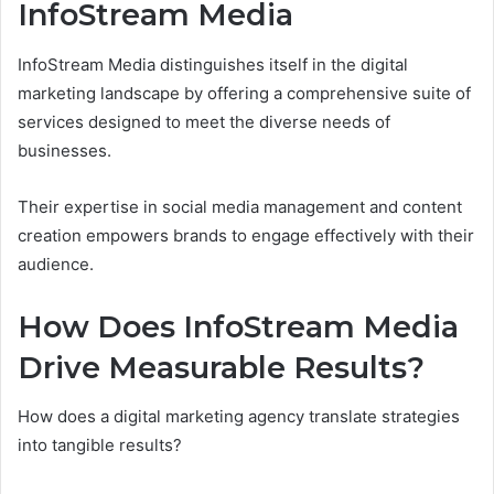
InfoStream Media
InfoStream Media distinguishes itself in the digital
marketing landscape by offering a comprehensive suite of
services designed to meet the diverse needs of
businesses.
Their expertise in social media management and content
creation empowers brands to engage effectively with their
audience.
How Does InfoStream Media
Drive Measurable Results?
How does a digital marketing agency translate strategies
into tangible results?