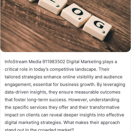
InfoStream Media 911983502 Digital Marketing plays a
critical role in today’s competitive landscape. Their
tailored strategies enhance online visibility and audience
engagement, essential for business growth. By leveraging
data-driven insights, they ensure measurable outcomes
that foster long-term success. However, understanding
the specific services they offer and their transformative
impact on clients can reveal deeper insights into effective
digital marketing strategies. What makes their approach
stand out in the crowded market?