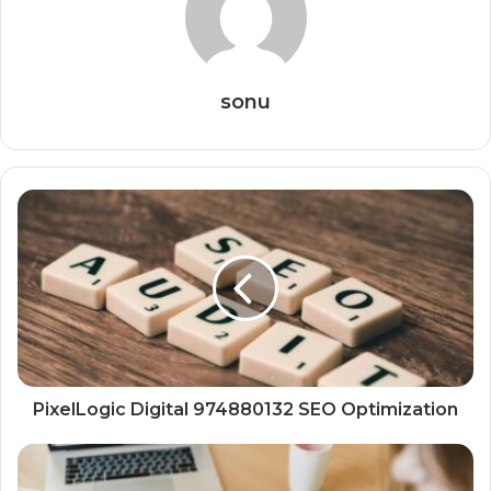
sonu
PixelLogic Digital 974880132 SEO Optimization