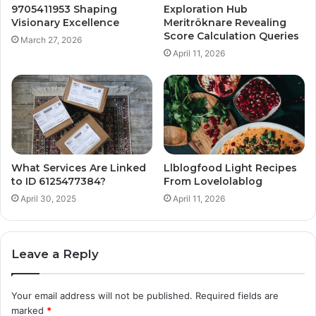
9705411953 Shaping
Exploration Hub
Visionary Excellence
Meritröknare Revealing
Score Calculation Queries
March 27, 2026
April 11, 2026
What Services Are Linked
Llblogfood Light Recipes
to ID 6125477384?
From Lovelolablog
April 30, 2025
April 11, 2026
Leave a Reply
Your email address will not be published.
Required fields are
marked
*