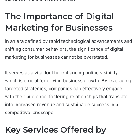
The Importance of Digital
Marketing for Businesses
In an era defined by rapid technological advancements and
shifting consumer behaviors, the significance of digital
marketing for businesses cannot be overstated.
It serves as a vital tool for enhancing online visibility,
which is crucial for driving business growth. By leveraging
targeted strategies, companies can effectively engage
with their audience, fostering relationships that translate
into increased revenue and sustainable success in a
competitive landscape.
Key Services Offered by