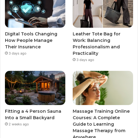
Digital Tools Changing
Leather Tote Bag for
How People Manage
Work: Balancing
Their Insurance
Professionalism and
Practicality
3 days ago
3 days ago
Fitting a 4 Person Sauna
Massage Training Online
Into a Small Backyard
Courses: A Complete
Guide to Learning
2 weeks ago
Massage Therapy from
Anywhere