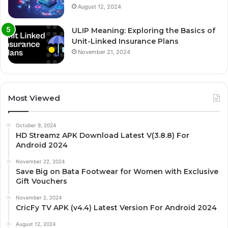
August 12, 2024
ULIP Meaning: Exploring the Basics of
Unit-Linked Insurance Plans
November 21, 2024
Most Viewed
October 9, 2024
HD Streamz APK Download Latest V(3.8.8) For
Android 2024
November 22, 2024
Save Big on Bata Footwear for Women with Exclusive
Gift Vouchers
November 2, 2024
CricFy TV APK (v4.4) Latest Version For Android 2024
August 12, 2024