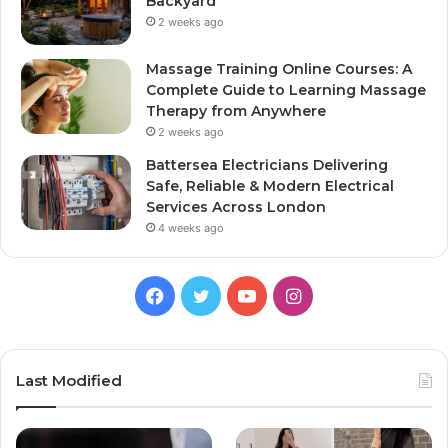
Backyard
2 weeks ago
Massage Training Online Courses: A
Complete Guide to Learning Massage
Therapy from Anywhere
2 weeks ago
Battersea Electricians Delivering
Safe, Reliable & Modern Electrical
Services Across London
4 weeks ago
Facebook
Twitter
YouTube
Instagram
Last Modified