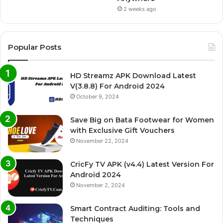
2 weeks ago
Popular Posts
HD Streamz APK Download Latest
V(3.8.8) For Android 2024
October 9, 2024
Save Big on Bata Footwear for Women
with Exclusive Gift Vouchers
November 22, 2024
CricFy TV APK (v4.4) Latest Version For
Android 2024
November 2, 2024
Smart Contract Auditing: Tools and
Techniques