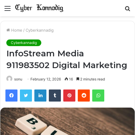
Menu
S
fo
Home
/
Cyberkannadig
Cyberkannadig
InfoStream Media
911983502 Digital Marketing
sonu
February 12, 2026
16
2 minutes read
Facebook
Twitter
LinkedIn
Tumblr
Pinterest
Reddit
WhatsApp