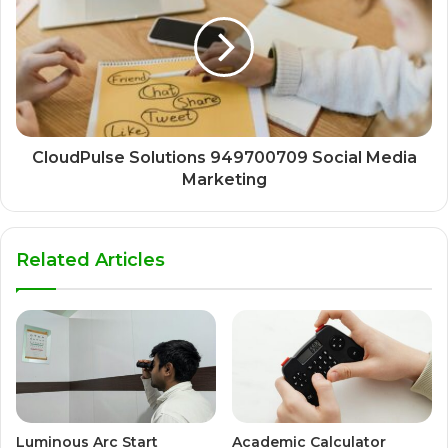
CloudPulse Solutions 949700709 Social Media
Marketing
Related Articles
Luminous Arc Start
Academic Calculator