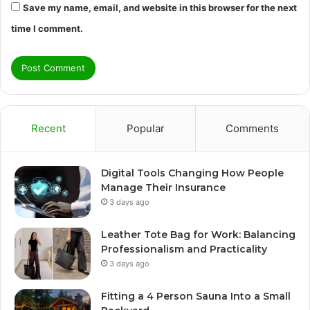
Save my name, email, and website in this browser for the next
time I comment.
Recent
Popular
Comments
Digital Tools Changing How People
Manage Their Insurance
3 days ago
Leather Tote Bag for Work: Balancing
Professionalism and Practicality
3 days ago
Fitting a 4 Person Sauna Into a Small