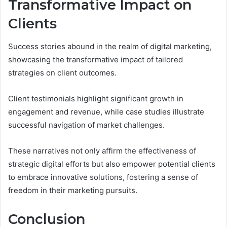
Transformative Impact on
Clients
Success stories abound in the realm of digital marketing,
showcasing the transformative impact of tailored
strategies on client outcomes.
Client testimonials highlight significant growth in
engagement and revenue, while case studies illustrate
successful navigation of market challenges.
These narratives not only affirm the effectiveness of
strategic digital efforts but also empower potential clients
to embrace innovative solutions, fostering a sense of
freedom in their marketing pursuits.
Conclusion