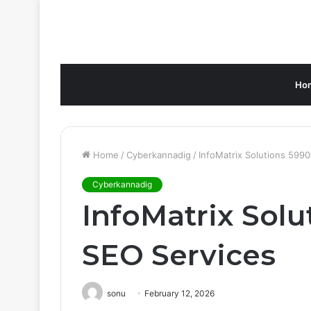
Ho
Home
/
Cyberkannadig
/
InfoMatrix Solutions 599
Cyberkannadig
InfoMatrix Sol
SEO Services
sonu
February 12, 2026