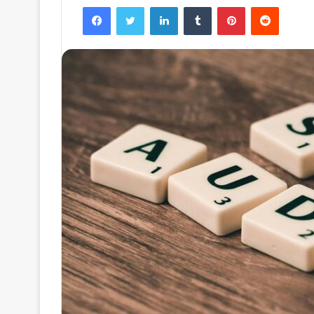
Facebook
Twitter
LinkedIn
Tumblr
Pinterest
Reddit