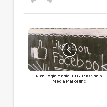
PixelLogic Media 911170310 Social
Media Marketing