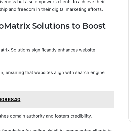
tiveness but also empowers clients to achieve their
ip and freedom in their digital marketing efforts.
oMatrix Solutions to Boost
atrix Solutions significantly enhances website
on, ensuring that websites align with search engine
911086840
ishes domain authority and fosters credibility.
foundation for online visibility, empowering clients to