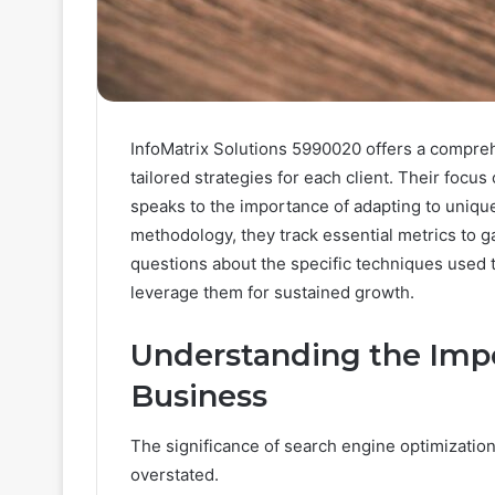
InfoMatrix Solutions 5990020 offers a compre
tailored strategies for each client. Their focu
speaks to the importance of adapting to uniqu
methodology, they track essential metrics to g
questions about the specific techniques used 
leverage them for sustained growth.
Understanding the Impo
Business
The significance of search engine optimization
overstated.