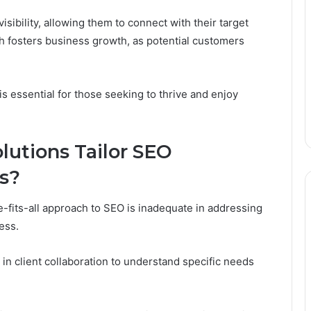
ibility, allowing them to connect with their target
h fosters business growth, as potential customers
is essential for those seeking to thrive and enjoy
lutions Tailor SEO
ds?
e-fits-all approach to SEO is inadequate in addressing
ess.
 client collaboration to understand specific needs