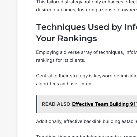
This tailored strategy not only enhances effec
desired outcomes, fostering a sense of ownersh
Techniques Used by Inf
Your Rankings
Employing a diverse array of techniques, InfoM
rankings for its clients.
Central to their strategy is keyword optimizati
algorithms and user intent.
READ ALSO
Effective Team Building 
Additionally, effective backlink building establ
Together, these methodologies create a robust 