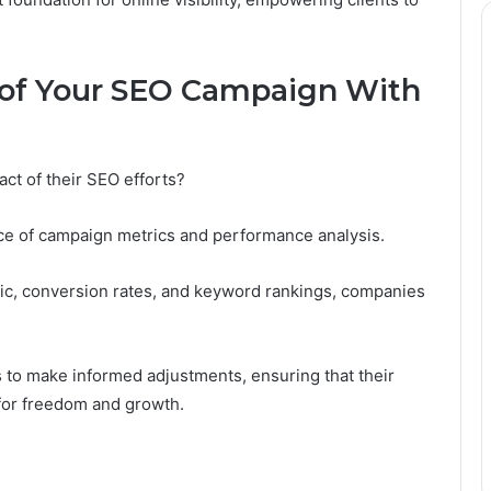
 of Your SEO Campaign With
ct of their SEO efforts?
ce of campaign metrics and performance analysis.
ffic, conversion rates, and keyword rankings, companies
 to make informed adjustments, ensuring that their
 for freedom and growth.