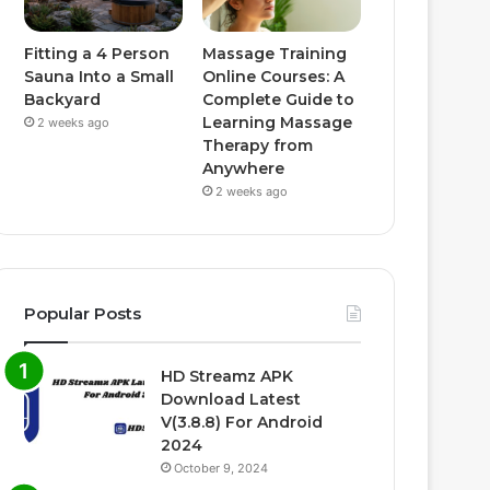
Fitting a 4 Person
Massage Training
Sauna Into a Small
Online Courses: A
Backyard
Complete Guide to
Learning Massage
2 weeks ago
Therapy from
Anywhere
2 weeks ago
Popular Posts
HD Streamz APK
Download Latest
V(3.8.8) For Android
2024
October 9, 2024