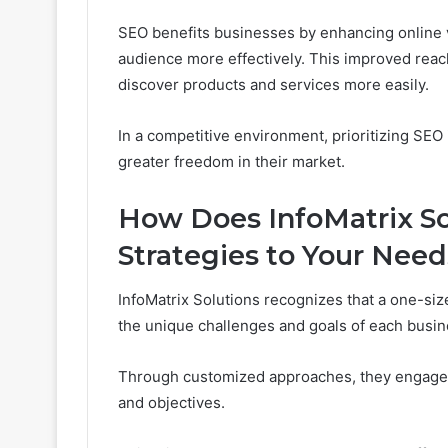
SEO benefits businesses by enhancing online vis
audience more effectively. This improved reac
discover products and services more easily.
In a competitive environment, prioritizing SEO 
greater freedom in their market.
How Does InfoMatrix So
Strategies to Your Nee
InfoMatrix Solutions recognizes that a one-siz
the unique challenges and goals of each busin
Through customized approaches, they engage in
and objectives.