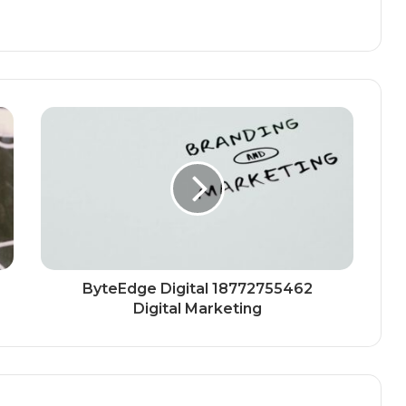
ByteEdge Digital 18772755462
Digital Marketing