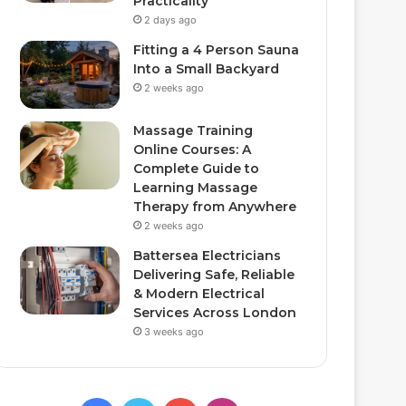
Practicality
2 days ago
Fitting a 4 Person Sauna
Into a Small Backyard
2 weeks ago
Massage Training
Online Courses: A
Complete Guide to
Learning Massage
Therapy from Anywhere
2 weeks ago
Battersea Electricians
Delivering Safe, Reliable
& Modern Electrical
Services Across London
3 weeks ago