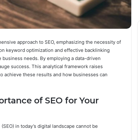
hensive approach to SEO, emphasizing the necessity of
s on keyword optimization and effective backlinking
e business needs. By employing a data-driven
auge success. This analytical framework raises
to achieve these results and how businesses can
rtance of SEO for Your
 (SEO) in today’s digital landscape cannot be