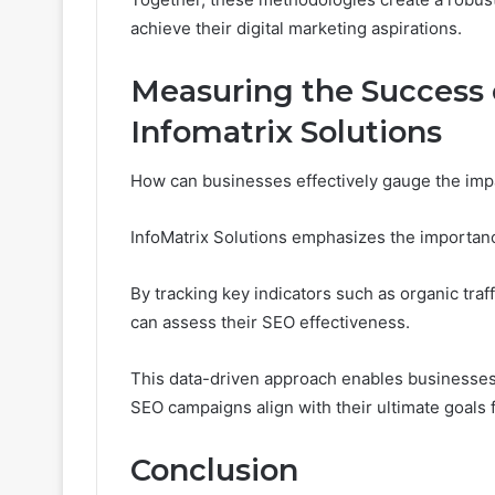
achieve their digital marketing aspirations.
Measuring the Success
Infomatrix Solutions
How can businesses effectively gauge the impa
InfoMatrix Solutions emphasizes the importan
By tracking key indicators such as organic tra
can assess their SEO effectiveness.
This data-driven approach enables businesses
SEO campaigns align with their ultimate goals
Conclusion