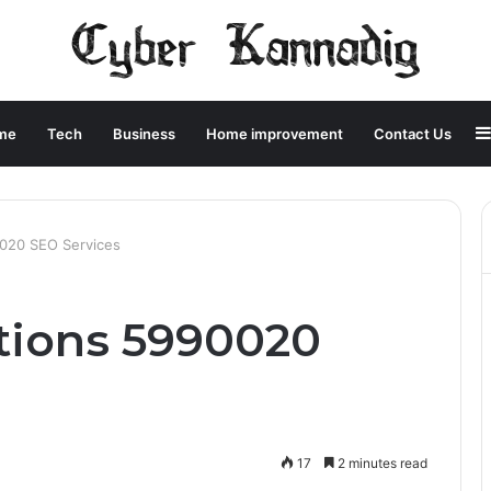
me
Tech
Business
Home improvement
Contact Us
0020 SEO Services
utions 5990020
17
2 minutes read