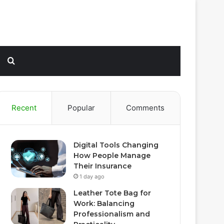
Sidebar
Search
for
Recent
Popular
Comments
Digital Tools Changing
How People Manage
Their Insurance
1 day ago
Leather Tote Bag for
Work: Balancing
Professionalism and