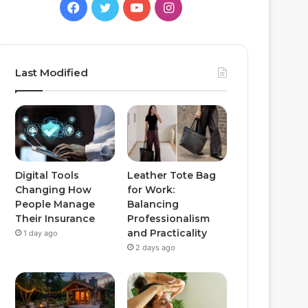
Facebook
Twitter
YouTube
Instagram
Last Modified
Digital Tools
Leather Tote Bag
Changing How
for Work:
People Manage
Balancing
Their Insurance
Professionalism
and Practicality
1 day ago
2 days ago