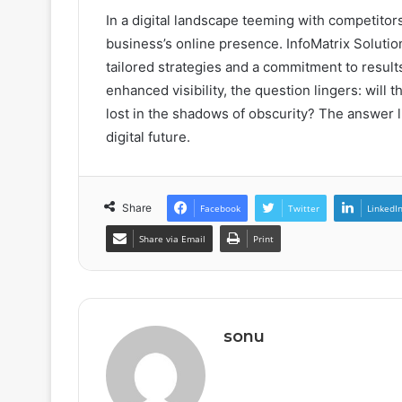
In a digital landscape teeming with competitor
business’s online presence. InfoMatrix Soluti
tailored strategies and a commitment to resul
enhanced visibility, the question lingers: will t
lost in the shadows of obscurity? The answer li
digital future.
Share
Facebook
Twitter
LinkedI
Share via Email
Print
sonu