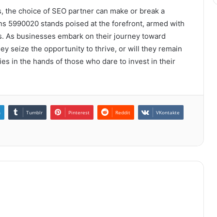
s, the choice of SEO partner can make or break a
ons 5990020 stands poised at the forefront, armed with
ts. As businesses embark on their journey toward
hey seize the opportunity to thrive, or will they remain
es in the hands of those who dare to invest in their
n
Tumblr
Pinterest
Reddit
VKontakte