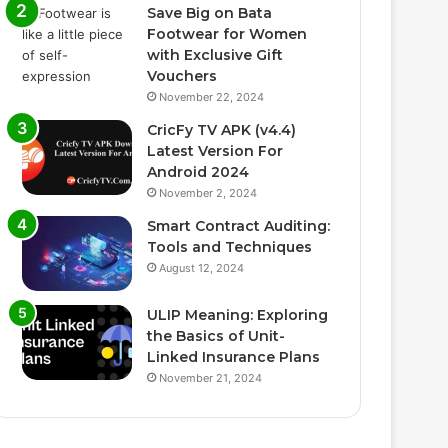
Save Big on Bata
Footwear for Women
with Exclusive Gift
Vouchers
November 22, 2024
CricFy TV APK (v4.4)
Latest Version For
Android 2024
November 2, 2024
Smart Contract Auditing:
Tools and Techniques
August 12, 2024
ULIP Meaning: Exploring
the Basics of Unit-
Linked Insurance Plans
November 21, 2024