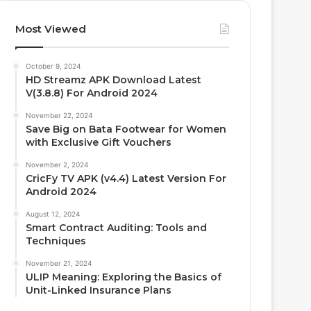
Most Viewed
October 9, 2024
HD Streamz APK Download Latest
V(3.8.8) For Android 2024
November 22, 2024
Save Big on Bata Footwear for Women
with Exclusive Gift Vouchers
November 2, 2024
CricFy TV APK (v4.4) Latest Version For
Android 2024
August 12, 2024
Smart Contract Auditing: Tools and
Techniques
November 21, 2024
ULIP Meaning: Exploring the Basics of
Unit-Linked Insurance Plans