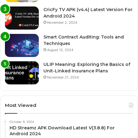
CricFy TV APK (v4.4) Latest Version For
Android 2024
November 2, 2024
Smart Contract Auditing: Tools and
Techniques
August 12, 2024
ULIP Meaning: Exploring the Basics of
Unit-Linked Insurance Plans
November 21, 2024
Most Viewed
October 9, 2024
HD Streamz APK Download Latest V(3.8.8) For
Android 2024