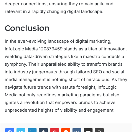
deeper connections, ensuring they remain agile and
relevant in a rapidly changing digital landscape.
Conclusion
In the ever-evolving landscape of digital marketing,
InfoLogic Media 120879459 stands as a titan of innovation,
wielding data-driven strategies like a maestro conducts a
symphony. Their unparalleled ability to transform brands
into industry juggernauts through tailored SEO and social
media management is nothing short of miraculous. As they
navigate future trends with astute foresight, InfoLogic
Media not only redefines marketing paradigms but also
ignites a revolution that empowers brands to achieve
unprecedented heights of visibility and engagement.