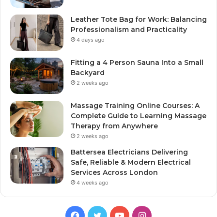
Leather Tote Bag for Work: Balancing
Professionalism and Practicality
4 days ago
Fitting a 4 Person Sauna Into a Small
Backyard
2 weeks ago
Massage Training Online Courses: A
Complete Guide to Learning Massage
Therapy from Anywhere
2 weeks ago
Battersea Electricians Delivering
Safe, Reliable & Modern Electrical
Services Across London
4 weeks ago
Facebook
Twitter
YouTube
Instagram