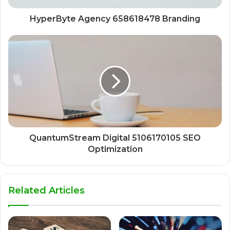
HyperByte Agency 658618478 Branding
QuantumStream Digital 5106170105 SEO
Optimization
Related Articles