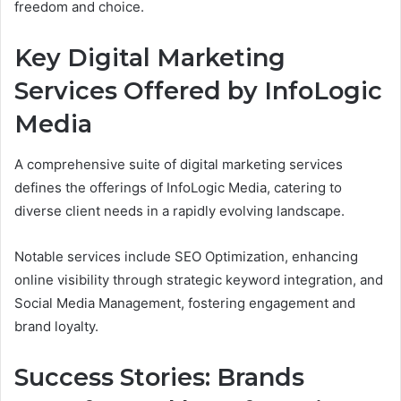
freedom and choice.
Key Digital Marketing
Services Offered by InfoLogic
Media
A comprehensive suite of digital marketing services
defines the offerings of InfoLogic Media, catering to
diverse client needs in a rapidly evolving landscape.
Notable services include SEO Optimization, enhancing
online visibility through strategic keyword integration, and
Social Media Management, fostering engagement and
brand loyalty.
Success Stories: Brands