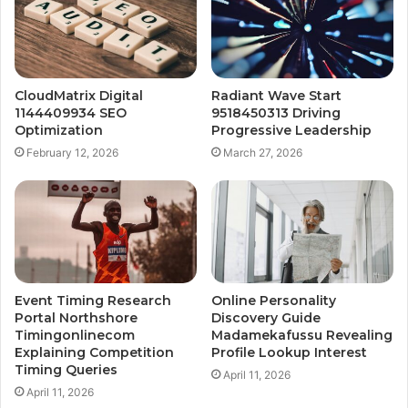
CloudMatrix Digital
Radiant Wave Start
1144409934 SEO
9518450313 Driving
Optimization
Progressive Leadership
February 12, 2026
March 27, 2026
Event Timing Research
Online Personality
Portal Northshore
Discovery Guide
Timingonlinecom
Madamekafussu Revealing
Explaining Competition
Profile Lookup Interest
Timing Queries
April 11, 2026
April 11, 2026