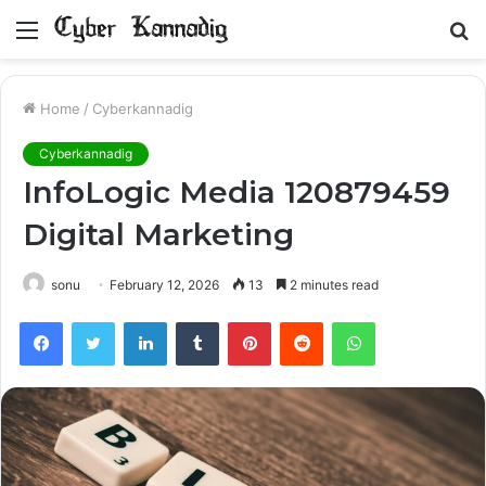
Menu
S
fo
Home
/
Cyberkannadig
Cyberkannadig
InfoLogic Media 120879459
Digital Marketing
sonu
February 12, 2026
13
2 minutes read
Facebook
Twitter
LinkedIn
Tumblr
Pinterest
Reddit
WhatsApp