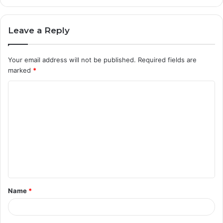
Leave a Reply
Your email address will not be published.
Required fields are
marked
*
C
o
m
m
e
n
t
Name
*
*