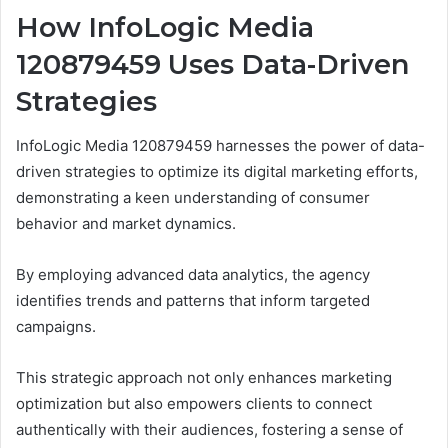
How InfoLogic Media
120879459 Uses Data-Driven
Strategies
InfoLogic Media 120879459 harnesses the power of data-
driven strategies to optimize its digital marketing efforts,
demonstrating a keen understanding of consumer
behavior and market dynamics.
By employing advanced data analytics, the agency
identifies trends and patterns that inform targeted
campaigns.
This strategic approach not only enhances marketing
optimization but also empowers clients to connect
authentically with their audiences, fostering a sense of