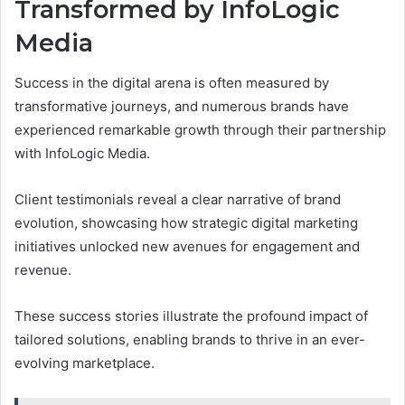
Transformed by InfoLogic
Media
Success in the digital arena is often measured by
transformative journeys, and numerous brands have
experienced remarkable growth through their partnership
with InfoLogic Media.
Client testimonials reveal a clear narrative of brand
evolution, showcasing how strategic digital marketing
initiatives unlocked new avenues for engagement and
revenue.
These success stories illustrate the profound impact of
tailored solutions, enabling brands to thrive in an ever-
evolving marketplace.