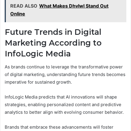
READ ALSO
What Makes Dhvlwl Stand Out
Online
Future Trends in Digital
Marketing According to
InfoLogic Media
As brands continue to leverage the transformative power
of digital marketing, understanding future trends becomes
imperative for sustained growth.
InfoLogic Media predicts that AI innovations will shape
strategies, enabling personalized content and predictive
analytics to better align with evolving consumer behavior.
Brands that embrace these advancements will foster