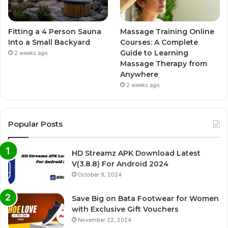
Fitting a 4 Person Sauna
Massage Training Online
Into a Small Backyard
Courses: A Complete
Guide to Learning
2 weeks ago
Massage Therapy from
Anywhere
2 weeks ago
Popular Posts
HD Streamz APK Download Latest
V(3.8.8) For Android 2024
October 9, 2024
Save Big on Bata Footwear for Women
with Exclusive Gift Vouchers
November 22, 2024