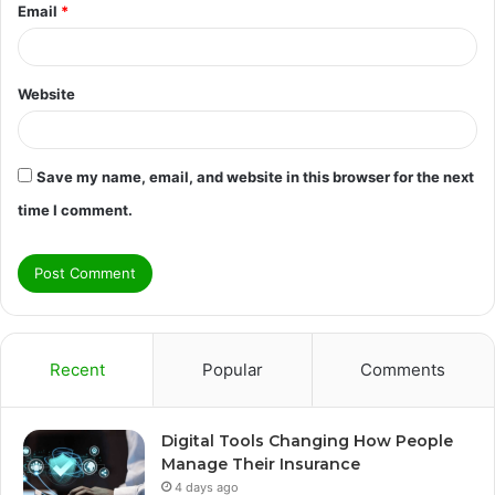
Email
*
Website
Save my name, email, and website in this browser for the next
time I comment.
Recent
Popular
Comments
Digital Tools Changing How People
Manage Their Insurance
4 days ago