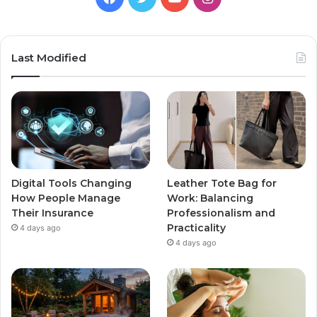
Last Modified
Digital Tools Changing
Leather Tote Bag for
How People Manage
Work: Balancing
Their Insurance
Professionalism and
Practicality
4 days ago
4 days ago