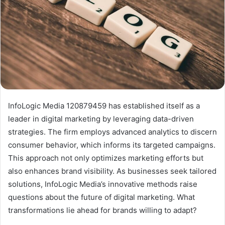
InfoLogic Media 120879459 has established itself as a
leader in digital marketing by leveraging data-driven
strategies. The firm employs advanced analytics to discern
consumer behavior, which informs its targeted campaigns.
This approach not only optimizes marketing efforts but
also enhances brand visibility. As businesses seek tailored
solutions, InfoLogic Media’s innovative methods raise
questions about the future of digital marketing. What
transformations lie ahead for brands willing to adapt?