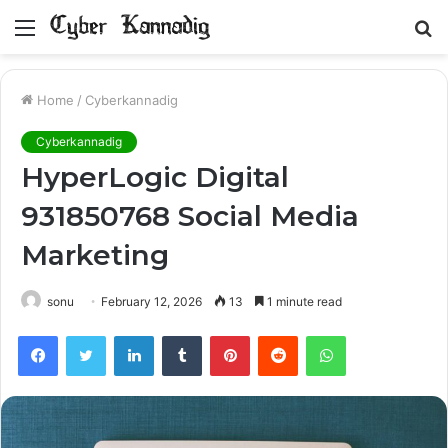
Menu
S
fo
Home
/
Cyberkannadig
Cyberkannadig
HyperLogic Digital
931850768 Social Media
Marketing
sonu
February 12, 2026
13
1 minute read
Facebook
Twitter
LinkedIn
Tumblr
Pinterest
Reddit
WhatsApp