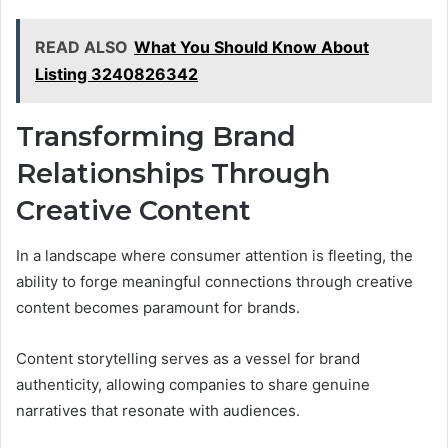
READ ALSO
What You Should Know About
Listing 3240826342
Transforming Brand
Relationships Through
Creative Content
In a landscape where consumer attention is fleeting, the
ability to forge meaningful connections through creative
content becomes paramount for brands.
Content storytelling serves as a vessel for brand
authenticity, allowing companies to share genuine
narratives that resonate with audiences.