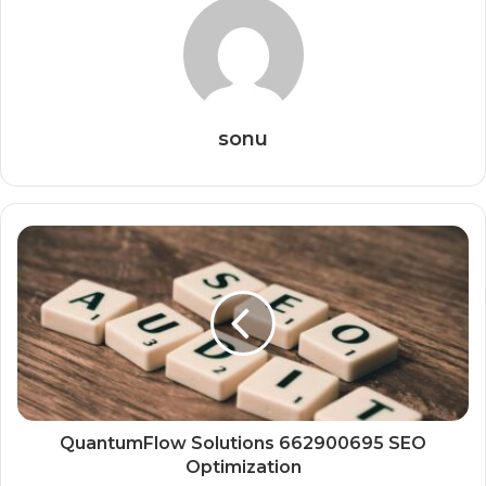
sonu
QuantumFlow Solutions 662900695 SEO
Optimization