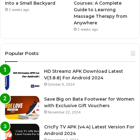
Into a Small Backyard
Courses: A Complete
Guide to Learning
2 weeks ago
Massage Therapy from
Anywhere
2 weeks ago
Popular Posts
HD Streamz APK Download Latest
V(3.8.8) For Android 2024
October 9, 2024
Save Big on Bata Footwear for Women
with Exclusive Gift Vouchers
November 22, 2024
CricFy TV APK (v4.4) Latest Version For
Android 2024
November 2, 2024