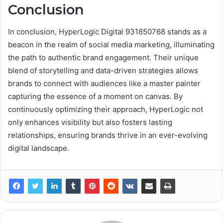
Conclusion
In conclusion, HyperLogic Digital 931850768 stands as a
beacon in the realm of social media marketing, illuminating
the path to authentic brand engagement. Their unique
blend of storytelling and data-driven strategies allows
brands to connect with audiences like a master painter
capturing the essence of a moment on canvas. By
continuously optimizing their approach, HyperLogic not
only enhances visibility but also fosters lasting
relationships, ensuring brands thrive in an ever-evolving
digital landscape.