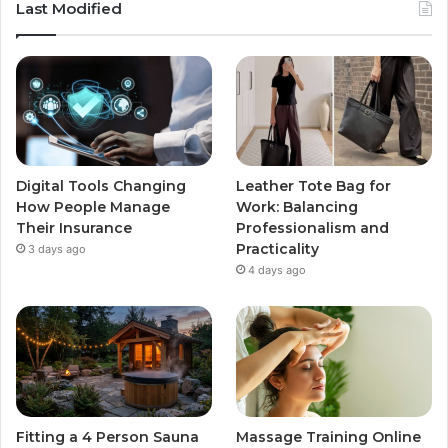
Last Modified
Digital Tools Changing
Leather Tote Bag for
How People Manage
Work: Balancing
Their Insurance
Professionalism and
Practicality
3 days ago
4 days ago
Fitting a 4 Person Sauna
Massage Training Online