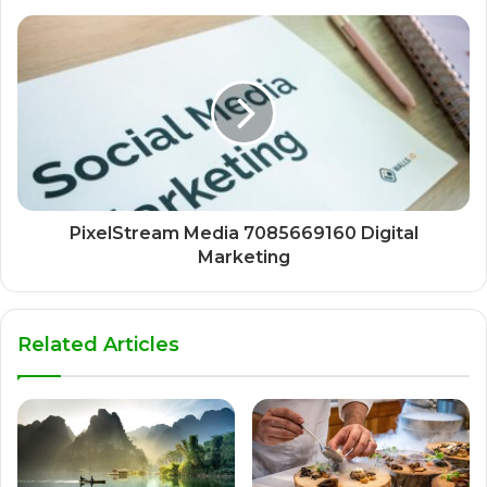
PixelStream Media 7085669160 Digital
Marketing
Related Articles