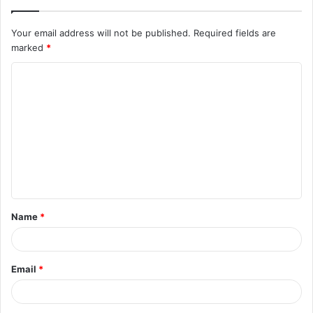
Your email address will not be published.
Required fields are
marked
*
C
o
m
m
e
n
t
Name
*
*
Email
*