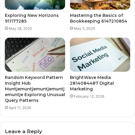
Exploring New Horizons
Mastering the Basics of
911177285
Bookkeeping 6147210854
May 28, 2025
May 5, 2025
Random Keyword Pattern
BrightWave Media
Insight Hub
2814084487 Digital
Muntjemuntjemuntjemuntj
Marketing
emuntje Exploring Unusual
February 12, 2026
Query Patterns
April 11, 2026
Leave a Reply