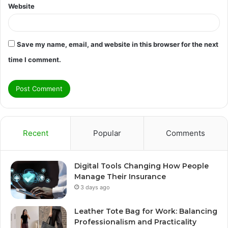
Website
Save my name, email, and website in this browser for the next
time I comment.
Recent
Popular
Comments
Digital Tools Changing How People
Manage Their Insurance
3 days ago
Leather Tote Bag for Work: Balancing
Professionalism and Practicality