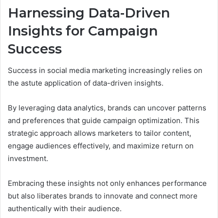
Harnessing Data-Driven
Insights for Campaign
Success
Success in social media marketing increasingly relies on
the astute application of data-driven insights.
By leveraging data analytics, brands can uncover patterns
and preferences that guide campaign optimization. This
strategic approach allows marketers to tailor content,
engage audiences effectively, and maximize return on
investment.
Embracing these insights not only enhances performance
but also liberates brands to innovate and connect more
authentically with their audience.