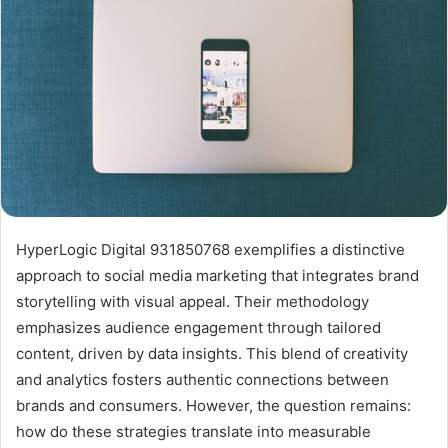
HyperLogic Digital 931850768 exemplifies a distinctive
approach to social media marketing that integrates brand
storytelling with visual appeal. Their methodology
emphasizes audience engagement through tailored
content, driven by data insights. This blend of creativity
and analytics fosters authentic connections between
brands and consumers. However, the question remains:
how do these strategies translate into measurable