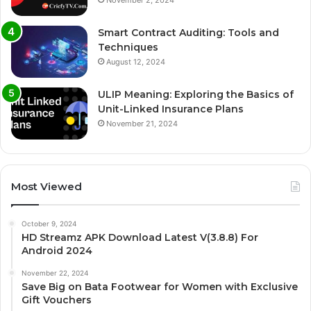
Smart Contract Auditing: Tools and
Techniques
August 12, 2024
ULIP Meaning: Exploring the Basics of
Unit-Linked Insurance Plans
November 21, 2024
Most Viewed
October 9, 2024
HD Streamz APK Download Latest V(3.8.8) For
Android 2024
November 22, 2024
Save Big on Bata Footwear for Women with Exclusive
Gift Vouchers