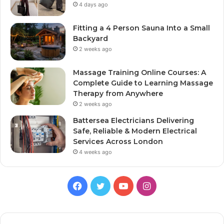
4 days ago
Fitting a 4 Person Sauna Into a Small
Backyard
2 weeks ago
Massage Training Online Courses: A
Complete Guide to Learning Massage
Therapy from Anywhere
2 weeks ago
Battersea Electricians Delivering
Safe, Reliable & Modern Electrical
Services Across London
4 weeks ago
Facebook
Twitter
YouTube
Instagram