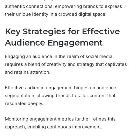
authentic connections, empowering brands to express
their unique identity in a crowded digital space.
Key Strategies for Effective
Audience Engagement
Engaging an audience in the realm of social media
requires a blend of creativity and strategy that captivates
and retains attention.
Effective audience engagement hinges on audience
segmentation, allowing brands to tailor content that
resonates deeply.
Monitoring engagement metrics further refines this
approach, enabling continuous improvement.