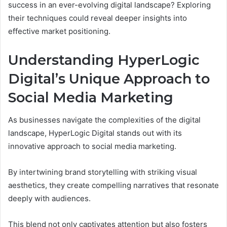
success in an ever-evolving digital landscape? Exploring
their techniques could reveal deeper insights into
effective market positioning.
Understanding HyperLogic
Digital’s Unique Approach to
Social Media Marketing
As businesses navigate the complexities of the digital
landscape, HyperLogic Digital stands out with its
innovative approach to social media marketing.
By intertwining brand storytelling with striking visual
aesthetics, they create compelling narratives that resonate
deeply with audiences.
This blend not only captivates attention but also fosters