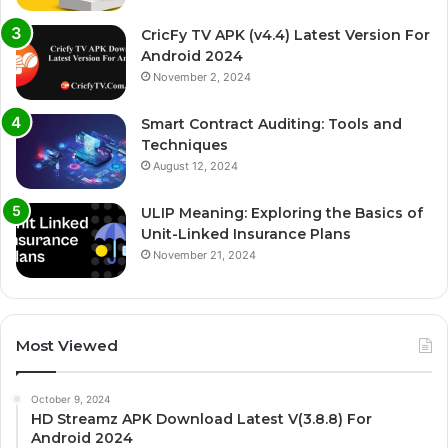
CricFy TV APK (v4.4) Latest Version For
Android 2024
November 2, 2024
Smart Contract Auditing: Tools and
Techniques
August 12, 2024
ULIP Meaning: Exploring the Basics of
Unit-Linked Insurance Plans
November 21, 2024
Most Viewed
October 9, 2024
HD Streamz APK Download Latest V(3.8.8) For
Android 2024