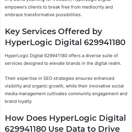
empowers clients to break free from mediocrity and
embrace transformative possibilities.
Key Services Offered by
HyperLogic Digital 629941180
HyperLogic Digital 629941180 offers a diverse suite of
services designed to elevate brands in the digital realm.
Their expertise in SEO strategies ensures enhanced
visibility and organic growth, while their innovative social
media management cultivates community engagement and
brand loyalty.
How Does HyperLogic Digital
629941180 Use Data to Drive