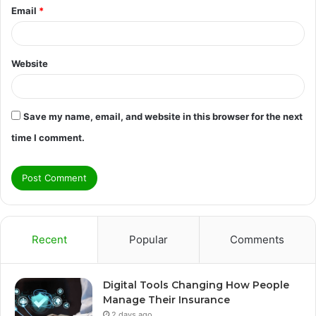
Email
*
Website
Save my name, email, and website in this browser for the next
time I comment.
Recent
Popular
Comments
Digital Tools Changing How People
Manage Their Insurance
2 days ago