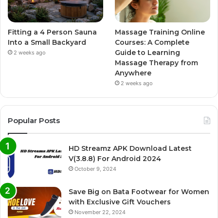
Fitting a 4 Person Sauna
Massage Training Online
Into a Small Backyard
Courses: A Complete
Guide to Learning
2 weeks ago
Massage Therapy from
Anywhere
2 weeks ago
Popular Posts
HD Streamz APK Download Latest
V(3.8.8) For Android 2024
October 9, 2024
Save Big on Bata Footwear for Women
with Exclusive Gift Vouchers
November 22, 2024