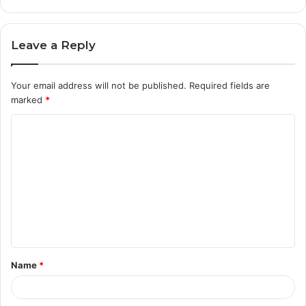
Leave a Reply
Your email address will not be published.
Required fields are
marked
*
C
o
m
m
e
n
t
Name
*
*