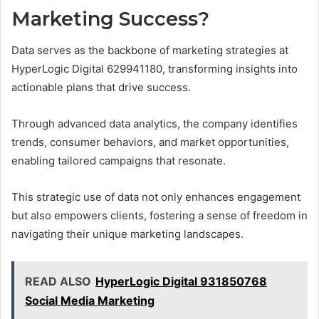
Marketing Success?
Data serves as the backbone of marketing strategies at
HyperLogic Digital 629941180, transforming insights into
actionable plans that drive success.
Through advanced data analytics, the company identifies
trends, consumer behaviors, and market opportunities,
enabling tailored campaigns that resonate.
This strategic use of data not only enhances engagement
but also empowers clients, fostering a sense of freedom in
navigating their unique marketing landscapes.
READ ALSO
HyperLogic Digital 931850768
Social Media Marketing