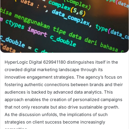
HyperLogic Digital 629941180 distinguishes itself in the
crowded digital marketing landscape through its
innovative engagement strategies. The agency’s focus on
fostering authentic connections between brands and their
audiences is backed by advanced data analytics. This
approach enables the creation of personalized campaigns
that not only resonate but also drive sustainable growth.
As the discussion unfolds, the implications of such
strategies on client success become increasingly