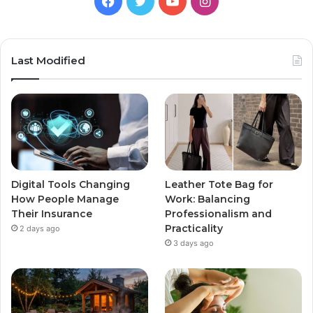
Facebook
Twitter
YouTube
Instagram
Last Modified
Digital Tools Changing
Leather Tote Bag for
How People Manage
Work: Balancing
Their Insurance
Professionalism and
Practicality
2 days ago
3 days ago