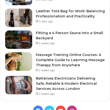
Leather Tote Bag for Work: Balancing
Professionalism and Practicality
3 days ago
Fitting a 4 Person Sauna Into a Small
Backyard
2 weeks ago
Massage Training Online Courses: A
Complete Guide to Learning Massage
Therapy from Anywhere
2 weeks ago
Battersea Electricians Delivering
Safe, Reliable & Modern Electrical
Services Across London
3 weeks ago