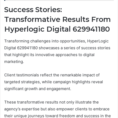
Success Stories:
Transformative Results From
Hyperlogic Digital 629941180
Transforming challenges into opportunities, HyperLogic
Digital 629941180 showcases a series of success stories
that highlight its innovative approaches to digital
marketing.
Client testimonials reflect the remarkable impact of
targeted strategies, while campaign highlights reveal
significant growth and engagement.
These transformative results not only illustrate the
agency’s expertise but also empower clients to embrace
their unique journeys toward freedom and success in the