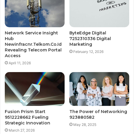
Network Service Insight
ByteEdge Digital
Hub
7252310336 Digital
Newinfracnr.Telkom.Co.Id
Marketing
Revealing Telecom Portal
February 12, 2026
Access
April 11, 2026
Fusion Prism Start
The Power of Networking
9512228662 Fueling
923880582
Strategic Innovation
May 28, 2025
March 27, 2026