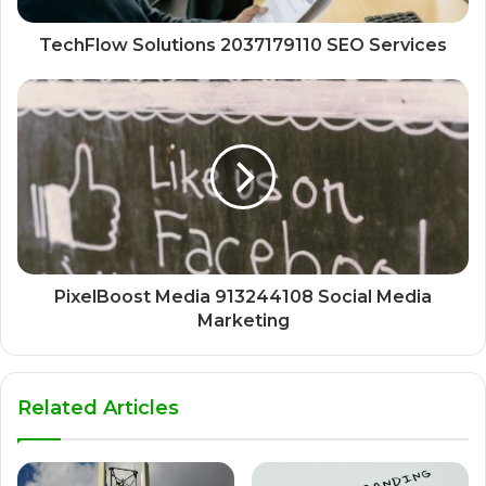
TechFlow Solutions 2037179110 SEO Services
PixelBoost Media 913244108 Social Media
Marketing
Related Articles