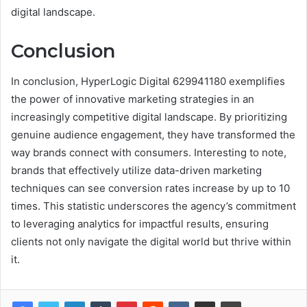
digital landscape.
Conclusion
In conclusion, HyperLogic Digital 629941180 exemplifies
the power of innovative marketing strategies in an
increasingly competitive digital landscape. By prioritizing
genuine audience engagement, they have transformed the
way brands connect with consumers. Interesting to note,
brands that effectively utilize data-driven marketing
techniques can see conversion rates increase by up to 10
times. This statistic underscores the agency’s commitment
to leveraging analytics for impactful results, ensuring
clients not only navigate the digital world but thrive within
it.