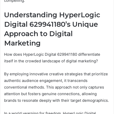
compelling.
Understanding HyperLogic
Digital 629941180’s Unique
Approach to Digital
Marketing
How does HyperLogic Digital 629941180 differentiate
itself in the crowded landscape of digital marketing?
By employing innovative creative strategies that prioritize
authentic audience engagement, it transcends
conventional methods. This approach not only captures
attention but fosters genuine connections, allowing
brands to resonate deeply with their target demographics.
In a world yearning for freedom, HyperLogic Digital