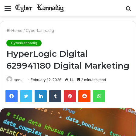
Menu
S
fo
Home
/
Cyberkannadig
Cyberkannadig
HyperLogic Digital
629941180 Digital Marketing
sonu
February 12, 2026
14
2 minutes read
Facebook
Twitter
LinkedIn
Tumblr
Pinterest
Reddit
WhatsApp