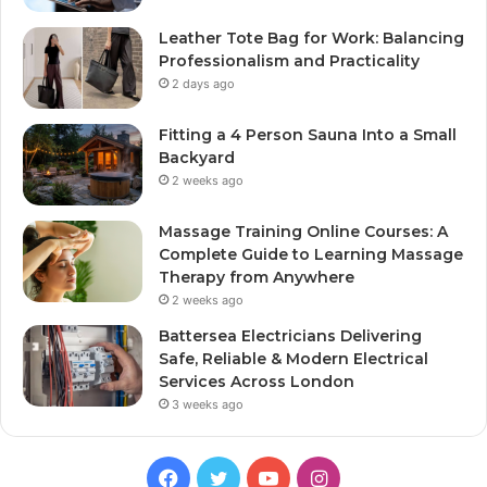
Leather Tote Bag for Work: Balancing
Professionalism and Practicality
2 days ago
Fitting a 4 Person Sauna Into a Small
Backyard
2 weeks ago
Massage Training Online Courses: A
Complete Guide to Learning Massage
Therapy from Anywhere
2 weeks ago
Battersea Electricians Delivering
Safe, Reliable & Modern Electrical
Services Across London
3 weeks ago
Facebook
Twitter
YouTube
Instagram