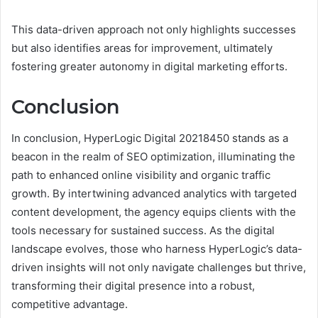
This data-driven approach not only highlights successes
but also identifies areas for improvement, ultimately
fostering greater autonomy in digital marketing efforts.
Conclusion
In conclusion, HyperLogic Digital 20218450 stands as a
beacon in the realm of SEO optimization, illuminating the
path to enhanced online visibility and organic traffic
growth. By intertwining advanced analytics with targeted
content development, the agency equips clients with the
tools necessary for sustained success. As the digital
landscape evolves, those who harness HyperLogic’s data-
driven insights will not only navigate challenges but thrive,
transforming their digital presence into a robust,
competitive advantage.