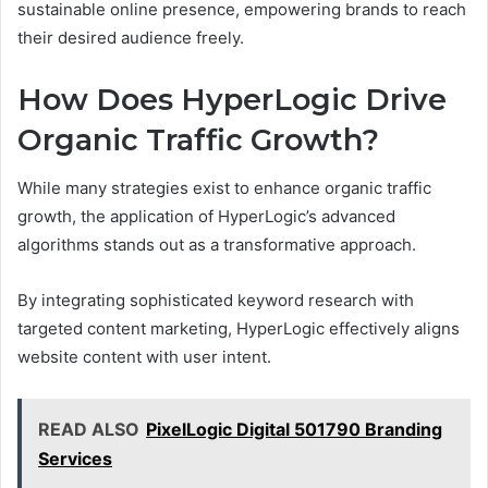
sustainable online presence, empowering brands to reach
their desired audience freely.
How Does HyperLogic Drive
Organic Traffic Growth?
While many strategies exist to enhance organic traffic
growth, the application of HyperLogic’s advanced
algorithms stands out as a transformative approach.
By integrating sophisticated keyword research with
targeted content marketing, HyperLogic effectively aligns
website content with user intent.
READ ALSO
PixelLogic Digital 501790 Branding
Services