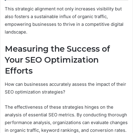
This strategic alignment not only increases visibility but
also fosters a sustainable influx of organic traffic,
empowering businesses to thrive in a competitive digital
landscape.
Measuring the Success of
Your SEO Optimization
Efforts
How can businesses accurately assess the impact of their
SEO optimization strategies?
The effectiveness of these strategies hinges on the
analysis of essential SEO metrics. By conducting thorough
performance analysis, organizations can evaluate changes
in organic traffic, keyword rankings, and conversion rates.