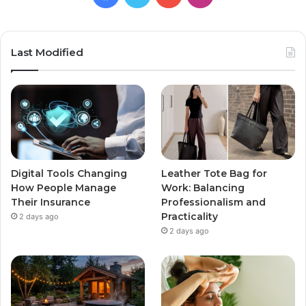
Last Modified
Digital Tools Changing
Leather Tote Bag for
How People Manage
Work: Balancing
Their Insurance
Professionalism and
Practicality
2 days ago
2 days ago