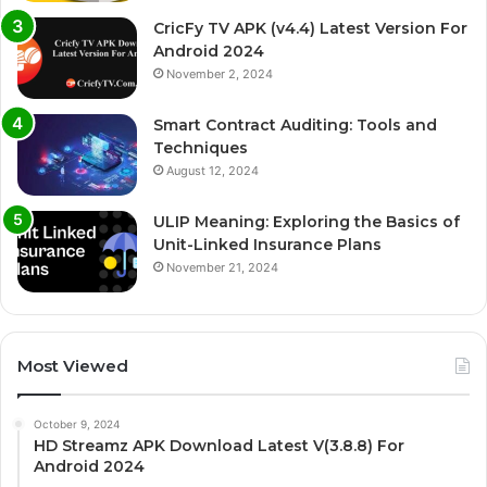
CricFy TV APK (v4.4) Latest Version For
Android 2024
November 2, 2024
Smart Contract Auditing: Tools and
Techniques
August 12, 2024
ULIP Meaning: Exploring the Basics of
Unit-Linked Insurance Plans
November 21, 2024
Most Viewed
October 9, 2024
HD Streamz APK Download Latest V(3.8.8) For
Android 2024