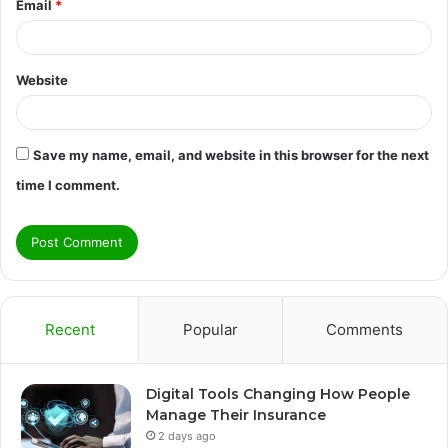
Email
*
Website
Save my name, email, and website in this browser for the next
time I comment.
Recent
Popular
Comments
Digital Tools Changing How People
Manage Their Insurance
2 days ago