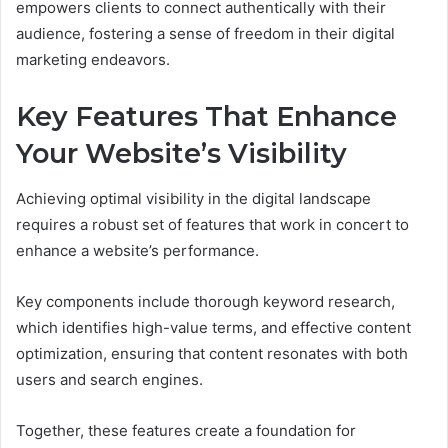
empowers clients to connect authentically with their
audience, fostering a sense of freedom in their digital
marketing endeavors.
Key Features That Enhance
Your Website’s Visibility
Achieving optimal visibility in the digital landscape
requires a robust set of features that work in concert to
enhance a website’s performance.
Key components include thorough keyword research,
which identifies high-value terms, and effective content
optimization, ensuring that content resonates with both
users and search engines.
Together, these features create a foundation for