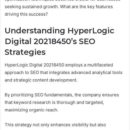
seeking sustained growth. What are the key features
driving this success?
Understanding HyperLogic
Digital 20218450’s SEO
Strategies
HyperLogic Digital 20218450 employs a multifaceted
approach to SEO that integrates advanced analytical tools
and strategic content development.
By prioritizing SEO fundamentals, the company ensures
that keyword research is thorough and targeted,
maximizing organic reach.
This strategy not only enhances visibility but also