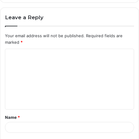
Leave a Reply
Your email address will not be published.
Required fields are
marked
*
C
o
m
m
e
n
t
Name
*
*