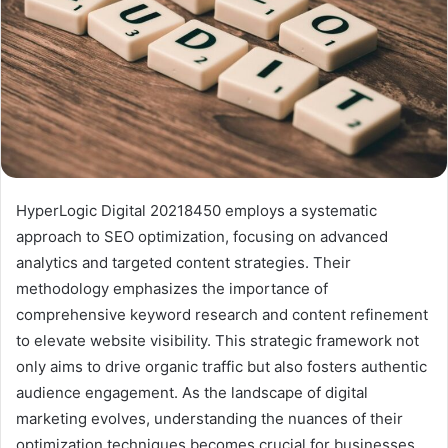
HyperLogic Digital 20218450 employs a systematic
approach to SEO optimization, focusing on advanced
analytics and targeted content strategies. Their
methodology emphasizes the importance of
comprehensive keyword research and content refinement
to elevate website visibility. This strategic framework not
only aims to drive organic traffic but also fosters authentic
audience engagement. As the landscape of digital
marketing evolves, understanding the nuances of their
optimization techniques becomes crucial for businesses