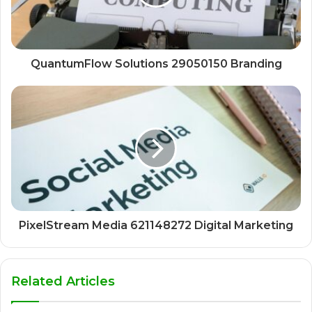
QuantumFlow Solutions 29050150 Branding
PixelStream Media 621148272 Digital Marketing
Related Articles