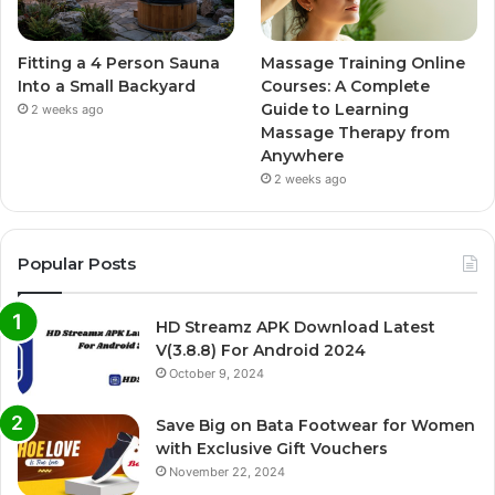
Fitting a 4 Person Sauna
Massage Training Online
Into a Small Backyard
Courses: A Complete
Guide to Learning
2 weeks ago
Massage Therapy from
Anywhere
2 weeks ago
Popular Posts
HD Streamz APK Download Latest
V(3.8.8) For Android 2024
October 9, 2024
Save Big on Bata Footwear for Women
with Exclusive Gift Vouchers
November 22, 2024