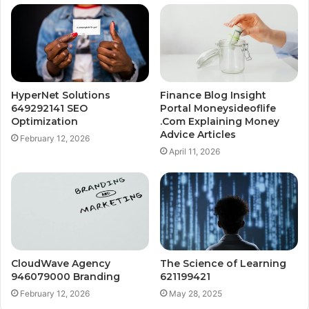
HyperNet Solutions
Finance Blog Insight
649292141 SEO
Portal Moneysideoflife
Optimization
.Com Explaining Money
Advice Articles
February 12, 2026
April 11, 2026
CloudWave Agency
The Science of Learning
946079000 Branding
621199421
February 12, 2026
May 28, 2025