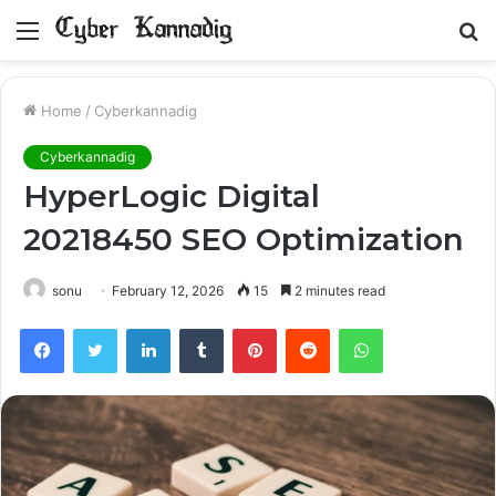
Menu
S
fo
Home
/
Cyberkannadig
Cyberkannadig
HyperLogic Digital
20218450 SEO Optimization
sonu
February 12, 2026
15
2 minutes read
Facebook
Twitter
LinkedIn
Tumblr
Pinterest
Reddit
WhatsApp