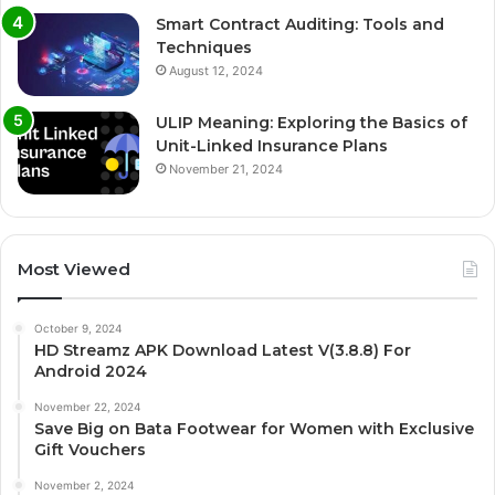
Smart Contract Auditing: Tools and
Techniques
August 12, 2024
ULIP Meaning: Exploring the Basics of
Unit-Linked Insurance Plans
November 21, 2024
Most Viewed
October 9, 2024
HD Streamz APK Download Latest V(3.8.8) For
Android 2024
November 22, 2024
Save Big on Bata Footwear for Women with Exclusive
Gift Vouchers
November 2, 2024