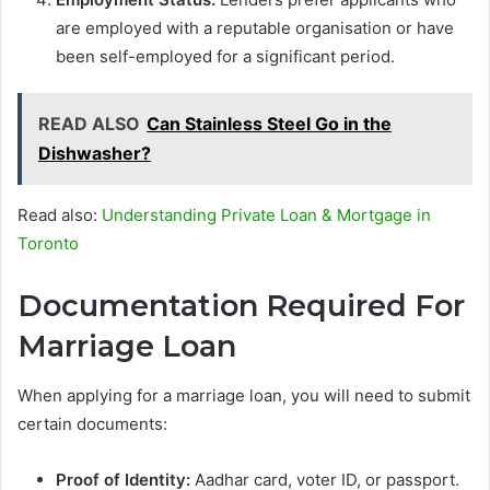
are employed with a reputable organisation or have
been self-employed for a significant period.
READ ALSO
Can Stainless Steel Go in the
Dishwasher?
Read also:
Understanding Private Loan & Mortgage in
Toronto
Documentation Required For
Marriage Loan
When applying for a marriage loan, you will need to submit
certain documents:
Proof of Identity:
Aadhar card, voter ID, or passport.