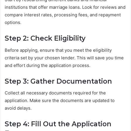
institutions that offer marriage loans. Look for reviews and
compare interest rates, processing fees, and repayment
options.
Step 2: Check Eligibility
Before applying, ensure that you meet the eligibility
criteria set by your chosen lender. This will save you time
and effort during the application process.
Step 3: Gather Documentation
Collect all necessary documents required for the
application. Make sure the documents are updated to
avoid delays.
Step 4: Fill Out the Application