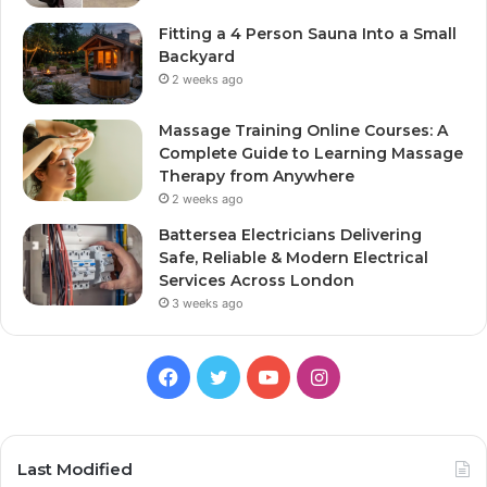
Fitting a 4 Person Sauna Into a Small
Backyard
2 weeks ago
Massage Training Online Courses: A
Complete Guide to Learning Massage
Therapy from Anywhere
2 weeks ago
Battersea Electricians Delivering
Safe, Reliable & Modern Electrical
Services Across London
3 weeks ago
Facebook
Twitter
YouTube
Instagram
Last Modified