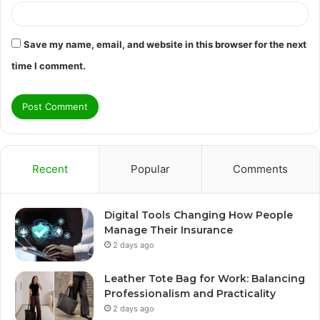
Save my name, email, and website in this browser for the next
time I comment.
Recent
Popular
Comments
Digital Tools Changing How People
Manage Their Insurance
2 days ago
Leather Tote Bag for Work: Balancing
Professionalism and Practicality
2 days ago