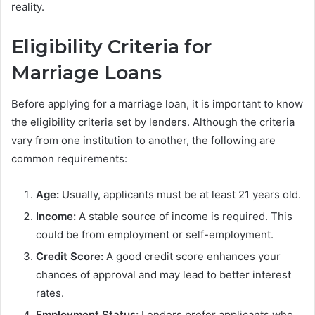
reality.
Eligibility Criteria for
Marriage Loans
Before applying for a marriage loan, it is important to know
the eligibility criteria set by lenders. Although the criteria
vary from one institution to another, the following are
common requirements:
Age:
Usually, applicants must be at least 21 years old.
Income:
A stable source of income is required. This
could be from employment or self-employment.
Credit Score:
A good credit score enhances your
chances of approval and may lead to better interest
rates.
Employment Status:
Lenders prefer applicants who