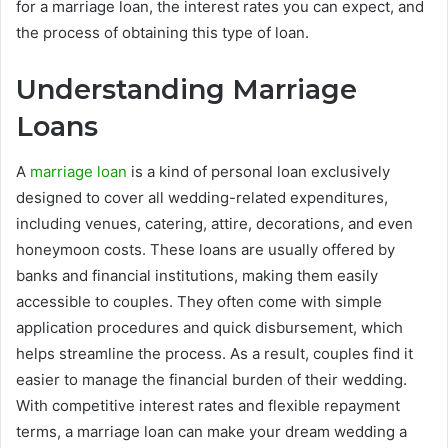
for a marriage loan, the interest rates you can expect, and
the process of obtaining this type of loan.
Understanding Marriage
Loans
A
marriage loan
is a kind of personal loan exclusively
designed to cover all wedding-related expenditures,
including venues, catering, attire, decorations, and even
honeymoon costs. These loans are usually offered by
banks and financial institutions, making them easily
accessible to couples. They often come with simple
application procedures and quick disbursement, which
helps streamline the process. As a result, couples find it
easier to manage the financial burden of their wedding.
With competitive interest rates and flexible repayment
terms, a marriage loan can make your dream wedding a