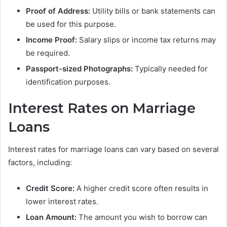
Proof of Address:
Utility bills or bank statements can
be used for this purpose.
Income Proof:
Salary slips or income tax returns may
be required.
Passport-sized Photographs:
Typically needed for
identification purposes.
Interest Rates on Marriage
Loans
Interest rates for marriage loans can vary based on several
factors, including:
Credit Score:
A higher credit score often results in
lower interest rates.
Loan Amount:
The amount you wish to borrow can