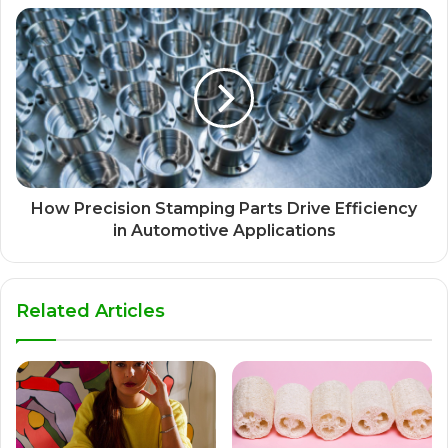
How Precision Stamping Parts Drive Efficiency
in Automotive Applications
Related Articles