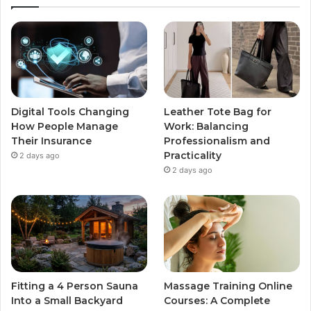
Digital Tools Changing
Leather Tote Bag for
How People Manage
Work: Balancing
Their Insurance
Professionalism and
Practicality
2 days ago
2 days ago
Fitting a 4 Person Sauna
Massage Training Online
Into a Small Backyard
Courses: A Complete