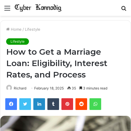
Menu
S
fo
Home
/
Lifestyle
Lifestyle
How to Get a Marriage
Loan: Eligibility, Interest
Rates, and Process
Richard
February 18, 2025
35
3 minutes read
Facebook
Twitter
LinkedIn
Tumblr
Pinterest
Reddit
WhatsApp