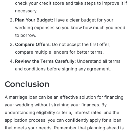
check your credit score and take steps to improve it if
necessary.
Plan Your Budget:
Have a clear budget for your
wedding expenses so you know how much you need
to borrow.
Compare Offers:
Do not accept the first offer;
compare multiple lenders for better terms.
Review the Terms Carefully:
Understand all terms
and conditions before signing any agreement.
Conclusion
A marriage loan can be an effective solution for financing
your wedding without straining your finances. By
understanding eligibility criteria, interest rates, and the
application process, you can confidently apply for a loan
that meets your needs. Remember that planning ahead is