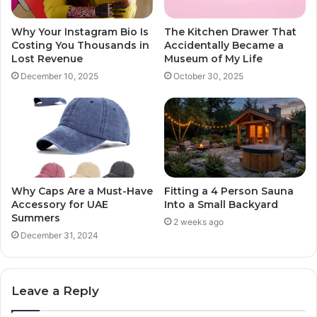
The Kitchen Drawer That
Why Your Instagram Bio Is
Accidentally Became a
Costing You Thousands in
Museum of My Life
Lost Revenue
October 30, 2025
December 10, 2025
Why Caps Are a Must-Have
Fitting a 4 Person Sauna
Accessory for UAE
Into a Small Backyard
Summers
2 weeks ago
December 31, 2024
Leave a Reply