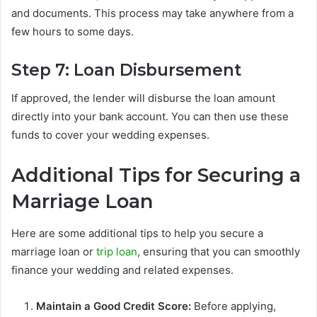
and documents. This process may take anywhere from a
few hours to some days.
Step 7: Loan Disbursement
If approved, the lender will disburse the loan amount
directly into your bank account. You can then use these
funds to cover your wedding expenses.
Additional Tips for Securing a
Marriage Loan
Here are some additional tips to help you secure a
marriage loan or
trip loan
, ensuring that you can smoothly
finance your wedding and related expenses.
Maintain a Good Credit Score:
Before applying,