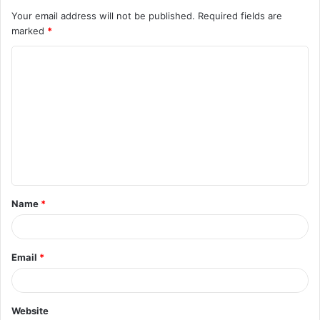
Your email address will not be published.
Required fields are
marked
*
C
o
m
m
e
n
t
Name
*
*
Email
*
Website