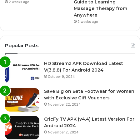
Guide to Learning
2 weeks ago
Massage Therapy from
Anywhere
2 weeks ago
Popular Posts
HD Streamz APK Download Latest
V(3.8.8) For Android 2024
October 9, 2024
Save Big on Bata Footwear for Women
with Exclusive Gift Vouchers
November 22, 2024
CricFy TV APK (v4.4) Latest Version For
Android 2024
November 2, 2024