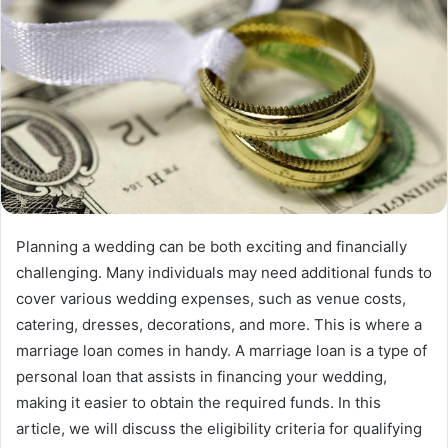
Planning a wedding can be both exciting and financially
challenging. Many individuals may need additional funds to
cover various wedding expenses, such as venue costs,
catering, dresses, decorations, and more. This is where a
marriage loan comes in handy. A marriage loan is a type of
personal loan that assists in financing your wedding,
making it easier to obtain the required funds. In this
article, we will discuss the eligibility criteria for qualifying