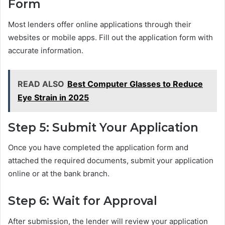
Form
Most lenders offer online applications through their
websites or mobile apps. Fill out the application form with
accurate information.
READ ALSO
Best Computer Glasses to Reduce
Eye Strain in 2025
Step 5: Submit Your Application
Once you have completed the application form and
attached the required documents, submit your application
online or at the bank branch.
Step 6: Wait for Approval
After submission, the lender will review your application