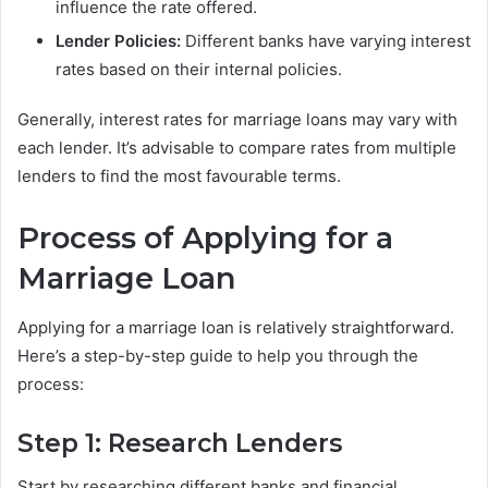
influence the rate offered.
Lender Policies:
Different banks have varying interest
rates based on their internal policies.
Generally, interest rates for marriage loans may vary with
each lender. It’s advisable to compare rates from multiple
lenders to find the most favourable terms.
Process of Applying for a
Marriage Loan
Applying for a marriage loan is relatively straightforward.
Here’s a step-by-step guide to help you through the
process:
Step 1: Research Lenders
Start by researching different banks and financial