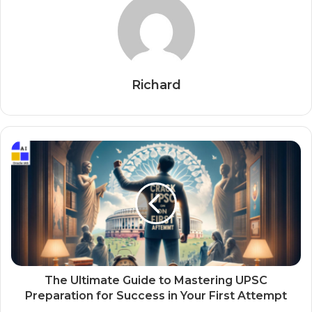
Richard
The Ultimate Guide to Mastering UPSC
Preparation for Success in Your First Attempt