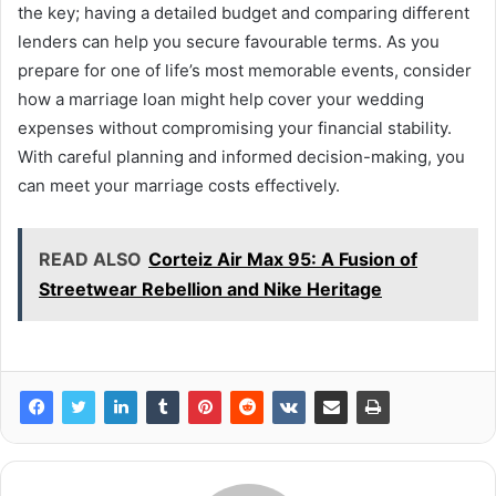
the key; having a detailed budget and comparing different
lenders can help you secure favourable terms. As you
prepare for one of life’s most memorable events, consider
how a marriage loan might help cover your wedding
expenses without compromising your financial stability.
With careful planning and informed decision-making, you
can meet your marriage costs effectively.
READ ALSO
Corteiz Air Max 95: A Fusion of
Streetwear Rebellion and Nike Heritage