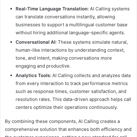
Real-Time Language Translation:
AI Calling systems
can translate conversations instantly, allowing
businesses to support a multilingual customer base
without hiring additional language-specific agents.
Conversational AI:
These systems simulate natural,
human-like interactions by understanding context,
tone, and intent, making conversations more
engaging and productive.
Analytics Tools:
AI Calling collects and analyzes data
from every interaction to track performance metrics
such as response times, customer satisfaction, and
resolution rates. This data-driven approach helps call
centers optimize their operations continuously.
By combining these components, AI Calling creates a
comprehensive solution that enhances both efficiency and