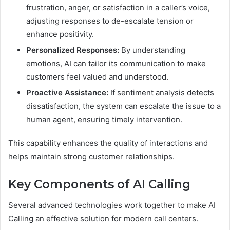
frustration, anger, or satisfaction in a caller’s voice,
adjusting responses to de-escalate tension or
enhance positivity.
Personalized Responses:
By understanding
emotions, AI can tailor its communication to make
customers feel valued and understood.
Proactive Assistance:
If sentiment analysis detects
dissatisfaction, the system can escalate the issue to a
human agent, ensuring timely intervention.
This capability enhances the quality of interactions and
helps maintain strong customer relationships.
Key Components of AI Calling
Several advanced technologies work together to make AI
Calling an effective solution for modern call centers.