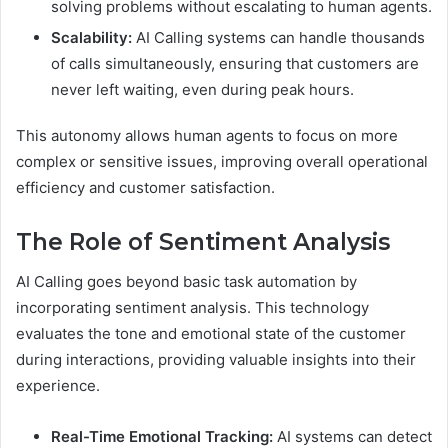
solving problems without escalating to human agents.
Scalability:
AI Calling systems can handle thousands
of calls simultaneously, ensuring that customers are
never left waiting, even during peak hours.
This autonomy allows human agents to focus on more
complex or sensitive issues, improving overall operational
efficiency and customer satisfaction.
The Role of Sentiment Analysis
AI Calling goes beyond basic task automation by
incorporating sentiment analysis. This technology
evaluates the tone and emotional state of the customer
during interactions, providing valuable insights into their
experience.
Real-Time Emotional Tracking:
AI systems can detect