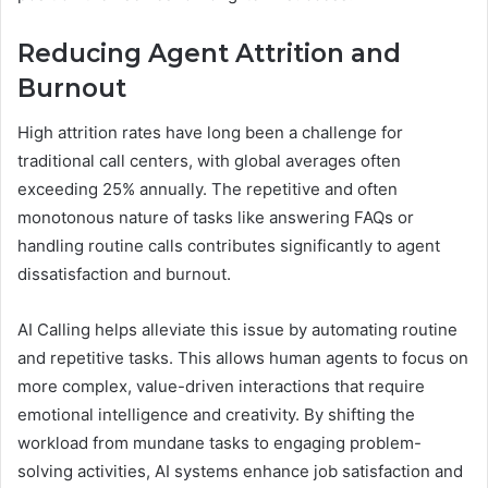
Reducing Agent Attrition and
Burnout
High attrition rates have long been a challenge for
traditional call centers, with global averages often
exceeding 25% annually. The repetitive and often
monotonous nature of tasks like answering FAQs or
handling routine calls contributes significantly to agent
dissatisfaction and burnout.
AI Calling helps alleviate this issue by automating routine
and repetitive tasks. This allows human agents to focus on
more complex, value-driven interactions that require
emotional intelligence and creativity. By shifting the
workload from mundane tasks to engaging problem-
solving activities, AI systems enhance job satisfaction and