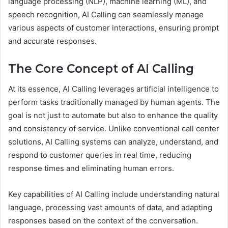
language processing (NLP), machine learning (ML), and
speech recognition, AI Calling can seamlessly manage
various aspects of customer interactions, ensuring prompt
and accurate responses.
The Core Concept of AI Calling
At its essence, AI Calling leverages artificial intelligence to
perform tasks traditionally managed by human agents. The
goal is not just to automate but also to enhance the quality
and consistency of service. Unlike conventional call center
solutions, AI Calling systems can analyze, understand, and
respond to customer queries in real time, reducing
response times and eliminating human errors.
Key capabilities of AI Calling include understanding natural
language, processing vast amounts of data, and adapting
responses based on the context of the conversation.