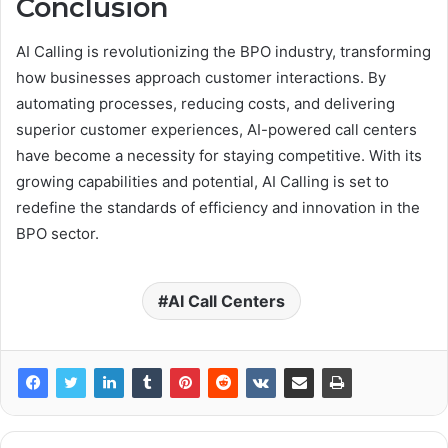
Conclusion
AI Calling is revolutionizing the BPO industry, transforming
how businesses approach customer interactions. By
automating processes, reducing costs, and delivering
superior customer experiences, AI-powered call centers
have become a necessity for staying competitive. With its
growing capabilities and potential, AI Calling is set to
redefine the standards of efficiency and innovation in the
BPO sector.
AI Call Centers