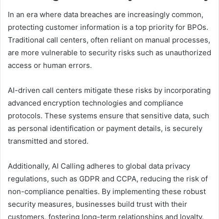
In an era where data breaches are increasingly common,
protecting customer information is a top priority for BPOs.
Traditional call centers, often reliant on manual processes,
are more vulnerable to security risks such as unauthorized
access or human errors.
AI-driven call centers mitigate these risks by incorporating
advanced encryption technologies and compliance
protocols. These systems ensure that sensitive data, such
as personal identification or payment details, is securely
transmitted and stored.
Additionally, AI Calling adheres to global data privacy
regulations, such as GDPR and CCPA, reducing the risk of
non-compliance penalties. By implementing these robust
security measures, businesses build trust with their
customers, fostering long-term relationships and loyalty.