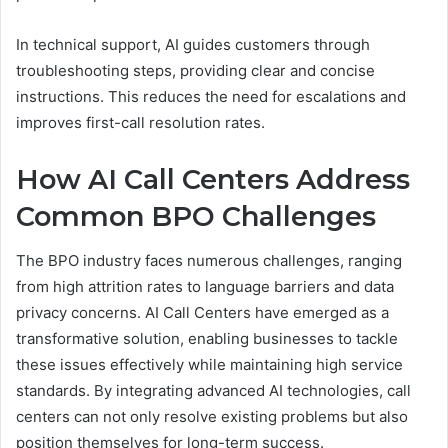
In technical support, AI guides customers through
troubleshooting steps, providing clear and concise
instructions. This reduces the need for escalations and
improves first-call resolution rates.
How AI Call Centers Address
Common BPO Challenges
The BPO industry faces numerous challenges, ranging
from high attrition rates to language barriers and data
privacy concerns. AI Call Centers have emerged as a
transformative solution, enabling businesses to tackle
these issues effectively while maintaining high service
standards. By integrating advanced AI technologies, call
centers can not only resolve existing problems but also
position themselves for long-term success.