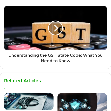
Understanding the GST State Code: What You
Need to Know
Related Articles