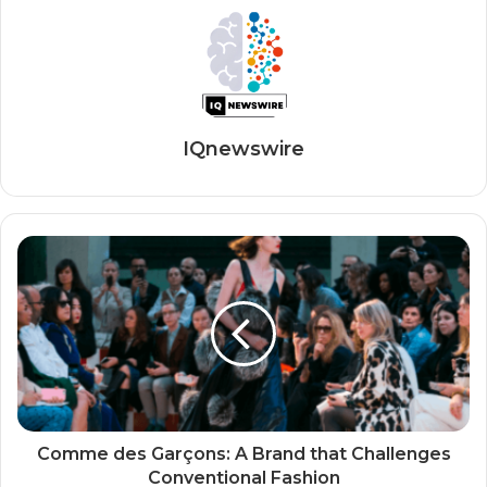
IQnewswire
Comme des Garçons: A Brand that Challenges
Conventional Fashion