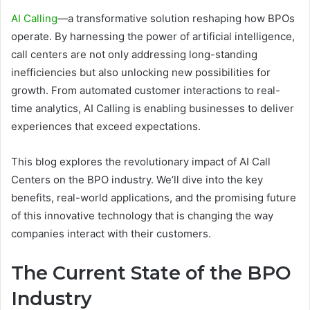
AI Calling
—a transformative solution reshaping how BPOs
operate. By harnessing the power of artificial intelligence,
call centers are not only addressing long-standing
inefficiencies but also unlocking new possibilities for
growth. From automated customer interactions to real-
time analytics, AI Calling is enabling businesses to deliver
experiences that exceed expectations.
This blog explores the revolutionary impact of AI Call
Centers on the BPO industry. We’ll dive into the key
benefits, real-world applications, and the promising future
of this innovative technology that is changing the way
companies interact with their customers.
The Current State of the BPO
Industry