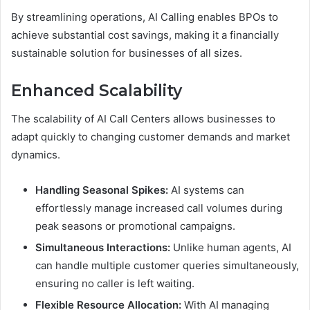
By streamlining operations, AI Calling enables BPOs to
achieve substantial cost savings, making it a financially
sustainable solution for businesses of all sizes.
Enhanced Scalability
The scalability of AI Call Centers allows businesses to
adapt quickly to changing customer demands and market
dynamics.
Handling Seasonal Spikes:
AI systems can
effortlessly manage increased call volumes during
peak seasons or promotional campaigns.
Simultaneous Interactions:
Unlike human agents, AI
can handle multiple customer queries simultaneously,
ensuring no caller is left waiting.
Flexible Resource Allocation:
With AI managing