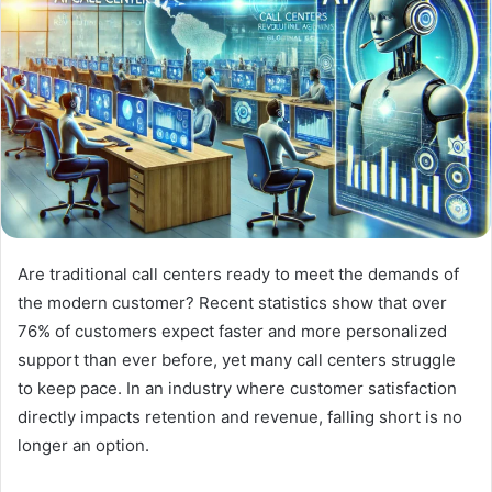
Are traditional call centers ready to meet the demands of
the modern customer? Recent statistics show that over
76% of customers expect faster and more personalized
support than ever before, yet many call centers struggle
to keep pace. In an industry where customer satisfaction
directly impacts retention and revenue, falling short is no
longer an option.