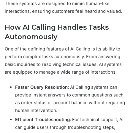
These systems are designed to mimic human-like
interactions, ensuring customers feel heard and valued.
How AI Calling Handles Tasks
Autonomously
One of the defining features of AI Calling is its ability to
perform complex tasks autonomously. From answering
basic inquiries to resolving technical issues, AI systems
are equipped to manage a wide range of interactions.
Faster Query Resolution:
AI Calling systems can
provide instant answers to common questions such
as order status or account balance without requiring
human intervention.
Efficient Troubleshooting:
For technical support, AI
can guide users through troubleshooting steps,