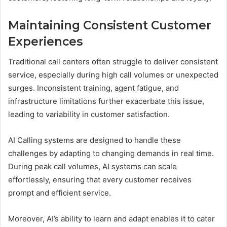
Maintaining Consistent Customer
Experiences
Traditional call centers often struggle to deliver consistent
service, especially during high call volumes or unexpected
surges. Inconsistent training, agent fatigue, and
infrastructure limitations further exacerbate this issue,
leading to variability in customer satisfaction.
AI Calling systems are designed to handle these
challenges by adapting to changing demands in real time.
During peak call volumes, AI systems can scale
effortlessly, ensuring that every customer receives
prompt and efficient service.
Moreover, AI’s ability to learn and adapt enables it to cater