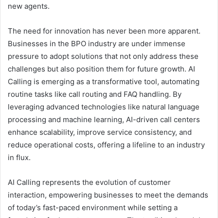
new agents.
The need for innovation has never been more apparent.
Businesses in the BPO industry are under immense
pressure to adopt solutions that not only address these
challenges but also position them for future growth. AI
Calling is emerging as a transformative tool, automating
routine tasks like call routing and FAQ handling. By
leveraging advanced technologies like natural language
processing and machine learning, AI-driven call centers
enhance scalability, improve service consistency, and
reduce operational costs, offering a lifeline to an industry
in flux.
AI Calling represents the evolution of customer
interaction, empowering businesses to meet the demands
of today’s fast-paced environment while setting a