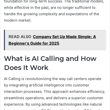
foundation for long-term success. The traditional models,
while effective in the past, are no longer sufficient to
handle the growing complexity and expectations of the
modern market.
READ ALSO
Company Set Up Made Simple: A
Beginner’s Guide for 2025
What is AI Calling and How
Does It Work
AI Calling is revolutionizing the way call centers operate
by integrating artificial intelligence into customer
interaction processes. This approach enhances efficiency,
streamlines operations, and delivers a superior customer
experience. By using advanced technologies like natural