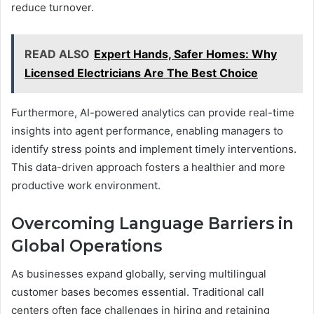
reduce turnover.
READ ALSO
Expert Hands, Safer Homes: Why
Licensed Electricians Are The Best Choice
Furthermore, AI-powered analytics can provide real-time
insights into agent performance, enabling managers to
identify stress points and implement timely interventions.
This data-driven approach fosters a healthier and more
productive work environment.
Overcoming Language Barriers in
Global Operations
As businesses expand globally, serving multilingual
customer bases becomes essential. Traditional call
centers often face challenges in hiring and retaining