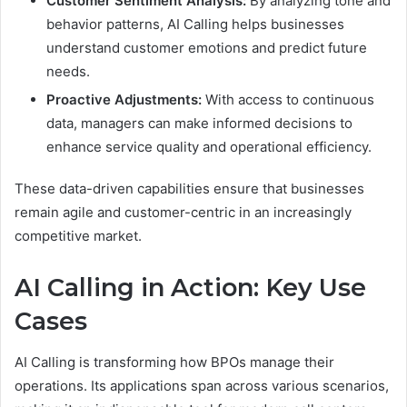
Customer Sentiment Analysis:
By analyzing tone and
behavior patterns, AI Calling helps businesses
understand customer emotions and predict future
needs.
Proactive Adjustments:
With access to continuous
data, managers can make informed decisions to
enhance service quality and operational efficiency.
These data-driven capabilities ensure that businesses
remain agile and customer-centric in an increasingly
competitive market.
AI Calling in Action: Key Use
Cases
AI Calling is transforming how BPOs manage their
operations. Its applications span across various scenarios,