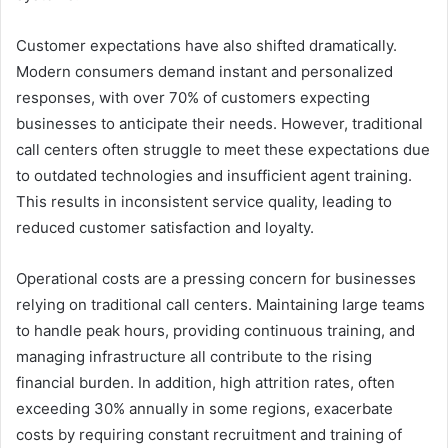
Customer expectations have also shifted dramatically.
Modern consumers demand instant and personalized
responses, with over 70% of customers expecting
businesses to anticipate their needs. However, traditional
call centers often struggle to meet these expectations due
to outdated technologies and insufficient agent training.
This results in inconsistent service quality, leading to
reduced customer satisfaction and loyalty.
Operational costs are a pressing concern for businesses
relying on traditional call centers. Maintaining large teams
to handle peak hours, providing continuous training, and
managing infrastructure all contribute to the rising
financial burden. In addition, high attrition rates, often
exceeding 30% annually in some regions, exacerbate
costs by requiring constant recruitment and training of