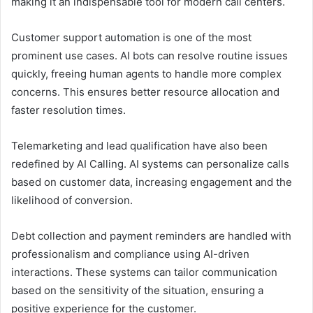
making it an indispensable tool for modern call centers.
Customer support automation is one of the most
prominent use cases. AI bots can resolve routine issues
quickly, freeing human agents to handle more complex
concerns. This ensures better resource allocation and
faster resolution times.
Telemarketing and lead qualification have also been
redefined by AI Calling. AI systems can personalize calls
based on customer data, increasing engagement and the
likelihood of conversion.
Debt collection and payment reminders are handled with
professionalism and compliance using AI-driven
interactions. These systems can tailor communication
based on the sensitivity of the situation, ensuring a
positive experience for the customer.