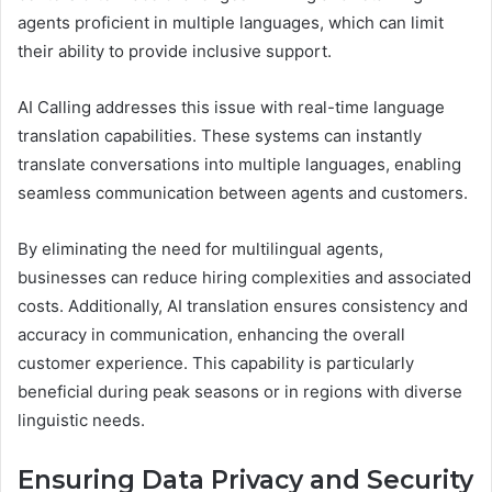
agents proficient in multiple languages, which can limit
their ability to provide inclusive support.
AI Calling addresses this issue with real-time language
translation capabilities. These systems can instantly
translate conversations into multiple languages, enabling
seamless communication between agents and customers.
By eliminating the need for multilingual agents,
businesses can reduce hiring complexities and associated
costs. Additionally, AI translation ensures consistency and
accuracy in communication, enhancing the overall
customer experience. This capability is particularly
beneficial during peak seasons or in regions with diverse
linguistic needs.
Ensuring Data Privacy and Security