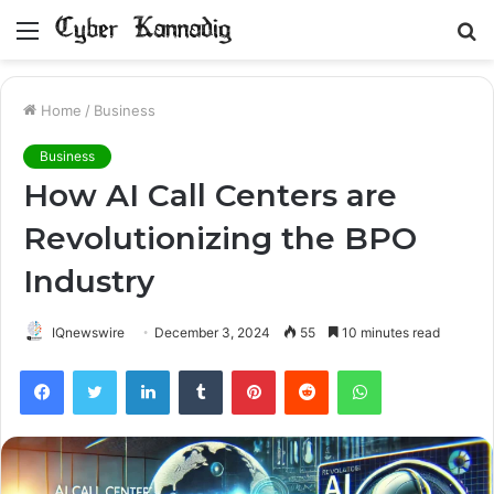
Menu
S
fo
Home
/
Business
Business
How AI Call Centers are
Revolutionizing the BPO
Industry
IQnewswire
December 3, 2024
55
10 minutes read
Facebook
Twitter
LinkedIn
Tumblr
Pinterest
Reddit
WhatsApp