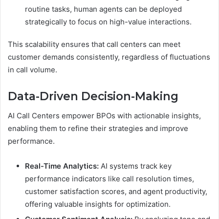
routine tasks, human agents can be deployed
strategically to focus on high-value interactions.
This scalability ensures that call centers can meet
customer demands consistently, regardless of fluctuations
in call volume.
Data-Driven Decision-Making
AI Call Centers empower BPOs with actionable insights,
enabling them to refine their strategies and improve
performance.
Real-Time Analytics:
AI systems track key
performance indicators like call resolution times,
customer satisfaction scores, and agent productivity,
offering valuable insights for optimization.