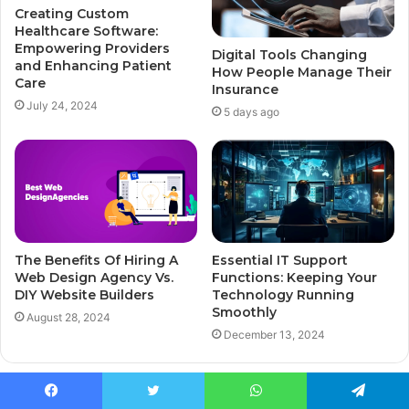
Creating Custom
Healthcare Software:
Empowering Providers
Digital Tools Changing
and Enhancing Patient
How People Manage Their
Care
Insurance
July 24, 2024
5 days ago
The Benefits Of Hiring A
Essential IT Support
Web Design Agency Vs.
Functions: Keeping Your
DIY Website Builders
Technology Running
Smoothly
August 28, 2024
December 13, 2024
Leave a Reply
Facebook
Twitter
WhatsApp
Telegram