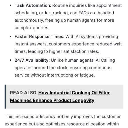
Task Automation:
Routine inquiries like appointment
scheduling, order tracking, and FAQs are handled
autonomously, freeing up human agents for more
complex queries.
Faster Response Times:
With AI systems providing
instant answers, customers experience reduced wait
times, leading to higher satisfaction rates.
24/7 Availability:
Unlike human agents, AI Calling
operates around the clock, ensuring continuous
service without interruptions or fatigue.
READ ALSO
How Industrial Cooking Oil Filter
Machines Enhance Product Longevity
This increased efficiency not only improves the customer
experience but also optimizes resource allocation within