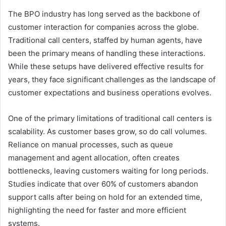
The BPO industry has long served as the backbone of
customer interaction for companies across the globe.
Traditional call centers, staffed by human agents, have
been the primary means of handling these interactions.
While these setups have delivered effective results for
years, they face significant challenges as the landscape of
customer expectations and business operations evolves.
One of the primary limitations of traditional call centers is
scalability. As customer bases grow, so do call volumes.
Reliance on manual processes, such as queue
management and agent allocation, often creates
bottlenecks, leaving customers waiting for long periods.
Studies indicate that over 60% of customers abandon
support calls after being on hold for an extended time,
highlighting the need for faster and more efficient
systems.