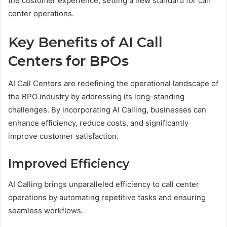
the customer experience, setting a new standard for call
center operations.
Key Benefits of AI Call
Centers for BPOs
AI Call Centers are redefining the operational landscape of
the BPO industry by addressing its long-standing
challenges. By incorporating AI Calling, businesses can
enhance efficiency, reduce costs, and significantly
improve customer satisfaction.
Improved Efficiency
AI Calling brings unparalleled efficiency to call center
operations by automating repetitive tasks and ensuring
seamless workflows.