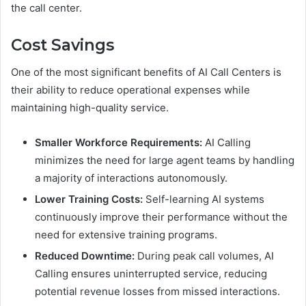
the call center.
Cost Savings
One of the most significant benefits of AI Call Centers is
their ability to reduce operational expenses while
maintaining high-quality service.
Smaller Workforce Requirements:
AI Calling
minimizes the need for large agent teams by handling
a majority of interactions autonomously.
Lower Training Costs:
Self-learning AI systems
continuously improve their performance without the
need for extensive training programs.
Reduced Downtime:
During peak call volumes, AI
Calling ensures uninterrupted service, reducing
potential revenue losses from missed interactions.