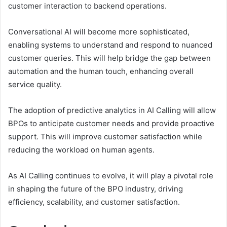
customer interaction to backend operations.
Conversational AI will become more sophisticated,
enabling systems to understand and respond to nuanced
customer queries. This will help bridge the gap between
automation and the human touch, enhancing overall
service quality.
The adoption of predictive analytics in AI Calling will allow
BPOs to anticipate customer needs and provide proactive
support. This will improve customer satisfaction while
reducing the workload on human agents.
As AI Calling continues to evolve, it will play a pivotal role
in shaping the future of the BPO industry, driving
efficiency, scalability, and customer satisfaction.