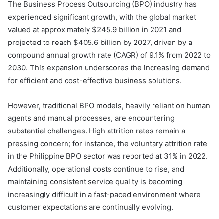
The Business Process Outsourcing (BPO) industry has
experienced significant growth, with the global market
valued at approximately $245.9 billion in 2021 and
projected to reach $405.6 billion by 2027, driven by a
compound annual growth rate (CAGR) of 9.1% from 2022 to
2030. This expansion underscores the increasing demand
for efficient and cost-effective business solutions.
However, traditional BPO models, heavily reliant on human
agents and manual processes, are encountering
substantial challenges. High attrition rates remain a
pressing concern; for instance, the voluntary attrition rate
in the Philippine BPO sector was reported at 31% in 2022.
Additionally, operational costs continue to rise, and
maintaining consistent service quality is becoming
increasingly difficult in a fast-paced environment where
customer expectations are continually evolving.