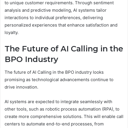
to unique customer requirements. Through sentiment
analysis and predictive modeling, AI systems tailor
interactions to individual preferences, delivering
personalized experiences that enhance satisfaction and
loyalty.
The Future of AI Calling in the
BPO Industry
The future of AI Calling in the BPO industry looks
promising as technological advancements continue to
drive innovation.
AI systems are expected to integrate seamlessly with
other tools, such as robotic process automation (RPA), to
create more comprehensive solutions. This will enable call
centers to automate end-to-end processes, from