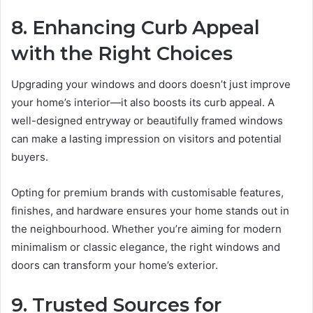
8. Enhancing Curb Appeal
with the Right Choices
Upgrading your windows and doors doesn’t just improve
your home’s interior—it also boosts its curb appeal. A
well-designed entryway or beautifully framed windows
can make a lasting impression on visitors and potential
buyers.
Opting for premium brands with customisable features,
finishes, and hardware ensures your home stands out in
the neighbourhood. Whether you’re aiming for modern
minimalism or classic elegance, the right windows and
doors can transform your home’s exterior.
9. Trusted Sources for