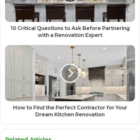
10 Critical Questions to Ask Before Partnering
with a Renovation Expert
How to Find the Perfect Contractor for Your
Dream Kitchen Renovation
Related Articles