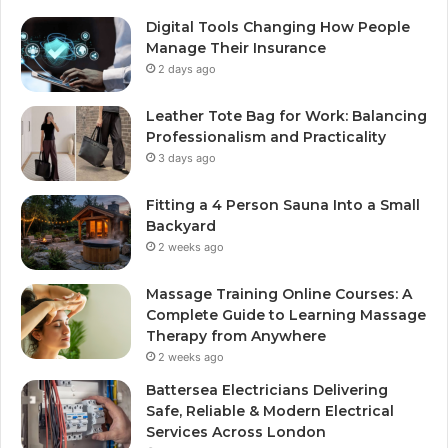
Digital Tools Changing How People
Manage Their Insurance
2 days ago
Leather Tote Bag for Work: Balancing
Professionalism and Practicality
3 days ago
Fitting a 4 Person Sauna Into a Small
Backyard
2 weeks ago
Massage Training Online Courses: A
Complete Guide to Learning Massage
Therapy from Anywhere
2 weeks ago
Battersea Electricians Delivering
Safe, Reliable & Modern Electrical
Services Across London