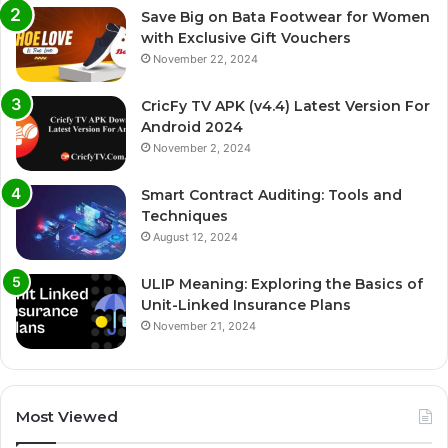
Save Big on Bata Footwear for Women
with Exclusive Gift Vouchers
November 22, 2024
CricFy TV APK (v4.4) Latest Version For
Android 2024
November 2, 2024
Smart Contract Auditing: Tools and
Techniques
August 12, 2024
ULIP Meaning: Exploring the Basics of
Unit-Linked Insurance Plans
November 21, 2024
Most Viewed