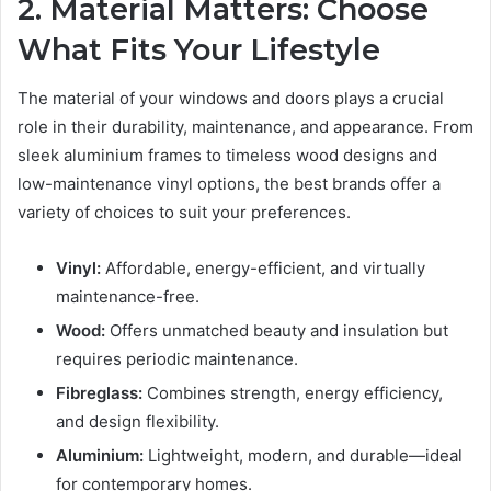
2. Material Matters: Choose
What Fits Your Lifestyle
The material of your windows and doors plays a crucial
role in their durability, maintenance, and appearance. From
sleek aluminium frames to timeless wood designs and
low-maintenance vinyl options, the best brands offer a
variety of choices to suit your preferences.
Vinyl:
Affordable, energy-efficient, and virtually
maintenance-free.
Wood:
Offers unmatched beauty and insulation but
requires periodic maintenance.
Fibreglass:
Combines strength, energy efficiency,
and design flexibility.
Aluminium:
Lightweight, modern, and durable—ideal
for contemporary homes.