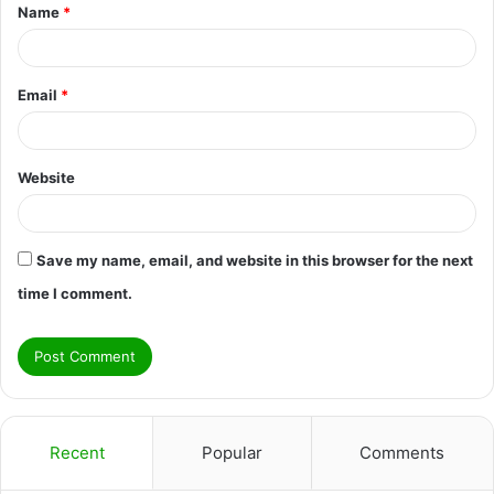
Name
*
*
Email
*
Website
Save my name, email, and website in this browser for the next
time I comment.
Recent
Popular
Comments