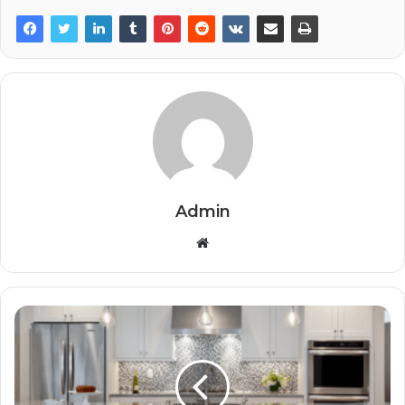
Admin
Website