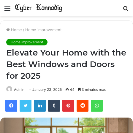
Menu
S
fo
Home
/
Home improvement
Home improvement
Elevate Your Home with the
Best Windows and Doors
for 2025
Admin
January 23, 2025
44
3 minutes read
Facebook
Twitter
LinkedIn
Tumblr
Pinterest
Reddit
WhatsApp