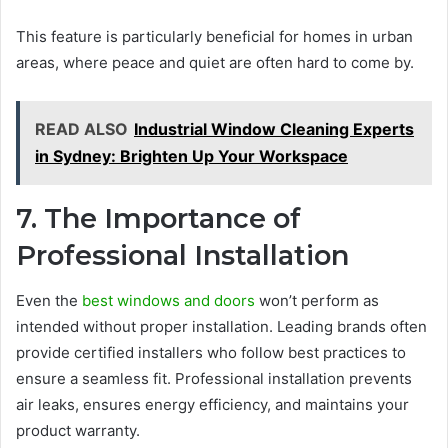
This feature is particularly beneficial for homes in urban
areas, where peace and quiet are often hard to come by.
READ ALSO
Industrial Window Cleaning Experts
in Sydney: Brighten Up Your Workspace
7. The Importance of
Professional Installation
Even the
best windows and doors
won’t perform as
intended without proper installation. Leading brands often
provide certified installers who follow best practices to
ensure a seamless fit. Professional installation prevents
air leaks, ensures energy efficiency, and maintains your
product warranty.