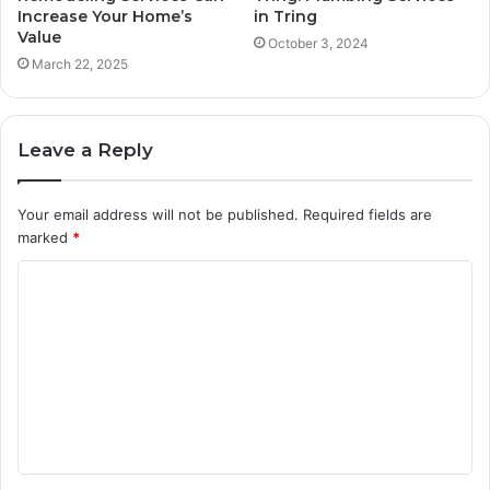
Increase Your Home’s
in Tring
Value
October 3, 2024
March 22, 2025
Leave a Reply
Your email address will not be published.
Required fields are
marked
*
C
o
m
m
e
n
t