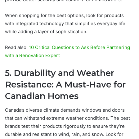
When shopping for the best options, look for products
with integrated technology that simplifies everyday life
while adding a layer of sophistication.
Read also:
10 Critical Questions to Ask Before Partnering
with a Renovation Expert
5. Durability and Weather
Resistance: A Must-Have for
Canadian Homes
Canada’s diverse climate demands windows and doors
that can withstand extreme weather conditions. The best
brands test their products rigorously to ensure they’re
durable and resistant to wind, rain, and snow. Look for