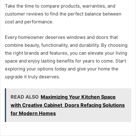
Take the time to compare products, warranties, and
customer reviews to find the perfect balance between
cost and performance.
Every homeowner deserves windows and doors that
combine beauty, functionality, and durability. By choosing
the right brands and features, you can elevate your living
space and enjoy lasting benefits for years to come. Start
exploring your options today and give your home the
upgrade it truly deserves.
READ ALSO
Maximizing Your Kitchen Space
with Creative Cabinet Doors Refacing Solutions
for Modern Homes