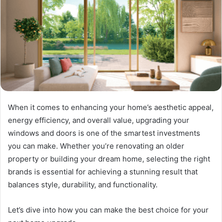
When it comes to enhancing your home’s aesthetic appeal,
energy efficiency, and overall value, upgrading your
windows and doors is one of the smartest investments
you can make. Whether you’re renovating an older
property or building your dream home, selecting the right
brands is essential for achieving a stunning result that
balances style, durability, and functionality.
Let’s dive into how you can make the best choice for your