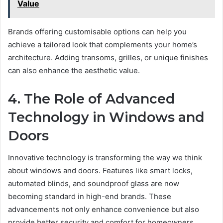
Value
Brands offering customisable options can help you
achieve a tailored look that complements your home’s
architecture. Adding transoms, grilles, or unique finishes
can also enhance the aesthetic value.
4. The Role of Advanced
Technology in Windows and
Doors
Innovative technology is transforming the way we think
about windows and doors. Features like smart locks,
automated blinds, and soundproof glass are now
becoming standard in high-end brands. These
advancements not only enhance convenience but also
provide better security and comfort for homeowners.