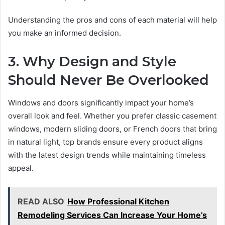
Understanding the pros and cons of each material will help
you make an informed decision.
3. Why Design and Style
Should Never Be Overlooked
Windows and doors significantly impact your home’s
overall look and feel. Whether you prefer classic casement
windows, modern sliding doors, or French doors that bring
in natural light, top brands ensure every product aligns
with the latest design trends while maintaining timeless
appeal.
READ ALSO
How Professional Kitchen
Remodeling Services Can Increase Your Home’s