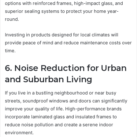
options with reinforced frames, high-impact glass, and
superior sealing systems to protect your home year-
round.
Investing in products designed for local climates will
provide peace of mind and reduce maintenance costs over
time.
6. Noise Reduction for Urban
and Suburban Living
If you live in a bustling neighbourhood or near busy
streets, soundproof windows and doors can significantly
improve your quality of life. High-performance brands
incorporate laminated glass and insulated frames to
reduce noise pollution and create a serene indoor
environment.