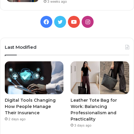
3 weeks ago
Facebook
Twitter
YouTube
Instagram
Last Modified
Digital Tools Changing
Leather Tote Bag for
How People Manage
Work: Balancing
Their Insurance
Professionalism and
Practicality
2 days ago
3 days ago