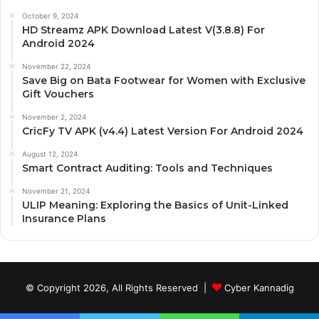
October 9, 2024
HD Streamz APK Download Latest V(3.8.8) For
Android 2024
November 22, 2024
Save Big on Bata Footwear for Women with Exclusive
Gift Vouchers
November 2, 2024
CricFy TV APK (v4.4) Latest Version For Android 2024
August 12, 2024
Smart Contract Auditing: Tools and Techniques
November 21, 2024
ULIP Meaning: Exploring the Basics of Unit-Linked
Insurance Plans
© Copyright 2026, All Rights Reserved |
Cyber Kannadig