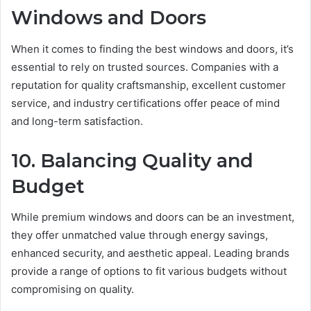
Windows and Doors
When it comes to finding the best windows and doors, it’s
essential to rely on trusted sources. Companies with a
reputation for quality craftsmanship, excellent customer
service, and industry certifications offer peace of mind
and long-term satisfaction.
10. Balancing Quality and
Budget
While premium windows and doors can be an investment,
they offer unmatched value through energy savings,
enhanced security, and aesthetic appeal. Leading brands
provide a range of options to fit various budgets without
compromising on quality.