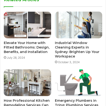
Elevate Your Home with
Industrial Window
Fitted Bathrooms: Design,
Cleaning Experts in
Benefits, and Installation
Sydney: Brighten Up Your
Workspace
July 28, 2024
October 3, 2024
How Professional Kitchen
Emergency Plumbers in
Remodeling Services Can
Tring: Plumbing Services