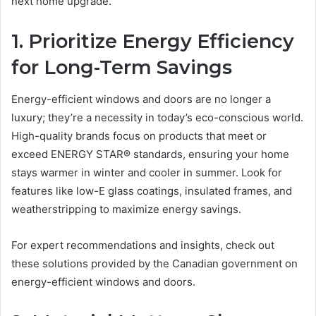
next home upgrade.
1. Prioritize Energy Efficiency
for Long-Term Savings
Energy-efficient windows and doors are no longer a
luxury; they’re a necessity in today’s eco-conscious world.
High-quality brands focus on products that meet or
exceed ENERGY STAR® standards, ensuring your home
stays warmer in winter and cooler in summer. Look for
features like low-E glass coatings, insulated frames, and
weatherstripping to maximize energy savings.
For expert recommendations and insights, check out
these solutions provided by the Canadian government on
energy-efficient windows and doors.