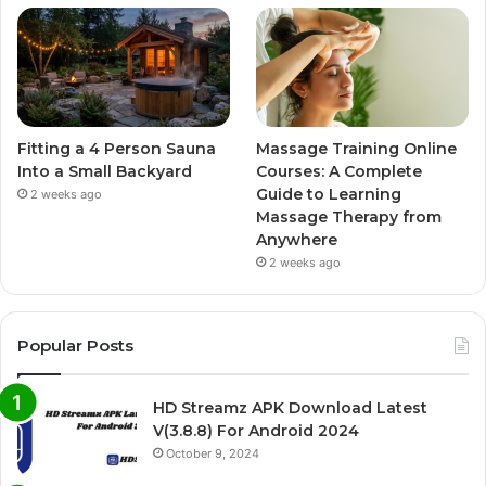
Fitting a 4 Person Sauna
Massage Training Online
Into a Small Backyard
Courses: A Complete
Guide to Learning
2 weeks ago
Massage Therapy from
Anywhere
2 weeks ago
Popular Posts
HD Streamz APK Download Latest
V(3.8.8) For Android 2024
October 9, 2024