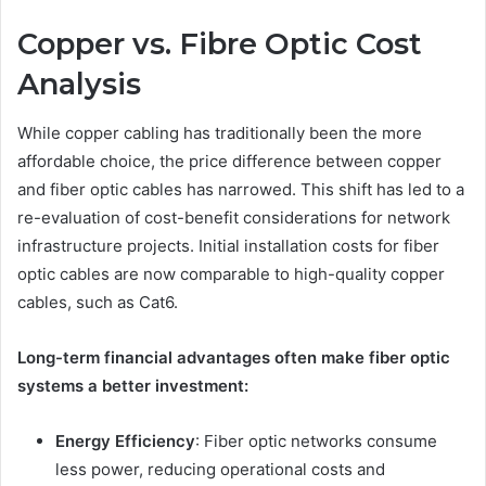
Copper vs. Fibre Optic Cost
Analysis
While copper cabling has traditionally been the more
affordable choice, the price difference between copper
and fiber optic cables has narrowed. This shift has led to a
re-evaluation of cost-benefit considerations for network
infrastructure projects. Initial installation costs for fiber
optic cables are now comparable to high-quality copper
cables, such as Cat6.
Long-term financial advantages often make fiber optic
systems a better investment:
Energy Efficiency
: Fiber optic networks consume
less power, reducing operational costs and