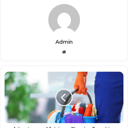
Admin
Website