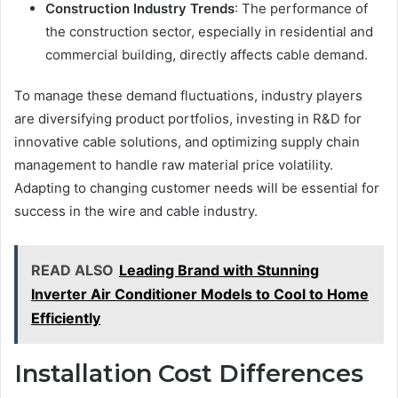
Construction Industry Trends
: The performance of
the construction sector, especially in residential and
commercial building, directly affects cable demand.
To manage these demand fluctuations, industry players
are diversifying product portfolios, investing in R&D for
innovative cable solutions, and optimizing supply chain
management to handle raw material price volatility.
Adapting to changing customer needs will be essential for
success in the wire and cable industry.
READ ALSO
Leading Brand with Stunning
Inverter Air Conditioner Models to Cool to Home
Efficiently
Installation Cost Differences