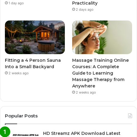
Practicality
1 day ago
2 days ago
Fitting a 4 Person Sauna
Massage Training Online
Into a Small Backyard
Courses: A Complete
Guide to Learning
2 weeks ago
Massage Therapy from
Anywhere
2 weeks ago
Popular Posts
HD Streamz APK Download Latest