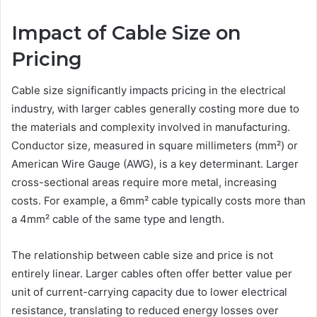
Impact of Cable Size on
Pricing
Cable size significantly impacts pricing in the electrical
industry, with larger cables generally costing more due to
the materials and complexity involved in manufacturing.
Conductor size, measured in square millimeters (mm²) or
American Wire Gauge (AWG), is a key determinant. Larger
cross-sectional areas require more metal, increasing
costs. For example, a 6mm² cable typically costs more than
a 4mm² cable of the same type and length.
The relationship between cable size and price is not
entirely linear. Larger cables often offer better value per
unit of current-carrying capacity due to lower electrical
resistance, translating to reduced energy losses over