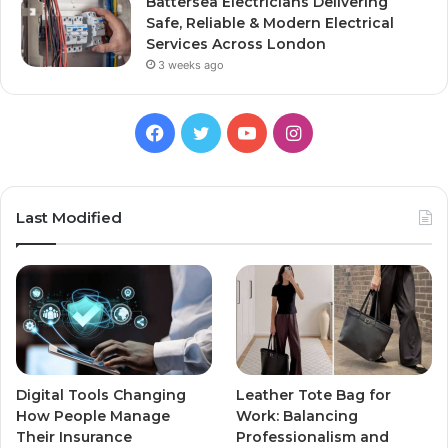
Battersea Electricians Delivering
Safe, Reliable & Modern Electrical
Services Across London
3 weeks ago
Facebook
Twitter
YouTube
Instagram
Last Modified
Digital Tools Changing
Leather Tote Bag for
How People Manage
Work: Balancing
Their Insurance
Professionalism and