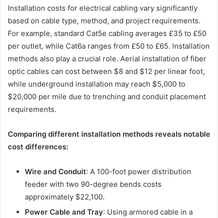
Installation costs for electrical cabling vary significantly
based on cable type, method, and project requirements.
For example, standard Cat5e cabling averages £35 to £50
per outlet, while Cat6a ranges from £50 to £65. Installation
methods also play a crucial role. Aerial installation of fiber
optic cables can cost between $8 and $12 per linear foot,
while underground installation may reach $5,000 to
$20,000 per mile due to trenching and conduit placement
requirements.
Comparing different installation methods reveals notable
cost differences:
Wire and Conduit
: A 100-foot power distribution
feeder with two 90-degree bends costs
approximately $22,100.
Power Cable and Tray
: Using armored cable in a