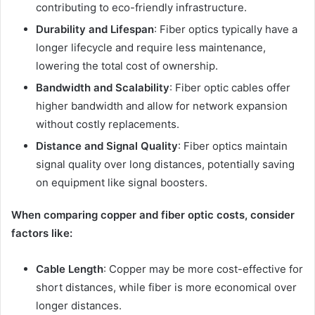
contributing to eco-friendly infrastructure.
Durability and Lifespan
: Fiber optics typically have a
longer lifecycle and require less maintenance,
lowering the total cost of ownership.
Bandwidth and Scalability
: Fiber optic cables offer
higher bandwidth and allow for network expansion
without costly replacements.
Distance and Signal Quality
: Fiber optics maintain
signal quality over long distances, potentially saving
on equipment like signal boosters.
When comparing copper and fiber optic costs, consider
factors like:
Cable Length
: Copper may be more cost-effective for
short distances, while fiber is more economical over
longer distances.