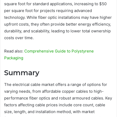
square foot for standard applications, increasing to $50
per square foot for projects requiring advanced
technology. While fiber optic installations may have higher
upfront costs, they often provide better energy efficiency,
durability, and scalability, leading to lower total ownership
costs over time.
Read also:
Comprehensive Guide to Polystyrene
Packaging
Summary
The electrical cable market offers a range of options for
varying needs, from affordable copper cables to high-
performance fiber optics and robust armoured cables. Key
factors affecting cable prices include core count, cable
size, length, and installation method, with market