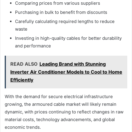
Comparing prices from various suppliers
Purchasing in bulk to benefit from discounts
Carefully calculating required lengths to reduce
waste
Investing in high-quality cables for better durability
and performance
READ ALSO
Leading Brand with Stunning
Inverter Air Conditioner Models to Cool to Home
Efficiently
With the demand for secure electrical infrastructure
growing, the armoured cable market will likely remain
dynamic, with prices continuing to reflect changes in raw
material costs, technology advancements, and global
economic trends.