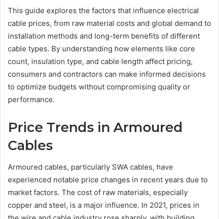
This guide explores the factors that influence electrical
cable prices, from raw material costs and global demand to
installation methods and long-term benefits of different
cable types. By understanding how elements like core
count, insulation type, and cable length affect pricing,
consumers and contractors can make informed decisions
to optimize budgets without compromising quality or
performance.
Price Trends in Armoured
Cables
Armoured cables, particularly SWA cables, have
experienced notable price changes in recent years due to
market factors. The cost of raw materials, especially
copper and steel, is a major influence. In 2021, prices in
the wire and cable industry rose sharply, with building