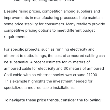
Despite rising prices, competition among suppliers and
improvements in manufacturing processes help maintain
some price stability for consumers. Many retailers provide
competitive pricing options to meet different budget
requirements.
For specific projects, such as running electricity and
ethernet to outbuildings, the cost of armoured cabling can
be substantial. A recent estimate for 25 meters of
armoured cable for electricity and 30 meters of armoured
Cat6 cable with an ethernet socket was around £1200.
This example highlights the investment needed for
specialized armoured cable installations.
To navigate these price trends, consider the following: