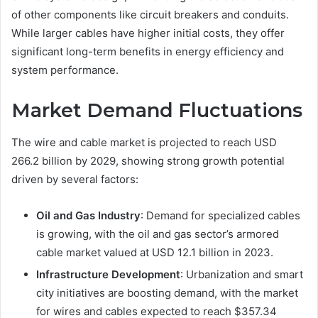
of other components like circuit breakers and conduits.
While larger cables have higher initial costs, they offer
significant long-term benefits in energy efficiency and
system performance.
Market Demand Fluctuations
The wire and cable market is projected to reach USD
266.2 billion by 2029, showing strong growth potential
driven by several factors:
Oil and Gas Industry
: Demand for specialized cables
is growing, with the oil and gas sector’s armored
cable market valued at USD 12.1 billion in 2023.
Infrastructure Development
: Urbanization and smart
city initiatives are boosting demand, with the market
for wires and cables expected to reach $357.34