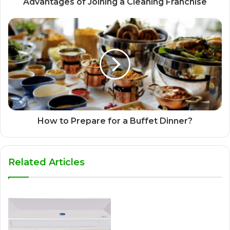
Advantages of Joining a Cleaning Franchise
How to Prepare for a Buffet Dinner?
Related Articles