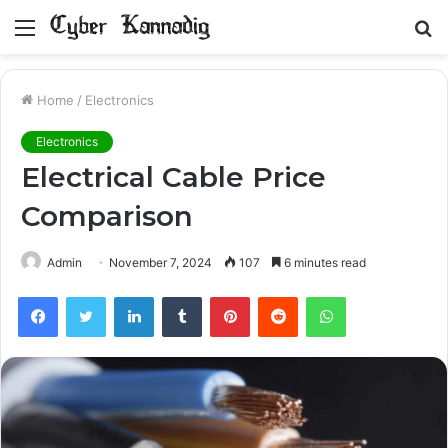
Menu
S
fo
Home
/
Electronics
Electronics
Electrical Cable Price
Comparison
Admin
November 7, 2024
107
6 minutes read
Facebook
Twitter
LinkedIn
Tumblr
Pinterest
Reddit
WhatsApp