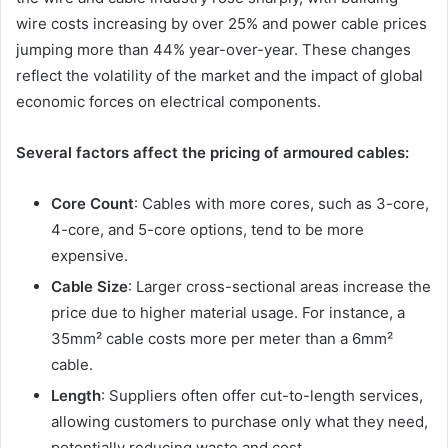
wire costs increasing by over 25% and power cable prices
jumping more than 44% year-over-year. These changes
reflect the volatility of the market and the impact of global
economic forces on electrical components.
Several factors affect the pricing of armoured cables:
Core Count
: Cables with more cores, such as 3-core,
4-core, and 5-core options, tend to be more
expensive.
Cable Size
: Larger cross-sectional areas increase the
price due to higher material usage. For instance, a
35mm² cable costs more per meter than a 6mm²
cable.
Length
: Suppliers often offer cut-to-length services,
allowing customers to purchase only what they need,
potentially reducing waste and cost.