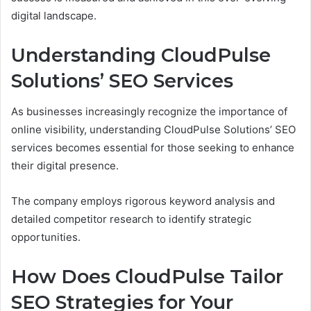
digital landscape.
Understanding CloudPulse
Solutions’ SEO Services
As businesses increasingly recognize the importance of
online visibility, understanding CloudPulse Solutions’ SEO
services becomes essential for those seeking to enhance
their digital presence.
The company employs rigorous keyword analysis and
detailed competitor research to identify strategic
opportunities.
How Does CloudPulse Tailor
SEO Strategies for Your