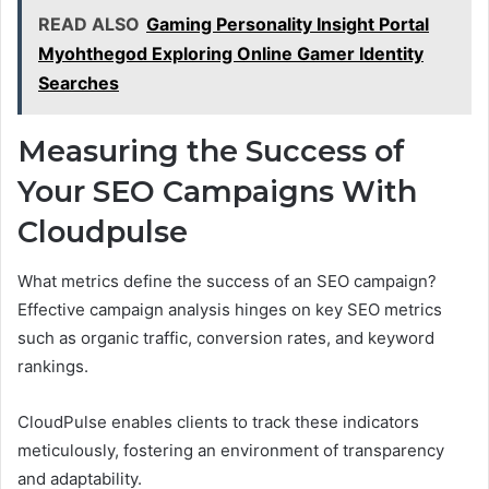
READ ALSO
Gaming Personality Insight Portal
Myohthegod Exploring Online Gamer Identity
Searches
Measuring the Success of
Your SEO Campaigns With
Cloudpulse
What metrics define the success of an SEO campaign?
Effective campaign analysis hinges on key SEO metrics
such as organic traffic, conversion rates, and keyword
rankings.
CloudPulse enables clients to track these indicators
meticulously, fostering an environment of transparency
and adaptability.