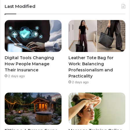
Last Modified
Digital Tools Changing
Leather Tote Bag for
How People Manage
Work: Balancing
Their Insurance
Professionalism and
Practicality
2 days ago
2 days ago