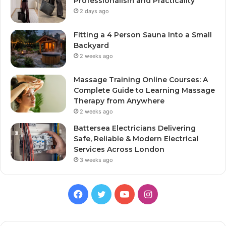
Professionalism and Practicality
2 days ago
Fitting a 4 Person Sauna Into a Small
Backyard
2 weeks ago
Massage Training Online Courses: A
Complete Guide to Learning Massage
Therapy from Anywhere
2 weeks ago
Battersea Electricians Delivering
Safe, Reliable & Modern Electrical
Services Across London
3 weeks ago
Facebook
Twitter
YouTube
Instagram