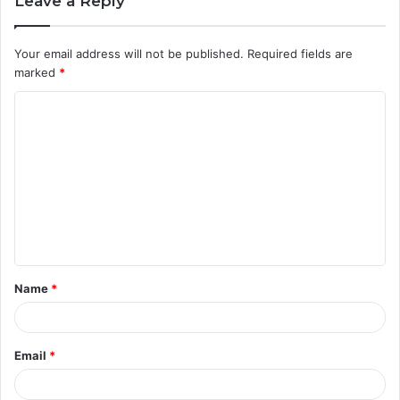
Leave a Reply
Your email address will not be published.
Required fields are
marked
*
C
o
m
m
e
n
t
Name
*
*
Email
*