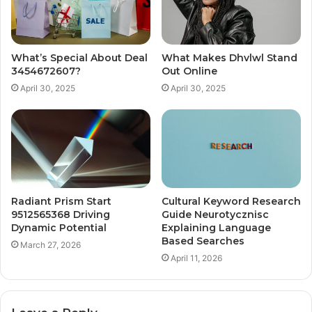
What’s Special About Deal
What Makes Dhvlwl Stand
3454672607?
Out Online
April 30, 2025
April 30, 2025
Radiant Prism Start
Cultural Keyword Research
9512565368 Driving
Guide Neurotycznisc
Dynamic Potential
Explaining Language
Based Searches
March 27, 2026
April 11, 2026