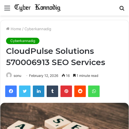
Menu
S
fo
Home
/
Cyberkannadig
Cyberkannadig
CloudPulse Solutions
570006913 SEO Services
sonu
February 12, 2026
16
1 minute read
Facebook
Twitter
LinkedIn
Tumblr
Pinterest
Reddit
WhatsApp