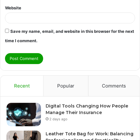
Website
Save my name, email, and website in this browser for the next
time I comment.
Recent
Popular
Comments
Digital Tools Changing How People
Manage Their Insurance
2 days ago
Leather Tote Bag for Work: Balancing