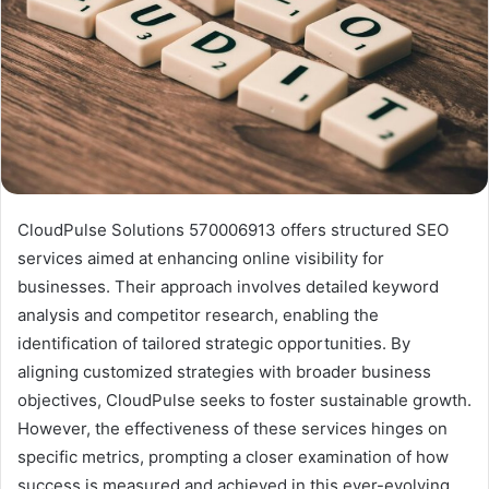
CloudPulse Solutions 570006913 offers structured SEO
services aimed at enhancing online visibility for
businesses. Their approach involves detailed keyword
analysis and competitor research, enabling the
identification of tailored strategic opportunities. By
aligning customized strategies with broader business
objectives, CloudPulse seeks to foster sustainable growth.
However, the effectiveness of these services hinges on
specific metrics, prompting a closer examination of how
success is measured and achieved in this ever-evolving