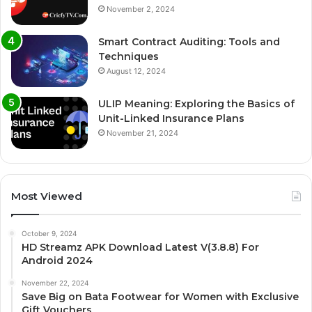
November 2, 2024
Smart Contract Auditing: Tools and
Techniques
August 12, 2024
ULIP Meaning: Exploring the Basics of
Unit-Linked Insurance Plans
November 21, 2024
Most Viewed
October 9, 2024
HD Streamz APK Download Latest V(3.8.8) For
Android 2024
November 22, 2024
Save Big on Bata Footwear for Women with Exclusive
Gift Vouchers