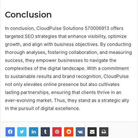
Conclusion
In conclusion, CloudPulse Solutions 570006913 offers
targeted SEO strategies that enhance visibility, optimize
growth, and align with business objectives. By conducting
thorough analyses, fostering collaboration, and measuring
success, they empower businesses to navigate the
complexities of the digital landscape. With a commitment
to sustainable results and brand recognition, CloudPulse
not only elevates online presence but also cultivates
lasting partnerships, ensuring that clients thrive in an
ever-evolving market. Thus, they stand as a strategic ally
in the pursuit of digital excellence.