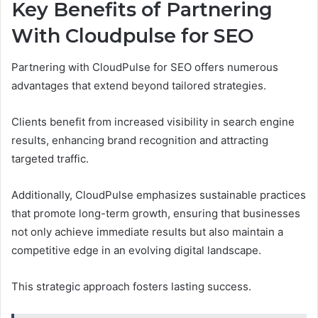
Key Benefits of Partnering
With Cloudpulse for SEO
Partnering with CloudPulse for SEO offers numerous
advantages that extend beyond tailored strategies.
Clients benefit from increased visibility in search engine
results, enhancing brand recognition and attracting
targeted traffic.
Additionally, CloudPulse emphasizes sustainable practices
that promote long-term growth, ensuring that businesses
not only achieve immediate results but also maintain a
competitive edge in an evolving digital landscape.
This strategic approach fosters lasting success.