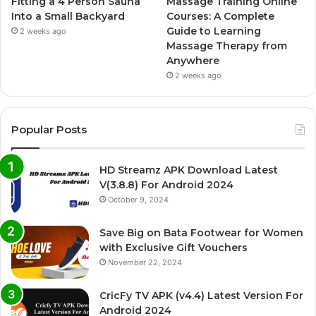
Fitting a 4 Person Sauna
Massage Training Online
Into a Small Backyard
Courses: A Complete
Guide to Learning
2 weeks ago
Massage Therapy from
Anywhere
2 weeks ago
Popular Posts
HD Streamz APK Download Latest
V(3.8.8) For Android 2024
October 9, 2024
Save Big on Bata Footwear for Women
with Exclusive Gift Vouchers
November 22, 2024
CricFy TV APK (v4.4) Latest Version For
Android 2024