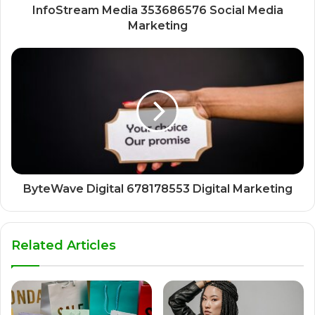
InfoStream Media 353686576 Social Media
Marketing
ByteWave Digital 678178553 Digital Marketing
Related Articles