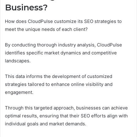
Business?
How does CloudPulse customize its SEO strategies to
meet the unique needs of each client?
By conducting thorough industry analysis, CloudPulse
identifies specific market dynamics and competitive
landscapes.
This data informs the development of customized
strategies tailored to enhance online visibility and
engagement.
Through this targeted approach, businesses can achieve
optimal results, ensuring that their SEO efforts align with
individual goals and market demands.