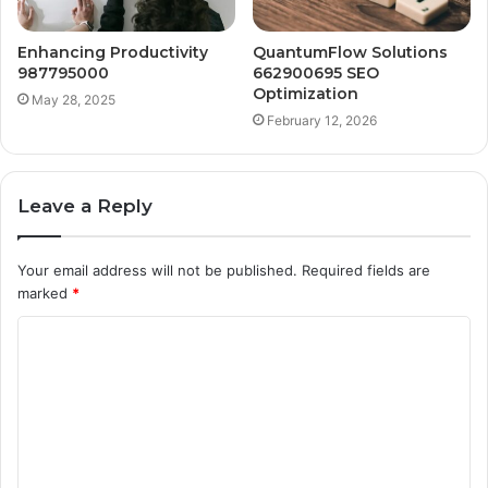
Enhancing Productivity
QuantumFlow Solutions
987795000
662900695 SEO
Optimization
May 28, 2025
February 12, 2026
Leave a Reply
Your email address will not be published.
Required fields are
marked
*
C
o
m
m
e