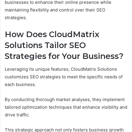
businesses to enhance their online presence while
maintaining flexibility and control over their SEO
strategies.
How Does CloudMatrix
Solutions Tailor SEO
Strategies for Your Business?
Leveraging its unique features, CloudMatrix Solutions
customizes SEO strategies to meet the specific needs of
each business.
By conducting thorough market analyses, they implement
tailored optimization techniques that enhance visibility and
drive traffic.
This strategic approach not only fosters business growth