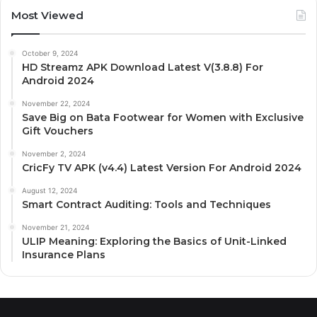
Most Viewed
October 9, 2024
HD Streamz APK Download Latest V(3.8.8) For
Android 2024
November 22, 2024
Save Big on Bata Footwear for Women with Exclusive
Gift Vouchers
November 2, 2024
CricFy TV APK (v4.4) Latest Version For Android 2024
August 12, 2024
Smart Contract Auditing: Tools and Techniques
November 21, 2024
ULIP Meaning: Exploring the Basics of Unit-Linked
Insurance Plans