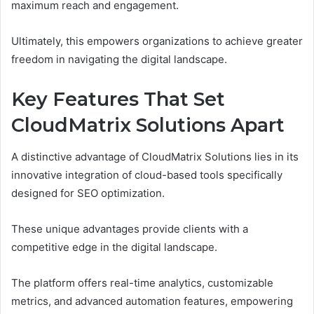
maximum reach and engagement.
Ultimately, this empowers organizations to achieve greater
freedom in navigating the digital landscape.
Key Features That Set
CloudMatrix Solutions Apart
A distinctive advantage of CloudMatrix Solutions lies in its
innovative integration of cloud-based tools specifically
designed for SEO optimization.
These unique advantages provide clients with a
competitive edge in the digital landscape.
The platform offers real-time analytics, customizable
metrics, and advanced automation features, empowering