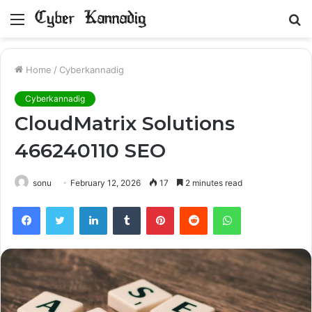
Menu
S
fo
Home
/
Cyberkannadig
Cyberkannadig
CloudMatrix Solutions
466240110 SEO
sonu
February 12, 2026
17
2 minutes read
Facebook
Twitter
LinkedIn
Tumblr
Pinterest
Reddit
WhatsApp