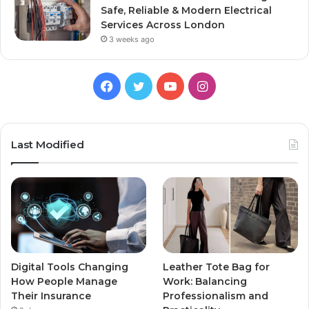
Safe, Reliable & Modern Electrical
Services Across London
3 weeks ago
Facebook
Twitter
YouTube
Instagram
Last Modified
Digital Tools Changing
Leather Tote Bag for
How People Manage
Work: Balancing
Their Insurance
Professionalism and