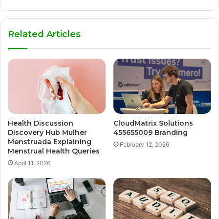
Related Articles
Health Discussion
CloudMatrix Solutions
Discovery Hub Mulher
455655009 Branding
Menstruada Explaining
February 12, 2026
Menstrual Health Queries
April 11, 2026