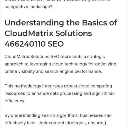
competitive landscape?
Understanding the Basics of
CloudMatrix Solutions
466240110 SEO
CloudMatrix Solutions SEO represents a strategic
approach to leveraging cloud technology for optimizing
online visibility and search engine performance.
This methodology integrates robust cloud computing
resources to enhance data processing and algorithmic
efficiency.
By understanding search algorithms, businesses can
effectively tailor their content strategies, ensuring