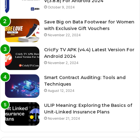
V(3.8.8) For Android 2024
October 9, 2024
Save Big on Bata Footwear for Women
with Exclusive Gift Vouchers
November 22, 2024
CricFy TV APK (v4.4) Latest Version For
Android 2024
November 2, 2024
Smart Contract Auditing: Tools and
Techniques
August 12, 2024
ULIP Meaning: Exploring the Basics of
Unit-Linked Insurance Plans
November 21, 2024