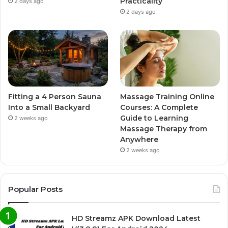
Practicality
2 days ago
2 days ago
Fitting a 4 Person Sauna
Massage Training Online
Into a Small Backyard
Courses: A Complete
Guide to Learning
2 weeks ago
Massage Therapy from
Anywhere
2 weeks ago
Popular Posts
HD Streamz APK Download Latest