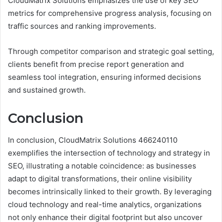
CloudMatrix Solutions emphasizes the use of key SEO
metrics for comprehensive progress analysis, focusing on
traffic sources and ranking improvements.
Through competitor comparison and strategic goal setting,
clients benefit from precise report generation and
seamless tool integration, ensuring informed decisions
and sustained growth.
Conclusion
In conclusion, CloudMatrix Solutions 466240110
exemplifies the intersection of technology and strategy in
SEO, illustrating a notable coincidence: as businesses
adapt to digital transformations, their online visibility
becomes intrinsically linked to their growth. By leveraging
cloud technology and real-time analytics, organizations
not only enhance their digital footprint but also uncover