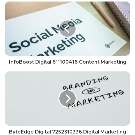
InfoBoost Digital 611100416 Content Marketing
ByteEdge Digital 7252310336 Digital Marketing