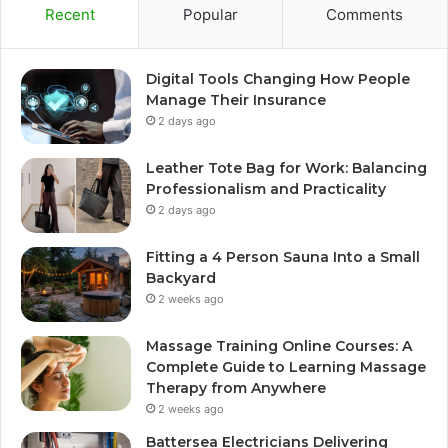
Recent
Popular
Comments
Digital Tools Changing How People
Manage Their Insurance
2 days ago
Leather Tote Bag for Work: Balancing
Professionalism and Practicality
2 days ago
Fitting a 4 Person Sauna Into a Small
Backyard
2 weeks ago
Massage Training Online Courses: A
Complete Guide to Learning Massage
Therapy from Anywhere
2 weeks ago
Battersea Electricians Delivering