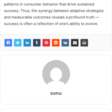
patterns in consumer behavior that drive sustained
success. Thus, the synergy between adaptive strategies
and measurable outcomes reveals a profound truth —
success is often a reflection of one’s ability to evolve.
sonu