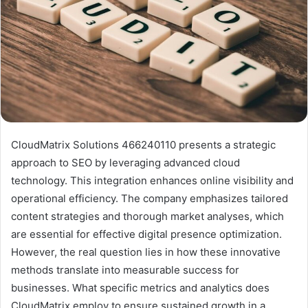
CloudMatrix Solutions 466240110 presents a strategic
approach to SEO by leveraging advanced cloud
technology. This integration enhances online visibility and
operational efficiency. The company emphasizes tailored
content strategies and thorough market analyses, which
are essential for effective digital presence optimization.
However, the real question lies in how these innovative
methods translate into measurable success for
businesses. What specific metrics and analytics does
CloudMatrix employ to ensure sustained growth in a