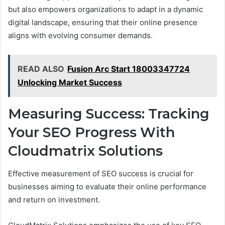
but also empowers organizations to adapt in a dynamic
digital landscape, ensuring that their online presence
aligns with evolving consumer demands.
READ ALSO
Fusion Arc Start 18003347724
Unlocking Market Success
Measuring Success: Tracking
Your SEO Progress With
Cloudmatrix Solutions
Effective measurement of SEO success is crucial for
businesses aiming to evaluate their online performance
and return on investment.