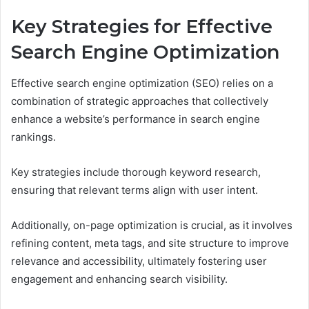
Key Strategies for Effective
Search Engine Optimization
Effective search engine optimization (SEO) relies on a
combination of strategic approaches that collectively
enhance a website’s performance in search engine
rankings.
Key strategies include thorough keyword research,
ensuring that relevant terms align with user intent.
Additionally, on-page optimization is crucial, as it involves
refining content, meta tags, and site structure to improve
relevance and accessibility, ultimately fostering user
engagement and enhancing search visibility.