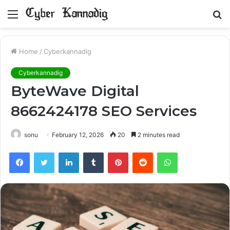
Menu
S
fo
Home
/
Cyberkannadig
Cyberkannadig
ByteWave Digital
8662424178 SEO Services
sonu
February 12, 2026
20
2 minutes read
Facebook
Twitter
LinkedIn
Tumblr
Pinterest
Reddit
WhatsApp