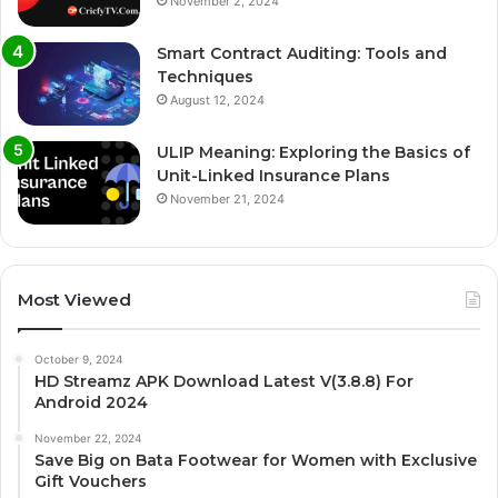
November 2, 2024
Smart Contract Auditing: Tools and
Techniques
August 12, 2024
ULIP Meaning: Exploring the Basics of
Unit-Linked Insurance Plans
November 21, 2024
Most Viewed
October 9, 2024
HD Streamz APK Download Latest V(3.8.8) For
Android 2024
November 22, 2024
Save Big on Bata Footwear for Women with Exclusive
Gift Vouchers