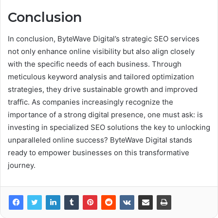
Conclusion
In conclusion, ByteWave Digital’s strategic SEO services
not only enhance online visibility but also align closely
with the specific needs of each business. Through
meticulous keyword analysis and tailored optimization
strategies, they drive sustainable growth and improved
traffic. As companies increasingly recognize the
importance of a strong digital presence, one must ask: is
investing in specialized SEO solutions the key to unlocking
unparalleled online success? ByteWave Digital stands
ready to empower businesses on this transformative
journey.