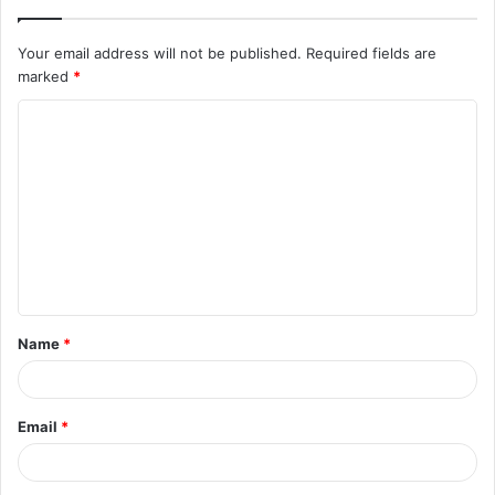
Your email address will not be published.
Required fields are
marked
*
C
o
m
m
e
n
t
Name
*
*
Email
*