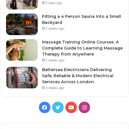
2 days ago
Fitting a 4 Person Sauna Into a Small
Backyard
2 weeks ago
Massage Training Online Courses: A
Complete Guide to Learning Massage
Therapy from Anywhere
2 weeks ago
Battersea Electricians Delivering
Safe, Reliable & Modern Electrical
Services Across London
3 weeks ago
Facebook
Twitter
YouTube
Instagram