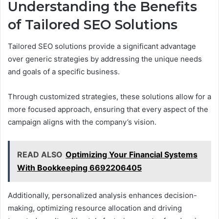
Understanding the Benefits
of Tailored SEO Solutions
Tailored SEO solutions provide a significant advantage
over generic strategies by addressing the unique needs
and goals of a specific business.
Through customized strategies, these solutions allow for a
more focused approach, ensuring that every aspect of the
campaign aligns with the company’s vision.
READ ALSO
Optimizing Your Financial Systems
With Bookkeeping 6692206405
Additionally, personalized analysis enhances decision-
making, optimizing resource allocation and driving