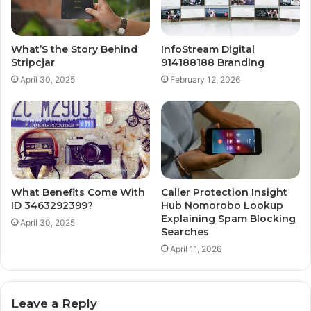
What’S the Story Behind
InfoStream Digital
Stripcjar
914188188 Branding
April 30, 2025
February 12, 2026
What Benefits Come With
Caller Protection Insight
ID 3463292399?
Hub Nomorobo Lookup
Explaining Spam Blocking
April 30, 2025
Searches
April 11, 2026
Leave a Reply