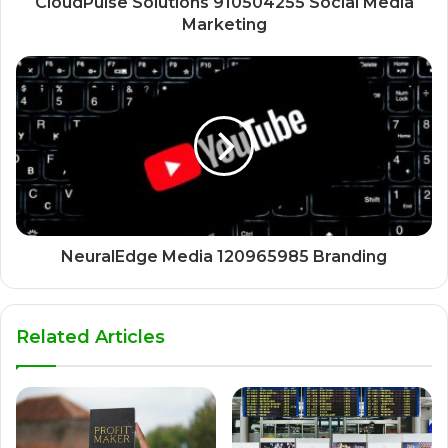
CloudPulse Solutions 910504255 Social Media
Marketing
NeuralEdge Media 120965985 Branding
Related Articles