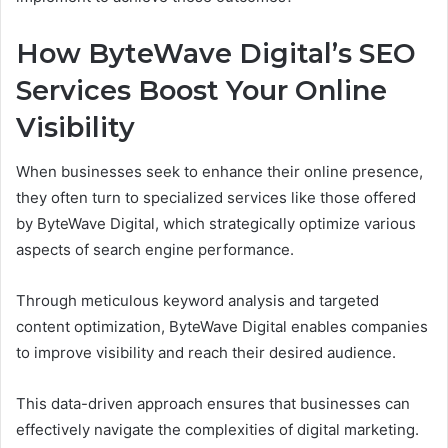
How ByteWave Digital’s SEO
Services Boost Your Online
Visibility
When businesses seek to enhance their online presence,
they often turn to specialized services like those offered
by ByteWave Digital, which strategically optimize various
aspects of search engine performance.
Through meticulous keyword analysis and targeted
content optimization, ByteWave Digital enables companies
to improve visibility and reach their desired audience.
This data-driven approach ensures that businesses can
effectively navigate the complexities of digital marketing.