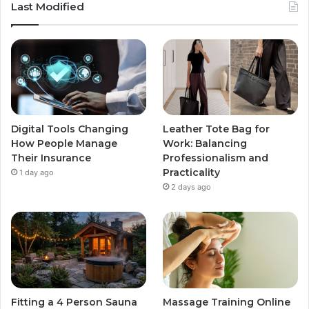
Last Modified
Digital Tools Changing
Leather Tote Bag for
How People Manage
Work: Balancing
Their Insurance
Professionalism and
Practicality
1 day ago
2 days ago
Fitting a 4 Person Sauna
Massage Training Online