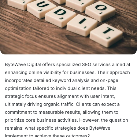
ByteWave Digital offers specialized SEO services aimed at
enhancing online visibility for businesses. Their approach
incorporates detailed keyword analysis and on-page
optimization tailored to individual client needs. This
strategic focus ensures alignment with user intent,
ultimately driving organic traffic. Clients can expect a
commitment to measurable results, allowing them to
prioritize core business activities. However, the question
remains: what specific strategies does ByteWave
implement to achieve these outcomes?