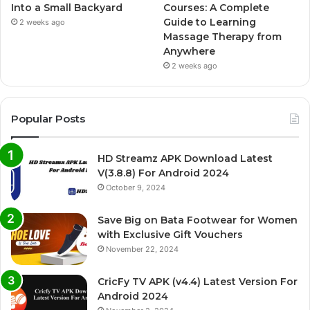
Into a Small Backyard
Courses: A Complete
Guide to Learning
2 weeks ago
Massage Therapy from
Anywhere
2 weeks ago
Popular Posts
HD Streamz APK Download Latest
V(3.8.8) For Android 2024
October 9, 2024
Save Big on Bata Footwear for Women
with Exclusive Gift Vouchers
November 22, 2024
CricFy TV APK (v4.4) Latest Version For
Android 2024