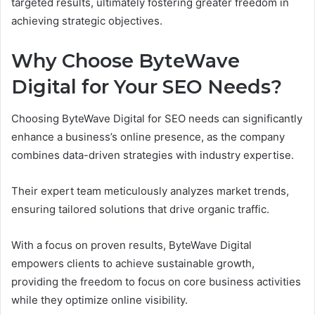
targeted results, ultimately fostering greater freedom in
achieving strategic objectives.
Why Choose ByteWave
Digital for Your SEO Needs?
Choosing ByteWave Digital for SEO needs can significantly
enhance a business’s online presence, as the company
combines data-driven strategies with industry expertise.
Their expert team meticulously analyzes market trends,
ensuring tailored solutions that drive organic traffic.
With a focus on proven results, ByteWave Digital
empowers clients to achieve sustainable growth,
providing the freedom to focus on core business activities
while they optimize online visibility.