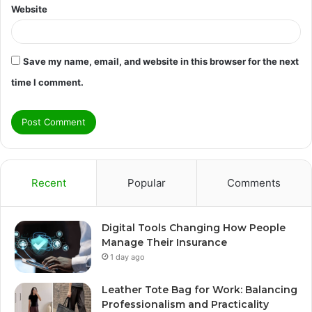
Website
Save my name, email, and website in this browser for the next
time I comment.
Recent
Popular
Comments
Digital Tools Changing How People
Manage Their Insurance
1 day ago
Leather Tote Bag for Work: Balancing
Professionalism and Practicality