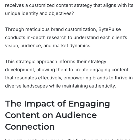
receives a customized content strategy that aligns with its
unique identity and objectives?
Through meticulous brand customization, BytePulse
conducts in-depth research to understand each client’s
vision, audience, and market dynamics.
This strategic approach informs their strategy
development, allowing them to create engaging content
that resonates effectively, empowering brands to thrive in
diverse landscapes while maintaining authenticity.
The Impact of Engaging
Content on Audience
Connection