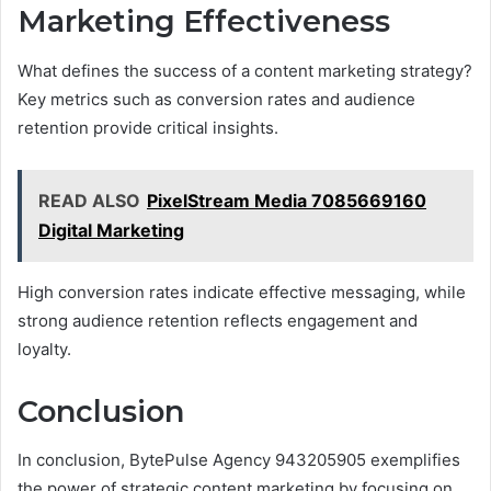
Marketing Effectiveness
What defines the success of a content marketing strategy?
Key metrics such as conversion rates and audience
retention provide critical insights.
READ ALSO
PixelStream Media 7085669160
Digital Marketing
High conversion rates indicate effective messaging, while
strong audience retention reflects engagement and
loyalty.
Conclusion
In conclusion, BytePulse Agency 943205905 exemplifies
the power of strategic content marketing by focusing on