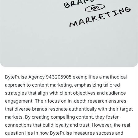
BytePulse Agency 943205905 exemplifies a methodical
approach to content marketing, emphasizing tailored
strategies that align with client objectives and audience
engagement. Their focus on in-depth research ensures
that diverse brands resonate authentically with their target
markets. By creating compelling content, they foster
connections that build loyalty and trust. However, the real
question lies in how BytePulse measures success and