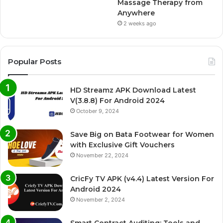
Massage Therapy from
Anywhere
2 weeks ago
Popular Posts
HD Streamz APK Download Latest
V(3.8.8) For Android 2024
October 9, 2024
Save Big on Bata Footwear for Women
with Exclusive Gift Vouchers
November 22, 2024
CricFy TV APK (v4.4) Latest Version For
Android 2024
November 2, 2024
Smart Contract Auditing: Tools and