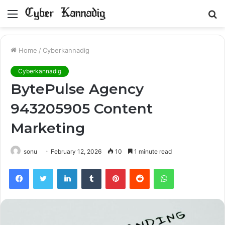
Menu
S
fo
Home
/
Cyberkannadig
Cyberkannadig
BytePulse Agency
943205905 Content
Marketing
sonu
February 12, 2026
10
1 minute read
Facebook
Twitter
LinkedIn
Tumblr
Pinterest
Reddit
WhatsApp