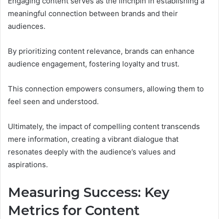
Engaging content serves as the linchpin in establishing a
meaningful connection between brands and their
audiences.
By prioritizing content relevance, brands can enhance
audience engagement, fostering loyalty and trust.
This connection empowers consumers, allowing them to
feel seen and understood.
Ultimately, the impact of compelling content transcends
mere information, creating a vibrant dialogue that
resonates deeply with the audience’s values and
aspirations.
Measuring Success: Key
Metrics for Content