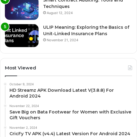
Techniques
August 12, 2024
ULIP Meaning: Exploring the Basics of
Unit-Linked Insurance Plans
November 21, 2024
Most Viewed
October 9, 2024
HD Streamz APK Download Latest V(3.8.8) For
Android 2024
November 22, 2024
Save Big on Bata Footwear for Women with Exclusive
Gift Vouchers
November 2, 2024
CricFy TV APK (v4.4) Latest Version For Android 2024