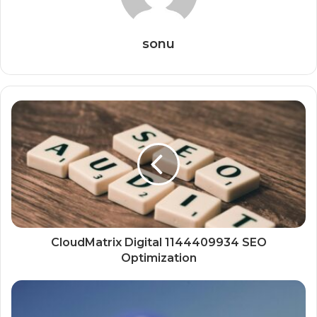
sonu
CloudMatrix Digital 1144409934 SEO
Optimization