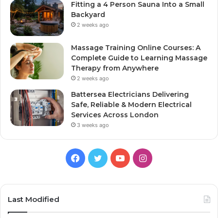
Fitting a 4 Person Sauna Into a Small
Backyard
2 weeks ago
Massage Training Online Courses: A
Complete Guide to Learning Massage
Therapy from Anywhere
2 weeks ago
Battersea Electricians Delivering
Safe, Reliable & Modern Electrical
Services Across London
3 weeks ago
Facebook
Twitter
YouTube
Instagram
Last Modified