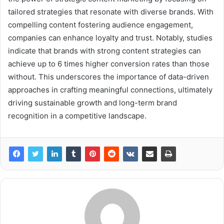
tailored strategies that resonate with diverse brands. With
compelling content fostering audience engagement,
companies can enhance loyalty and trust. Notably, studies
indicate that brands with strong content strategies can
achieve up to 6 times higher conversion rates than those
without. This underscores the importance of data-driven
approaches in crafting meaningful connections, ultimately
driving sustainable growth and long-term brand
recognition in a competitive landscape.