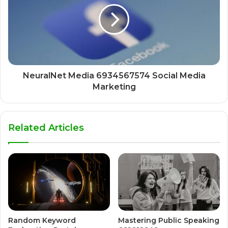
NeuralNet Media 6934567574 Social Media
Marketing
Related Articles
Random Keyword
Mastering Public Speaking