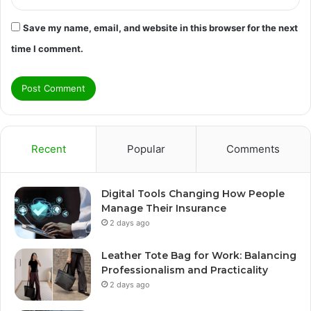
Save my name, email, and website in this browser for the next
time I comment.
Recent
Popular
Comments
Digital Tools Changing How People
Manage Their Insurance
2 days ago
Leather Tote Bag for Work: Balancing
Professionalism and Practicality
2 days ago