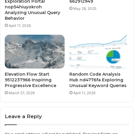
Exploration Portal
662912949
nop54hiuyokroh
May 28, 2025
Analyzing Unusual Query
Behavior
April 11, 2026
Elevation Flow Start
Random Code Analysis
9512237966 Inspiring
Hub nd4776fa Exploring
Progressive Excellence
Unusual Keyword Queries
March 27, 2026
April 11, 2026
Leave a Reply