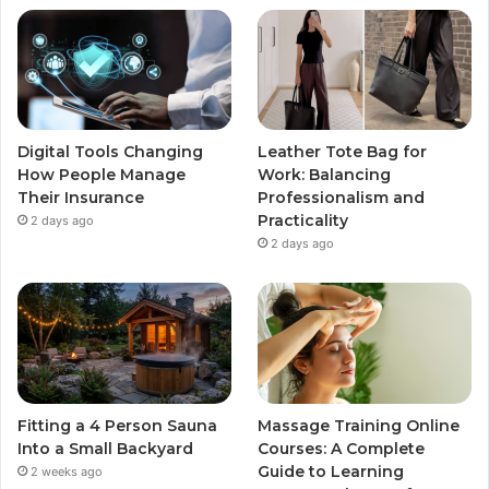
Digital Tools Changing
Leather Tote Bag for
How People Manage
Work: Balancing
Their Insurance
Professionalism and
Practicality
2 days ago
2 days ago
Fitting a 4 Person Sauna
Massage Training Online
Into a Small Backyard
Courses: A Complete
Guide to Learning
2 weeks ago