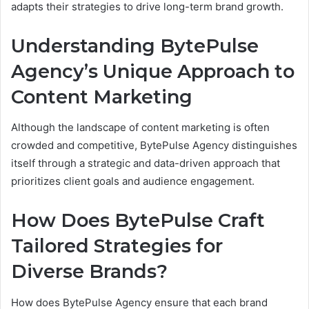
adapts their strategies to drive long-term brand growth.
Understanding BytePulse
Agency’s Unique Approach to
Content Marketing
Although the landscape of content marketing is often
crowded and competitive, BytePulse Agency distinguishes
itself through a strategic and data-driven approach that
prioritizes client goals and audience engagement.
How Does BytePulse Craft
Tailored Strategies for
Diverse Brands?
How does BytePulse Agency ensure that each brand