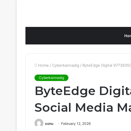
Ho
Home
/
Cyberkannadig
/
ByteEdge Digital 97739350
Cyberkannadig
ByteEdge Digit
Social Media M
sonu
February 12, 2026