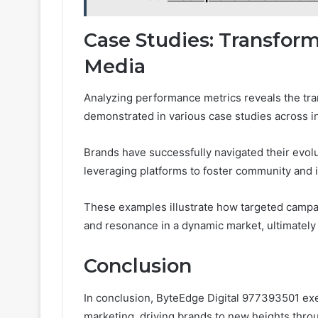
Case Studies: Transfor
Media
Analyzing performance metrics reveals the tran
demonstrated in various case studies across i
Brands have successfully navigated their evol
leveraging platforms to foster community and i
These examples illustrate how targeted campaig
and resonance in a dynamic market, ultimately 
Conclusion
In conclusion, ByteEdge Digital 977393501 exe
marketing, driving brands to new heights thr