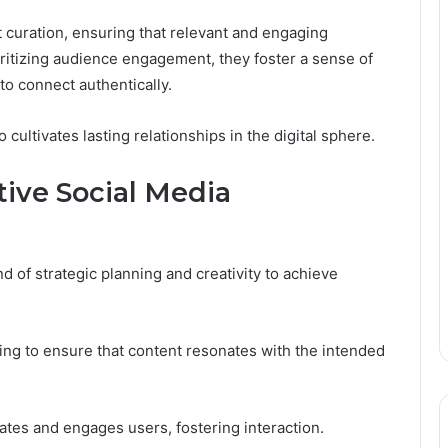
curation, ensuring that relevant and engaging
oritizing audience engagement, they foster a sense of
 connect authentically.
 cultivates lasting relationships in the digital sphere.
tive Social Media
d of strategic planning and creativity to achieve
ing to ensure that content resonates with the intended
vates and engages users, fostering interaction.