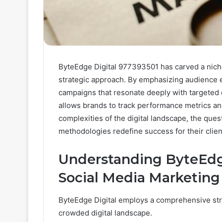
ByteEdge Digital 977393501 has carved a nich
strategic approach. By emphasizing audience 
campaigns that resonate deeply with targeted
allows brands to track performance metrics and
complexities of the digital landscape, the qu
methodologies redefine success for their clie
Understanding ByteEdge
Social Media Marketing
ByteEdge Digital employs a comprehensive strat
crowded digital landscape.