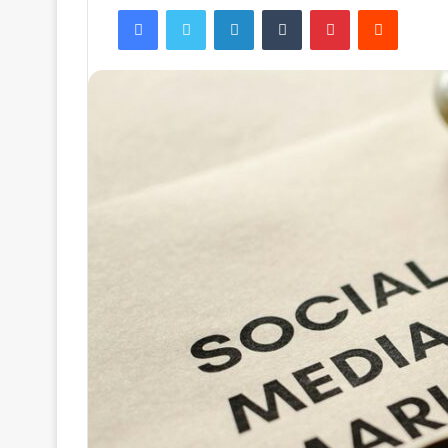
Facebook
Twitter
LinkedIn
Tumblr
Pinterest
Reddit