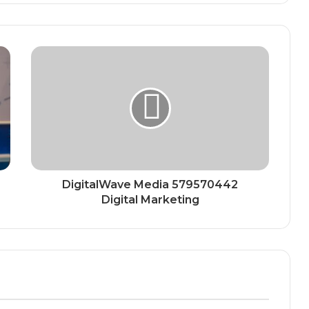
DigitalWave Media 579570442
Digital Marketing