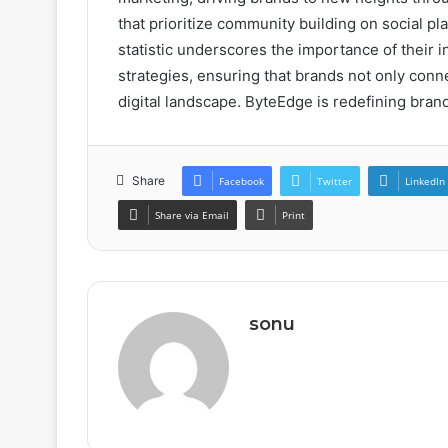
that prioritize community building on social pl
statistic underscores the importance of their 
strategies, ensuring that brands not only conne
digital landscape. ByteEdge is redefining brand
Share
Facebook
Twitter
LinkedIn
Share via Email
Print
sonu