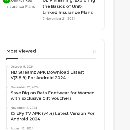
ULIP Meaning: Exploring
the Basics of Unit-
Linked Insurance Plans
November 21, 2024
Most Viewed
October 9, 2024
HD Streamz APK Download Latest
V(3.8.8) For Android 2024
November 22, 2024
Save Big on Bata Footwear for Women
with Exclusive Gift Vouchers
November 2, 2024
CricFy TV APK (v4.4) Latest Version For
Android 2024
August 12, 2024