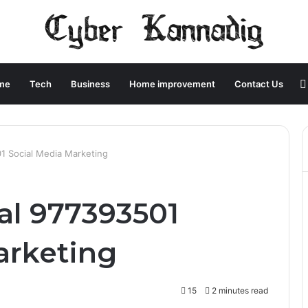
me
Tech
Business
Home improvement
Contact Us
1 Social Media Marketing
al 977393501
arketing
15
2 minutes read