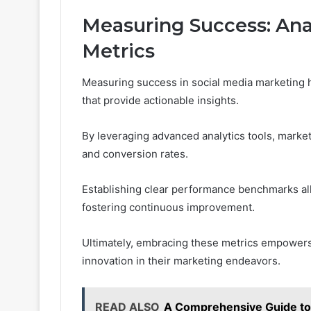
Measuring Success: Ana
Metrics
Measuring success in social media marketing 
that provide actionable insights.
By leveraging advanced analytics tools, mark
and conversion rates.
Establishing clear performance benchmarks all
fostering continuous improvement.
Ultimately, embracing these metrics empowers
innovation in their marketing endeavors.
READ ALSO
A Comprehensive Guide t