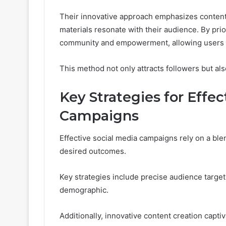
Their innovative approach emphasizes content 
materials resonate with their audience. By pri
community and empowerment, allowing users to
This method not only attracts followers but also
Key Strategies for Effec
Campaigns
Effective social media campaigns rely on a blen
desired outcomes.
Key strategies include precise audience target
demographic.
Additionally, innovative content creation capti