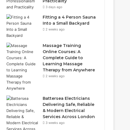
Practicality
3 days ago
Fitting a 4 Person Sauna
Into a Small Backyard
2 weeks ago
Massage Training
Online Courses: A
Complete Guide to
Learning Massage
Therapy from Anywhere
2 weeks ago
Battersea Electricians
Delivering Safe, Reliable
& Modern Electrical
Services Across London
3 weeks ago