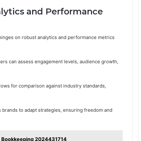
lytics and Performance
hinges on robust analytics and performance metrics
eters can assess engagement levels, audience growth,
ows for comparison against industry standards,
 brands to adapt strategies, ensuring freedom and
o Bookkeeping 2024431714