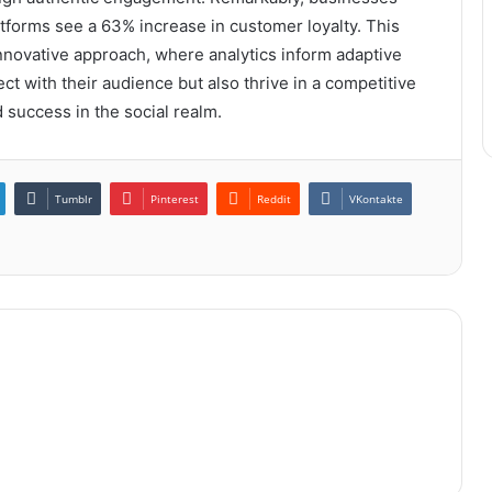
atforms see a 63% increase in customer loyalty. This
innovative approach, where analytics inform adaptive
ct with their audience but also thrive in a competitive
 success in the social realm.
Tumblr
Pinterest
Reddit
VKontakte