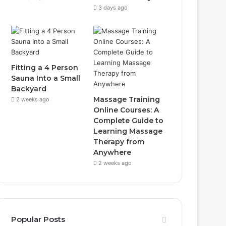
3 days ago
Fitting a 4 Person
Sauna Into a Small
Backyard
Massage Training
2 weeks ago
Online Courses: A
Complete Guide to
Learning Massage
Therapy from
Anywhere
2 weeks ago
Popular Posts