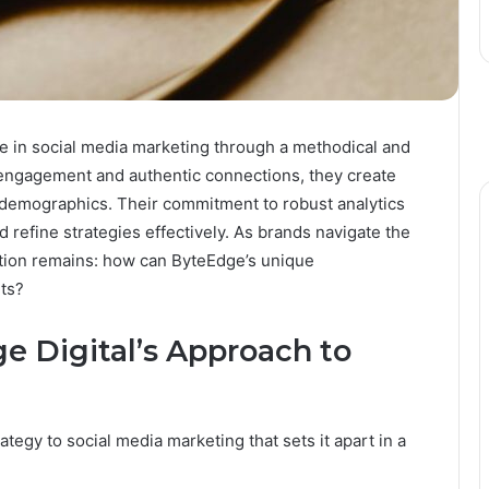
e in social media marketing through a methodical and
engagement and authentic connections, they create
 demographics. Their commitment to robust analytics
 refine strategies effectively. As brands navigate the
estion remains: how can ByteEdge’s unique
nts?
 Digital’s Approach to
egy to social media marketing that sets it apart in a