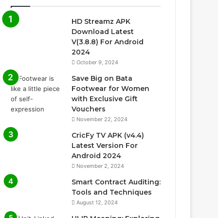
HD Streamz APK
Download Latest
V(3.8.8) For Android
2024
October 9, 2024
Save Big on Bata
Footwear for Women
with Exclusive Gift
Vouchers
November 22, 2024
CricFy TV APK (v4.4)
Latest Version For
Android 2024
November 2, 2024
Smart Contract Auditing:
Tools and Techniques
August 12, 2024