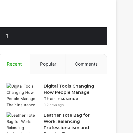
Sidebar
Search
for
Recent
Popular
Comments
Digital Tools Changing
How People Manage
Their Insurance
2 days ago
Leather Tote Bag for
Work: Balancing
Professionalism and