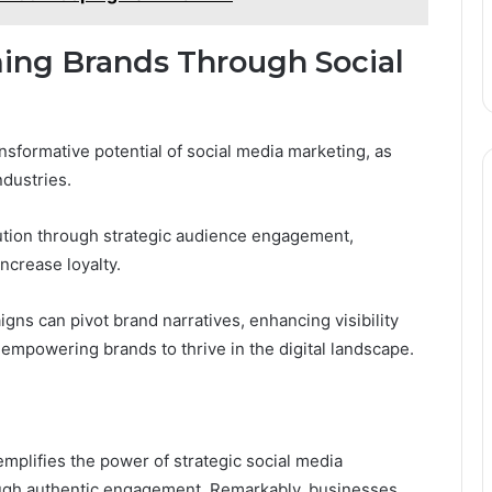
ming Brands Through Social
sformative potential of social media marketing, as
ndustries.
ution through strategic audience engagement,
ncrease loyalty.
ns can pivot brand narratives, enhancing visibility
empowering brands to thrive in the digital landscape.
mplifies the power of strategic social media
ough authentic engagement. Remarkably, businesses