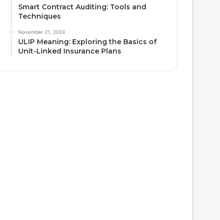
Smart Contract Auditing: Tools and
Techniques
November 21, 2024
ULIP Meaning: Exploring the Basics of
Unit-Linked Insurance Plans