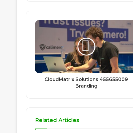
CloudMatrix Solutions 455655009
Branding
Related Articles