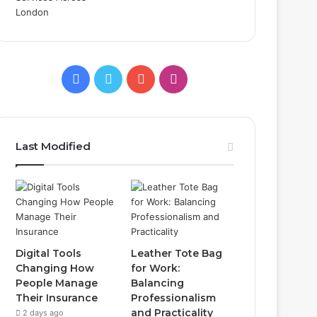
Facebook
Twitter
YouTube
Instagram
Last Modified
Digital Tools
Leather Tote Bag
Changing How
for Work:
People Manage
Balancing
Their Insurance
Professionalism
and Practicality
2 days ago