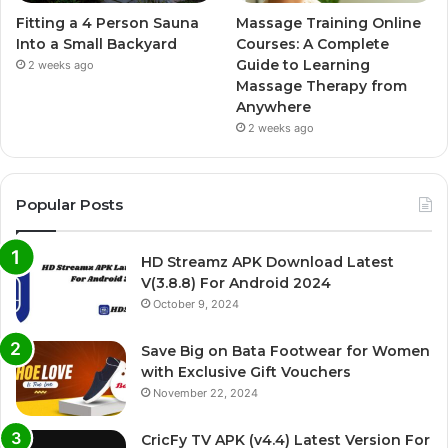
Fitting a 4 Person Sauna
Massage Training Online
Into a Small Backyard
Courses: A Complete
Guide to Learning
2 weeks ago
Massage Therapy from
Anywhere
2 weeks ago
Popular Posts
HD Streamz APK Download Latest
V(3.8.8) For Android 2024
October 9, 2024
Save Big on Bata Footwear for Women
with Exclusive Gift Vouchers
November 22, 2024
CricFy TV APK (v4.4) Latest Version For