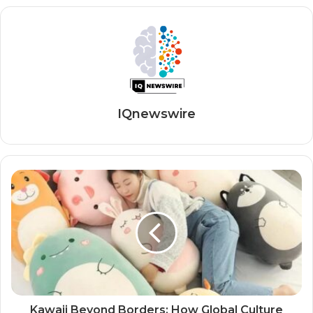
IQnewswire
Kawaii Beyond Borders: How Global Culture