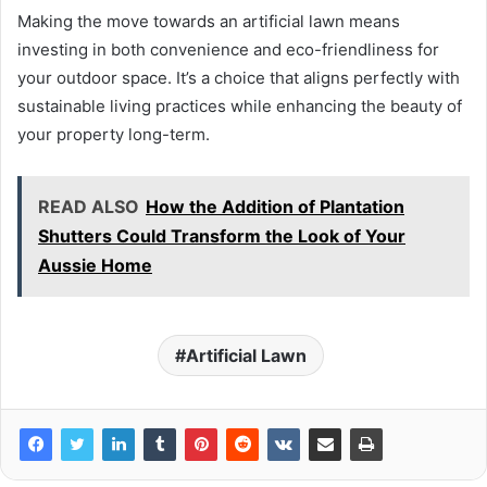
Making the move towards an artificial lawn means
investing in both convenience and eco-friendliness for
your outdoor space. It’s a choice that aligns perfectly with
sustainable living practices while enhancing the beauty of
your property long-term.
READ ALSO
How the Addition of Plantation
Shutters Could Transform the Look of Your
Aussie Home
Artificial Lawn