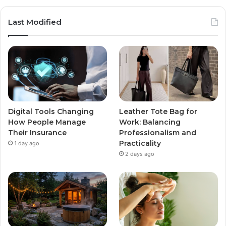
Last Modified
Digital Tools Changing
Leather Tote Bag for
How People Manage
Work: Balancing
Their Insurance
Professionalism and
Practicality
1 day ago
2 days ago