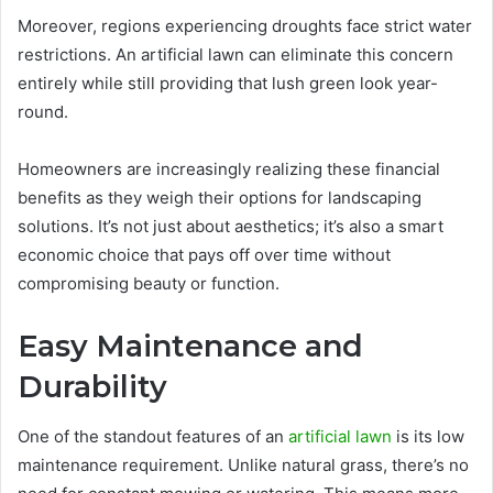
Moreover, regions experiencing droughts face strict water
restrictions. An artificial lawn can eliminate this concern
entirely while still providing that lush green look year-
round.
Homeowners are increasingly realizing these financial
benefits as they weigh their options for landscaping
solutions. It’s not just about aesthetics; it’s also a smart
economic choice that pays off over time without
compromising beauty or function.
Easy Maintenance and
Durability
One of the standout features of an
artificial lawn
is its low
maintenance requirement. Unlike natural grass, there’s no