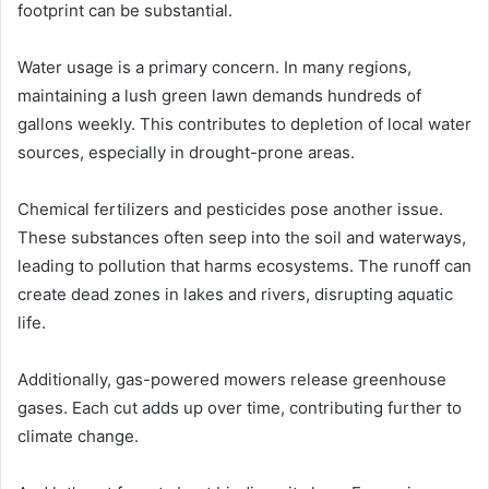
footprint can be substantial.
Water usage is a primary concern. In many regions,
maintaining a lush green lawn demands hundreds of
gallons weekly. This contributes to depletion of local water
sources, especially in drought-prone areas.
Chemical fertilizers and pesticides pose another issue.
These substances often seep into the soil and waterways,
leading to pollution that harms ecosystems. The runoff can
create dead zones in lakes and rivers, disrupting aquatic
life.
Additionally, gas-powered mowers release greenhouse
gases. Each cut adds up over time, contributing further to
climate change.