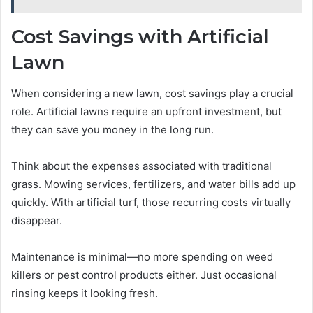
Cost Savings with Artificial
Lawn
When considering a new lawn, cost savings play a crucial
role. Artificial lawns require an upfront investment, but
they can save you money in the long run.
Think about the expenses associated with traditional
grass. Mowing services, fertilizers, and water bills add up
quickly. With artificial turf, those recurring costs virtually
disappear.
Maintenance is minimal—no more spending on weed
killers or pest control products either. Just occasional
rinsing keeps it looking fresh.