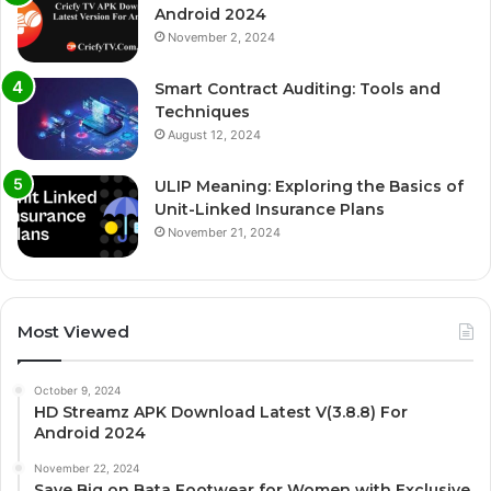
Android 2024
November 2, 2024
Smart Contract Auditing: Tools and
Techniques
August 12, 2024
ULIP Meaning: Exploring the Basics of
Unit-Linked Insurance Plans
November 21, 2024
Most Viewed
October 9, 2024
HD Streamz APK Download Latest V(3.8.8) For
Android 2024
November 22, 2024
Save Big on Bata Footwear for Women with Exclusive