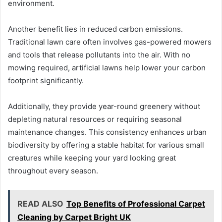
environment.
Another benefit lies in reduced carbon emissions.
Traditional lawn care often involves gas-powered mowers
and tools that release pollutants into the air. With no
mowing required, artificial lawns help lower your carbon
footprint significantly.
Additionally, they provide year-round greenery without
depleting natural resources or requiring seasonal
maintenance changes. This consistency enhances urban
biodiversity by offering a stable habitat for various small
creatures while keeping your yard looking great
throughout every season.
READ ALSO
Top Benefits of Professional Carpet
Cleaning by Carpet Bright UK