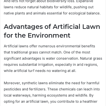
And let’s not forget about biodiversity loss. Expansive
lawns reduce natural habitats for wildlife, pushing out
native plants and animals essential for ecological balance.
Advantages of Artificial Lawn
for the Environment
Artificial lawns offer numerous environmental benefits
that traditional grass cannot match. One of the most
significant advantages is water conservation. Natural grass
requires substantial irrigation, especially in arid regions,
while artificial turf needs no watering at all.
Moreover, synthetic lawns eliminate the need for harmful
pesticides and fertilizers. These chemicals can leach into
local waterways, harming ecosystems and wildlife. By
opting for an artificial lawn, you contribute to a healthier