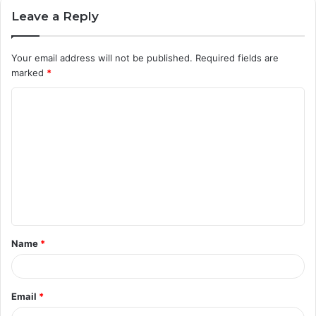
Leave a Reply
Your email address will not be published.
Required fields are
marked
*
C
o
m
m
e
n
t
Name
*
*
Email
*