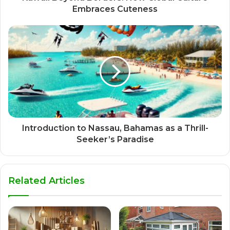
Embraces Cuteness
Introduction to Nassau, Bahamas as a Thrill-
Seeker’s Paradise
Related Articles