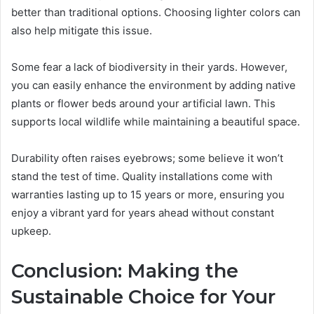
better than traditional options. Choosing lighter colors can
also help mitigate this issue.
Some fear a lack of biodiversity in their yards. However,
you can easily enhance the environment by adding native
plants or flower beds around your artificial lawn. This
supports local wildlife while maintaining a beautiful space.
Durability often raises eyebrows; some believe it won’t
stand the test of time. Quality installations come with
warranties lasting up to 15 years or more, ensuring you
enjoy a vibrant yard for years ahead without constant
upkeep.
Conclusion: Making the
Sustainable Choice for Your