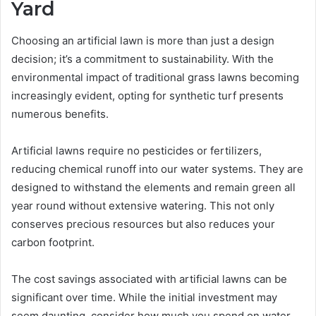
Yard
Choosing an artificial lawn is more than just a design
decision; it’s a commitment to sustainability. With the
environmental impact of traditional grass lawns becoming
increasingly evident, opting for synthetic turf presents
numerous benefits.
Artificial lawns require no pesticides or fertilizers,
reducing chemical runoff into our water systems. They are
designed to withstand the elements and remain green all
year round without extensive watering. This not only
conserves precious resources but also reduces your
carbon footprint.
The cost savings associated with artificial lawns can be
significant over time. While the initial investment may
seem daunting, consider how much you spend on water