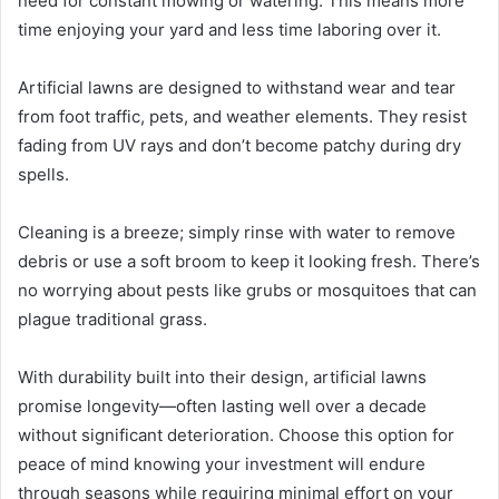
need for constant mowing or watering. This means more
time enjoying your yard and less time laboring over it.
Artificial lawns are designed to withstand wear and tear
from foot traffic, pets, and weather elements. They resist
fading from UV rays and don’t become patchy during dry
spells.
Cleaning is a breeze; simply rinse with water to remove
debris or use a soft broom to keep it looking fresh. There’s
no worrying about pests like grubs or mosquitoes that can
plague traditional grass.
With durability built into their design, artificial lawns
promise longevity—often lasting well over a decade
without significant deterioration. Choose this option for
peace of mind knowing your investment will endure
through seasons while requiring minimal effort on your