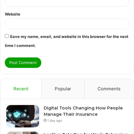
Website
Save my name, email, and website in this browser for the next
time I comment.
Recent
Popular
Comments
Digital Tools Changing How People
Manage Their Insurance
1 day ago