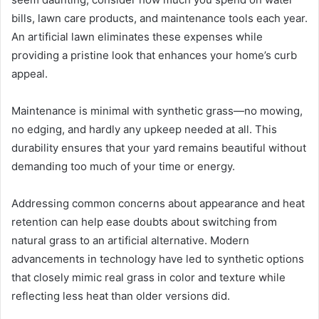
bills, lawn care products, and maintenance tools each year.
An artificial lawn eliminates these expenses while
providing a pristine look that enhances your home’s curb
appeal.
Maintenance is minimal with synthetic grass—no mowing,
no edging, and hardly any upkeep needed at all. This
durability ensures that your yard remains beautiful without
demanding too much of your time or energy.
Addressing common concerns about appearance and heat
retention can help ease doubts about switching from
natural grass to an artificial alternative. Modern
advancements in technology have led to synthetic options
that closely mimic real grass in color and texture while
reflecting less heat than older versions did.