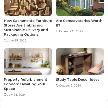
How Sacramento Furniture
Are Conservatories Worth
Stores Are Embracing
It?
Sustainable Delivery and
February 11, 2025
Packaging Options
June 25, 2025
Property Refurbishment
Study Table Decor Ideas
London: Elevating Your
October 2, 2024
Space
July 24, 2024