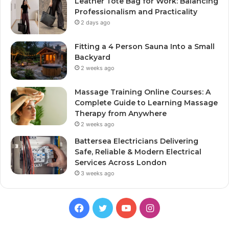
Leather Tote Bag for Work: Balancing
Professionalism and Practicality
2 days ago
Fitting a 4 Person Sauna Into a Small
Backyard
2 weeks ago
Massage Training Online Courses: A
Complete Guide to Learning Massage
Therapy from Anywhere
2 weeks ago
Battersea Electricians Delivering
Safe, Reliable & Modern Electrical
Services Across London
3 weeks ago
Facebook
Twitter
YouTube
Instagram