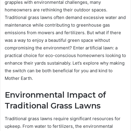
grapples with environmental challenges, many
homeowners are rethinking their outdoor spaces.
Traditional grass lawns often demand excessive water and
maintenance while contributing to greenhouse gas
emissions from mowers and fertilizers. But what if there
was a way to enjoy a beautiful green space without
compromising the environment? Enter artificial lawn: a
practical choice for eco-conscious homeowners looking to
enhance their yards sustainably. Let’s explore why making
the switch can be both beneficial for you and kind to
Mother Earth.
Environmental Impact of
Traditional Grass Lawns
Traditional grass lawns require significant resources for
upkeep. From water to fertilizers, the environmental