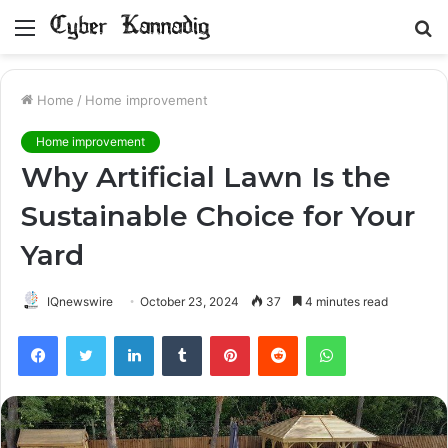
Menu
S
fo
Home
/
Home improvement
Home improvement
Why Artificial Lawn Is the
Sustainable Choice for Your
Yard
IQnewswire
October 23, 2024
37
4 minutes read
Facebook
Twitter
LinkedIn
Tumblr
Pinterest
Reddit
WhatsApp