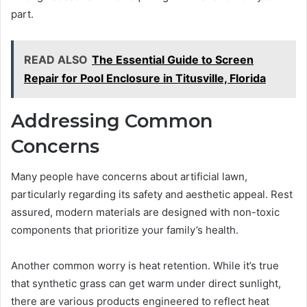
part.
READ ALSO
The Essential Guide to Screen
Repair for Pool Enclosure in Titusville, Florida
Addressing Common
Concerns
Many people have concerns about artificial lawn,
particularly regarding its safety and aesthetic appeal. Rest
assured, modern materials are designed with non-toxic
components that prioritize your family’s health.
Another common worry is heat retention. While it’s true
that synthetic grass can get warm under direct sunlight,
there are various products engineered to reflect heat