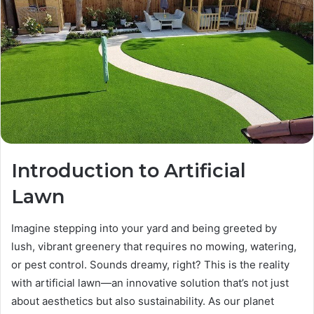
Introduction to Artificial
Lawn
Imagine stepping into your yard and being greeted by
lush, vibrant greenery that requires no mowing, watering,
or pest control. Sounds dreamy, right? This is the reality
with artificial lawn—an innovative solution that’s not just
about aesthetics but also sustainability. As our planet