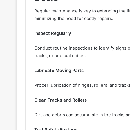
Regular maintenance is key to extending the l
minimizing the need for costly repairs.
Inspect Regularly
Conduct routine inspections to identify signs 
tracks, or unusual noises.
Lubricate Moving Parts
Proper lubrication of hinges, rollers, and trac
Clean Tracks and Rollers
Dirt and debris can accumulate in the tracks an
Test Safety Features