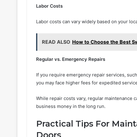
Labor Costs
Labor costs can vary widely based on your loca
READ ALSO
How to Choose the Best Sw
Regular vs. Emergency Repairs
If you require emergency repair services, such 
you may face higher fees for expedited service
While repair costs vary, regular maintenance 
business money in the long run.
Practical Tips For Mai
Doors