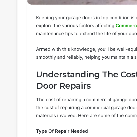
Keeping your garage doors in top condition is es
explore the various factors affecting
Commercia
maintenance tips to extend the life of your doo
Armed with this knowledge, you’ll be well-eq
smoothly and reliably, helping you maintain a
Understanding The Cos
Door Repairs
The cost of repairing a commercial garage doo
the cost of repairing a commercial garage door
materials involved. Here are some of the comm
Type Of Repair Needed