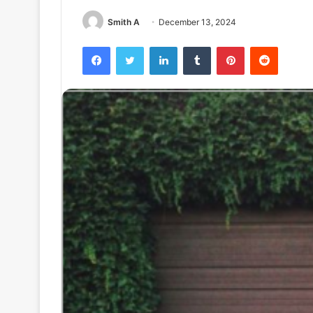
Smith A
December 13, 2024
Facebook
Twitter
LinkedIn
Tumblr
Pinterest
Reddit