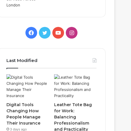
Facebook
Twitter
YouTube
Instagram
Last Modified
Digital Tools
Leather Tote Bag
Changing How
for Work:
People Manage
Balancing
Their Insurance
Professionalism
and Practicality
3 days ago