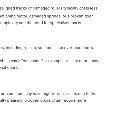
isaligned tracks or damaged rollers typically costs less.
nctioning motor, damaged springs, or a broken door
omplexity and the need for specialized parts.
s, including roll-up, sectional, and overhead doors.
which can affect costs. For example, roll-up doors may
onal doors.
 or aluminum may have higher repair costs due to the
ally pleasing, wooden doors often require more