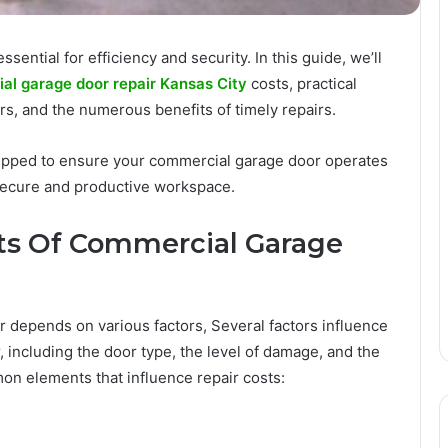
sential for efficiency and security. In this guide, we’ll
l garage door repair Kansas City
costs, practical
rs, and the numerous benefits of timely repairs.
uipped to ensure your commercial garage door operates
 secure and productive workspace.
ts Of Commercial Garage
r depends on various factors, Several factors influence
, including the door type, the level of damage, and the
on elements that influence repair costs: