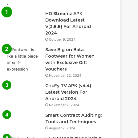
HD Streamz APK
Download Latest
V(3.8.8) For Android
2024
October 9, 2024
Save Big on Bata
Footwear for Women
with Exclusive Gift
Vouchers
November 22, 2024
CricFy TV APK (v4.4)
Latest Version For
Android 2024
November 2, 2024
Smart Contract Auditing:
Tools and Techniques
August 12, 2024