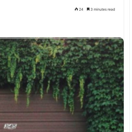
24
3 minutes read