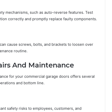
ty mechanisms, such as auto-reverse features. Test
ction correctly and promptly replace faulty components.
an cause screws, bolts, and brackets to loosen over
tenance routine.
airs And Maintenance
nance for your commercial garage doors offers several
erations and bottom line.
cant safety risks to employees, customers, and