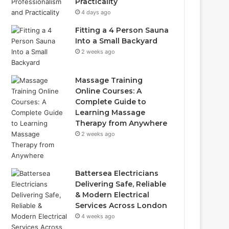
Practicality
4 days ago
Fitting a 4 Person Sauna
Into a Small Backyard
2 weeks ago
Massage Training
Online Courses: A
Complete Guide to
Learning Massage
Therapy from Anywhere
2 weeks ago
Battersea Electricians
Delivering Safe, Reliable
& Modern Electrical
Services Across London
4 weeks ago