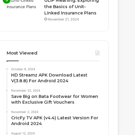
ULIP Meaning: Exploring
the Basics of Unit-
Linked Insurance Plans
November 21, 2024
Most Viewed
October 9, 2024
HD Streamz APK Download Latest
V(3.8.8) For Android 2024
November 22, 2024
Save Big on Bata Footwear for Women
with Exclusive Gift Vouchers
November 2, 2024
CricFy TV APK (v4.4) Latest Version For
Android 2024
August 12, 2024