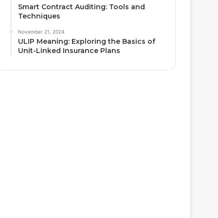
Smart Contract Auditing: Tools and
Techniques
November 21, 2024
ULIP Meaning: Exploring the Basics of
Unit-Linked Insurance Plans