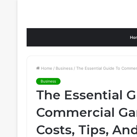
Ho
Home
/
Business
/
The Essential Guide To Commerc
Business
The Essential 
Commercial Gar
Costs, Tips, An