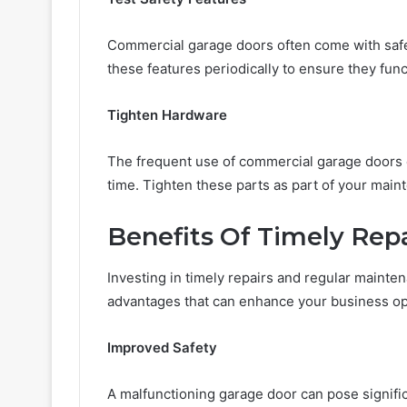
Commercial garage doors often come with safe
these features periodically to ensure they fun
Tighten Hardware
The frequent use of commercial garage doors c
time. Tighten these parts as part of your main
Benefits Of Timely Rep
Investing in timely repairs and regular mainte
advantages that can enhance your business op
Improved Safety
A malfunctioning garage door can pose signifi