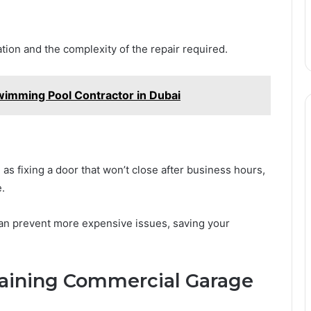
tion and the complexity of the repair required.
imming Pool Contractor in Dubai
as fixing a door that won’t close after business hours,
.
can prevent more expensive issues, saving your
ntaining Commercial Garage