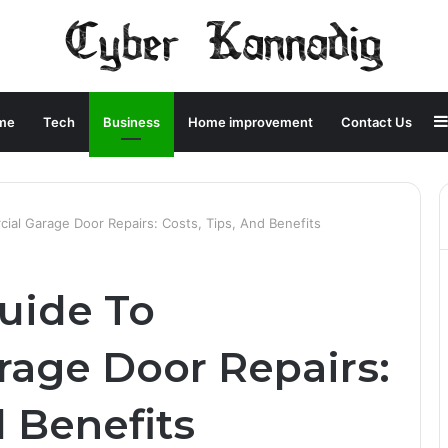
me
Tech
Business
Home improvement
Contact Us
ial Garage Door Repairs: Costs, Tips, And Benefits
Guide To
age Door Repairs:
d Benefits