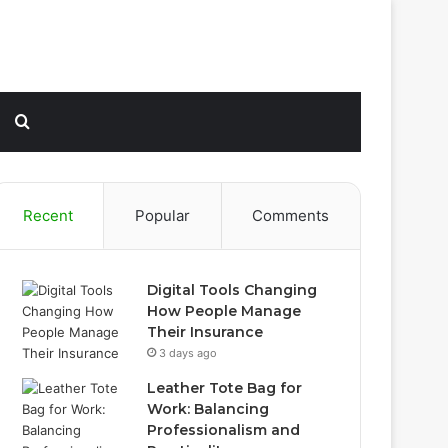
Sidebar
Search
for
Recent
Popular
Comments
Digital Tools Changing
How People Manage
Their Insurance
3 days ago
Leather Tote Bag for
Work: Balancing
Professionalism and