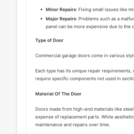
Minor Repairs
: Fixing small issues like m
Major Repairs
: Problems such as a malfu
panel can be more expensive due to the c
Type of Door
Commercial garage doors come in various style
Each type has its unique repair requirements, 
require specific components not used in secti
Material Of The Door
Doors made from high-end materials like steel
expense of replacement parts. While aesthetic
maintenance and repairs over time.