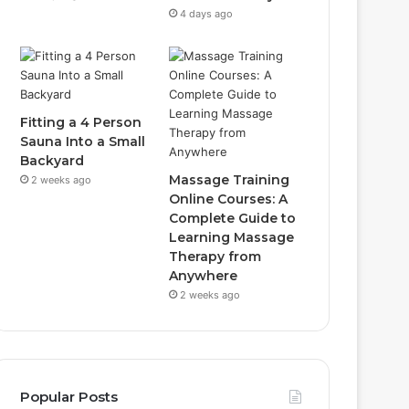
4 days ago
Fitting a 4 Person
Sauna Into a Small
Backyard
Massage Training
2 weeks ago
Online Courses: A
Complete Guide to
Learning Massage
Therapy from
Anywhere
2 weeks ago
Popular Posts