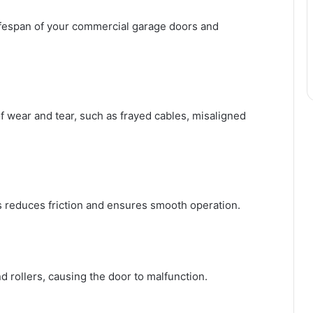
ifespan of your commercial garage doors and
of wear and tear, such as frayed cables, misaligned
ks reduces friction and ensures smooth operation.
d rollers, causing the door to malfunction.