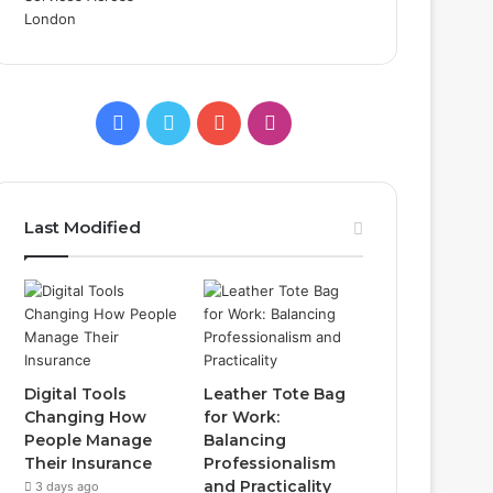
Facebook
Twitter
YouTube
Instagram
Last Modified
Digital Tools
Leather Tote Bag
Changing How
for Work:
People Manage
Balancing
Their Insurance
Professionalism
and Practicality
3 days ago