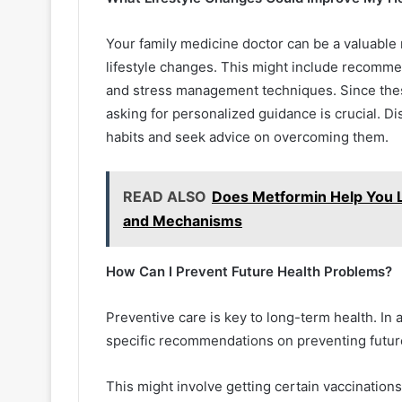
Your family medicine doctor can be a valuable
lifestyle changes. This might include recommen
and stress management techniques. Since these 
asking for personalized guidance is crucial. D
habits and seek advice on overcoming them.
READ ALSO
Does Metformin Help You L
and Mechanisms
How Can I Prevent Future Health Problems?
Preventive care is key to long-term health. In 
specific recommendations on preventing futur
This might involve getting certain vaccinations