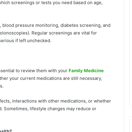
 which screenings or tests you need based on age,
 blood pressure monitoring, diabetes screening, and
onoscopies). Regular screenings are vital for
erious if left unchecked.
essential to review them with your
Family Medicine
her your current medications are still necessary,
ds.
fects, interactions with other medications, or whether
d. Sometimes, lifestyle changes may reduce or
ealth?