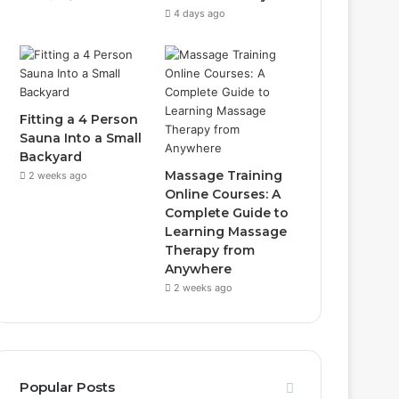
4 days ago
Fitting a 4 Person
Sauna Into a Small
Backyard
Massage Training
2 weeks ago
Online Courses: A
Complete Guide to
Learning Massage
Therapy from
Anywhere
2 weeks ago
Popular Posts