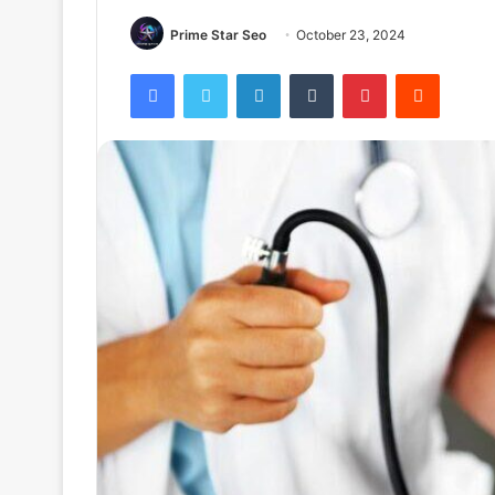
Prime Star Seo
October 23, 2024
Facebook
Twitter
LinkedIn
Tumblr
Pinterest
Reddit