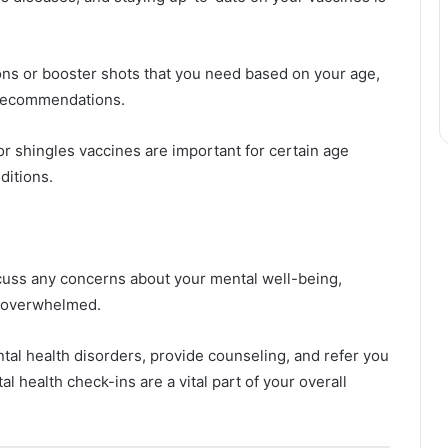
ons or booster shots that you need based on your age,
e recommendations.
or shingles vaccines are important for certain age
ditions.
scuss any concerns about your mental well-being,
r overwhelmed.
al health disorders, provide counseling, and refer you
l health check-ins are a vital part of your overall