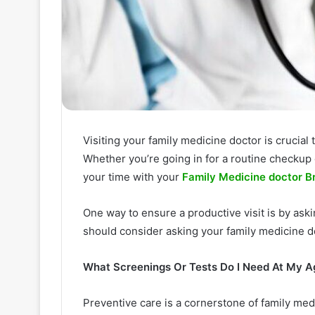
Visiting your family medicine doctor is crucial
Whether you’re going in for a routine checkup 
your time with your
Family Medicine doctor 
One way to ensure a productive visit is by ask
should consider asking your family medicine d
What Screenings Or Tests Do I Need At My A
Preventive care is a cornerstone of family me