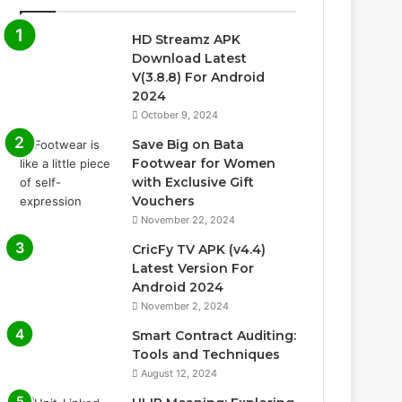
HD Streamz APK
Download Latest
V(3.8.8) For Android
2024
October 9, 2024
Save Big on Bata
Footwear for Women
with Exclusive Gift
Vouchers
November 22, 2024
CricFy TV APK (v4.4)
Latest Version For
Android 2024
November 2, 2024
Smart Contract Auditing:
Tools and Techniques
August 12, 2024