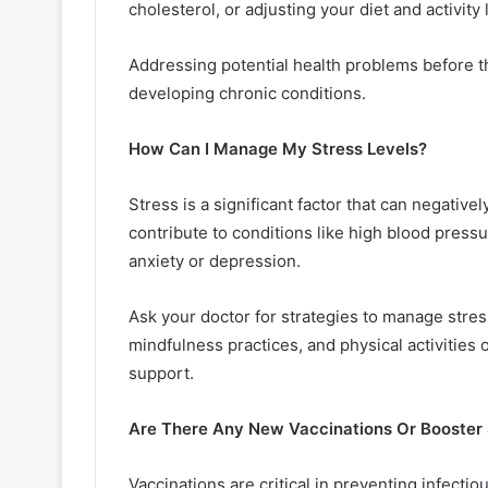
cholesterol, or adjusting your diet and activity 
Addressing potential health problems before the
developing chronic conditions.
How Can I Manage My Stress Levels?
Stress is a significant factor that can negativ
contribute to conditions like high blood press
anxiety or depression.
Ask your doctor for strategies to manage stres
mindfulness practices, and physical activities o
support.
Are There Any New Vaccinations Or Booster 
Vaccinations are critical in preventing infecti