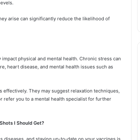
levels.
y arise can significantly reduce the likelihood of
ely impact physical and mental health. Chronic stress can
ure, heart disease, and mental health issues such as
s effectively. They may suggest relaxation techniques,
r refer you to a mental health specialist for further
Shots I Should Get?
ous diseases, and staying up-to-date on your vaccines is