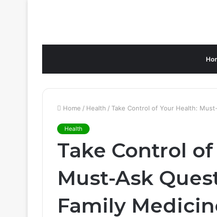
Ho
Home
/
Health
/
Take Control of Your Health: Must
Health
Take Control of
Must-Ask Quest
Family Medicin