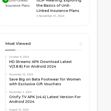
ULIP Meaning: Exploring
the Basics of Unit-
Linked Insurance Plans
November 21, 2024
Most Viewed
October 9, 2024
HD Streamz APK Download Latest
V(3.8.8) For Android 2024
November 22, 2024
Save Big on Bata Footwear for Women
with Exclusive Gift Vouchers
November 2, 2024
CricFy TV APK (v4.4) Latest Version For
Android 2024
August 12, 2024