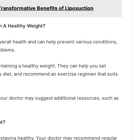
ransformative Benefits of Liposuction
n A Healthy Weight?
verall health and can help prevent various conditions,
roblems.
ntaining a healthy weight. They can help you set
ous diet, and recommend an exercise regimen that suits
your doctor may suggest additional resources, such as
nt?
f staying healthy. Your doctor may recommend regular