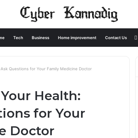
me
Tech
Business
Home improvement
Contact Us
-Ask Questions for Your Family Medicine Doctor
 Your Health:
ions for Your
e Doctor