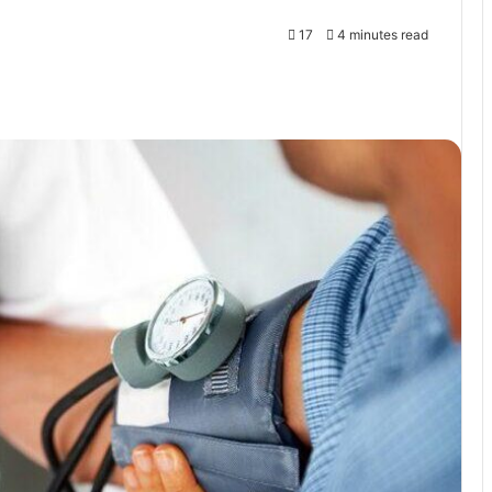
17
4 minutes read