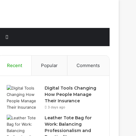
Sidebar
Search
for
Recent
Popular
Comments
Digital Tools Changing
How People Manage
Their Insurance
3 days ago
Leather Tote Bag for
Work: Balancing
Professionalism and