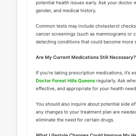
potential health issues early. Ask your doctor
gender, and medical history.
Common tests may include cholesterol checks,
cancer screenings (such as mammograms or col
detecting conditions that could become more s
Are My Current Medications Still Necessary?
If you’re taking prescription medications, it’s 
Doctor Forest Hills Queens
regularly. Ask whet
effective, and appropriate for your health nee
You should also inquire about potential side ef
any changes to your treatment plan are neede
eliminate the need for certain drugs.
What Lifestyle Changes Could Improve My H