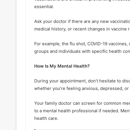
essential.
Ask your doctor if there are any new vaccinati
medical history, or recent changes in vaccin
For example, the flu shot, COVID-19 vaccines, 
groups and individuals with specific health con
How Is My Mental Health?
During your appointment, don’t hesitate to di
whether you’re feeling anxious, depressed, o
Your family doctor can screen for common ment
to a mental health professional if needed. Menta
health care.