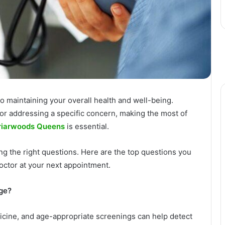
 to maintaining your overall health and well-being.
or addressing a specific concern, making the most of
Briarwoods Queens
is essential.
ing the right questions. Here are the top questions you
octor at your next appointment.
ge?
dicine, and age-appropriate screenings can help detect