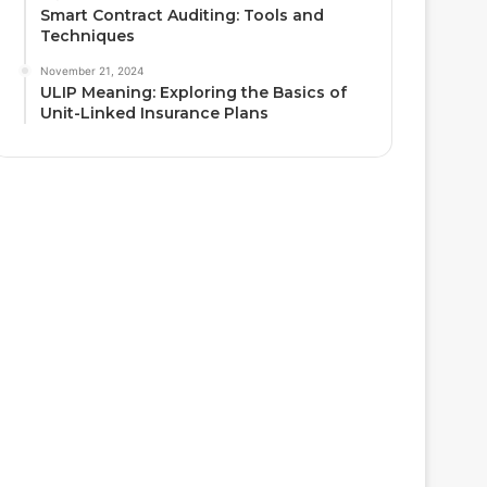
Smart Contract Auditing: Tools and
Techniques
November 21, 2024
ULIP Meaning: Exploring the Basics of
Unit-Linked Insurance Plans