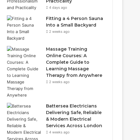
Practicality
4 days ago
Fitting a 4 Person Sauna
Into a Small Backyard
2 weeks ago
Massage Training
Online Courses: A
Complete Guide to
Learning Massage
Therapy from Anywhere
2 weeks ago
Battersea Electricians
Delivering Safe, Reliable
& Modern Electrical
Services Across London
4 weeks ago