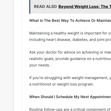
READ ALSO
Beyond Weight Loss: The T
What Is The Best Way To Achieve Or Maintai
Maintaining a healthy weight is important for o
including heart disease, diabetes, and joint p
Ask your doctor for advice on achieving or mai
realistic goals, provide guidance on a nutriti
your needs.
If you’re struggling with weight management, 
a nutritionist or weight loss program.
When Should I Schedule My Next Appointme
Routine follow-ups are a critical component o