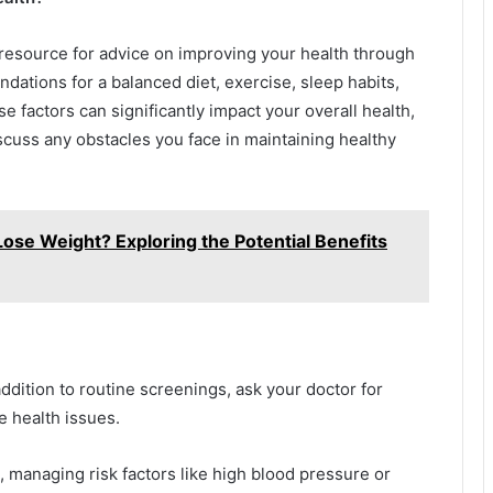
 resource for advice on improving your health through
dations for a balanced diet, exercise, sleep habits,
factors can significantly impact your overall health,
iscuss any obstacles you face in maintaining healthy
ose Weight? Exploring the Potential Benefits
addition to routine screenings, ask your doctor for
e health issues.
, managing risk factors like high blood pressure or