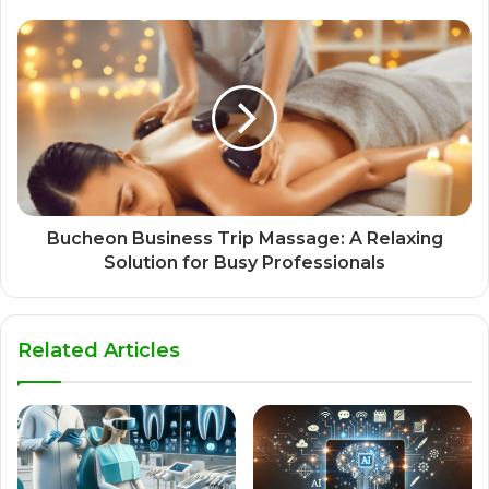
Bucheon Business Trip Massage: A Relaxing
Solution for Busy Professionals
Related Articles