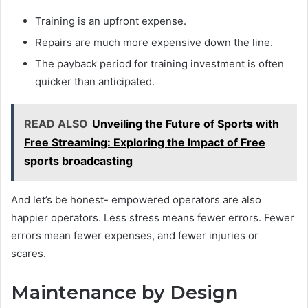
Training is an upfront expense.
Repairs are much more expensive down the line.
The payback period for training investment is often
quicker than anticipated.
READ ALSO
Unveiling the Future of Sports with
Free Streaming: Exploring the Impact of Free
sports broadcasting
And let’s be honest- empowered operators are also
happier operators. Less stress means fewer errors. Fewer
errors mean fewer expenses, and fewer injuries or
scares.
Maintenance by Design