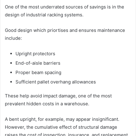
One of the most underrated sources of savings is in the
design of industrial racking systems.
Good design which priortises and ensures maintenance
include:
Upright protectors
End-of-aisle barriers
Proper beam spacing
Sufficient pallet overhang allowances
These help avoid impact damage, one of the most
prevalent hidden costs in a warehouse.
A bent upright, for example, may appear insignificant.
However, the cumulative effect of structural damage
raises the cost of inspection, insurance, and replacement.