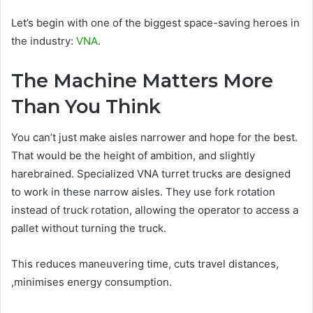
Let’s begin with one of the biggest space-saving heroes in
the industry:
VNA
.
The Machine Matters More
Than You Think
You can’t just make aisles narrower and hope for the best.
That would be the height of ambition, and slightly
harebrained. Specialized VNA turret trucks are designed
to work in these narrow aisles. They use fork rotation
instead of truck rotation, allowing the operator to access a
pallet without turning the truck.
This reduces maneuvering time, cuts travel distances,
,minimises energy consumption.