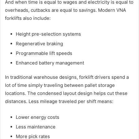
And when time is equal to wages and electricity is equal to
overheads, cutbacks are equal to savings. Modern VNA
forklifts also include:
Height pre-selection systems
Regenerative braking
Programmable lift speeds
Enhanced battery management
In traditional warehouse designs, forklift drivers spend a
lot of time simply traveling between pallet storage
locations. The condensed layout design helps cut these
distances. Less mileage traveled per shift means:
Lower energy costs
Less maintenance
More pick rates