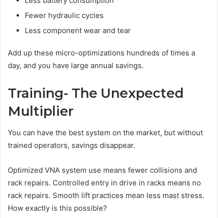
Less battery consumption
Fewer hydraulic cycles
Less component wear and tear
Add up these micro-optimizations hundreds of times a
day, and you have large annual savings.
Training- The Unexpected
Multiplier
You can have the best system on the market, but without
trained operators, savings disappear.
Optimized VNA system use means fewer collisions and
rack repairs. Controlled entry in drive in racks means no
rack repairs. Smooth lift practices mean less mast stress.
How exactly is this possible?