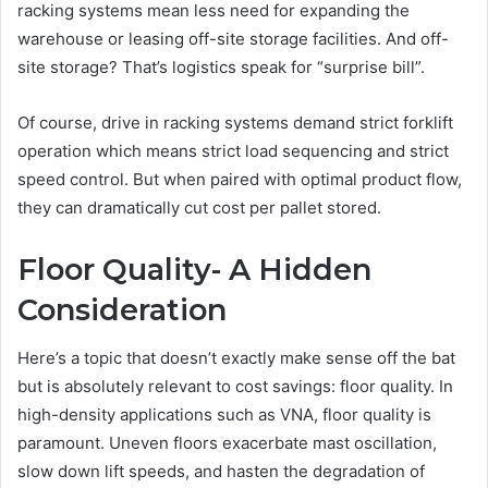
racking systems mean less need for expanding the
warehouse or leasing off-site storage facilities. And off-
site storage? That’s logistics speak for “surprise bill”.
Of course, drive in racking systems demand strict forklift
operation which means strict load sequencing and strict
speed control. But when paired with optimal product flow,
they can dramatically cut cost per pallet stored.
Floor Quality- A Hidden
Consideration
Here’s a topic that doesn’t exactly make sense off the bat
but is absolutely relevant to cost savings: floor quality. In
high-density applications such as VNA, floor quality is
paramount. Uneven floors exacerbate mast oscillation,
slow down lift speeds, and hasten the degradation of