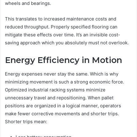
wheels and bearings.
This translates to increased maintenance costs and
reduced throughput. Properly specified flooring can
mitigate these effects over time. It’s an invisible cost-
saving approach which you absolutely must not overlook.
Energy Efficiency in Motion
Energy expenses never stay the same. Which is why
minimizing movement is such a strong economic force.
Optimized industrial racking systems minimize
unnecessary travel and repositioning. When pallet
positions are organized in a logical manner, operators
make fewer corrective movements and shorter trips.
Shorter trips mean: