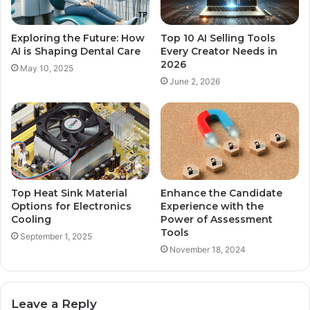
Exploring the Future: How
Top 10 AI Selling Tools
AI is Shaping Dental Care
Every Creator Needs in
2026
May 10, 2025
June 2, 2026
Top Heat Sink Material
Enhance the Candidate
Options for Electronics
Experience with the
Cooling
Power of Assessment
Tools
September 1, 2025
November 18, 2024
Leave a Reply