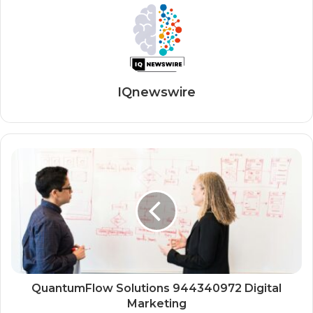
IQnewswire
QuantumFlow Solutions 944340972 Digital
Marketing