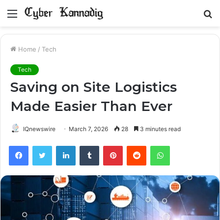
Menu
S
fo
Home
/
Tech
Tech
Saving on Site Logistics
Made Easier Than Ever
IQnewswire
March 7, 2026
28
3 minutes read
Facebook
Twitter
LinkedIn
Tumblr
Pinterest
Reddit
WhatsApp