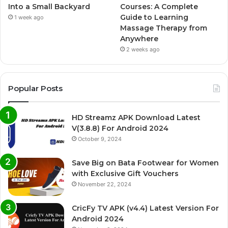
Into a Small Backyard
Courses: A Complete
Guide to Learning
1 week ago
Massage Therapy from
Anywhere
2 weeks ago
Popular Posts
HD Streamz APK Download Latest
V(3.8.8) For Android 2024
October 9, 2024
Save Big on Bata Footwear for Women
with Exclusive Gift Vouchers
November 22, 2024
CricFy TV APK (v4.4) Latest Version For
Android 2024