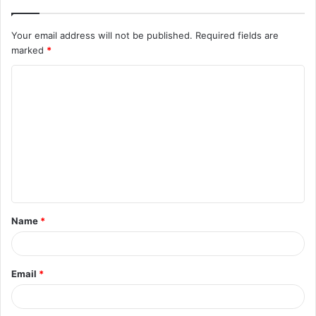
Your email address will not be published.
Required fields are
marked
*
C
o
m
m
e
n
t
Name
*
*
Email
*