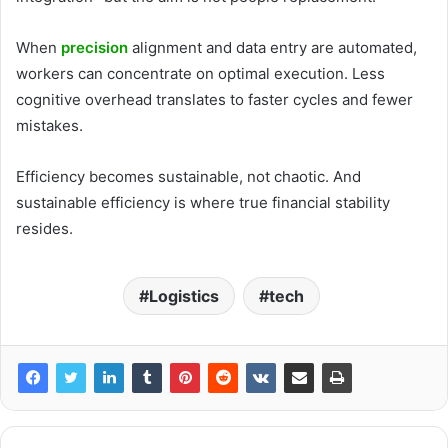
When
precision
alignment and data entry are automated,
workers can concentrate on optimal execution. Less
cognitive overhead translates to faster cycles and fewer
mistakes.
Efficiency becomes sustainable, not chaotic. And
sustainable efficiency is where true financial stability
resides.
Logistics
tech