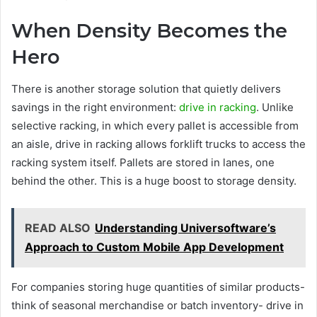
When Density Becomes the
Hero
There is another storage solution that quietly delivers
savings in the right environment:
drive in racking
. Unlike
selective racking, in which every pallet is accessible from
an aisle, drive in racking allows forklift trucks to access the
racking system itself. Pallets are stored in lanes, one
behind the other. This is a huge boost to storage density.
READ ALSO
Understanding Universoftware’s
Approach to Custom Mobile App Development
For companies storing huge quantities of similar products-
think of seasonal merchandise or batch inventory- drive in