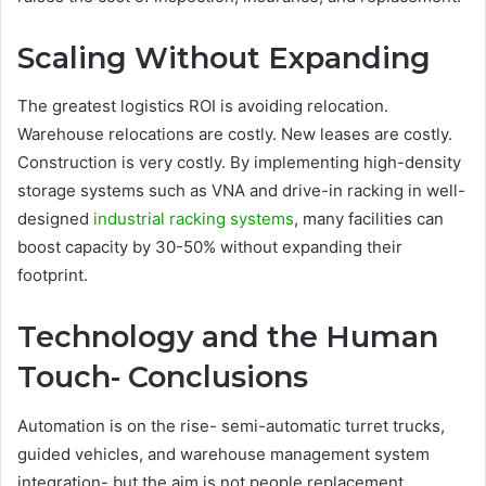
Scaling Without Expanding
The greatest logistics ROI is avoiding relocation.
Warehouse relocations are costly. New leases are costly.
Construction is very costly. By implementing high-density
storage systems such as VNA and drive-in racking in well-
designed
industrial racking systems
, many facilities can
boost capacity by 30-50% without expanding their
footprint.
Technology and the Human
Touch- Conclusions
Automation is on the rise- semi-automatic turret trucks,
guided vehicles, and warehouse management system
integration- but the aim is not people replacement.