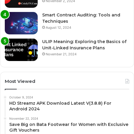
November 2, 2024
Smart Contract Auditing: Tools and
Techniques
August 12, 2024
ULIP Meaning: Exploring the Basics of
Unit-Linked Insurance Plans
November 21, 2024
Most Viewed
October 9, 2024
HD Streamz APK Download Latest V(3.8.8) For
Android 2024
November 22, 2024
Save Big on Bata Footwear for Women with Exclusive
Gift Vouchers