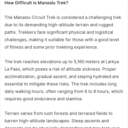
How Difficult is Manaslu Trek?
The Manaslu Circuit Trek is considered a challenging trek
due to its demanding high-altitude terrain and rugged
paths. Trekkers face significant physical and logistical
challenges, making it suitable for those with a good level
of fitness and some prior trekking experience.
The trek reaches elevations up to 5,160 meters at Larkya
La Pass, which poses a risk of altitude sickness. Proper
acclimatization, gradual ascent, and staying hydrated are
essential to mitigate these risks. The trek includes long
daily walking hours, often ranging from 6 to 8 hours, which
requires good endurance and stamina.
Terrain varies from lush forests and terraced fields to
barren high-altitude landscapes. Steep ascents and