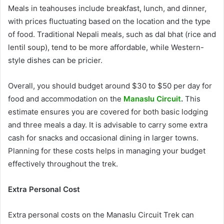
Meals in teahouses include breakfast, lunch, and dinner,
with prices fluctuating based on the location and the type
of food. Traditional Nepali meals, such as dal bhat (rice and
lentil soup), tend to be more affordable, while Western-
style dishes can be pricier.
Overall, you should budget around $30 to $50 per day for
food and accommodation on the
Manaslu Circuit
.
This
estimate ensures you are covered for both basic lodging
and three meals a day. It is advisable to carry some extra
cash for snacks and occasional dining in larger towns.
Planning for these costs helps in managing your budget
effectively throughout the trek.
Extra Personal Cost
Extra personal costs on the Manaslu Circuit Trek can