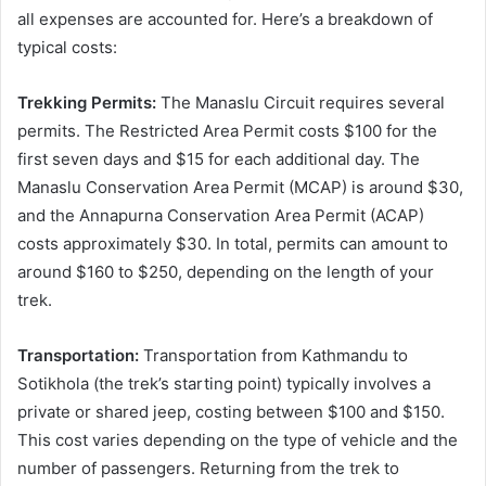
all expenses are accounted for. Here’s a breakdown of
typical costs:
Trekking Permits:
The Manaslu Circuit requires several
permits. The Restricted Area Permit costs $100 for the
first seven days and $15 for each additional day. The
Manaslu Conservation Area Permit (MCAP) is around $30,
and the Annapurna Conservation Area Permit (ACAP)
costs approximately $30. In total, permits can amount to
around $160 to $250, depending on the length of your
trek.
Transportation:
Transportation from Kathmandu to
Sotikhola (the trek’s starting point) typically involves a
private or shared jeep, costing between $100 and $150.
This cost varies depending on the type of vehicle and the
number of passengers. Returning from the trek to