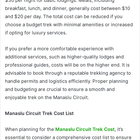
$30 per night for basic lodgings. Meals, including
breakfast, lunch, and dinner, generally cost between $10
and $20 per day. The total cost can be reduced if you
choose a budget trek with minimal amenities or increased
if opting for luxury services.
If you prefer a more comfortable experience with
additional services, such as higher-quality lodges and
professional guides, costs will be on the higher end. It is
advisable to book through a reputable trekking agency to
handle permits and logistics efficiently. Proper planning
and budgeting are crucial to ensure a smooth and
enjoyable trek on the Manaslu Circuit.
Manaslu Circuit Trek Cost List
When planning for the
Manaslu Circuit Trek Cost
, it’s
essential to consider a comprehensive cost list to ensure