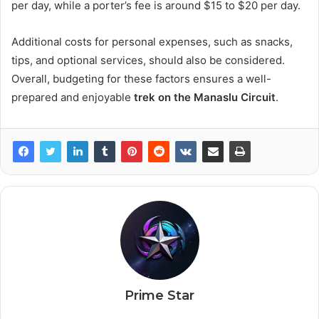
per day, while a porter’s fee is around $15 to $20 per day.
Additional costs for personal expenses, such as snacks,
tips, and optional services, should also be considered.
Overall, budgeting for these factors ensures a well-
prepared and enjoyable
trek on the Manaslu Circuit
.
Prime Star