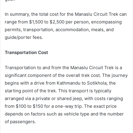
In summary, the total cost for the Manaslu Circuit Trek can
range from $1,500 to $2,500 per person, encompassing
permits, transportation, accommodation, meals, and
guide/porter fees.
Transportation Cost
Transportation to and from the Manaslu Circuit Trek is a
significant component of the overall trek cost. The journey
begins with a drive from Kathmandu to Sotikhola, the
starting point of the trek. This transport is typically
arranged via a private or shared jeep, with costs ranging
from $100 to $150 for a one-way trip. The exact price
depends on factors such as vehicle type and the number
of passengers.