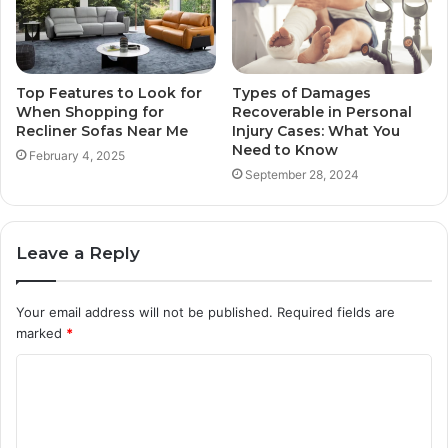
Top Features to Look for
Types of Damages
When Shopping for
Recoverable in Personal
Recliner Sofas Near Me
Injury Cases: What You
Need to Know
February 4, 2025
September 28, 2024
Leave a Reply
Your email address will not be published.
Required fields are
marked
*
C
o
m