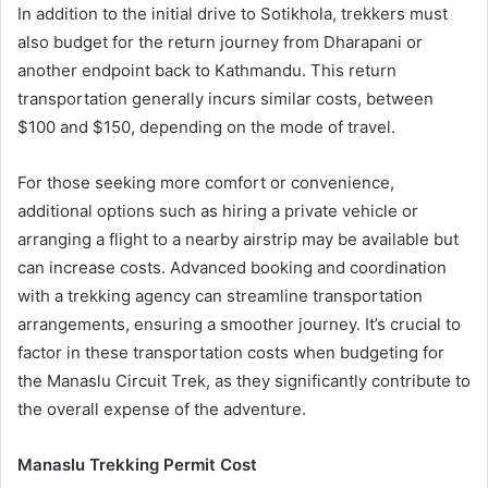
In addition to the initial drive to Sotikhola, trekkers must
also budget for the return journey from Dharapani or
another endpoint back to Kathmandu. This return
transportation generally incurs similar costs, between
$100 and $150, depending on the mode of travel.
For those seeking more comfort or convenience,
additional options such as hiring a private vehicle or
arranging a flight to a nearby airstrip may be available but
can increase costs. Advanced booking and coordination
with a trekking agency can streamline transportation
arrangements, ensuring a smoother journey. It’s crucial to
factor in these transportation costs when budgeting for
the Manaslu Circuit Trek, as they significantly contribute to
the overall expense of the adventure.
Manaslu Trekking Permit Cost