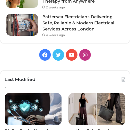
Therapy from Anywhere
2 weeks ago
Battersea Electricians Delivering
Safe, Reliable & Modern Electrical
Services Across London
4 weeks ago
Facebook
Twitter
YouTube
Instagram
Last Modified