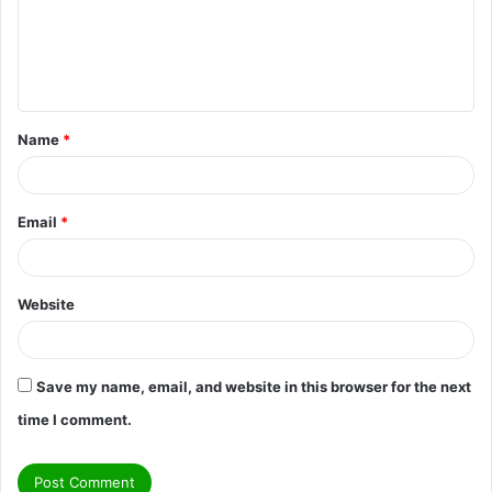
m
e
n
t
Name
*
*
Email
*
Website
Save my name, email, and website in this browser for the next
time I comment.