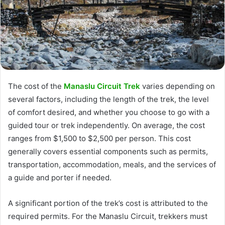
The cost of the
Manaslu Circuit Trek
varies depending on
several factors, including the length of the trek, the level
of comfort desired, and whether you choose to go with a
guided tour or trek independently. On average, the cost
ranges from $1,500 to $2,500 per person. This cost
generally covers essential components such as permits,
transportation, accommodation, meals, and the services of
a guide and porter if needed.
A significant portion of the trek’s cost is attributed to the
required permits. For the Manaslu Circuit, trekkers must