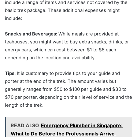
include a range of items and services not covered by the
basic trek package. These additional expenses might
include:
Snacks and Beverages:
While meals are provided at
teahouses, you might want to buy extra snacks, drinks, or
energy bars, which can cost between $1 to $5 each
depending on the location and availability.
Tips:
It is customary to provide tips to your guide and
porter at the end of the trek. The amount varies but
generally ranges from $50 to $100 per guide and $30 to
$70 per porter, depending on their level of service and the
length of the trek.
READ ALSO
Emergency Plumber in Singapore:
What to Do Before the Professionals Arrive