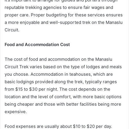
reputable trekking agencies to ensure fair wages and
proper care. Proper budgeting for these services ensures
a more enjoyable and well-supported trek on the Manaslu
Circuit.
Food and Accommodation Cost
The cost of food and accommodation on the Manaslu
Circuit Trek varies based on the type of lodges and meals
you choose. Accommodation in teahouses, which are
basic lodgings provided along the trek, typically ranges
from $15 to $30 per night. The cost depends on the
location and the level of comfort, with more basic options
being cheaper and those with better facilities being more
expensive.
Food expenses are usually about $10 to $20 per day.