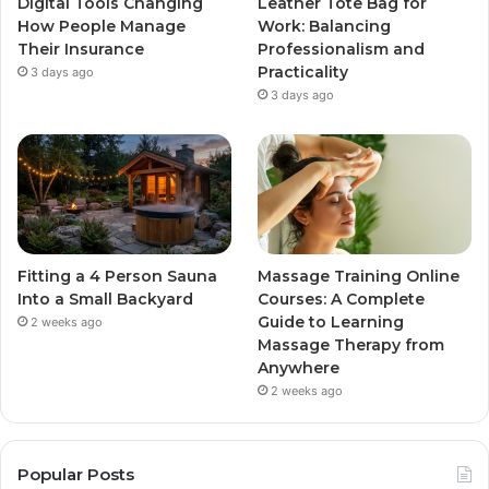
Digital Tools Changing
Leather Tote Bag for
How People Manage
Work: Balancing
Their Insurance
Professionalism and
Practicality
3 days ago
3 days ago
Fitting a 4 Person Sauna
Massage Training Online
Into a Small Backyard
Courses: A Complete
Guide to Learning
2 weeks ago
Massage Therapy from
Anywhere
2 weeks ago
Popular Posts