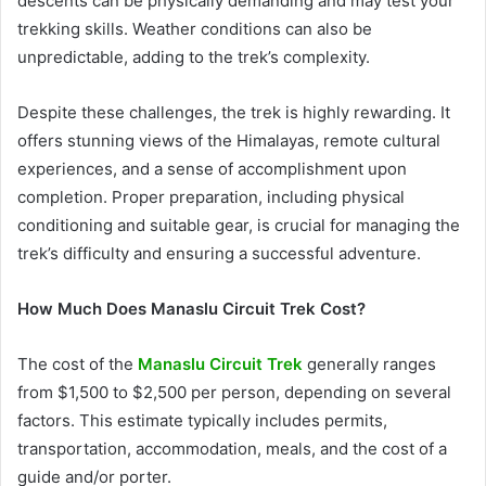
descents can be physically demanding and may test your
trekking skills. Weather conditions can also be
unpredictable, adding to the trek’s complexity.
Despite these challenges, the trek is highly rewarding. It
offers stunning views of the Himalayas, remote cultural
experiences, and a sense of accomplishment upon
completion. Proper preparation, including physical
conditioning and suitable gear, is crucial for managing the
trek’s difficulty and ensuring a successful adventure.
How Much Does Manaslu Circuit Trek Cost?
The cost of the
Manaslu Circuit Trek
generally ranges
from $1,500 to $2,500 per person, depending on several
factors. This estimate typically includes permits,
transportation, accommodation, meals, and the cost of a
guide and/or porter.