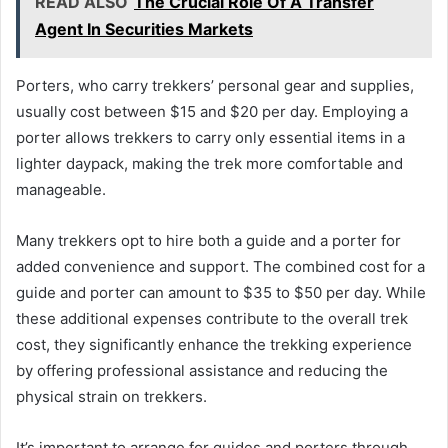
READ ALSO
The Crucial Role Of A Transfer
Agent In Securities Markets
Porters, who carry trekkers’ personal gear and supplies,
usually cost between $15 and $20 per day. Employing a
porter allows trekkers to carry only essential items in a
lighter daypack, making the trek more comfortable and
manageable.
Many trekkers opt to hire both a guide and a porter for
added convenience and support. The combined cost for a
guide and porter can amount to $35 to $50 per day. While
these additional expenses contribute to the overall trek
cost, they significantly enhance the trekking experience
by offering professional assistance and reducing the
physical strain on trekkers.
It’s important to arrange for guides and porters through