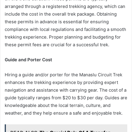
arranged through a registered trekking agency, which can
include the cost in the overall trek package. Obtaining
these permits in advance is essential for ensuring
compliance with local regulations and facilitating a smooth
trekking experience. Proper planning and budgeting for
these permit fees are crucial for a successful trek.
Guide and Porter Cost
Hiring a guide and/or porter for the Manaslu Circuit Trek
enhances the trekking experience by providing expert
navigation and assistance with carrying gear. The cost of a
guide typically ranges from $20 to $30 per day. Guides are
knowledgeable about the local terrain, culture, and
weather, and they help ensure a safe and enjoyable trek.