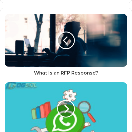
What Is an RFP Response?