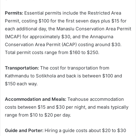
Permits:
Essential permits include the Restricted Area
Permit, costing $100 for the first seven days plus $15 for
each additional day, the Manaslu Conservation Area Permit
(MCAP) for approximately $30, and the Annapurna
Conservation Area Permit (ACAP) costing around $30.
Total permit costs range from $160 to $250.
Transportation:
The cost for transportation from
Kathmandu to Sotikhola and back is between $100 and
$150 each way.
Accommodation and Meals:
Teahouse accommodation
costs between $15 and $30 per night, and meals typically
range from $10 to $20 per day.
Guide and Porter:
Hiring a guide costs about $20 to $30