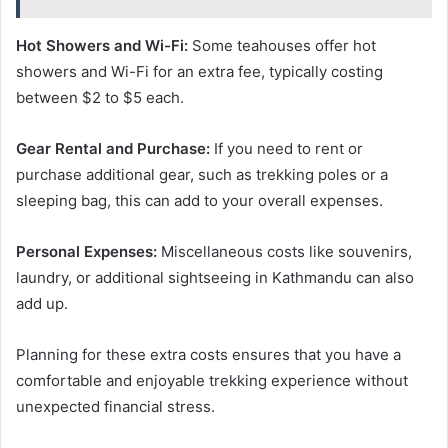
Hot Showers and Wi-Fi:
Some teahouses offer hot
showers and Wi-Fi for an extra fee, typically costing
between $2 to $5 each.
Gear Rental and Purchase:
If you need to rent or
purchase additional gear, such as trekking poles or a
sleeping bag, this can add to your overall expenses.
Personal Expenses:
Miscellaneous costs like souvenirs,
laundry, or additional sightseeing in Kathmandu can also
add up.
Planning for these extra costs ensures that you have a
comfortable and enjoyable trekking experience without
unexpected financial stress.