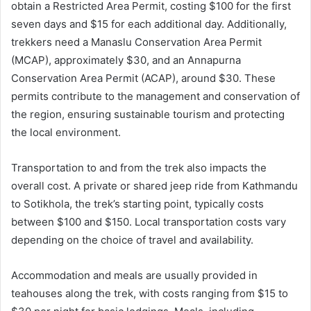
obtain a Restricted Area Permit, costing $100 for the first
seven days and $15 for each additional day. Additionally,
trekkers need a Manaslu Conservation Area Permit
(MCAP), approximately $30, and an Annapurna
Conservation Area Permit (ACAP), around $30. These
permits contribute to the management and conservation of
the region, ensuring sustainable tourism and protecting
the local environment.
Transportation to and from the trek also impacts the
overall cost. A private or shared jeep ride from Kathmandu
to Sotikhola, the trek’s starting point, typically costs
between $100 and $150. Local transportation costs vary
depending on the choice of travel and availability.
Accommodation and meals are usually provided in
teahouses along the trek, with costs ranging from $15 to