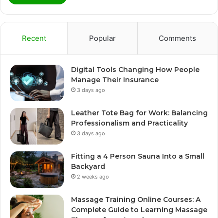
Recent
Popular
Comments
Digital Tools Changing How People
Manage Their Insurance
3 days ago
Leather Tote Bag for Work: Balancing
Professionalism and Practicality
3 days ago
Fitting a 4 Person Sauna Into a Small
Backyard
2 weeks ago
Massage Training Online Courses: A
Complete Guide to Learning Massage