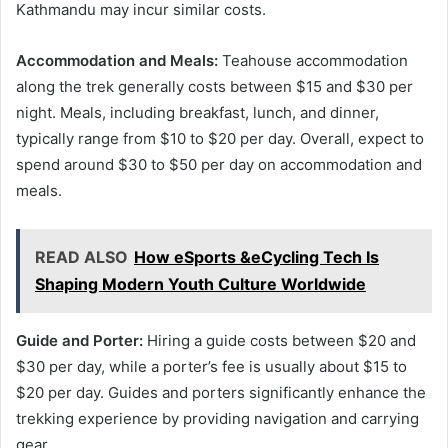
Kathmandu may incur similar costs.
Accommodation and Meals:
Teahouse accommodation
along the trek generally costs between $15 and $30 per
night. Meals, including breakfast, lunch, and dinner,
typically range from $10 to $20 per day. Overall, expect to
spend around $30 to $50 per day on accommodation and
meals.
READ ALSO
How eSports &eCycling Tech Is
Shaping Modern Youth Culture Worldwide
Guide and Porter:
Hiring a guide costs between $20 and
$30 per day, while a porter’s fee is usually about $15 to
$20 per day. Guides and porters significantly enhance the
trekking experience by providing navigation and carrying
gear.