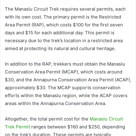
The Manaslu Circuit Trek requires several permits, each
with its own cost. The primary permit is the Restricted
Area Permit (RAP), which costs $100 for the first seven
days and $15 for each additional day. This permit is
necessary due to the trek’s location in a restricted area
aimed at protecting its natural and cultural heritage.
In addition to the RAP, trekkers must obtain the Manaslu
Conservation Area Permit (MCAP), which costs around
$30, and the Annapurna Conservation Area Permit (ACAP),
approximately $30. The MCAP supports conservation
efforts within the Manaslu region, while the ACAP covers
areas within the Annapurna Conservation Area.
Altogether, the total permit cost for the
Manaslu Circuit
Trek Permit
ranges between $160 and $250, depending
on the trek’s duration. These permits are typically