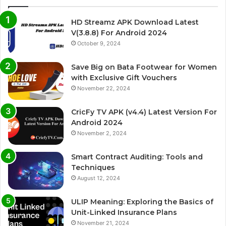
HD Streamz APK Download Latest
V(3.8.8) For Android 2024
October 9, 2024
Save Big on Bata Footwear for Women
with Exclusive Gift Vouchers
November 22, 2024
CricFy TV APK (v4.4) Latest Version For
Android 2024
November 2, 2024
Smart Contract Auditing: Tools and
Techniques
August 12, 2024
ULIP Meaning: Exploring the Basics of
Unit-Linked Insurance Plans
November 21, 2024