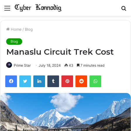
Menu
S
fo
Home
/
Blog
Blog
Manaslu Circuit Trek Cost
Prime Star
July 18, 2024
43
7 minutes read
Facebook
Twitter
LinkedIn
Tumblr
Pinterest
Reddit
WhatsApp