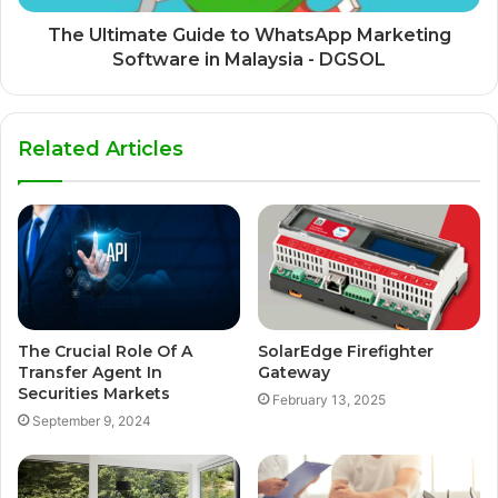
The Ultimate Guide to WhatsApp Marketing
Software in Malaysia - DGSOL
Related Articles
The Crucial Role Of A
SolarEdge Firefighter
Transfer Agent In
Gateway
Securities Markets
February 13, 2025
September 9, 2024