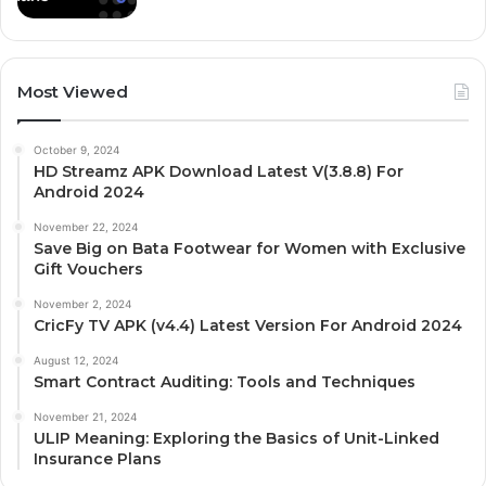
Most Viewed
October 9, 2024
HD Streamz APK Download Latest V(3.8.8) For
Android 2024
November 22, 2024
Save Big on Bata Footwear for Women with Exclusive
Gift Vouchers
November 2, 2024
CricFy TV APK (v4.4) Latest Version For Android 2024
August 12, 2024
Smart Contract Auditing: Tools and Techniques
November 21, 2024
ULIP Meaning: Exploring the Basics of Unit-Linked
Insurance Plans