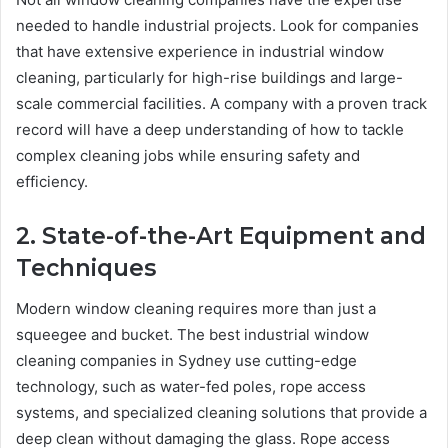
needed to handle industrial projects. Look for companies
that have extensive experience in industrial window
cleaning, particularly for high-rise buildings and large-
scale commercial facilities. A company with a proven track
record will have a deep understanding of how to tackle
complex cleaning jobs while ensuring safety and
efficiency.
2. State-of-the-Art Equipment and
Techniques
Modern window cleaning requires more than just a
squeegee and bucket. The best industrial window
cleaning companies in Sydney use cutting-edge
technology, such as water-fed poles, rope access
systems, and specialized cleaning solutions that provide a
deep clean without damaging the glass. Rope access