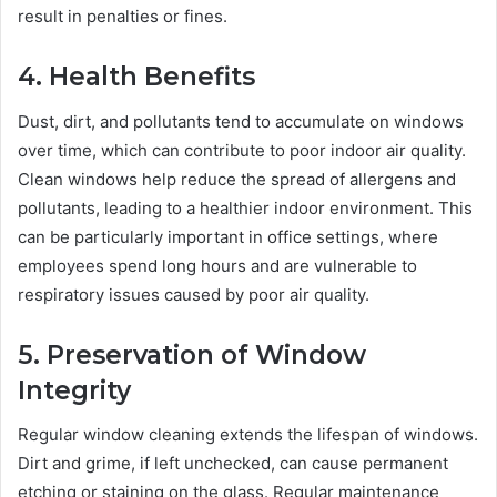
result in penalties or fines.
4. Health Benefits
Dust, dirt, and pollutants tend to accumulate on windows
over time, which can contribute to poor indoor air quality.
Clean windows help reduce the spread of allergens and
pollutants, leading to a healthier indoor environment. This
can be particularly important in office settings, where
employees spend long hours and are vulnerable to
respiratory issues caused by poor air quality.
5. Preservation of Window
Integrity
Regular window cleaning extends the lifespan of windows.
Dirt and grime, if left unchecked, can cause permanent
etching or staining on the glass. Regular maintenance