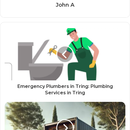
John A
Emergency Plumbers in Tring: Plumbing
Services in Tring