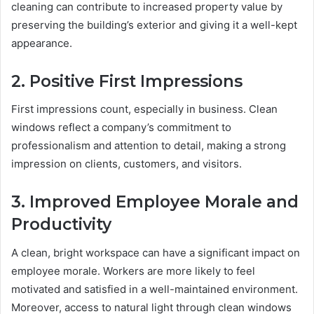
cleaning can contribute to increased property value by
preserving the building’s exterior and giving it a well-kept
appearance.
2. Positive First Impressions
First impressions count, especially in business. Clean
windows reflect a company’s commitment to
professionalism and attention to detail, making a strong
impression on clients, customers, and visitors.
3. Improved Employee Morale and
Productivity
A clean, bright workspace can have a significant impact on
employee morale. Workers are more likely to feel
motivated and satisfied in a well-maintained environment.
Moreover, access to natural light through clean windows