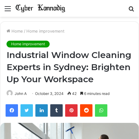
Menu
S
fo
Home
/
Home improvement
Home improvement
Industrial Window Cleaning
Experts in Sydney: Brighten
Up Your Workspace
John A
October 3, 2024
42
6 minutes read
Facebook
Twitter
LinkedIn
Tumblr
Pinterest
Reddit
WhatsApp