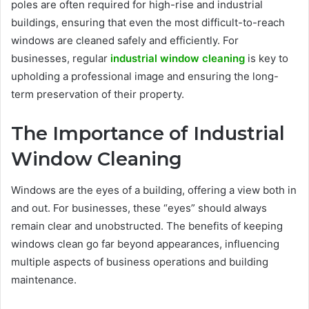
poles are often required for high-rise and industrial
buildings, ensuring that even the most difficult-to-reach
windows are cleaned safely and efficiently. For
businesses, regular
industrial window cleaning
is key to
upholding a professional image and ensuring the long-
term preservation of their property.
The Importance of Industrial
Window Cleaning
Windows are the eyes of a building, offering a view both in
and out. For businesses, these “eyes” should always
remain clear and unobstructed. The benefits of keeping
windows clean go far beyond appearances, influencing
multiple aspects of business operations and building
maintenance.