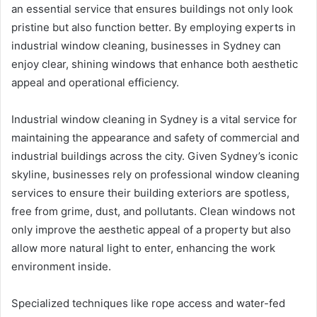
an essential service that ensures buildings not only look
pristine but also function better. By employing experts in
industrial window cleaning, businesses in Sydney can
enjoy clear, shining windows that enhance both aesthetic
appeal and operational efficiency.
Industrial window cleaning in Sydney is a vital service for
maintaining the appearance and safety of commercial and
industrial buildings across the city. Given Sydney’s iconic
skyline, businesses rely on professional window cleaning
services to ensure their building exteriors are spotless,
free from grime, dust, and pollutants. Clean windows not
only improve the aesthetic appeal of a property but also
allow more natural light to enter, enhancing the work
environment inside.
Specialized techniques like rope access and water-fed