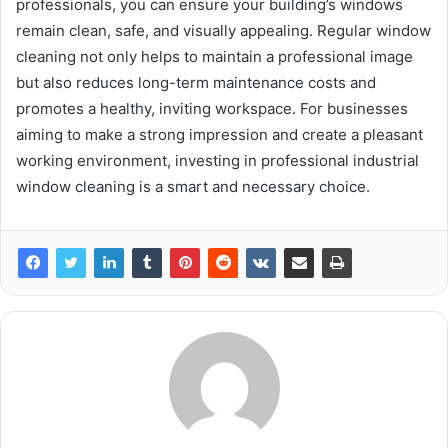
professionals, you can ensure your building’s windows
remain clean, safe, and visually appealing. Regular window
cleaning not only helps to maintain a professional image
but also reduces long-term maintenance costs and
promotes a healthy, inviting workspace. For businesses
aiming to make a strong impression and create a pleasant
working environment, investing in professional industrial
window cleaning is a smart and necessary choice.