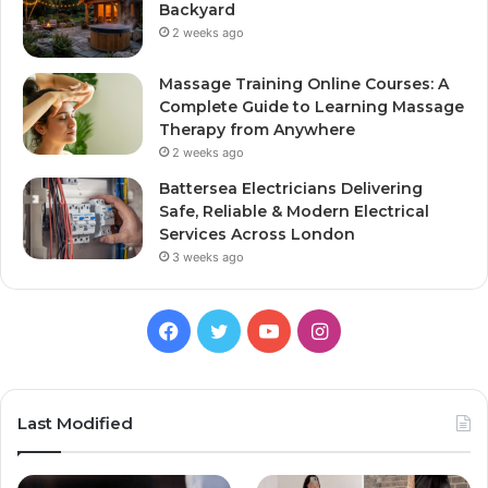
Backyard
2 weeks ago
Massage Training Online Courses: A
Complete Guide to Learning Massage
Therapy from Anywhere
2 weeks ago
Battersea Electricians Delivering
Safe, Reliable & Modern Electrical
Services Across London
3 weeks ago
Facebook
Twitter
YouTube
Instagram
Last Modified