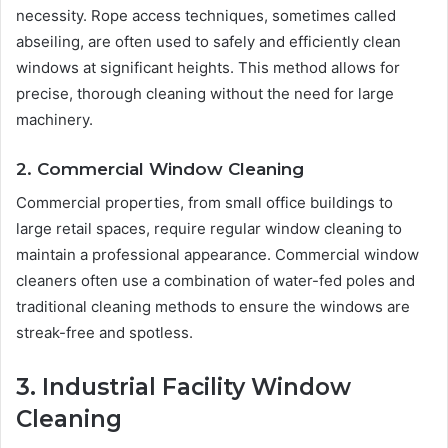
necessity. Rope access techniques, sometimes called
abseiling, are often used to safely and efficiently clean
windows at significant heights. This method allows for
precise, thorough cleaning without the need for large
machinery.
2. Commercial Window Cleaning
Commercial properties, from small office buildings to
large retail spaces, require regular window cleaning to
maintain a professional appearance. Commercial window
cleaners often use a combination of water-fed poles and
traditional cleaning methods to ensure the windows are
streak-free and spotless.
3. Industrial Facility Window
Cleaning