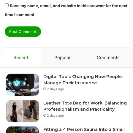
Save my name, email, and website in this browser for the next
time I comment.
Recent
Popular
Comments
Digital Tools Changing How People
Manage Their Insurance
2 days ago
Leather Tote Bag for Work: Balancing
Professionalism and Practicality
2 days ago
Fitting a 4 Person Sauna Into a Small