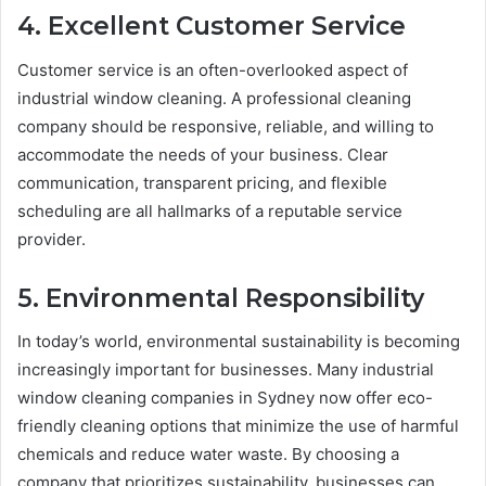
4. Excellent Customer Service
Customer service is an often-overlooked aspect of
industrial window cleaning. A professional cleaning
company should be responsive, reliable, and willing to
accommodate the needs of your business. Clear
communication, transparent pricing, and flexible
scheduling are all hallmarks of a reputable service
provider.
5. Environmental Responsibility
In today’s world, environmental sustainability is becoming
increasingly important for businesses. Many industrial
window cleaning companies in Sydney now offer eco-
friendly cleaning options that minimize the use of harmful
chemicals and reduce water waste. By choosing a
company that prioritizes sustainability, businesses can