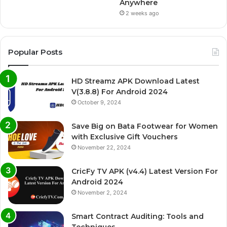
Anywhere
2 weeks ago
Popular Posts
HD Streamz APK Download Latest
V(3.8.8) For Android 2024
October 9, 2024
Save Big on Bata Footwear for Women
with Exclusive Gift Vouchers
November 22, 2024
CricFy TV APK (v4.4) Latest Version For
Android 2024
November 2, 2024
Smart Contract Auditing: Tools and
Techniques