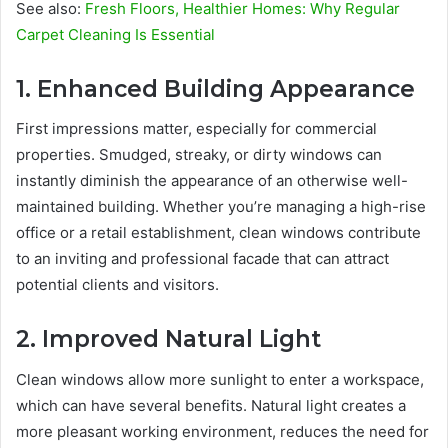
See also:
Fresh Floors, Healthier Homes: Why Regular
Carpet Cleaning Is Essential
1. Enhanced Building Appearance
First impressions matter, especially for commercial
properties. Smudged, streaky, or dirty windows can
instantly diminish the appearance of an otherwise well-
maintained building. Whether you’re managing a high-rise
office or a retail establishment, clean windows contribute
to an inviting and professional facade that can attract
potential clients and visitors.
2. Improved Natural Light
Clean windows allow more sunlight to enter a workspace,
which can have several benefits. Natural light creates a
more pleasant working environment, reduces the need for