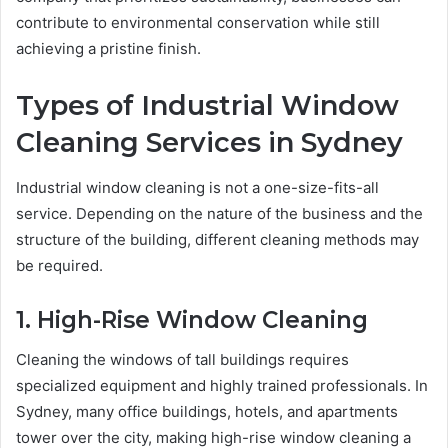
contribute to environmental conservation while still
achieving a pristine finish.
Types of Industrial Window
Cleaning Services in Sydney
Industrial window cleaning is not a one-size-fits-all
service. Depending on the nature of the business and the
structure of the building, different cleaning methods may
be required.
1. High-Rise Window Cleaning
Cleaning the windows of tall buildings requires
specialized equipment and highly trained professionals. In
Sydney, many office buildings, hotels, and apartments
tower over the city, making high-rise window cleaning a