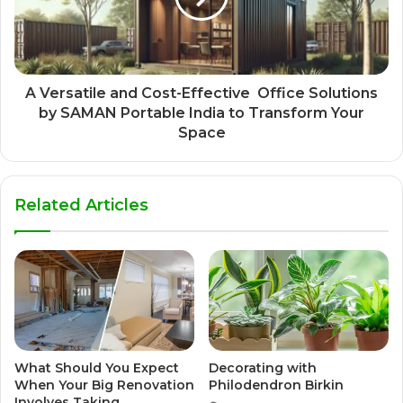
A Versatile and Cost-Effective Office Solutions
by SAMAN Portable India to Transform Your
Space
Related Articles
What Should You Expect
Decorating with
When Your Big Renovation
Philodendron Birkin
Involves Taking