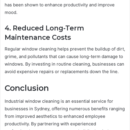
has been shown to enhance productivity and improve
mood.
4. Reduced Long-Term
Maintenance Costs
Regular window cleaning helps prevent the buildup of dirt,
grime, and pollutants that can cause long-term damage to
windows. By investing in routine cleaning, businesses can
avoid expensive repairs or replacements down the line.
Conclusion
Industrial window cleaning is an essential service for
businesses in Sydney, offering numerous benefits ranging
from improved aesthetics to enhanced employee
productivity. By partnering with experienced