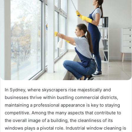
In Sydney, where skyscrapers rise majestically and
businesses thrive within bustling commercial districts,
maintaining a professional appearance is key to staying
competitive. Among the many aspects that contribute to
the overall image of a building, the cleanliness of its
windows plays a pivotal role. Industrial window cleaning is