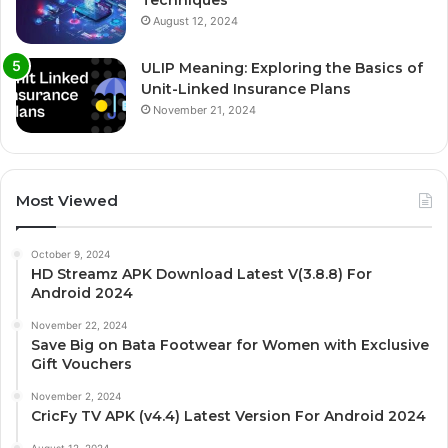
August 12, 2024
ULIP Meaning: Exploring the Basics of
Unit-Linked Insurance Plans
November 21, 2024
Most Viewed
October 9, 2024
HD Streamz APK Download Latest V(3.8.8) For
Android 2024
November 22, 2024
Save Big on Bata Footwear for Women with Exclusive
Gift Vouchers
November 2, 2024
CricFy TV APK (v4.4) Latest Version For Android 2024
August 12, 2024