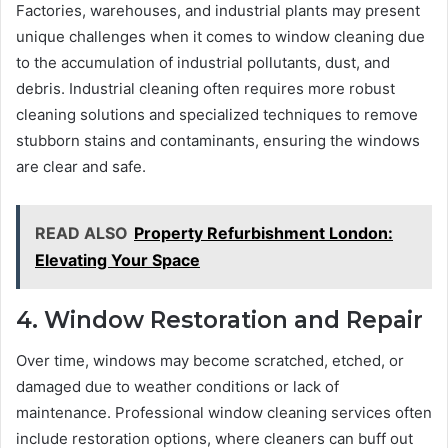
Factories, warehouses, and industrial plants may present
unique challenges when it comes to window cleaning due
to the accumulation of industrial pollutants, dust, and
debris. Industrial cleaning often requires more robust
cleaning solutions and specialized techniques to remove
stubborn stains and contaminants, ensuring the windows
are clear and safe.
READ ALSO
Property Refurbishment London:
Elevating Your Space
4. Window Restoration and Repair
Over time, windows may become scratched, etched, or
damaged due to weather conditions or lack of
maintenance. Professional window cleaning services often
include restoration options, where cleaners can buff out