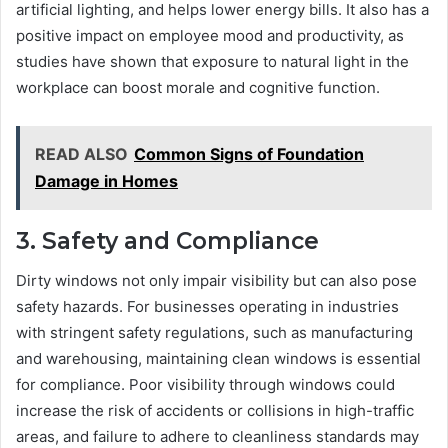
artificial lighting, and helps lower energy bills. It also has a
positive impact on employee mood and productivity, as
studies have shown that exposure to natural light in the
workplace can boost morale and cognitive function.
READ ALSO
Common Signs of Foundation
Damage in Homes
3. Safety and Compliance
Dirty windows not only impair visibility but can also pose
safety hazards. For businesses operating in industries
with stringent safety regulations, such as manufacturing
and warehousing, maintaining clean windows is essential
for compliance. Poor visibility through windows could
increase the risk of accidents or collisions in high-traffic
areas, and failure to adhere to cleanliness standards may