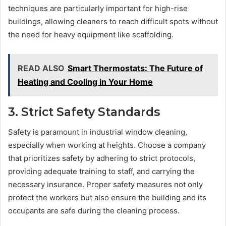
techniques are particularly important for high-rise
buildings, allowing cleaners to reach difficult spots without
the need for heavy equipment like scaffolding.
READ ALSO
Smart Thermostats: The Future of
Heating and Cooling in Your Home
3. Strict Safety Standards
Safety is paramount in industrial window cleaning,
especially when working at heights. Choose a company
that prioritizes safety by adhering to strict protocols,
providing adequate training to staff, and carrying the
necessary insurance. Proper safety measures not only
protect the workers but also ensure the building and its
occupants are safe during the cleaning process.