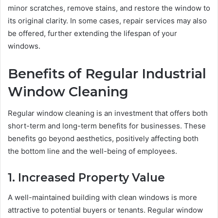
minor scratches, remove stains, and restore the window to
its original clarity. In some cases, repair services may also
be offered, further extending the lifespan of your
windows.
Benefits of Regular Industrial
Window Cleaning
Regular window cleaning is an investment that offers both
short-term and long-term benefits for businesses. These
benefits go beyond aesthetics, positively affecting both
the bottom line and the well-being of employees.
1. Increased Property Value
A well-maintained building with clean windows is more
attractive to potential buyers or tenants. Regular window