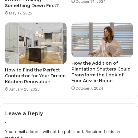
October 14, 2024
Something Down First?
May 17, 2025
How the Addition of
Plantation Shutters Could
How to Find the Perfect
Transform the Look of
Contractor for Your Dream
Your Aussie Home
Kitchen Renovation
October 7, 2024
January 23, 2025
Leave a Reply
Your email address will not be published.
Required fields are