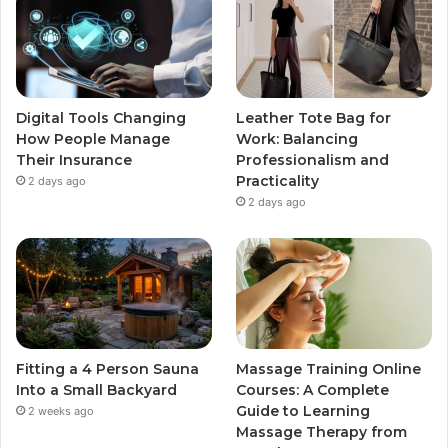
Digital Tools Changing
Leather Tote Bag for
How People Manage
Work: Balancing
Their Insurance
Professionalism and
Practicality
2 days ago
2 days ago
Fitting a 4 Person Sauna
Massage Training Online
Into a Small Backyard
Courses: A Complete
Guide to Learning
2 weeks ago
Massage Therapy from