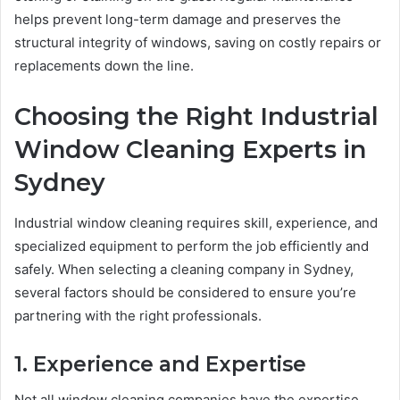
helps prevent long-term damage and preserves the
structural integrity of windows, saving on costly repairs or
replacements down the line.
Choosing the Right Industrial
Window Cleaning Experts in
Sydney
Industrial window cleaning requires skill, experience, and
specialized equipment to perform the job efficiently and
safely. When selecting a cleaning company in Sydney,
several factors should be considered to ensure you’re
partnering with the right professionals.
1. Experience and Expertise
Not all window cleaning companies have the expertise