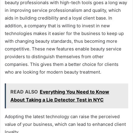
beauty professionals with high-tech tools goes a long way
in improving service professionalism and quality, which
aids in building credibility and a loyal client base. In
addition, a company that is willing to invest in new
technologies makes it easier for the business to keep up
with changing beauty standards, thus becoming more
competitive. These new features enable beauty service
providers to distinguish themselves from other
companies. This gives them a better choice for clients
who are looking for modern beauty treatment.
READ ALSO
Everything You Need to Know
About Taking a Lie Detector Test in NYC
Adopting the latest technology can raise the perceived
value of your business, which can lead to enhanced client
loyalty.