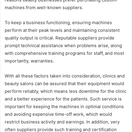
machines from well-known suppliers.
To keep a business functioning, ensuring machines
perform at their peak levels and maintaining consistent
quality output is critical. Reputable suppliers provide
prompt technical assistance when problems arise, along
with comprehensive training programs for staff, and most
importantly, warranties.
With all these factors taken into consideration, clinics and
beauty salons can be assured that their equipment would
perform reliably, which means less downtime for the clinic
and a better experience for the patients. Such service is
important for keeping the machines in optimal conditions
and avoiding expensive time-off work, which would
restrict business activity and earnings. In addition, very
often suppliers provide such training and certification