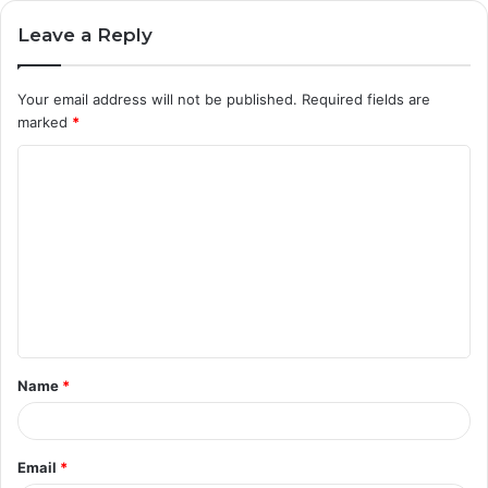
Leave a Reply
Your email address will not be published.
Required fields are
marked
*
C
o
m
m
e
n
t
Name
*
*
Email
*