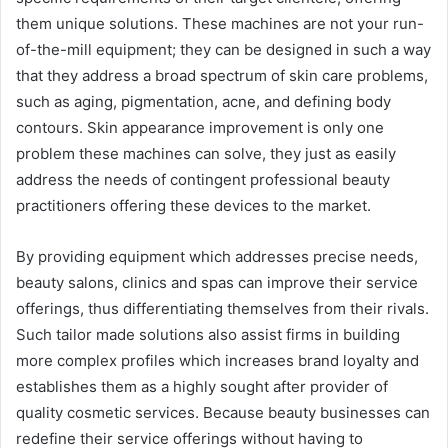
them unique solutions. These machines are not your run-
of-the-mill equipment; they can be designed in such a way
that they address a broad spectrum of skin care problems,
such as aging, pigmentation, acne, and defining body
contours. Skin appearance improvement is only one
problem these machines can solve, they just as easily
address the needs of contingent professional beauty
practitioners offering these devices to the market.
By providing equipment which addresses precise needs,
beauty salons, clinics and spas can improve their service
offerings, thus differentiating themselves from their rivals.
Such tailor made solutions also assist firms in building
more complex profiles which increases brand loyalty and
establishes them as a highly sought after provider of
quality cosmetic services. Because beauty businesses can
redefine their service offerings without having to