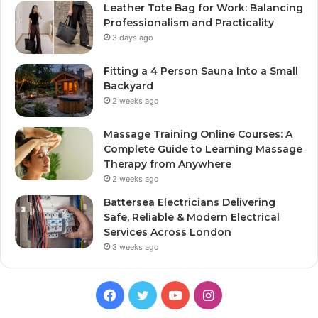
Leather Tote Bag for Work: Balancing
Professionalism and Practicality
3 days ago
Fitting a 4 Person Sauna Into a Small
Backyard
2 weeks ago
Massage Training Online Courses: A
Complete Guide to Learning Massage
Therapy from Anywhere
2 weeks ago
Battersea Electricians Delivering
Safe, Reliable & Modern Electrical
Services Across London
3 weeks ago
Facebook
Twitter
YouTube
Instagram