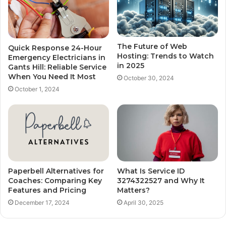
The Future of Web
Quick Response 24-Hour
Hosting: Trends to Watch
Emergency Electricians in
in 2025
Gants Hill: Reliable Service
When You Need It Most
October 30, 2024
October 1, 2024
Paperbell Alternatives for
What Is Service ID
Coaches: Comparing Key
3274322527 and Why It
Features and Pricing
Matters?
December 17, 2024
April 30, 2025