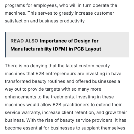
programs for employees, who will in turn operate the
machines. This serves to greatly increase customer
satisfaction and business productivity.
READ ALSO
Importance of Design for
Manufacturability (DFM) in PCB Layout
There is no denying that the latest custom beauty
machines that B2B entrepreneurs are investing in have
transformed beauty routines and offered businesses a
way out to provide targets with so many more
enhancements to the treatments. Investing in these
machines would allow B2B practitioners to extend their
service warranty, increase client retention, and grow their
business. With the rise of beauty service providers, it has
become essential for businesses to supplant themselves