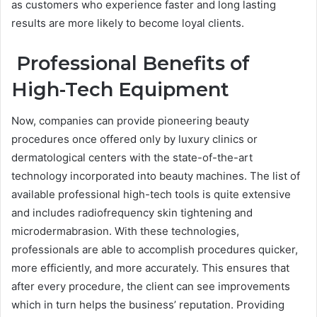
as customers who experience faster and long lasting
results are more likely to become loyal clients.
Professional Benefits of
High-Tech Equipment
Now, companies can provide pioneering beauty
procedures once offered only by luxury clinics or
dermatological centers with the state-of-the-art
technology incorporated into beauty machines. The list of
available professional high-tech tools is quite extensive
and includes radiofrequency skin tightening and
microdermabrasion. With these technologies,
professionals are able to accomplish procedures quicker,
more efficiently, and more accurately. This ensures that
after every procedure, the client can see improvements
which in turn helps the business’ reputation. Providing