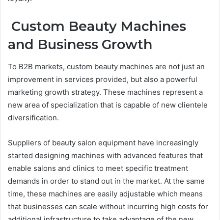
Custom Beauty Machines
and Business Growth
To B2B markets, custom beauty machines are not just an
improvement in services provided, but also a powerful
marketing growth strategy. These machines represent a
new area of specialization that is capable of new clientele
diversification.
Suppliers of beauty salon equipment have increasingly
started designing machines with advanced features that
enable salons and clinics to meet specific treatment
demands in order to stand out in the market. At the same
time, these machines are easily adjustable which means
that businesses can scale without incurring high costs for
additional infrastructure to take advantage of the new