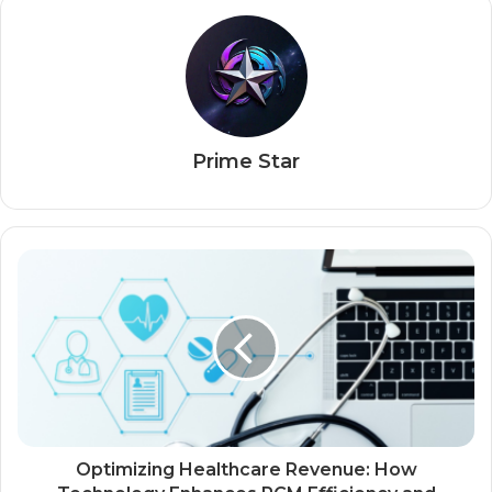
Prime Star
Optimizing Healthcare Revenue: How