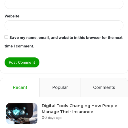
Website
Save my name, email, and website in this browser for the next
time I comment.
Recent
Popular
Comments
Digital Tools Changing How People
Manage Their Insurance
2 days ago