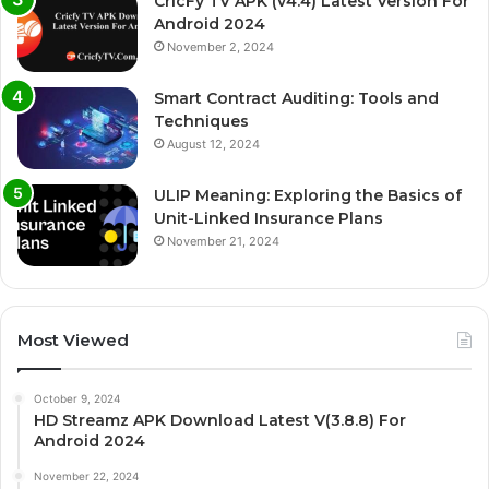
CricFy TV APK (v4.4) Latest Version For
Android 2024
November 2, 2024
Smart Contract Auditing: Tools and
Techniques
August 12, 2024
ULIP Meaning: Exploring the Basics of
Unit-Linked Insurance Plans
November 21, 2024
Most Viewed
October 9, 2024
HD Streamz APK Download Latest V(3.8.8) For
Android 2024
November 22, 2024