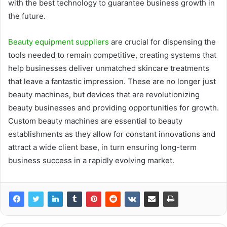
with the best technology to guarantee business growth in
the future.
Beauty equipment suppliers
are crucial for dispensing the
tools needed to remain competitive, creating systems that
help businesses deliver unmatched skincare treatments
that leave a fantastic impression. These are no longer just
beauty machines, but devices that are revolutionizing
beauty businesses and providing opportunities for growth.
Custom beauty machines are essential to beauty
establishments as they allow for constant innovations and
attract a wide client base, in turn ensuring long-term
business success in a rapidly evolving market.