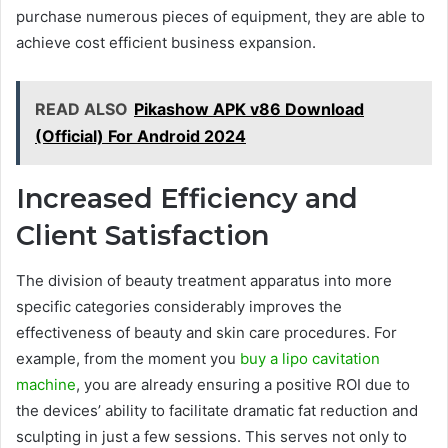
purchase numerous pieces of equipment, they are able to
achieve cost efficient business expansion.
READ ALSO
Pikashow APK v86 Download
(Official) For Android 2024
Increased Efficiency and
Client Satisfaction
The division of beauty treatment apparatus into more
specific categories considerably improves the
effectiveness of beauty and skin care procedures. For
example, from the moment you
buy a lipo cavitation
machine
, you are already ensuring a positive ROI due to
the devices’ ability to facilitate dramatic fat reduction and
sculpting in just a few sessions. This serves not only to