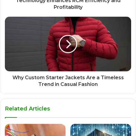
Technology Enhances RCM Efficiency and
Profitability
Why Custom Starter Jackets Are a Timeless
Trend in Casual Fashion
Related Articles