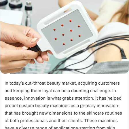
In today’s cut-throat beauty market, acquiring customers
and keeping them loyal can be a daunting challenge. In
essence, innovation is what grabs attention. It has helped
propel custom beauty machines as a primary innovation
that has brought new dimensions to the skincare routines
of both professionals and their clients. These machines
have a diverse range of applications starting from skin