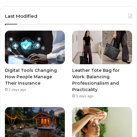
Last Modified
Digital Tools Changing
Leather Tote Bag for
How People Manage
Work: Balancing
Their Insurance
Professionalism and
Practicality
2 days ago
3 days ago