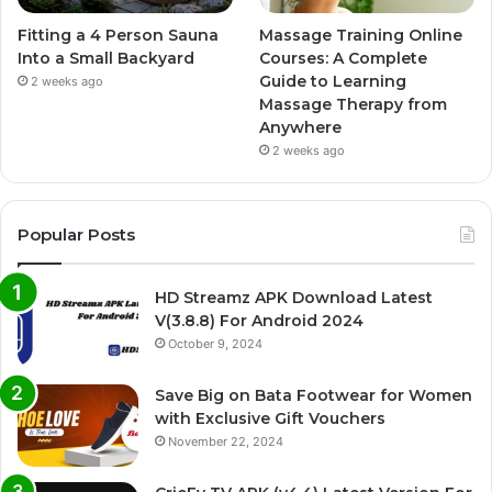
Fitting a 4 Person Sauna
Massage Training Online
Into a Small Backyard
Courses: A Complete
Guide to Learning
2 weeks ago
Massage Therapy from
Anywhere
2 weeks ago
Popular Posts
HD Streamz APK Download Latest
V(3.8.8) For Android 2024
October 9, 2024
Save Big on Bata Footwear for Women
with Exclusive Gift Vouchers
November 22, 2024