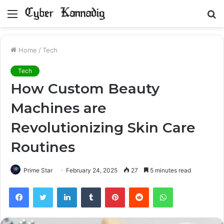
Menu
S
fo
Home
/
Tech
Tech
How Custom Beauty
Machines are
Revolutionizing Skin Care
Routines
Prime Star
February 24, 2025
27
5 minutes read
Facebook
Twitter
LinkedIn
Tumblr
Pinterest
Reddit
WhatsApp