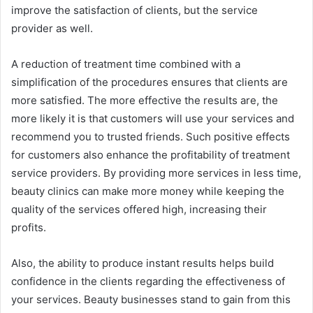
improve the satisfaction of clients, but the service
provider as well.
A reduction of treatment time combined with a
simplification of the procedures ensures that clients are
more satisfied. The more effective the results are, the
more likely it is that customers will use your services and
recommend you to trusted friends. Such positive effects
for customers also enhance the profitability of treatment
service providers. By providing more services in less time,
beauty clinics can make more money while keeping the
quality of the services offered high, increasing their
profits.
Also, the ability to produce instant results helps build
confidence in the clients regarding the effectiveness of
your services. Beauty businesses stand to gain from this