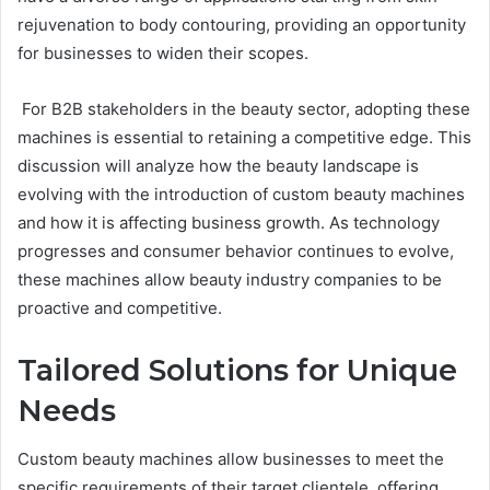
rejuvenation to body contouring, providing an opportunity
for businesses to widen their scopes.
For B2B stakeholders in the beauty sector, adopting these
machines is essential to retaining a competitive edge. This
discussion will analyze how the beauty landscape is
evolving with the introduction of custom beauty machines
and how it is affecting business growth. As technology
progresses and consumer behavior continues to evolve,
these machines allow beauty industry companies to be
proactive and competitive.
Tailored Solutions for Unique
Needs
Custom beauty machines allow businesses to meet the
specific requirements of their target clientele, offering