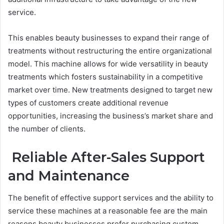
service.
This enables beauty businesses to expand their range of
treatments without restructuring the entire organizational
model. This machine allows for wide versatility in beauty
treatments which fosters sustainability in a competitive
market over time. New treatments designed to target new
types of customers create additional revenue
opportunities, increasing the business’s market share and
the number of clients.
Reliable After-Sales Support
and Maintenance
The benefit of effective support services and the ability to
service these machines at a reasonable fee are the main
reasons beauty businesses prefer purchasing custom