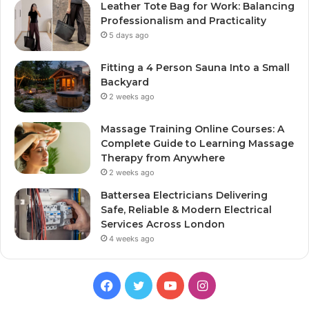
Leather Tote Bag for Work: Balancing
Professionalism and Practicality
5 days ago
Fitting a 4 Person Sauna Into a Small
Backyard
2 weeks ago
Massage Training Online Courses: A
Complete Guide to Learning Massage
Therapy from Anywhere
2 weeks ago
Battersea Electricians Delivering
Safe, Reliable & Modern Electrical
Services Across London
4 weeks ago
Facebook
Twitter
YouTube
Instagram