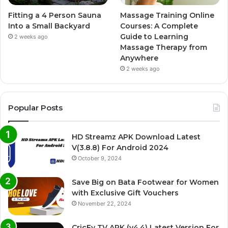
Fitting a 4 Person Sauna
Massage Training Online
Into a Small Backyard
Courses: A Complete
Guide to Learning
2 weeks ago
Massage Therapy from
Anywhere
2 weeks ago
Popular Posts
HD Streamz APK Download Latest
V(3.8.8) For Android 2024
October 9, 2024
Save Big on Bata Footwear for Women
with Exclusive Gift Vouchers
November 22, 2024
CricFy TV APK (v4.4) Latest Version For