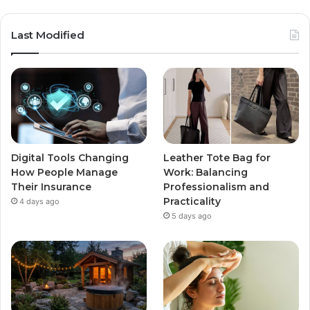
Last Modified
Digital Tools Changing
Leather Tote Bag for
How People Manage
Work: Balancing
Their Insurance
Professionalism and
Practicality
4 days ago
5 days ago