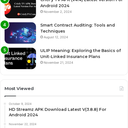
Android 2024
November 2, 2024
Smart Contract Auditing: Tools and
Techniques
August 12, 2024
ULIP Meaning: Exploring the Basics of
Unit-Linked Insurance Plans
November 21, 2024
Most Viewed
October 9, 2024
HD Streamz APK Download Latest V(3.8.8) For
Android 2024
November 22, 2024