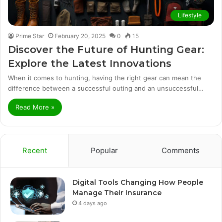
Lifestyle
Prime Star
February 20, 2025
0
15
Discover the Future of Hunting Gear:
Explore the Latest Innovations
When it comes to hunting, having the right gear can mean the
difference between a successful outing and an unsuccessful…
Read More »
Recent
Popular
Comments
Digital Tools Changing How People
Manage Their Insurance
4 days ago